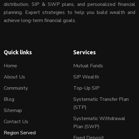
distribution, SIP & SWP plans, and personalized financial
planning. Expert strategies to help you build wealth and
achieve long-term financial goals.
Quick links
Services
Home
Mutual Funds
About Us
SIP Wealth
Community
Top-Up SIP
Blog
Systematic Transfer Plan
(STP)
Sitemap
Systematic Withdrawal
Contact Us
Plan (SWP)
Region Served
Fixed Deposit