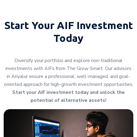
Start Your
AIF Investment
Today
Diversify your portfolio and explore non-traditional
investments with AIFs from The Grow Smart. Our advisors
in Ariyalur ensure a professional, well-managed, and goal-
oriented approach for high-growth investment opportunities.
Start your AIF investment today and unlock the
potential of alternative assets!