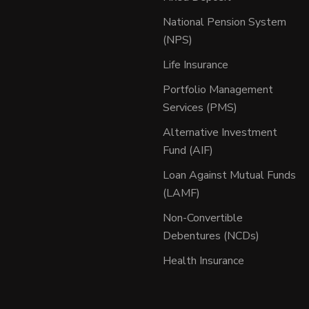
National Pension System
(NPS)
Life Insurance
Portfolio Management
Services (PMS)
Alternative Investment
Fund (AIF)
Loan Against Mutual Funds
(LAMF)
Non-Convertible
Debentures (NCDs)
Health Insurance