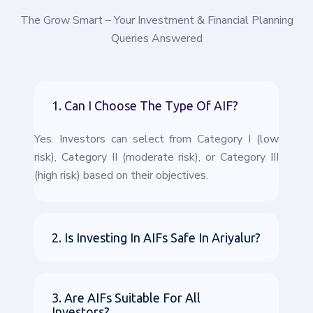
The Grow Smart – Your Investment & Financial Planning
Queries Answered
1. Can I Choose The Type Of AIF?
Yes. Investors can select from Category I (low
risk), Category II (moderate risk), or Category III
(high risk) based on their objectives.
2. Is Investing In AIFs Safe In Ariyalur?
3. Are AIFs Suitable For All
Investors?