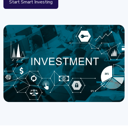
Start Smart Investing