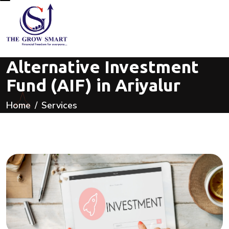
Alternative Investment
Fund (AIF) in Ariyalur
Home
Services