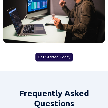
Get Started Today
Frequently
Asked
Questions