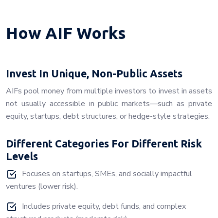
How AIF Works
Invest In Unique, Non-Public Assets
AIFs pool money from multiple investors to invest in assets
not usually accessible in public markets—such as private
equity, startups, debt structures, or hedge-style strategies.
Different Categories For Different Risk
Levels
Focuses on startups, SMEs, and socially impactful
ventures (lower risk).
Includes private equity, debt funds, and complex