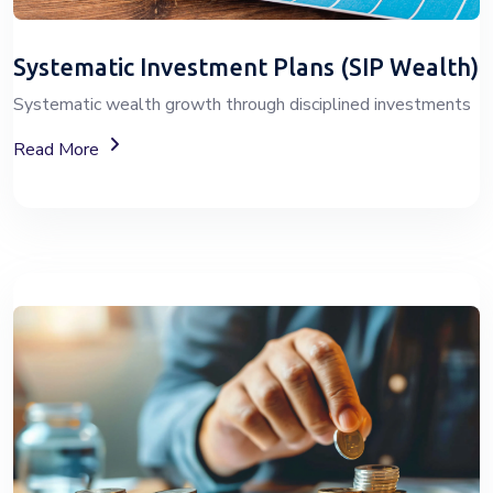
Systematic Investment Plans (SIP Wealth)
Systematic wealth growth through disciplined investments
About SIP Wealth
Read More