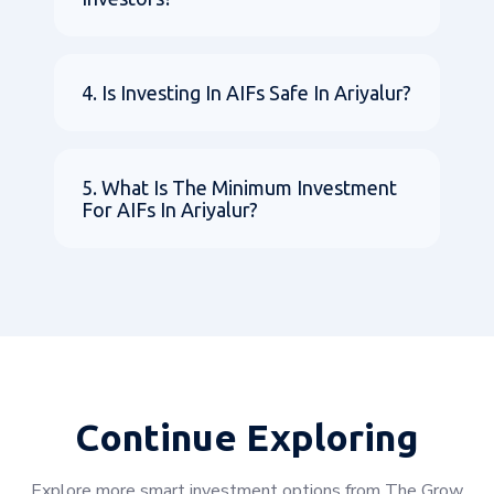
4. Is Investing In AIFs Safe In Ariyalur?
5. What Is The Minimum Investment
For AIFs In Ariyalur?
Continue Exploring
Explore more smart investment options from The Grow