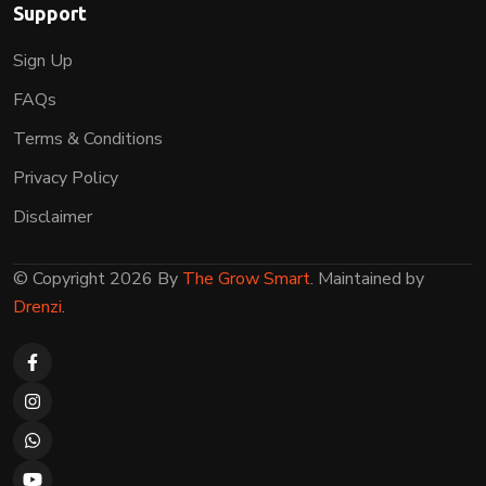
Support
Sign Up
FAQs
Terms & Conditions
Privacy Policy
Disclaimer
© Copyright 2026 By
The Grow Smart
. Maintained by
Drenzi
.