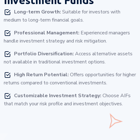
Long-term Growth:
Suitable for investors with
medium to long-term financial goals.
Professional Management:
Experienced managers
handle investment strategy and risk mitigation.
Portfolio Diversification:
Access alternative assets
not available in traditional investment options.
High Return Potential:
Offers opportunities for higher
returns compared to conventional investments.
Customizable Investment Strategy:
Choose AIFs
that match your risk profile and investment objectives.