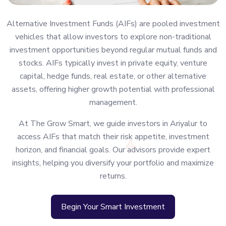
Alternative Investment Funds (AIFs) are pooled investment
vehicles that allow investors to explore non-traditional
investment opportunities beyond regular mutual funds and
stocks. AIFs typically invest in private equity, venture
capital, hedge funds, real estate, or other alternative
assets, offering higher growth potential with professional
management.
At The Grow Smart, we guide investors in Ariyalur to
access AIFs that match their risk appetite, investment
horizon, and financial goals. Our advisors provide expert
insights, helping you diversify your portfolio and maximize
returns.
Begin Your Smart Investment