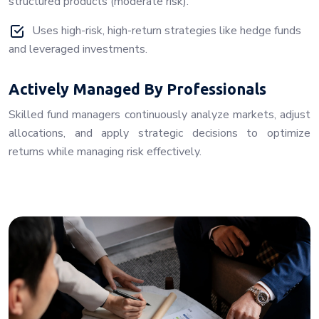
structured products (moderate risk).
Uses high-risk, high-return strategies like hedge funds
and leveraged investments.
Actively Managed By Professionals
Skilled fund managers continuously analyze markets, adjust
allocations, and apply strategic decisions to optimize
returns while managing risk effectively.