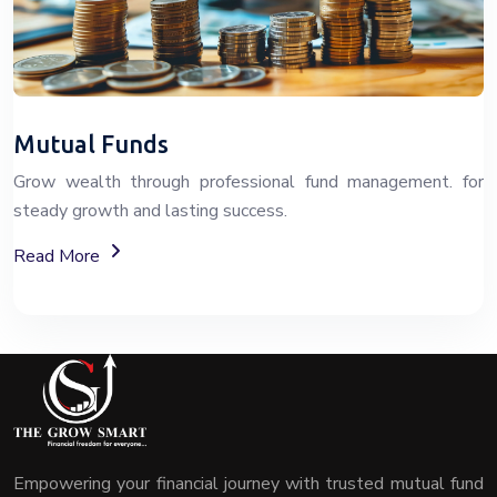
Mutual Funds
Grow wealth through professional fund management. for
steady growth and lasting success.
About Fixed Deposit (FD) Investment Options
Read More
Empowering your financial journey with trusted mutual fund