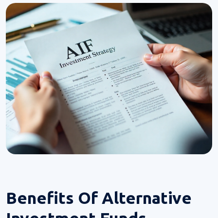
Benefits Of
Alternative
Investment Funds