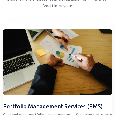
Smart in Ariyalur:
Portfolio Management Services (PMS)