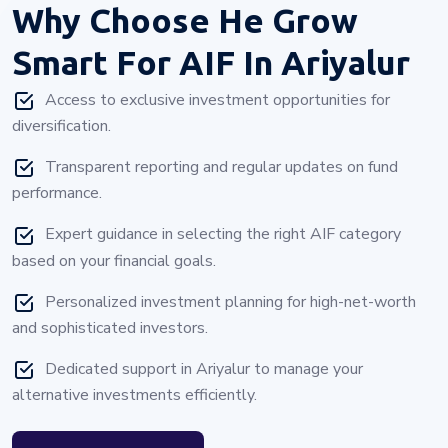
Why Choose
He Grow
Smart For AIF In Ariyalur
Access to exclusive investment opportunities for
diversification.
Transparent reporting and regular updates on fund
performance.
Expert guidance in selecting the right AIF category
based on your financial goals.
Personalized investment planning for high-net-worth
and sophisticated investors.
Dedicated support in Ariyalur to manage your
alternative investments efficiently.