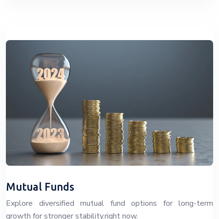
Mutual Funds
Explore diversified mutual fund options for long-term
growth for stronger stability.right now.