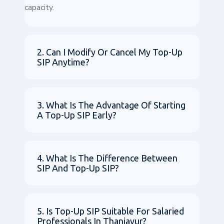
capacity.
2. Can I Modify Or Cancel My Top-Up
SIP Anytime?
3. What Is The Advantage Of Starting
A Top-Up SIP Early?
4. What Is The Difference Between
SIP And Top-Up SIP?
5. Is Top-Up SIP Suitable For Salaried
Professionals In Thanjavur?