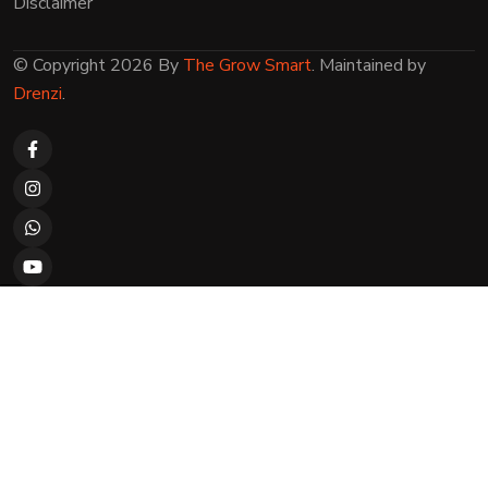
Disclaimer
© Copyright 2026 By
The Grow Smart
. Maintained by
Drenzi
.