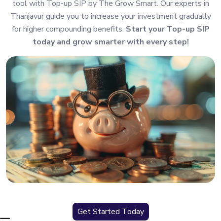
tool with Top-up SIP by The Grow Smart. Our experts in
Thanjavur guide you to increase your investment gradually
for higher compounding benefits.
Start your Top-up SIP
today and grow smarter with every step!
Get Started Today