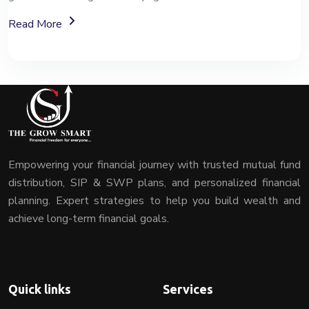
About Mutual Fund Investment Services
Read More
Empowering your financial journey with trusted mutual fund
distribution, SIP & SWP plans, and personalized financial
planning. Expert strategies to help you build wealth and
achieve long-term financial goals.
Quick links
Services