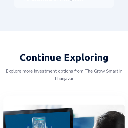
Continue Exploring
Explore more investment options from The Grow Smart in
Thanjavur: