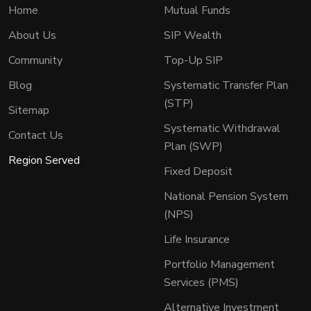
Home
Mutual Funds
About Us
SIP Wealth
Community
Top-Up SIP
Blog
Systematic Transfer Plan
(STP)
Sitemap
Systematic Withdrawal
Contact Us
Plan (SWP)
Region Served
Fixed Deposit
National Pension System
(NPS)
Life Insurance
Portfolio Management
Services (PMS)
Alternative Investment