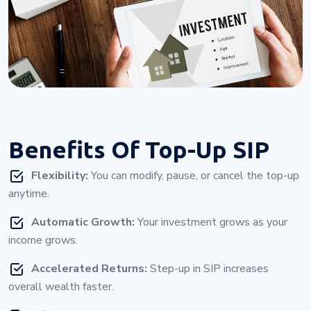
Benefits Of
Top-Up SIP
Flexibility:
You can modify, pause, or cancel the top-up
anytime.
Automatic Growth:
Your investment grows as your
income grows.
Accelerated Returns:
Step-up in SIP increases
overall wealth faster.