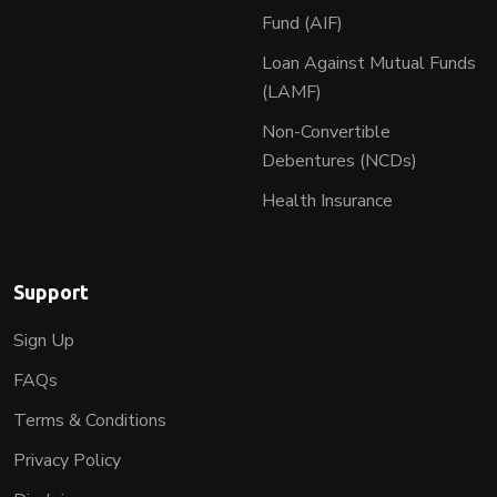
Fund (AIF)
Loan Against Mutual Funds
(LAMF)
Non-Convertible
Debentures (NCDs)
Health Insurance
Support
Sign Up
FAQs
Terms & Conditions
Privacy Policy