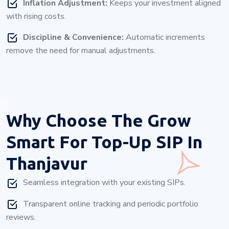
Inflation Adjustment:
Keeps your investment aligned
with rising costs.
Discipline & Convenience:
Automatic increments
remove the need for manual adjustments.
Why Choose
The Grow
Smart For Top-Up SIP In
Thanjavur
Seamless integration with your existing SIPs.
Transparent online tracking and periodic portfolio
reviews.