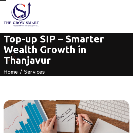
Top-up SIP – Smarter
Wealth Growth in
Thanjavur
Home
Services