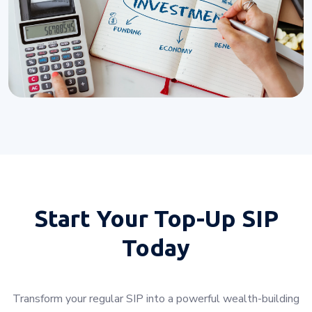
Start Your
Top-Up SIP
Today
Transform your regular SIP into a powerful wealth-building