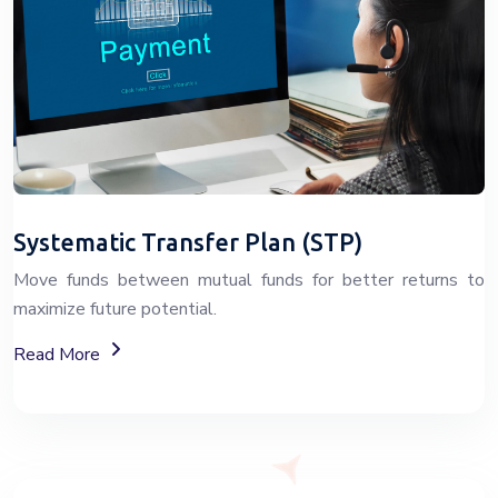
Systematic Transfer Plan (STP)
Move funds between mutual funds for better returns to
maximize future potential.
About Systematic Transfer Plan (STP)
Read More