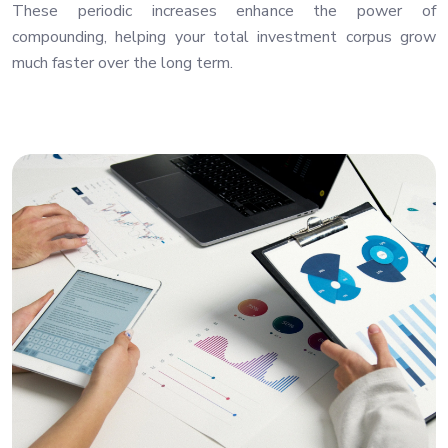
These periodic increases enhance the power of
compounding, helping your total investment corpus grow
much faster over the long term.