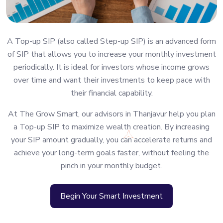
A Top-up SIP (also called Step-up SIP) is an advanced form
of SIP that allows you to increase your monthly investment
periodically. It is ideal for investors whose income grows
over time and want their investments to keep pace with
their financial capability.
At The Grow Smart, our advisors in Thanjavur help you plan
a Top-up SIP to maximize wealth creation. By increasing
your SIP amount gradually, you can accelerate returns and
achieve your long-term goals faster, without feeling the
pinch in your monthly budget.
Begin Your Smart Investment