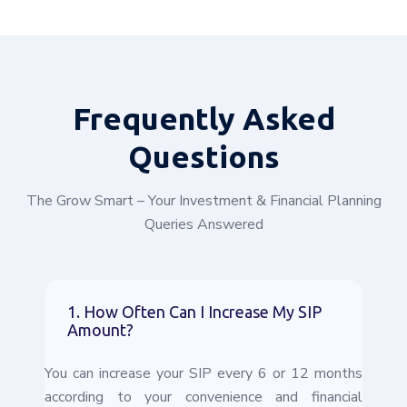
Frequently
Asked
Questions
The Grow Smart – Your Investment & Financial Planning
Queries Answered
1. How Often Can I Increase My SIP
Amount?
You can increase your SIP every 6 or 12 months
according to your convenience and financial