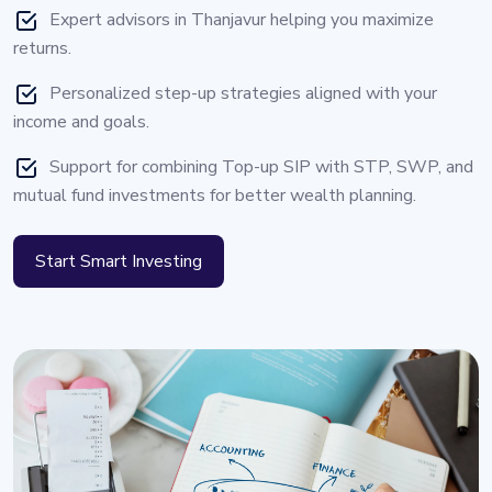
Expert advisors in Thanjavur helping you maximize
returns.
Personalized step-up strategies aligned with your
income and goals.
Support for combining Top-up SIP with STP, SWP, and
mutual fund investments for better wealth planning.
Start Smart Investing