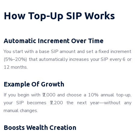
How Top-Up SIP Works
Automatic Increment Over Time
You start with a base SIP amount and set a fixed increment
(5%–20%) that automatically increases your SIP every 6 or
12 months.
Example Of Growth
If you begin with ₹2,000 and choose a 10% annual top-up,
your SIP becomes ₹2,200 the next year—without any
manual changes.
Boosts Wealth Creation