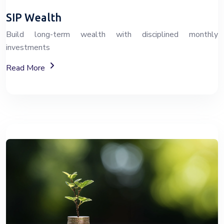
SIP Wealth
Build long-term wealth with disciplined monthly
investments
About SIP Wealth Investment Plans
Read More