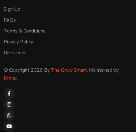
Sign Up
FAQs
Terms & Conditions
Privacy Policy
Disclaimer
© Copyright 2026 By
The Grow Smart
. Maintained by
Drenzi
.