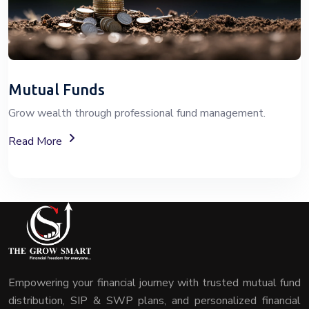
Mutual Funds
Grow wealth through professional fund management.
About Mutual Fund Investment Services
Read More
Empowering your financial journey with trusted mutual fund
distribution, SIP & SWP plans, and personalized financial