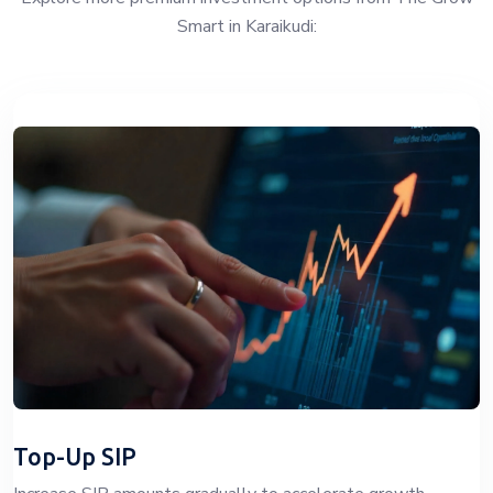
Smart in Karaikudi:
Top-Up SIP