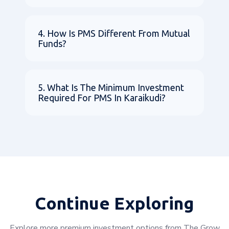
4. How Is PMS Different From Mutual
Funds?
5. What Is The Minimum Investment
Required For PMS In Karaikudi?
Continue Exploring
Explore more premium investment options from The Grow