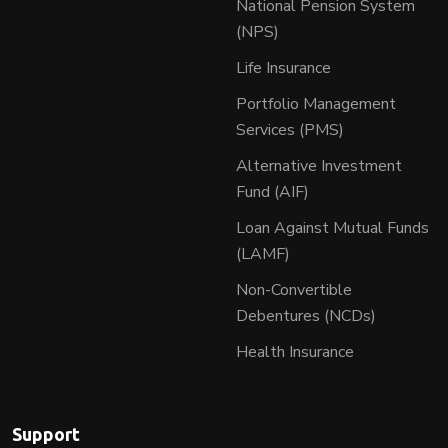
National Pension System
(NPS)
Life Insurance
Portfolio Management
Services (PMS)
Alternative Investment
Fund (AIF)
Loan Against Mutual Funds
(LAMF)
Non-Convertible
Debentures (NCDs)
Health Insurance
Support