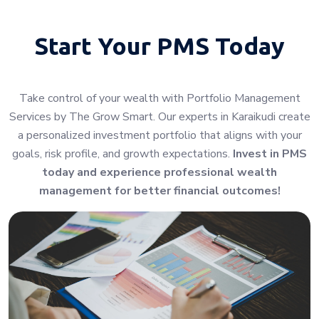
Start Your
PMS Today
Take control of your wealth with Portfolio Management
Services by The Grow Smart. Our experts in Karaikudi create
a personalized investment portfolio that aligns with your
goals, risk profile, and growth expectations.
Invest in PMS
today and experience professional wealth
management for better financial outcomes!