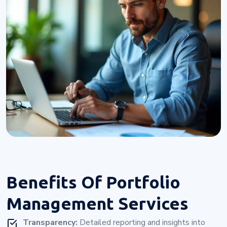
Benefits Of
Portfolio
Management Services
Transparency:
Detailed reporting and insights into