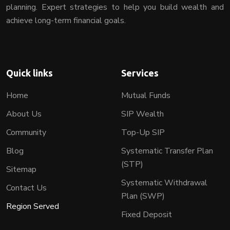
planning. Expert strategies to help you build wealth and
achieve long-term financial goals.
Quick links
Services
Home
Mutual Funds
About Us
SIP Wealth
Community
Top-Up SIP
Blog
Systematic Transfer Plan
(STP)
Sitemap
Systematic Withdrawal
Contact Us
Plan (SWP)
Region Served
Fixed Deposit