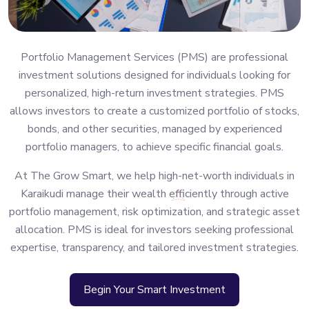
Portfolio Management Services (PMS) are professional
investment solutions designed for individuals looking for
personalized, high-return investment strategies. PMS
allows investors to create a customized portfolio of stocks,
bonds, and other securities, managed by experienced
portfolio managers, to achieve specific financial goals.
At The Grow Smart, we help high-net-worth individuals in
Karaikudi manage their wealth efficiently through active
portfolio management, risk optimization, and strategic asset
allocation. PMS is ideal for investors seeking professional
expertise, transparency, and tailored investment strategies.
Begin Your Smart Investment