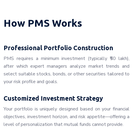
How PMS Works
Professional Portfolio Construction
PMS requires a minimum investment (typically ₹50 lakh),
after which expert managers analyze market trends and
select suitable stocks, bonds, or other securities tailored to
your risk profile and goals.
Customized Investment Strategy
Your portfolio is uniquely designed based on your financial
objectives, investment horizon, and risk appetite—offering a
level of personalization that mutual funds cannot provide.