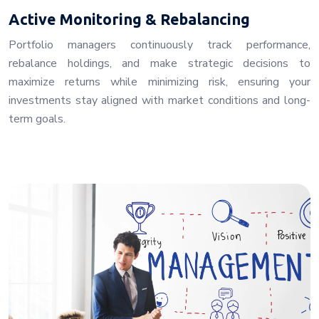
Active Monitoring & Rebalancing
Portfolio managers continuously track performance,
rebalance holdings, and make strategic decisions to
maximize returns while minimizing risk, ensuring your
investments stay aligned with market conditions and long-
term goals.