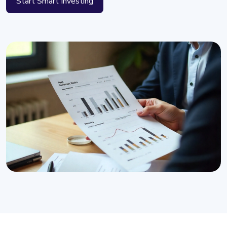
Start Smart Investing