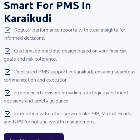
Smart For PMS In
Karaikudi
Regular performance reports with clear insights for
informed decisions.
Customized portfolio design based on your financial
goals and risk tolerance.
Dedicated PMS support in Karaikudi, ensuring seamless
communication and execution.
Experienced advisors providing strategic investment
decisions and timely guidance.
Integration with other services like SIP, Mutual Funds,
and NPS for holistic wealth management.