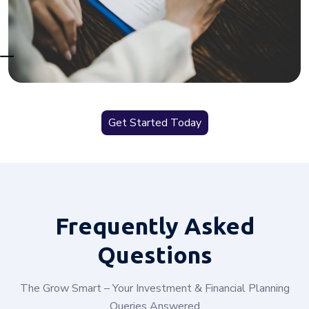
Get Started Today
Frequently
Asked
Questions
The Grow Smart – Your Investment & Financial Planning
Queries Answered