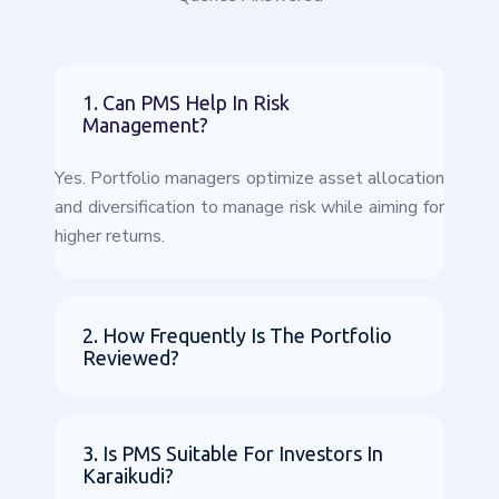
1. Can PMS Help In Risk
Management?
Yes. Portfolio managers optimize asset allocation
and diversification to manage risk while aiming for
higher returns.
2. How Frequently Is The Portfolio
Reviewed?
3. Is PMS Suitable For Investors In
Karaikudi?