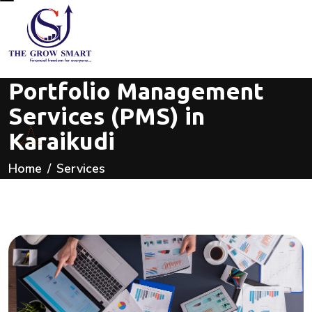
Portfolio Management
Services (PMS) in
Karaikudi
Home
Services