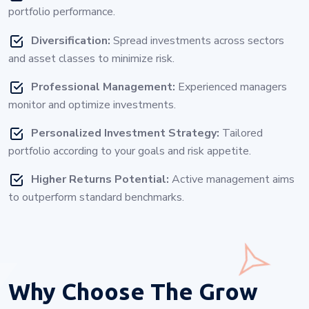
portfolio performance.
Diversification:
Spread investments across sectors
and asset classes to minimize risk.
Professional Management:
Experienced managers
monitor and optimize investments.
Personalized Investment Strategy:
Tailored
portfolio according to your goals and risk appetite.
Higher Returns Potential:
Active management aims
to outperform standard benchmarks.
Why Choose
The Grow