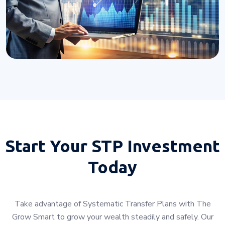
Start Your
STP Investment
Today
Take advantage of Systematic Transfer Plans with The
Grow Smart to grow your wealth steadily and safely. Our