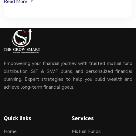
About Mutual Fund Investment Services
Read More
Empowering your financial journey with trusted mutual fund
distribution, SIP & SWP plans, and personalized financial
planning. Expert strategies to help you build wealth and
achieve long-term financial goals.
Quick links
Services
Home
Mutual Funds