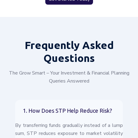
Frequently
Asked
Questions
The Grow Smart – Your Investment & Financial Planning
Queries Answered
1. How Does STP Help Reduce Risk?
By transferring funds gradually instead of a lump
sum, STP reduces exposure to market volatility