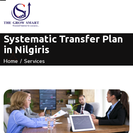
Systematic Transfer Plan
in Nilgiris
Home
Services