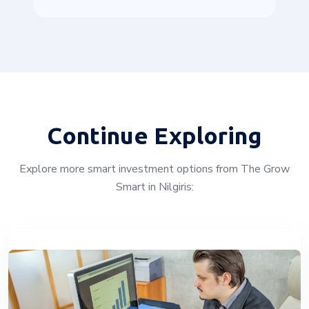
Continue Exploring
Explore more smart investment options from The Grow
Smart in Nilgiris: