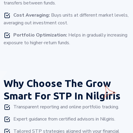
transfers between funds.
Cost Averaging:
Buys units at different market levels,
averaging out investment cost.
Portfolio Optimization:
Helps in gradually increasing
exposure to higher-return funds.
Why Choose
The Grow
Smart For STP In Nilgiris
Transparent reporting and online portfolio tracking.
Expert guidance from certified advisors in Nilgiris.
Tailored STP strategies aligned with your financial