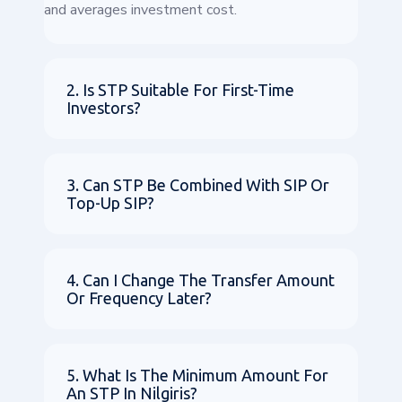
and averages investment cost.
2. Is STP Suitable For First-Time
Investors?
3. Can STP Be Combined With SIP Or
Top-Up SIP?
4. Can I Change The Transfer Amount
Or Frequency Later?
5. What Is The Minimum Amount For
An STP In Nilgiris?