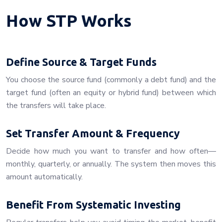
How STP Works
Define Source & Target Funds
You choose the source fund (commonly a debt fund) and the
target fund (often an equity or hybrid fund) between which
the transfers will take place.
Set Transfer Amount & Frequency
Decide how much you want to transfer and how often—
monthly, quarterly, or annually. The system then moves this
amount automatically.
Benefit From Systematic Investing