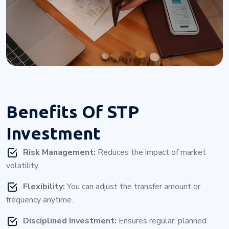
Benefits Of
STP
Investment
Risk Management:
Reduces the impact of market
volatility.
Flexibility:
You can adjust the transfer amount or
frequency anytime.
Disciplined Investment:
Ensures regular, planned