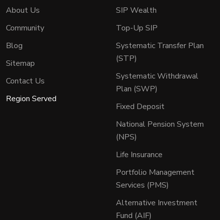
About Us
SIP Wealth
Community
Top-Up SIP
Blog
Systematic Transfer Plan
(STP)
Sitemap
Systematic Withdrawal
Contact Us
Plan (SWP)
Region Served
Fixed Deposit
National Pension System
(NPS)
Life Insurance
Portfolio Management
Services (PMS)
Alternative Investment
Fund (AIF)