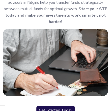
advisors in Nilgiris help you transfer funds strategically
between mutual funds for optimal growth.
Start your STP
today and make your investments work smarter, not
harder!
Get Started Today