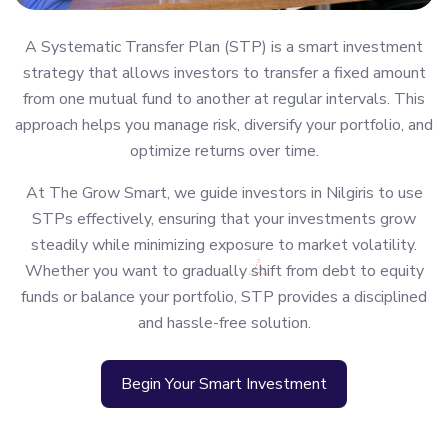
A Systematic Transfer Plan (STP) is a smart investment
strategy that allows investors to transfer a fixed amount
from one mutual fund to another at regular intervals. This
approach helps you manage risk, diversify your portfolio, and
optimize returns over time.
At The Grow Smart, we guide investors in Nilgiris to use
STPs effectively, ensuring that your investments grow
steadily while minimizing exposure to market volatility.
Whether you want to gradually shift from debt to equity
funds or balance your portfolio, STP provides a disciplined
and hassle-free solution.
Begin Your Smart Investment