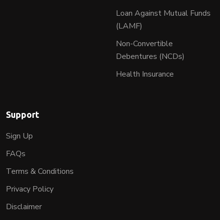
Loan Against Mutual Funds
(LAMF)
Non-Convertible
Debentures (NCDs)
Health Insurance
Support
Sign Up
FAQs
Terms & Conditions
Privacy Policy
Disclaimer