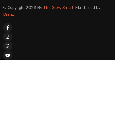
© Copyright 2026 By
The Grow Smart
. Maintained by
Drenzi
.