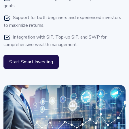
goals.
Support for both beginners and experienced investors
to maximize returns.
Integration with SIP, Top-up SIP, and SWP for
comprehensive wealth management.
Start Smart Investing