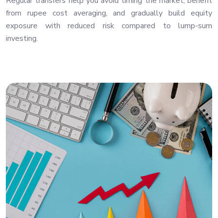
Regular transfers help you avoid timing the market, benefit
from rupee cost averaging, and gradually build equity
exposure with reduced risk compared to lump-sum
investing.