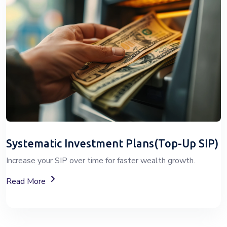
Systematic Investment Plans(Top-Up SIP)
Increase your SIP over time for faster wealth growth.
About Top-Up SIP Investment Plans
Read More