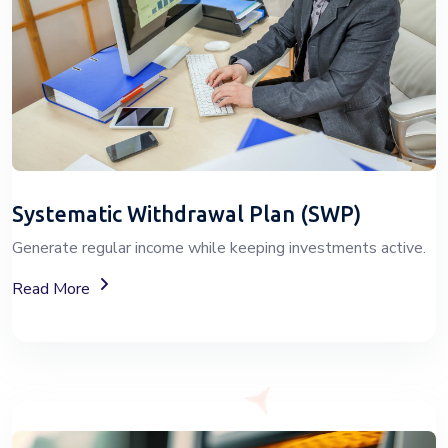
Systematic Withdrawal Plan (SWP)
Generate regular income while keeping investments active.
About Systematic Withdrawal Plan (SWP) Services
Read More