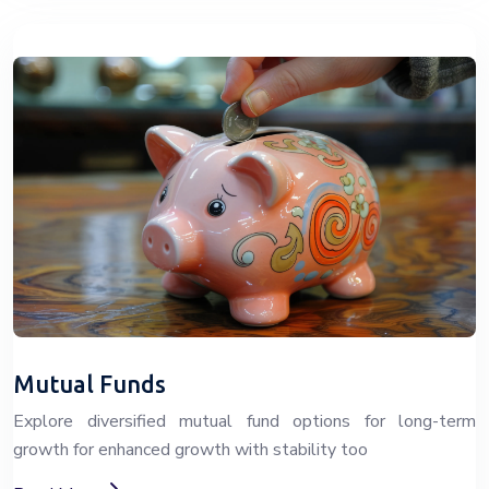
Mutual Funds
Explore diversified mutual fund options for long-term
growth for enhanced growth with stability too