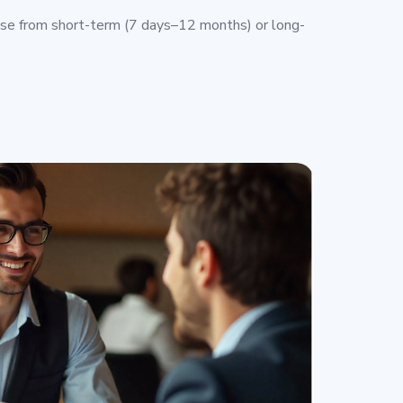
e from short-term (7 days–12 months) or long-