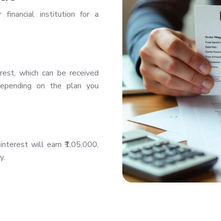
inancial institution for a
rest, which can be received
—depending on the plan you
nterest will earn ₹1,05,000,
y.