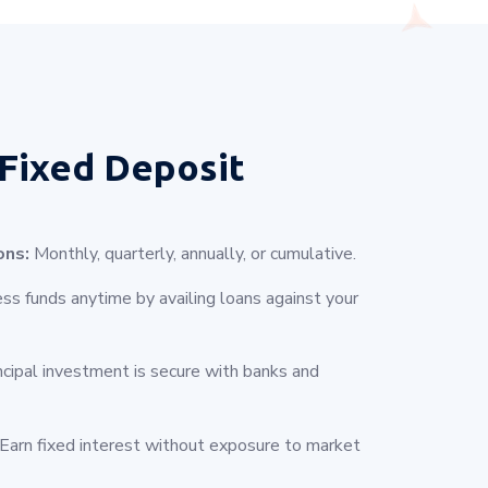
Fixed Deposit
ons:
Monthly, quarterly, annually, or cumulative.
s funds anytime by availing loans against your
ncipal investment is secure with banks and
Earn fixed interest without exposure to market