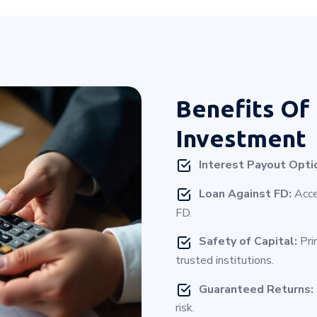
Benefits Of
Investment
Interest Payout Opti
Loan Against FD:
Acces
FD.
Safety of Capital:
Pri
trusted institutions.
Guaranteed Returns:
risk.