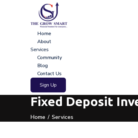
Home
About
Services
Community
Blog
Contact Us
Sign Up
Fixed Deposit Inv
Home
Services