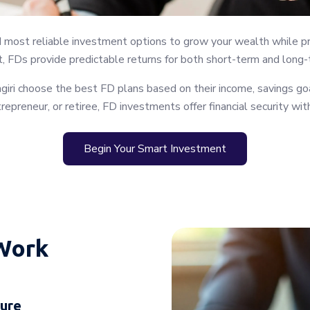
d most reliable investment options to grow your wealth while pro
, FDs provide predictable returns for both short-term and long-t
iri choose the best FD plans based on their income, savings goa
trepreneur, or retiree, FD investments offer financial security wi
Begin Your Smart Investment
Work
nure