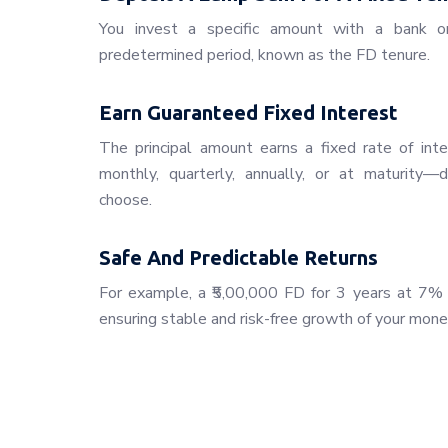
You invest a specific amount with a bank or f
predetermined period, known as the FD tenure.
Earn Guaranteed Fixed Interest
The principal amount earns a fixed rate of inte
monthly, quarterly, annually, or at maturity
choose.
Safe And Predictable Returns
For example, a ₹5,00,000 FD for 3 years at 7% i
ensuring stable and risk-free growth of your mone