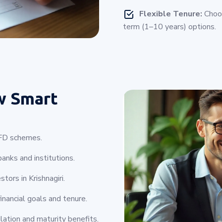
Flexible Tenure:
Choos
term (1–10 years) options.
w Smart
e FD schemes.
anks and institutions.
tors in Krishnagiri.
inancial goals and tenure.
lation and maturity benefits.