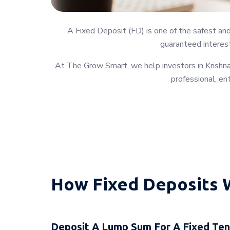
A Fixed Deposit (FD) is one of the safest an
guaranteed interest
At The Grow Smart, we help investors in Krishnag
professional, en
How Fixed Deposits 
Deposit A Lump Sum For A Fixed Te