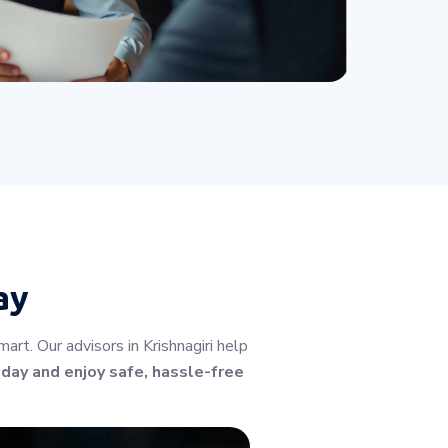
ay
t. Our advisors in Krishnagiri help
oday and enjoy safe, hassle-free