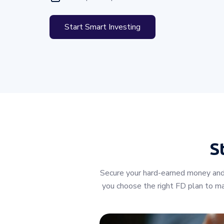
Start Smart Investing
S
Secure your hard-earned money and 
you choose the right FD plan to max