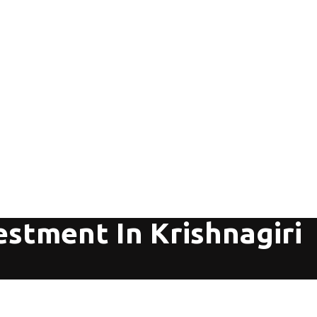
estment In Krishnagiri