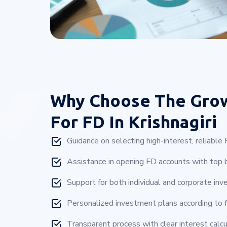
Why Choose
The Gro
For FD In Krishnagiri
Guidance on selecting high-interest, reliabl
Assistance in opening FD accounts with top b
Support for both individual and corporate inves
Personalized investment plans according to f
Transparent process with clear interest calcu