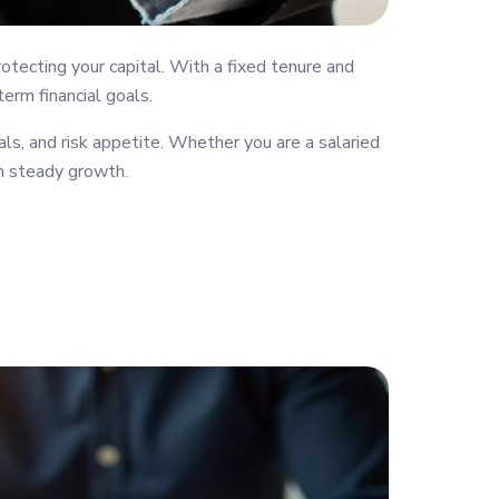
tecting your capital. With a fixed tenure and
erm financial goals.
ls, and risk appetite. Whether you are a salaried
th steady growth.