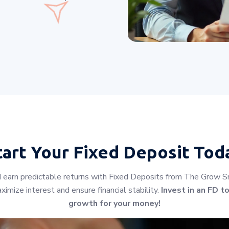
tart Your
Fixed Deposit Tod
earn predictable returns with Fixed Deposits from The Grow Smar
imize interest and ensure financial stability.
Invest in an FD t
growth for your money!