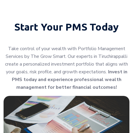
Start Your
PMS Today
Take control of your wealth with Portfolio Management
Services by The Grow Smart. Our experts in Tiruchirappalli
create a personalized investment portfolio that aligns with
your goals, risk profile, and growth expectations.
Invest in
PMS today and experience professional wealth
management for better financial outcomes!