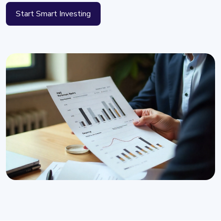
Start Smart Investing