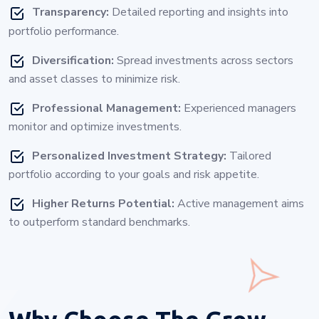
Transparency:
Detailed reporting and insights into
portfolio performance.
Diversification:
Spread investments across sectors
and asset classes to minimize risk.
Professional Management:
Experienced managers
monitor and optimize investments.
Personalized Investment Strategy:
Tailored
portfolio according to your goals and risk appetite.
Higher Returns Potential:
Active management aims
to outperform standard benchmarks.
Why Choose
The Grow