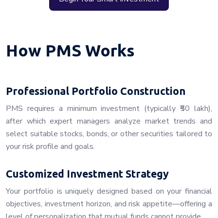
How PMS Works
Professional Portfolio Construction
PMS requires a minimum investment (typically ₹50 lakh),
after which expert managers analyze market trends and
select suitable stocks, bonds, or other securities tailored to
your risk profile and goals.
Customized Investment Strategy
Your portfolio is uniquely designed based on your financial
objectives, investment horizon, and risk appetite—offering a
level of personalization that mutual funds cannot provide.