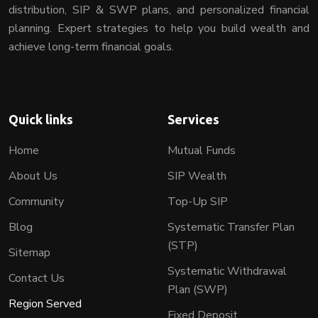
distribution, SIP & SWP plans, and personalized financial
planning. Expert strategies to help you build wealth and
achieve long-term financial goals.
Quick links
Services
Home
Mutual Funds
About Us
SIP Wealth
Community
Top-Up SIP
Blog
Systematic Transfer Plan
(STP)
Sitemap
Systematic Withdrawal
Contact Us
Plan (SWP)
Region Served
Fixed Deposit