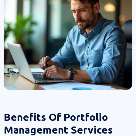
Benefits Of
Portfolio
Management Services