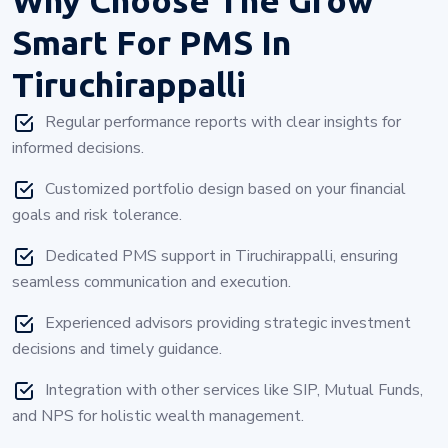
Smart For PMS In
Tiruchirappalli
Regular performance reports with clear insights for
informed decisions.
Customized portfolio design based on your financial
goals and risk tolerance.
Dedicated PMS support in Tiruchirappalli, ensuring
seamless communication and execution.
Experienced advisors providing strategic investment
decisions and timely guidance.
Integration with other services like SIP, Mutual Funds,
and NPS for holistic wealth management.