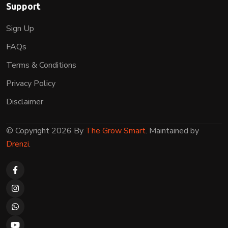
Support
Sign Up
FAQs
Terms & Conditions
Privacy Policy
Disclaimer
© Copyright 2026 By
The Grow Smart
. Maintained by
Drenzi
.