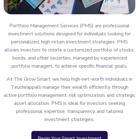
Portfolio Management Services (PMS) are professional
investment solutions designed for individuals looking for
personalized, high-return investment strategies. PMS
allows investors to create a customized portfolio of stocks,
bonds, and other securities, managed by experienced
portfolio managers, to achieve specific financial goals.
At The Grow Smart, we help high-net-worth individuals in
Tiruchirappalli manage their wealth efficiently through
active portfolio management, risk optimization, and strategic
asset allocation. PMS is ideal for investors seeking
professional expertise, transparency, and tailored
investment strategies.
Begin Your Smart Investment