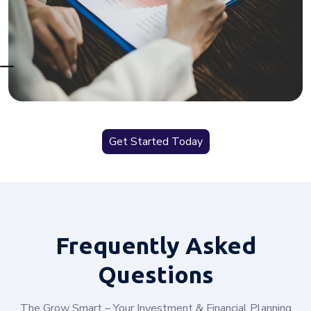
Get Started Today
Frequently
Asked
Questions
The Grow Smart – Your Investment & Financial Planning