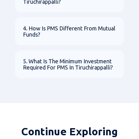
Tiruchirappalli?
4. How Is PMS Different From Mutual
Funds?
5. What Is The Minimum Investment
Required For PMS In Tiruchirappalli?
Continue Exploring