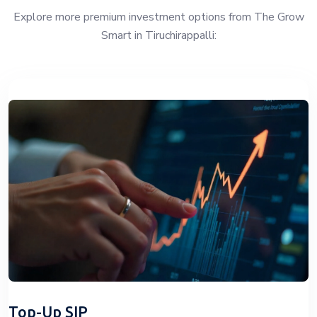
Explore more premium investment options from The Grow
Smart in Tiruchirappalli:
Top-Up SIP