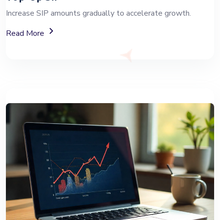
Increase SIP amounts gradually to accelerate growth.
About Top-Up SIP Investment Plans
Read More