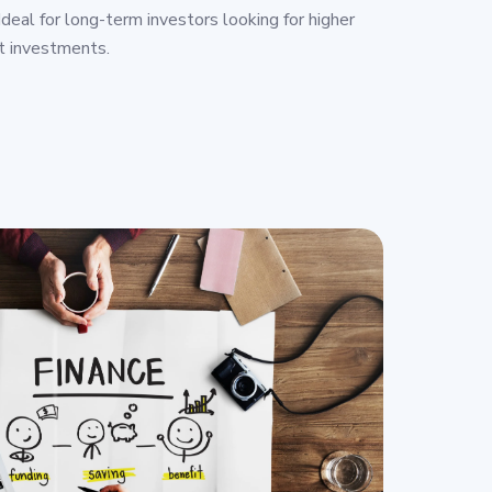
deal for long-term investors looking for higher
t investments.