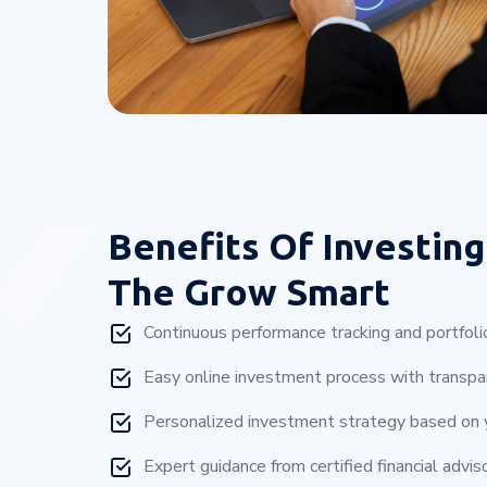
Benefits Of Investing
The Grow Smart
Continuous performance tracking and portfoli
Easy online investment process with transpar
Personalized investment strategy based on yo
Expert guidance from certified financial adviso