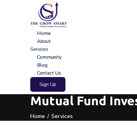
Home
About
Services
Community
Blog
Contact Us
Sign Up
Mutual Fund Inve
Home
Services