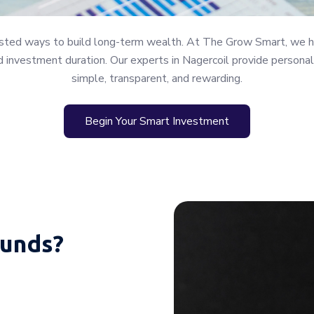
rusted ways to build long-term wealth. At The Grow Smart, we h
 and investment duration. Our experts in Nagercoil provide perso
simple, transparent, and rewarding.
Begin Your Smart Investment
unds?