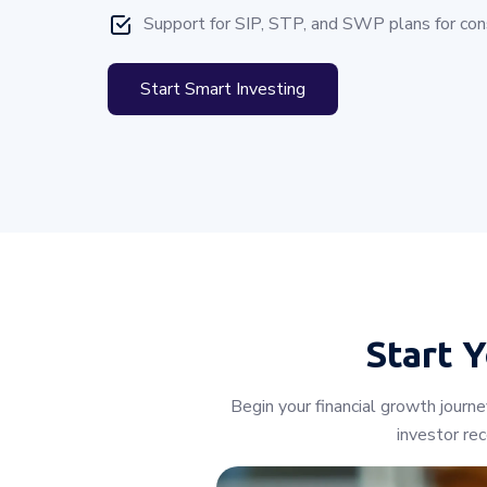
Support for SIP, STP, and SWP plans for cons
Start Smart Investing
Start 
Begin your financial growth journ
investor re