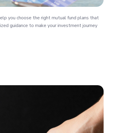
elp you choose the right mutual fund plans that
nalized guidance to make your investment journey