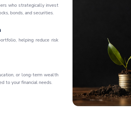
rs who strategically invest
ocks, bonds, and securities.
n
ortfolio, helping reduce risk
ducation, or long-term wealth
ed to your financial needs.