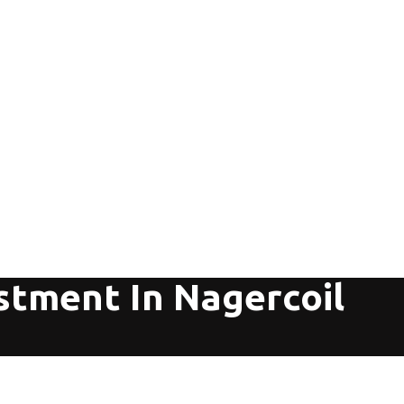
stment In Nagercoil