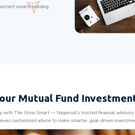
istent wealth building.
Your
Mutual Fund Investmen
ey with The Grow Smart — Nagercoil’s trusted financial advisory
ceives customized advice to make smarter, goal-driven investmen