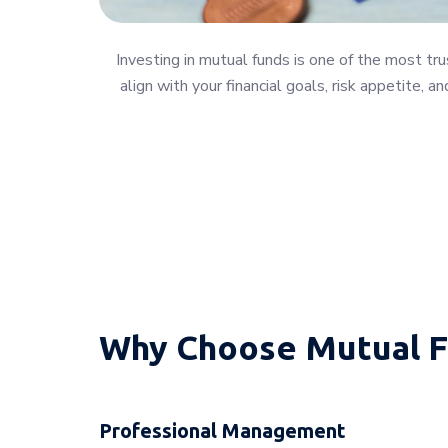
Investing in mutual funds is one of the most t
align with your financial goals, risk appetite,
Why Choose Mutual F
Professional Management