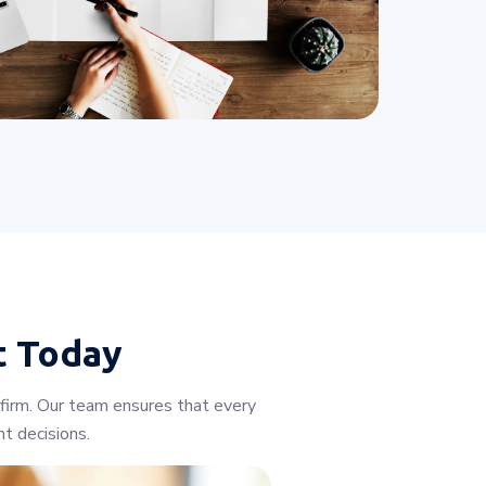
t Today
 firm. Our team ensures that every
t decisions.