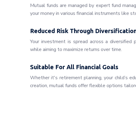
Mutual funds are managed by expert fund manage
your money in various financial instruments like st
Reduced Risk Through Diversificatio
Your investment is spread across a diversified p
while aiming to maximize returns over time.
Suitable For All Financial Goals
Whether it's retirement planning, your child’s e
creation, mutual funds offer flexible options tailor