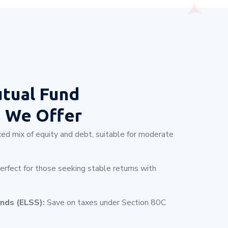
tual Fund
s
We Offer
ed mix of equity and debt, suitable for moderate
rfect for those seeking stable returns with
nds (ELSS):
Save on taxes under Section 80C