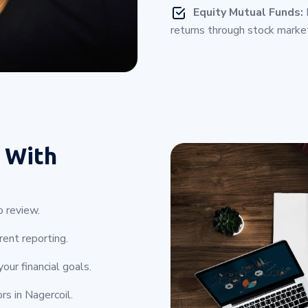
Equity Mutual Funds:
I
returns through stock marke
 With
o review.
ent reporting.
ur financial goals.
rs in Nagercoil.