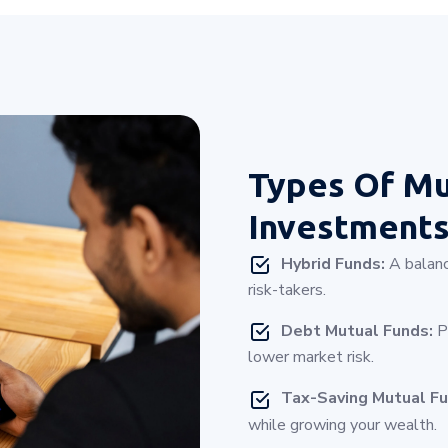
Types Of
Mu
Investment
Hybrid Funds:
A balanc
risk-takers.
Debt Mutual Funds:
Pe
lower market risk.
Tax-Saving Mutual Fu
while growing your wealth.