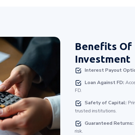
Benefits Of
Investment
Interest Payout Opti
Loan Against FD:
Acces
FD.
Safety of Capital:
Pri
trusted institutions.
Guaranteed Returns:
risk.