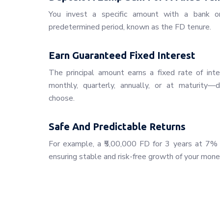
You invest a specific amount with a bank or f
predetermined period, known as the FD tenure.
Earn Guaranteed Fixed Interest
The principal amount earns a fixed rate of inte
monthly, quarterly, annually, or at maturity
choose.
Safe And Predictable Returns
For example, a ₹5,00,000 FD for 3 years at 7% i
ensuring stable and risk-free growth of your mone