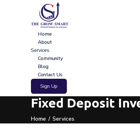
Home
About
Services
Community
Blog
Contact Us
Sign Up
Fixed Deposit In
Home
Services