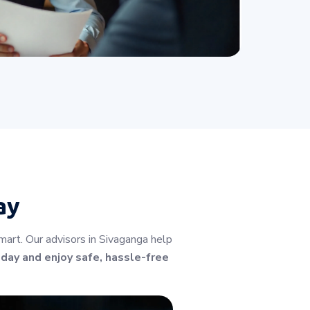
ay
art. Our advisors in Sivaganga help
oday and enjoy safe, hassle-free