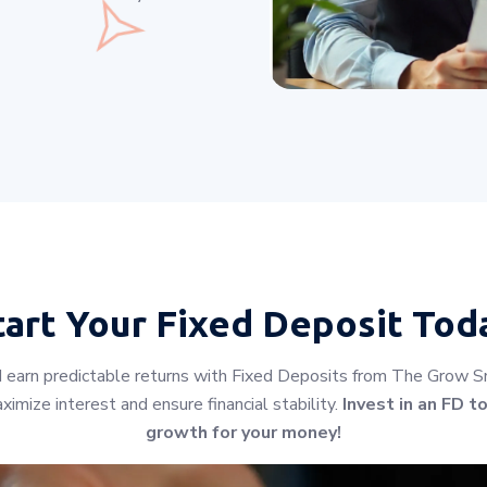
tart Your
Fixed Deposit Tod
earn predictable returns with Fixed Deposits from The Grow Sm
imize interest and ensure financial stability.
Invest in an FD t
growth for your money!