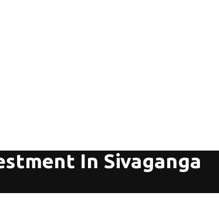
vestment In Sivaganga