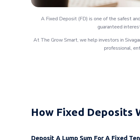
A Fixed Deposit (FD) is one of the safest an
guaranteed interest
At The Grow Smart, we help investors in Sivagan
professional, en
How Fixed Deposits 
Deposit A Lump Sum For A Fixed Te