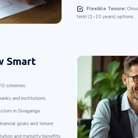
Flexible Tenure:
Choos
term (1–10 years) options.
w Smart
e FD schemes.
anks and institutions.
estors in Sivaganga.
inancial goals and tenure.
lation and maturity benefits.