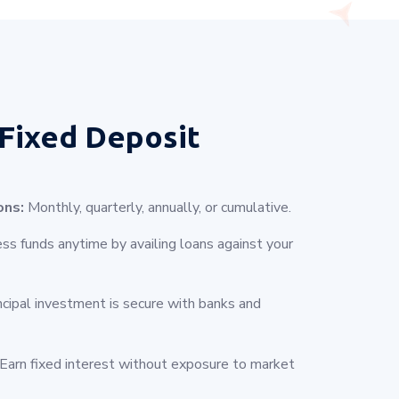
Fixed Deposit
ons:
Monthly, quarterly, annually, or cumulative.
s funds anytime by availing loans against your
ncipal investment is secure with banks and
Earn fixed interest without exposure to market