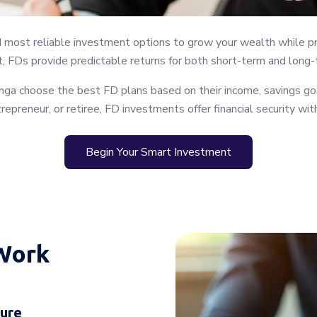
d most reliable investment options to grow your wealth while pro
, FDs provide predictable returns for both short-term and long-t
ga choose the best FD plans based on their income, savings goal
trepreneur, or retiree, FD investments offer financial security wi
Begin Your Smart Investment
Work
nure