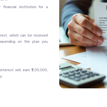
inancial institution for a
rest, which can be received
—depending on the plan you
nterest will earn ₹1,05,000,
y.