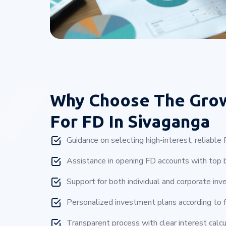
Why Choose
The Gro
For FD In Sivaganga
Guidance on selecting high-interest, reliabl
Assistance in opening FD accounts with top b
Support for both individual and corporate inv
Personalized investment plans according to f
Transparent process with clear interest calcu