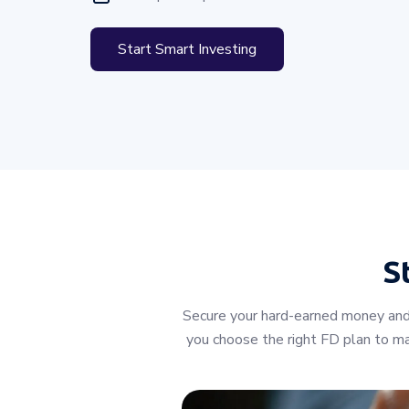
Start Smart Investing
S
Secure your hard-earned money and 
you choose the right FD plan to max