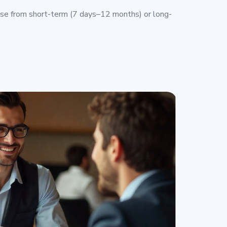
e from short-term (7 days–12 months) or long-