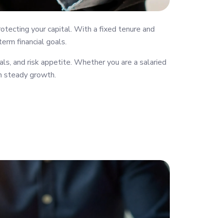
tecting your capital. With a fixed tenure and
erm financial goals.
s, and risk appetite. Whether you are a salaried
th steady growth.