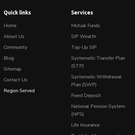
Quick links
Services
Home
Mutual Funds
About Us
SIP Wealth
Community
Top-Up SIP
Blog
Systematic Transfer Plan
(STP)
Sitemap
Systematic Withdrawal
Contact Us
Plan (SWP)
Region Served
Fixed Deposit
National Pension System
(NPS)
Life Insurance