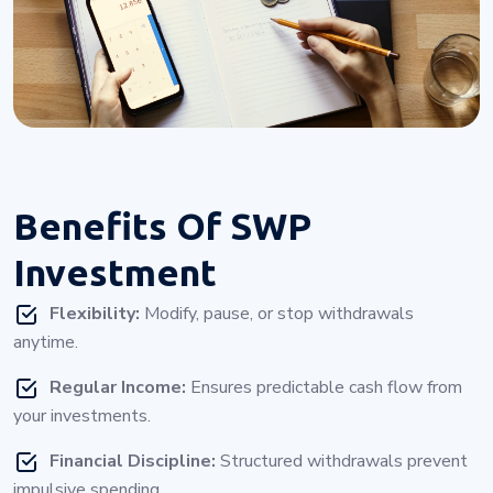
Benefits Of
SWP
Investment
Flexibility:
Modify, pause, or stop withdrawals
anytime.
Regular Income:
Ensures predictable cash flow from
your investments.
Financial Discipline:
Structured withdrawals prevent
impulsive spending.