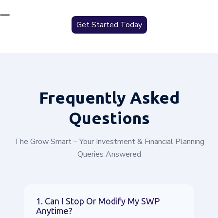
Get Started Today
Frequently
Asked
Questions
The Grow Smart – Your Investment & Financial Planning
Queries Answered
1. Can I Stop Or Modify My SWP
Anytime?