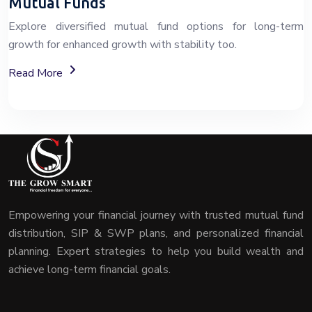
Mutual Funds
Explore diversified mutual fund options for long-term
growth for enhanced growth with stability too.
About Mutual Fund Investment Services
Read More
Empowering your financial journey with trusted mutual fund
distribution, SIP & SWP plans, and personalized financial
planning. Expert strategies to help you build wealth and
achieve long-term financial goals.