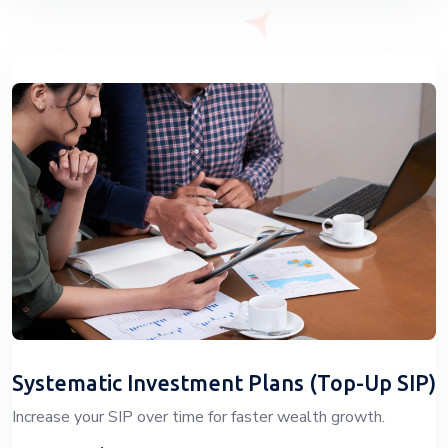
Systematic Investment Plans (Top-Up SIP)
Increase your SIP over time for faster wealth growth.