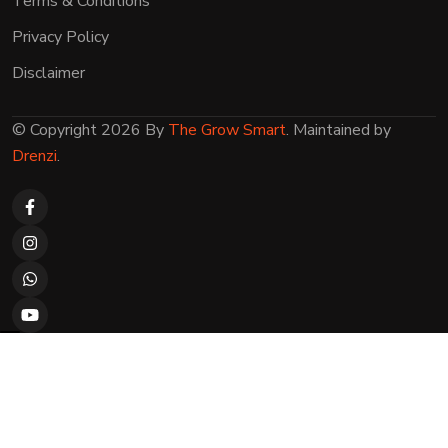
Terms & Conditions
Privacy Policy
Disclaimer
© Copyright 2026 By
The Grow Smart
. Maintained by
Drenzi
.