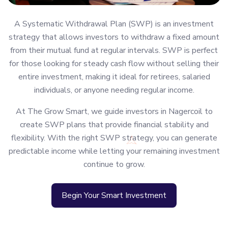
A Systematic Withdrawal Plan (SWP) is an investment
strategy that allows investors to withdraw a fixed amount
from their mutual fund at regular intervals. SWP is perfect
for those looking for steady cash flow without selling their
entire investment, making it ideal for retirees, salaried
individuals, or anyone needing regular income.
At The Grow Smart, we guide investors in Nagercoil to
create SWP plans that provide financial stability and
flexibility. With the right SWP strategy, you can generate
predictable income while letting your remaining investment
continue to grow.
Begin Your Smart Investment