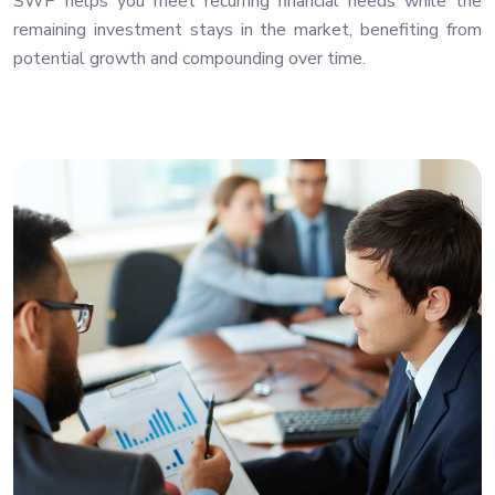
SWP helps you meet recurring financial needs while the
remaining investment stays in the market, benefiting from
potential growth and compounding over time.