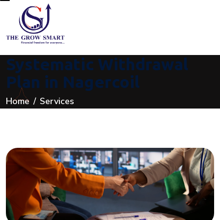
Systematic Withdrawal
Plan in Nagercoil
Home
Services