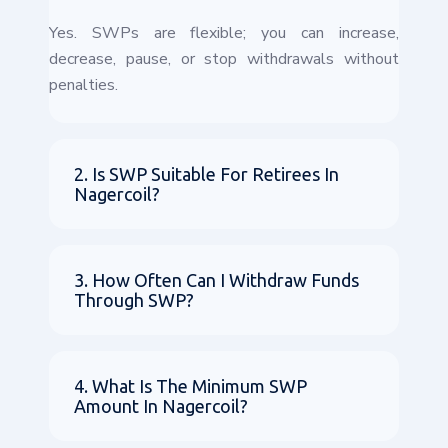
Yes. SWPs are flexible; you can increase,
decrease, pause, or stop withdrawals without
penalties.
2. Is SWP Suitable For Retirees In
Nagercoil?
3. How Often Can I Withdraw Funds
Through SWP?
4. What Is The Minimum SWP
Amount In Nagercoil?