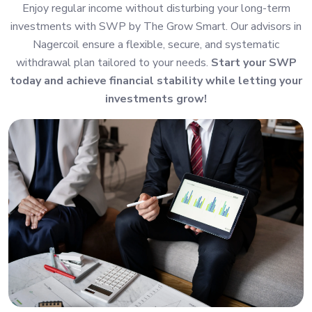
Enjoy regular income without disturbing your long-term
investments with SWP by The Grow Smart. Our advisors in
Nagercoil ensure a flexible, secure, and systematic
withdrawal plan tailored to your needs.
Start your SWP
today and achieve financial stability while letting your
investments grow!