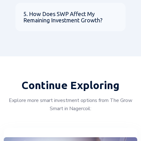
5. How Does SWP Affect My
Remaining Investment Growth?
Continue Exploring
Explore more smart investment options from The Grow
Smart in Nagercoil: