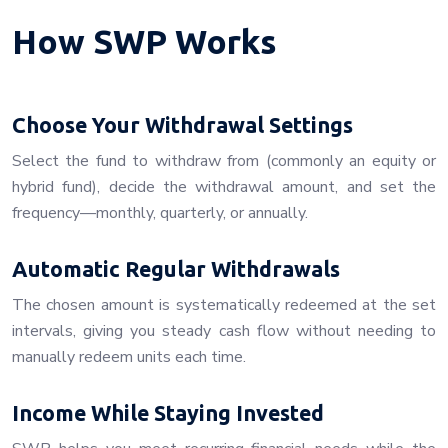
How SWP Works
Choose Your Withdrawal Settings
Select the fund to withdraw from (commonly an equity or
hybrid fund), decide the withdrawal amount, and set the
frequency—monthly, quarterly, or annually.
Automatic Regular Withdrawals
The chosen amount is systematically redeemed at the set
intervals, giving you steady cash flow without needing to
manually redeem units each time.
Income While Staying Invested