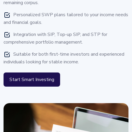
remaining corpus.
Personalized SWP plans tailored to your income needs
and financial goals.
Integration with SIP, Top-up SIP, and STP for
comprehensive portfolio management.
Suitable for both first-time investors and experienced
individuals looking for stable income.
Start Smart Investing