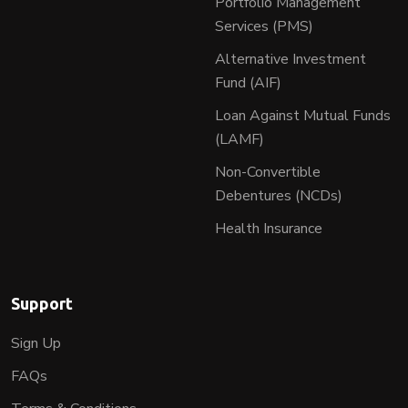
Portfolio Management
Services (PMS)
Alternative Investment
Fund (AIF)
Loan Against Mutual Funds
(LAMF)
Non-Convertible
Debentures (NCDs)
Health Insurance
Support
Sign Up
FAQs