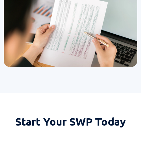
Start Your
SWP Today