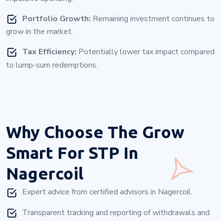
Portfolio Growth:
Remaining investment continues to
grow in the market.
Tax Efficiency:
Potentially lower tax impact compared
to lump-sum redemptions.
Why Choose
The Grow
Smart For STP In
Nagercoil
Expert advice from certified advisors in Nagercoil.
Transparent tracking and reporting of withdrawals and