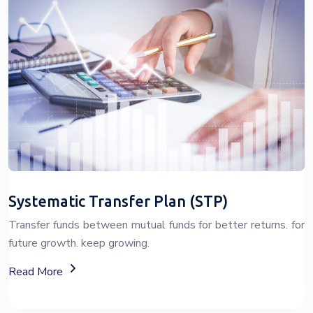
Systematic Transfer Plan (STP)
Transfer funds between mutual funds for better returns. for
future growth. keep growing.
About Systematic Transfer Plan (STP)
Read More