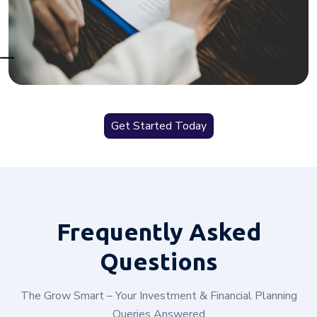
Get Started Today
Frequently
Asked
Questions
The Grow Smart – Your Investment & Financial Planning
Queries Answered