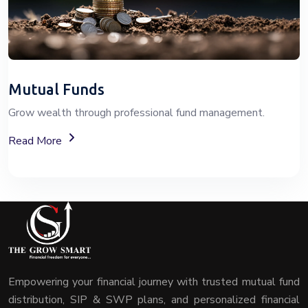
Mutual Funds
Grow wealth through professional fund management.
About Mutual Fund Investment Services
Read More
Empowering your financial journey with trusted mutual fund
distribution, SIP & SWP plans, and personalized financial