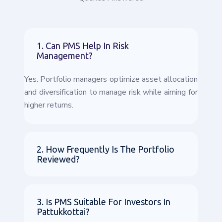
1. Can PMS Help In Risk
Management?
Yes. Portfolio managers optimize asset allocation
and diversification to manage risk while aiming for
higher returns.
2. How Frequently Is The Portfolio
Reviewed?
3. Is PMS Suitable For Investors In
Pattukkottai?