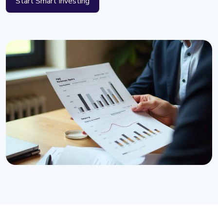
Start Smart Investing