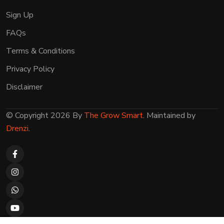
Sign Up
FAQs
Terms & Conditions
Privacy Policy
Disclaimer
© Copyright 2026 By
The Grow Smart
. Maintained by
Drenzi
.