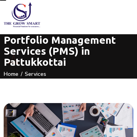
Portfolio Management
Services (PMS) in
Pattukkottai
Home
Services