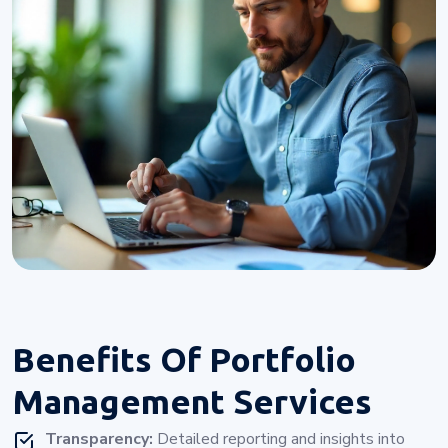
Benefits Of
Portfolio
Management Services
Transparency:
Detailed reporting and insights into