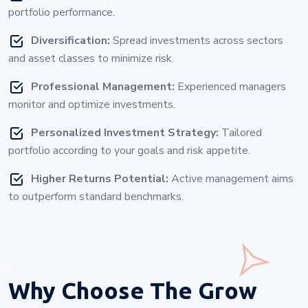
portfolio performance.
Diversification:
Spread investments across sectors
and asset classes to minimize risk.
Professional Management:
Experienced managers
monitor and optimize investments.
Personalized Investment Strategy:
Tailored
portfolio according to your goals and risk appetite.
Higher Returns Potential:
Active management aims
to outperform standard benchmarks.
Why Choose
The Grow