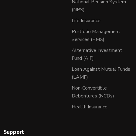
National Pension System
(NPS)
Life Insurance
Portfolio Management
Services (PMS)
Alternative Investment
Fund (AIF)
Loan Against Mutual Funds
(LAMF)
Non-Convertible
Debentures (NCDs)
Health Insurance
Support