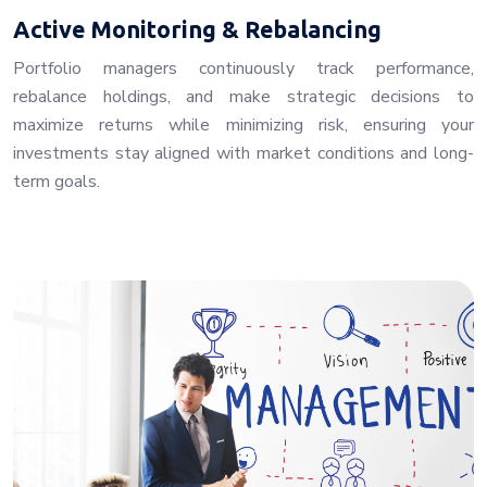
Active Monitoring & Rebalancing
Portfolio managers continuously track performance,
rebalance holdings, and make strategic decisions to
maximize returns while minimizing risk, ensuring your
investments stay aligned with market conditions and long-
term goals.