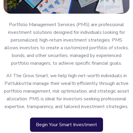
Portfolio Management Services (PMS) are professional
investment solutions designed for individuals looking for
personalized, high-return investment strategies. PMS
allows investors to create a customized portfolio of stocks,
bonds, and other securities, managed by experienced
portfolio managers, to achieve specific financial goals.
At The Grow Smart, we help high-net-worth individuals in
Pattukkottai manage their wealth efficiently through active
portfolio management, risk optimization, and strategic asset
allocation. PMS is ideal for investors seeking professional
expertise, transparency, and tailored investment strategies.
Begin Your Smart Investment