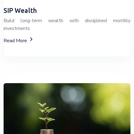
SIP Wealth
Build long-term wealth with disciplined monthly
investments
About SIP Wealth Investment Plans
Read More