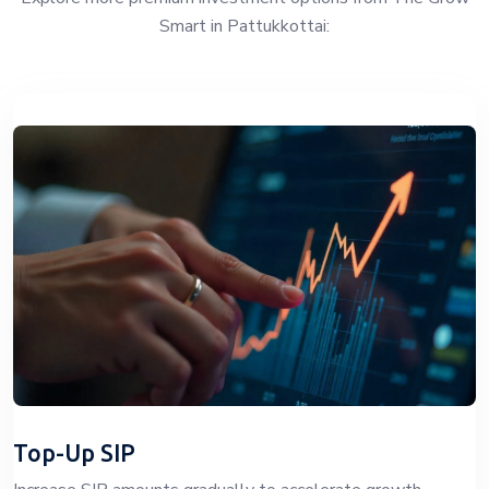
Smart in Pattukkottai:
Top-Up SIP