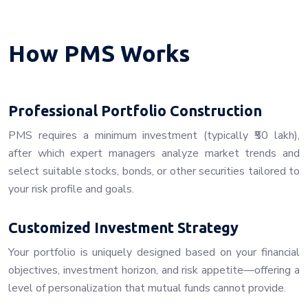
How PMS Works
Professional Portfolio Construction
PMS requires a minimum investment (typically ₹50 lakh),
after which expert managers analyze market trends and
select suitable stocks, bonds, or other securities tailored to
your risk profile and goals.
Customized Investment Strategy
Your portfolio is uniquely designed based on your financial
objectives, investment horizon, and risk appetite—offering a
level of personalization that mutual funds cannot provide.