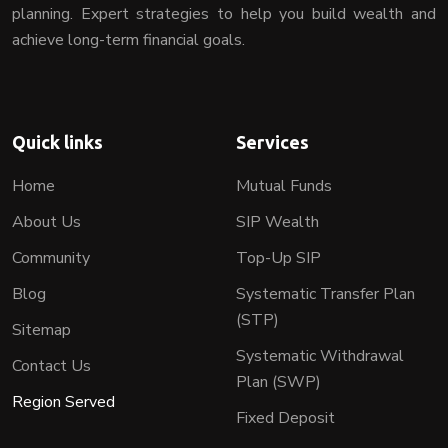
planning. Expert strategies to help you build wealth and
achieve long-term financial goals.
Quick links
Services
Home
Mutual Funds
About Us
SIP Wealth
Community
Top-Up SIP
Blog
Systematic Transfer Plan
(STP)
Sitemap
Systematic Withdrawal
Contact Us
Plan (SWP)
Region Served
Fixed Deposit