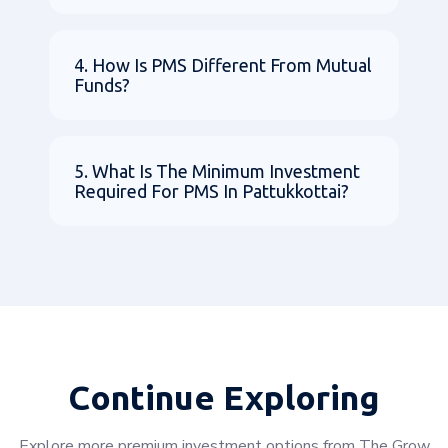
4. How Is PMS Different From Mutual
Funds?
5. What Is The Minimum Investment
Required For PMS In Pattukkottai?
Continue Exploring
Explore more premium investment options from The Grow