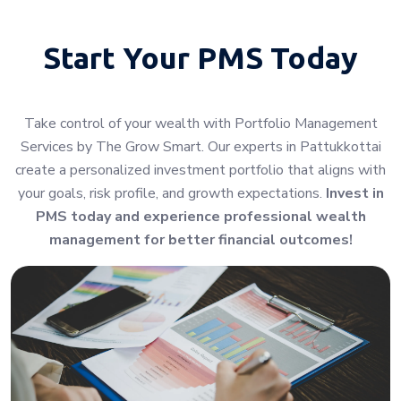
Start Your
PMS Today
Take control of your wealth with Portfolio Management
Services by The Grow Smart. Our experts in Pattukkottai
create a personalized investment portfolio that aligns with
your goals, risk profile, and growth expectations.
Invest in
PMS today and experience professional wealth
management for better financial outcomes!