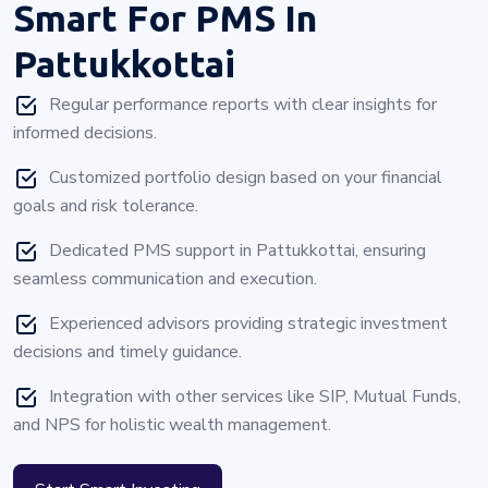
Smart For PMS In
Pattukkottai
Regular performance reports with clear insights for
informed decisions.
Customized portfolio design based on your financial
goals and risk tolerance.
Dedicated PMS support in Pattukkottai, ensuring
seamless communication and execution.
Experienced advisors providing strategic investment
decisions and timely guidance.
Integration with other services like SIP, Mutual Funds,
and NPS for holistic wealth management.