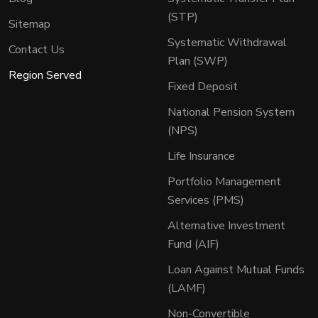
(STP)
Sitemap
Systematic Withdrawal
Contact Us
Plan (SWP)
Region Served
Fixed Deposit
National Pension System
(NPS)
Life Insurance
Portfolio Management
Services (PMS)
Alternative Investment
Fund (AIF)
Loan Against Mutual Funds
(LAMF)
Non-Convertible