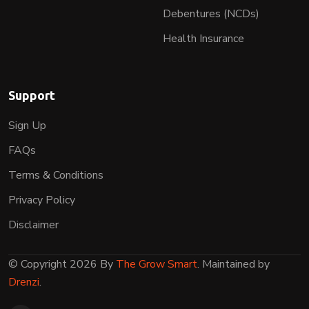
Debentures (NCDs)
Health Insurance
Support
Sign Up
FAQs
Terms & Conditions
Privacy Policy
Disclaimer
© Copyright 2026 By
The Grow Smart
. Maintained by
Drenzi
.