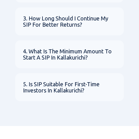
3. How Long Should I Continue My
SIP For Better Returns?
4. What Is The Minimum Amount To
Start A SIP In Kallakurichi?
5. Is SIP Suitable For First-Time
Investors In Kallakurichi?