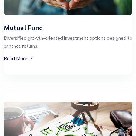
Mutual Fund
Diversified growth-oriented investment options designed to
enhance returns.
About Mutual Fund Investment Services
Read More