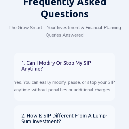
Frequently
Asked
Questions
The Grow Smart – Your Investment & Financial Planning
Queries Answered
1. Can I Modify Or Stop My SIP
Anytime?
Yes. You can easily modify, pause, or stop your SIP
anytime without penalties or additional charges.
2. How Is SIP Different From A Lump-
Sum Investment?