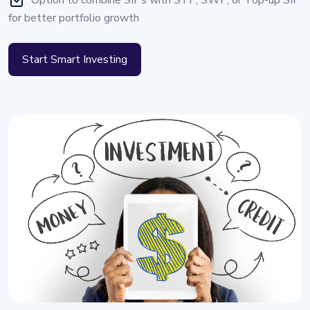
Option to combine SIPs with STP, SWP, or Top-up SIP
for better portfolio growth
Start Smart Investing