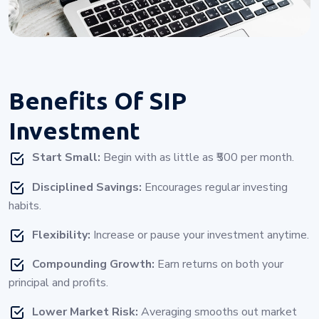
Benefits Of
SIP
Investment
Start Small:
Begin with as little as ₹500 per month.
Disciplined Savings:
Encourages regular investing
habits.
Flexibility:
Increase or pause your investment anytime.
Compounding Growth:
Earn returns on both your
principal and profits.
Lower Market Risk:
Averaging smooths out market