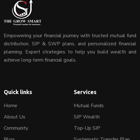
Empowering your financial journey with trusted mutual fund
distribution, SIP & SWP plans, and personalized financial
planning. Expert strategies to help you build wealth and
achieve long-term financial goals.
Quick links
Services
Home
Mutual Funds
About Us
SIP Wealth
Community
Top-Up SIP
Blog
Systematic Transfer Plan