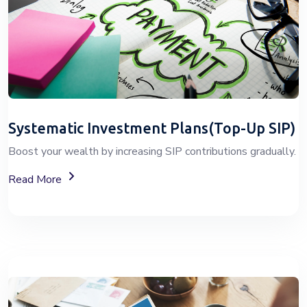
Systematic Investment Plans(Top-Up SIP)
Boost your wealth by increasing SIP contributions gradually.
About Top-Up SIP Investment Plans
Read More