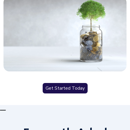
Get Started Today