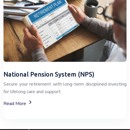
National Pension System (NPS)
Secure your retirement with long-term disciplined investing
for lifelong care and support.
About The National Pension System (NPS)
Read More