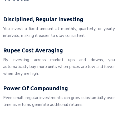
Disciplined, Regular Investing
You invest a fixed amount at monthly, quarterly, or yearly
intervals, making it easier to stay consistent.
Rupee Cost Averaging
By investing across market ups and downs, you
automatically buy more units when prices are low and fewer
when they are high.
Power Of Compounding
Even small, regular investments can grow substantially over
time as returns generate additional returns.