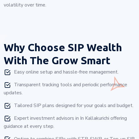
volatility over time.
Why Choose
SIP Wealth
With The Grow Smart
Easy online setup and hassle-free management.
Transparent tracking tools and periodic performance
updates.
Tailored SIP plans designed for your goals and budget.
Expert investment advisors in In Kallakurichi offering
guidance at every step.