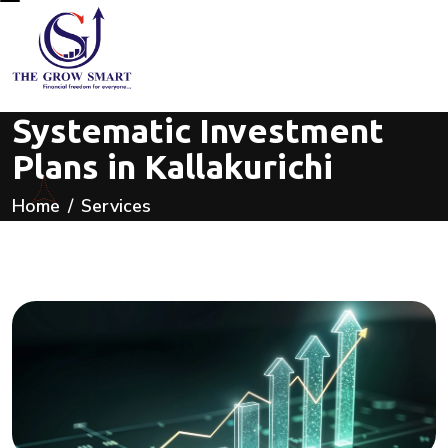
Systematic Investment
Plans in Kallakurichi
Home
Services