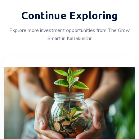
Continue Exploring
Explore more investment opportunities from The Grow
Smart in Kallakurichi: