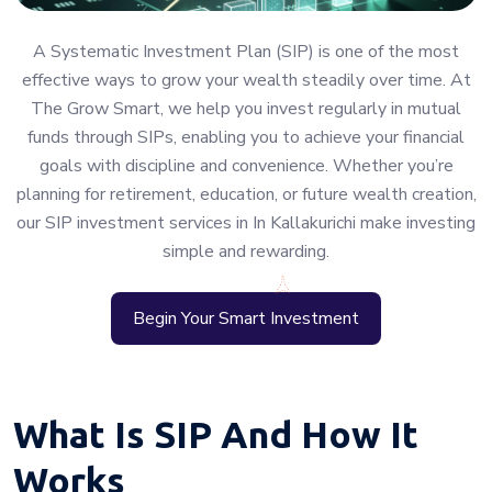
A Systematic Investment Plan (SIP) is one of the most
effective ways to grow your wealth steadily over time. At
The Grow Smart, we help you invest regularly in mutual
funds through SIPs, enabling you to achieve your financial
goals with discipline and convenience. Whether you’re
planning for retirement, education, or future wealth creation,
our SIP investment services in In Kallakurichi make investing
simple and rewarding.
Begin Your Smart Investment
What Is SIP And How It
Works