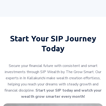
Start Your
SIP Journey
Today
Secure your financial future with consistent and smart
investments through SIP Wealth by The Grow Smart. Our
experts in In Kallakurichi make wealth creation effortless,
helping you reach your dreams with steady growth and
financial discipline.
Start your SIP today and watch your
wealth grow smarter every month!