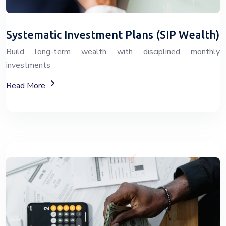
Systematic Investment Plans (SIP Wealth)
Build long-term wealth with disciplined monthly
investments
About SIP Wealth Investment Plans
Read More