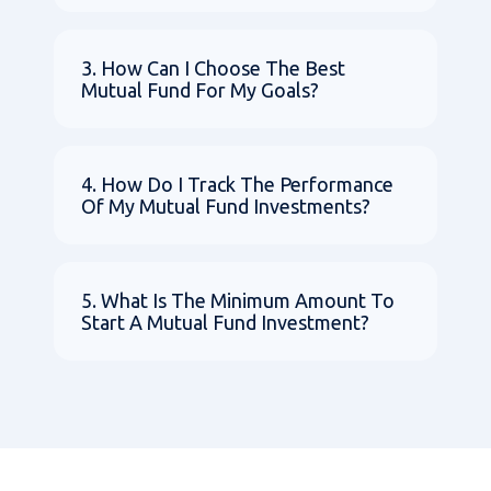
3. How Can I Choose The Best
Mutual Fund For My Goals?
4. How Do I Track The Performance
Of My Mutual Fund Investments?
5. What Is The Minimum Amount To
Start A Mutual Fund Investment?