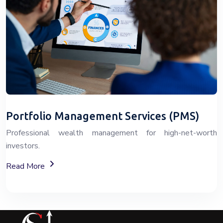
Portfolio Management Services (PMS)
Professional wealth management for high-net-worth
investors.
About Portfolio Management Services (PMS)
Read More