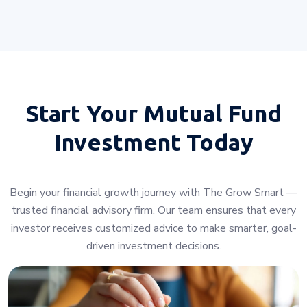
Start Your
Mutual Fund
Investment Today
Begin your financial growth journey with The Grow Smart —
trusted financial advisory firm. Our team ensures that every
investor receives customized advice to make smarter, goal-
driven investment decisions.