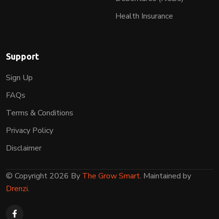
Health Insurance
Support
Sign Up
FAQs
Terms & Conditions
Privacy Policy
Disclaimer
© Copyright 2026 By
The Grow Smart
. Maintained by
Drenzi
.