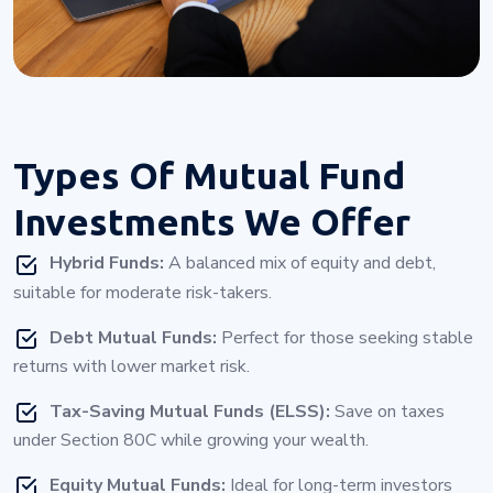
Types Of
Mutual Fund
Investments
We Offer
Hybrid Funds:
A balanced mix of equity and debt,
suitable for moderate risk-takers.
Debt Mutual Funds:
Perfect for those seeking stable
returns with lower market risk.
Tax-Saving Mutual Funds (ELSS):
Save on taxes
under Section 80C while growing your wealth.
Equity Mutual Funds:
Ideal for long-term investors