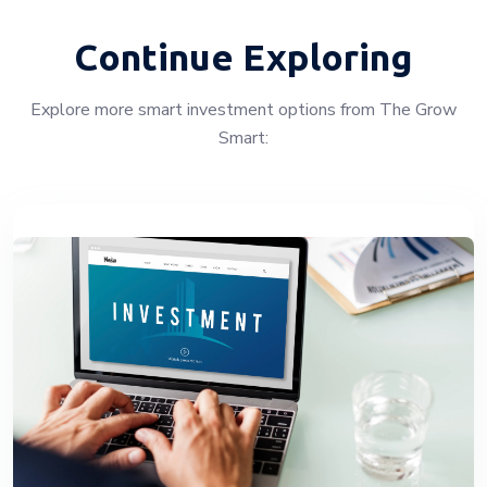
Continue Exploring
Explore more smart investment options from The Grow
Smart: