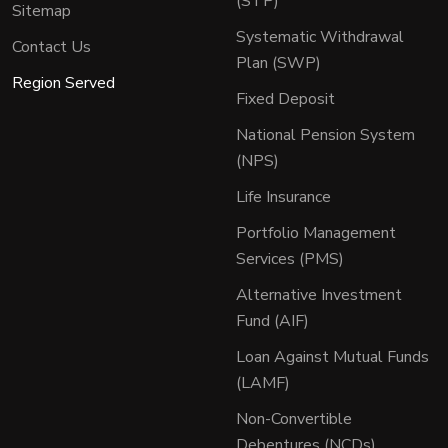
(STP)
Sitemap
Systematic Withdrawal
Contact Us
Plan (SWP)
Region Served
Fixed Deposit
National Pension System
(NPS)
Life Insurance
Portfolio Management
Services (PMS)
Alternative Investment
Fund (AIF)
Loan Against Mutual Funds
(LAMF)
Non-Convertible
Debentures (NCDs)