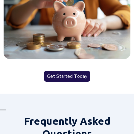
Get Started Today
Frequently
Asked
Questions