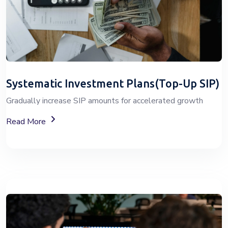
Systematic Investment Plans(Top-Up SIP)
Gradually increase SIP amounts for accelerated growth
About SIP Wealth Investment Plans
Read More