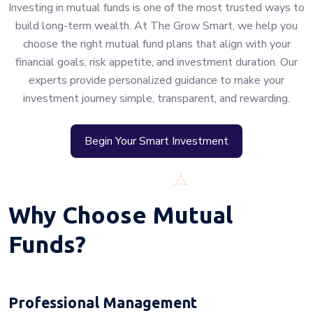
Investing in mutual funds is one of the most trusted ways to
build long-term wealth. At The Grow Smart, we help you
choose the right mutual fund plans that align with your
financial goals, risk appetite, and investment duration. Our
experts provide personalized guidance to make your
investment journey simple, transparent, and rewarding.
Begin Your Smart Investment
Why Choose Mutual
Funds?
Professional Management