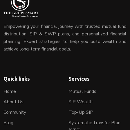
Empowering your financial journey with trusted mutual fund
distribution, SIP & SWP plans, and personalized financial
planning. Expert strategies to help you build wealth and
achieve long-term financial goals.
Quick links
Services
Home
Mutual Funds
About Us
SIP Wealth
Community
Top-Up SIP
Blog
Systematic Transfer Plan