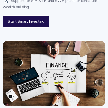
Support for SIP, STP, and SWP plans for consistent
wealth building.
Start Smart Investing