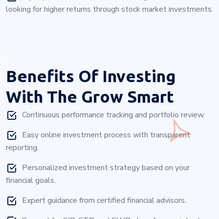
looking for higher returns through stock market investments.
Benefits Of Investing
With
The Grow Smart
Continuous performance tracking and portfolio review.
Easy online investment process with transparent
reporting.
Personalized investment strategy based on your
financial goals.
Expert guidance from certified financial advisors.