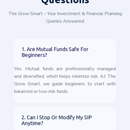
The Grow Smart – Your Investment & Financial Planning
Queries Answered
1. Are Mutual Funds Safe For
Beginners?
Yes. Mutual funds are professionally managed
and diversified, which helps minimize risk. At The
Grow Smart, we guide beginners to start with
balanced or low-risk funds.
2. Can I Stop Or Modify My SIP
Anytime?