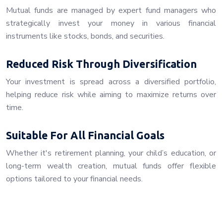
Mutual funds are managed by expert fund managers who
strategically invest your money in various financial
instruments like stocks, bonds, and securities.
Reduced Risk Through Diversification
Your investment is spread across a diversified portfolio,
helping reduce risk while aiming to maximize returns over
time.
Suitable For All Financial Goals
Whether it's retirement planning, your child’s education, or
long-term wealth creation, mutual funds offer flexible
options tailored to your financial needs.