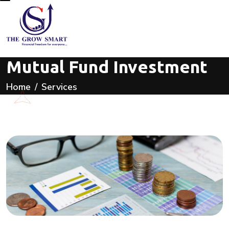
Mutual Fund Investment
Home
Services