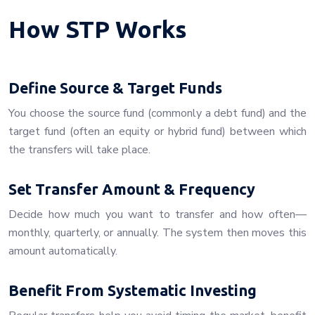
How STP Works
Define Source & Target Funds
You choose the source fund (commonly a debt fund) and the
target fund (often an equity or hybrid fund) between which
the transfers will take place.
Set Transfer Amount & Frequency
Decide how much you want to transfer and how often—
monthly, quarterly, or annually. The system then moves this
amount automatically.
Benefit From Systematic Investing