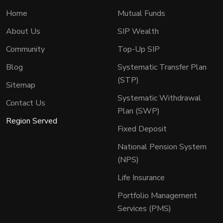
Home
Mutual Funds
About Us
SIP Wealth
Community
Top-Up SIP
Blog
Systematic Transfer Plan
(STP)
Sitemap
Systematic Withdrawal
Contact Us
Plan (SWP)
Region Served
Fixed Deposit
National Pension System
(NPS)
Life Insurance
Portfolio Management
Services (PMS)