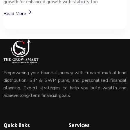
growth for enhanced growth with stability too
About Mutual Fund Investment Services
Read More
Empowering your financial journey with trusted mutual fund
distribution, SIP & SWP plans, and personalized financial
planning. Expert strategies to help you build wealth and
achieve long-term financial goals.
Quick links
Services