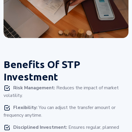
Benefits Of
STP
Investment
Risk Management:
Reduces the impact of market
volatility.
Flexibility:
You can adjust the transfer amount or
frequency anytime.
Disciplined Investment:
Ensures regular, planned