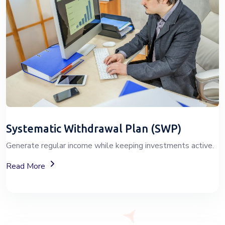
Systematic Withdrawal Plan (SWP)
Generate regular income while keeping investments active.
About Systematic Withdrawal Plan (SWP) Services
Read More