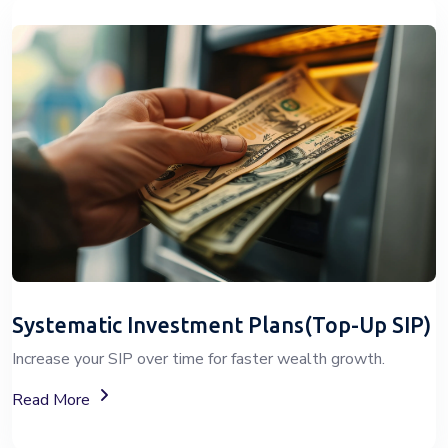
Systematic Investment Plans(Top-Up SIP)
Increase your SIP over time for faster wealth growth.
About Top-Up SIP Investment Plans
Read More