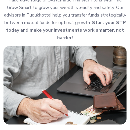
Grow Smart to grow your wealth steadily and safely. Our
advisors in Pudukkottai help you transfer funds strategically
between mutual funds for optimal growth.
Start your STP
today and make your investments work smarter, not
harder!