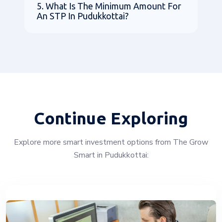
5. What Is The Minimum Amount For
An STP In Pudukkottai?
Continue Exploring
Explore more smart investment options from The Grow
Smart in Pudukkottai: