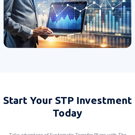
Start Your
STP Investment
Today
Take advantage of Systematic Transfer Plans with The