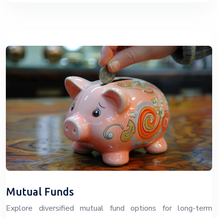
Mutual Funds
Explore diversified mutual fund options for long-term