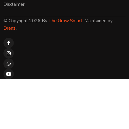
Disclaimer
© Copyright 2026 By
The Grow Smart
. Maintained by
Drenzi
.