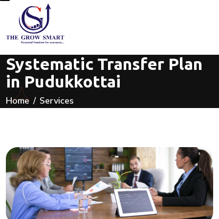
Systematic Transfer Plan
in Pudukkottai
Home
Services