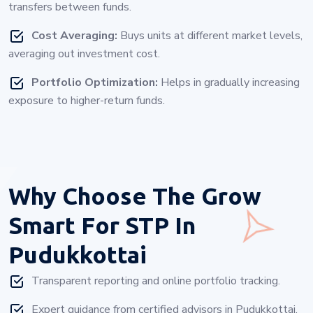
transfers between funds.
Cost Averaging:
Buys units at different market levels,
averaging out investment cost.
Portfolio Optimization:
Helps in gradually increasing
exposure to higher-return funds.
Why Choose
The Grow
Smart For STP In
Pudukkottai
Transparent reporting and online portfolio tracking.
Expert guidance from certified advisors in Pudukkottai.