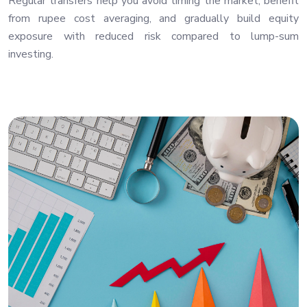
Regular transfers help you avoid timing the market, benefit
from rupee cost averaging, and gradually build equity
exposure with reduced risk compared to lump-sum
investing.