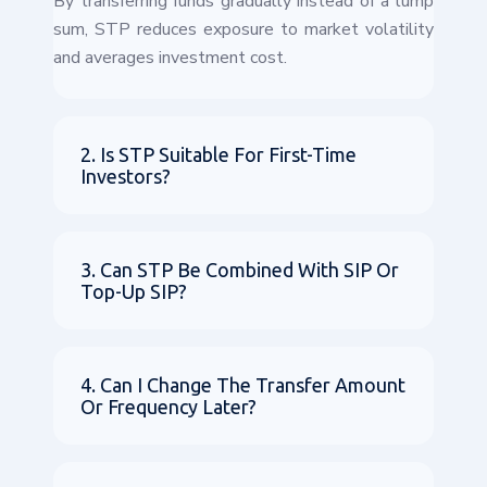
By transferring funds gradually instead of a lump
sum, STP reduces exposure to market volatility
and averages investment cost.
2. Is STP Suitable For First-Time
Investors?
3. Can STP Be Combined With SIP Or
Top-Up SIP?
4. Can I Change The Transfer Amount
Or Frequency Later?