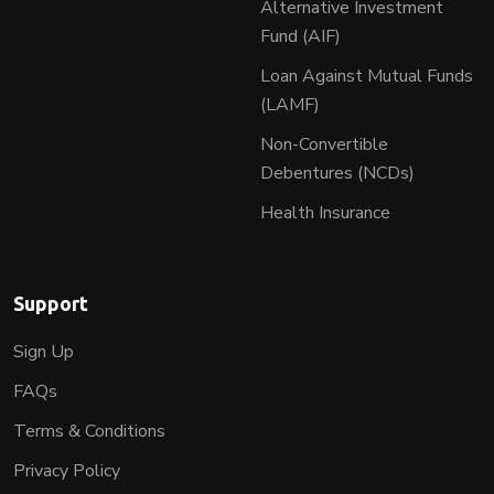
Alternative Investment
Fund (AIF)
Loan Against Mutual Funds
(LAMF)
Non-Convertible
Debentures (NCDs)
Health Insurance
Support
Sign Up
FAQs
Terms & Conditions
Privacy Policy