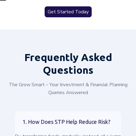
Get Started Today
Frequently
Asked
Questions
The Grow Smart – Your Investment & Financial Planning
Queries Answered
1. How Does STP Help Reduce Risk?