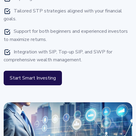
Tailored STP strategies aligned with your financial
goals.
Support for both beginners and experienced investors
to maximize returns.
Integration with SIP, Top-up SIP, and SWP for
comprehensive wealth management.
Start Smart Investing