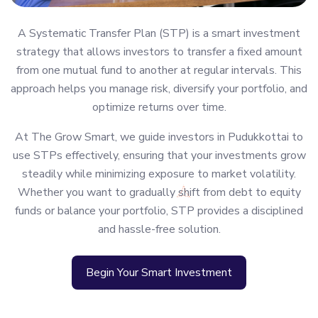
A Systematic Transfer Plan (STP) is a smart investment
strategy that allows investors to transfer a fixed amount
from one mutual fund to another at regular intervals. This
approach helps you manage risk, diversify your portfolio, and
optimize returns over time.
At The Grow Smart, we guide investors in Pudukkottai to
use STPs effectively, ensuring that your investments grow
steadily while minimizing exposure to market volatility.
Whether you want to gradually shift from debt to equity
funds or balance your portfolio, STP provides a disciplined
and hassle-free solution.
Begin Your Smart Investment