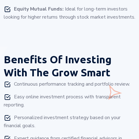
Equity Mutual Funds:
Ideal for long-term investors
looking for higher returns through stock market investments.
Benefits Of Investing
With
The Grow Smart
Continuous performance tracking and portfolio review.
Easy online investment process with transparent
reporting.
Personalized investment strategy based on your
financial goals.
Expert guidance from certified financial advisors in