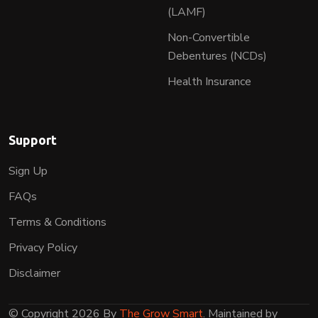
(LAMF)
Non-Convertible
Debentures (NCDs)
Health Insurance
Support
Sign Up
FAQs
Terms & Conditions
Privacy Policy
Disclaimer
© Copyright 2026 By
The Grow Smart
. Maintained by