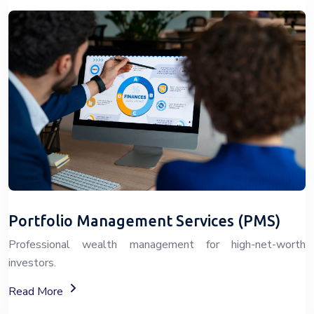
Portfolio Management Services (PMS)
Professional wealth management for high-net-worth
investors.
About Portfolio Management Services (PMS)
Read More