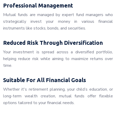
Professional Management
Mutual funds are managed by expert fund managers who
strategically invest your money in various financial
instruments like stocks, bonds, and securities.
Reduced Risk Through Diversification
Your investment is spread across a diversified portfolio,
helping reduce risk while aiming to maximize returns over
time.
Suitable For All Financial Goals
Whether it's retirement planning, your child’s education, or
long-term wealth creation, mutual funds offer flexible
options tailored to your financial needs.