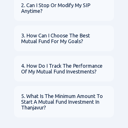
2. Can I Stop Or Modify My SIP
Anytime?
3. How Can I Choose The Best
Mutual Fund For My Goals?
4. How Do I Track The Performance
Of My Mutual Fund Investments?
5. What Is The Minimum Amount To
Start A Mutual Fund Investment In
Thanjavur?