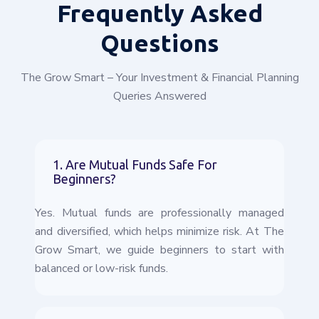
Frequently
Asked
Questions
The Grow Smart – Your Investment & Financial Planning
Queries Answered
1. Are Mutual Funds Safe For
Beginners?
Yes. Mutual funds are professionally managed
and diversified, which helps minimize risk. At The
Grow Smart, we guide beginners to start with
balanced or low-risk funds.