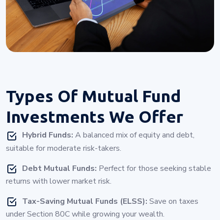
Types Of
Mutual Fund
Investments
We Offer
Hybrid Funds:
A balanced mix of equity and debt,
suitable for moderate risk-takers.
Debt Mutual Funds:
Perfect for those seeking stable
returns with lower market risk.
Tax-Saving Mutual Funds (ELSS):
Save on taxes
under Section 80C while growing your wealth.