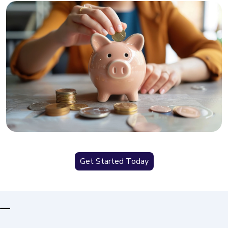
Get Started Today