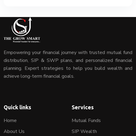
Empowering your financial journey with trusted mutual fund
distribution, SIP & SWP plans, and personalized financial
planning. Expert strategies to help you build wealth and
achieve long-term financial goals.
Quick links
Services
Home
Mutual Funds
About Us
SIP Wealth