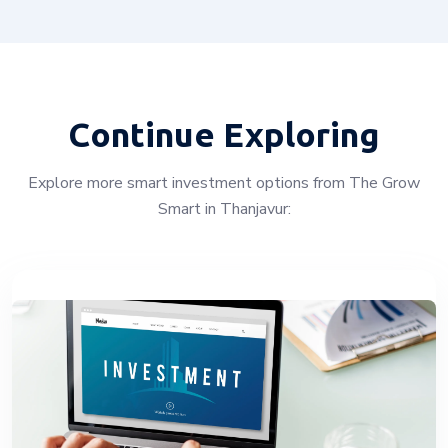
Continue Exploring
Explore more smart investment options from The Grow
Smart in Thanjavur: