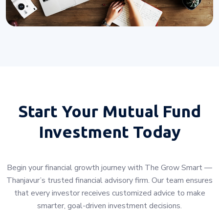
Start Your
Mutual Fund
Investment Today
Begin your financial growth journey with The Grow Smart —
Thanjavur’s trusted financial advisory firm. Our team ensures
that every investor receives customized advice to make
smarter, goal-driven investment decisions.