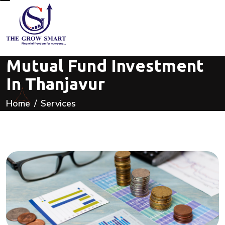
Mutual Fund Investment
In Thanjavur
Home
Services