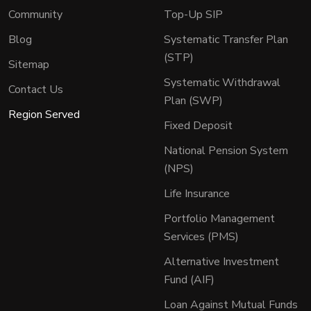
Community
Top-Up SIP
Blog
Systematic Transfer Plan
(STP)
Sitemap
Systematic Withdrawal
Contact Us
Plan (SWP)
Region Served
Fixed Deposit
National Pension System
(NPS)
Life Insurance
Portfolio Management
Services (PMS)
Alternative Investment
Fund (AIF)
Loan Against Mutual Funds