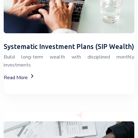
Systematic Investment Plans (SIP Wealth)
Build long-term wealth with disciplined monthly
investments
About SIP Wealth Investment Plans
Read More