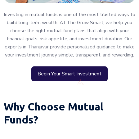
Investing in mutual funds is one of the most trusted ways to
build long-term wealth. At The Grow Smart, we help you
choose the right mutual fund plans that align with your
financial goals, risk appetite, and investment duration. Our
experts in Thanjavur provide personalized guidance to make
your investment journey simple, transparent, and rewarding.
Begin Your Smart Investment
Why Choose Mutual
Funds?