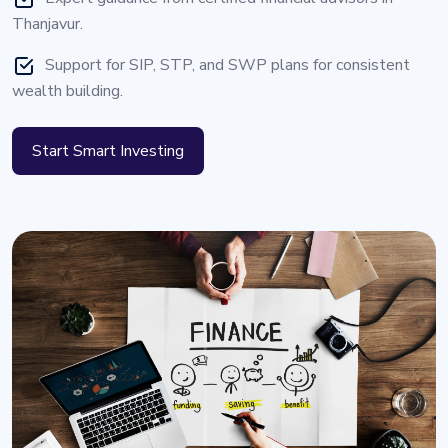
Thanjavur.
Support for SIP, STP, and SWP plans for consistent
wealth building.
Start Smart Investing