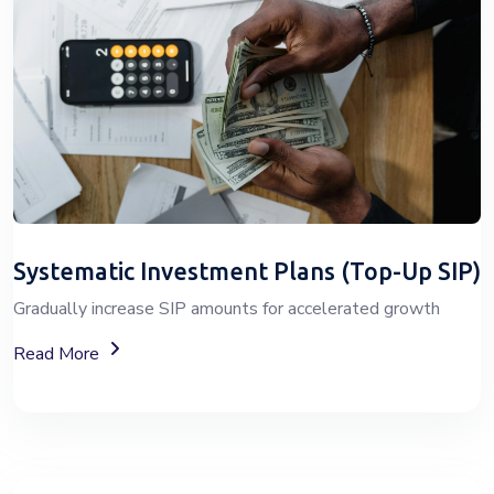
Systematic Investment Plans (Top-Up SIP)
Gradually increase SIP amounts for accelerated growth
About SIP Wealth Investment Plans
Read More