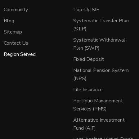
Community
Top-Up SIP
Blog
Systematic Transfer Plan
(STP)
Sitemap
Systematic Withdrawal
Contact Us
Plan (SWP)
Region Served
Fixed Deposit
National Pension System
(NPS)
Life Insurance
Portfolio Management
Services (PMS)
Alternative Investment
Fund (AIF)