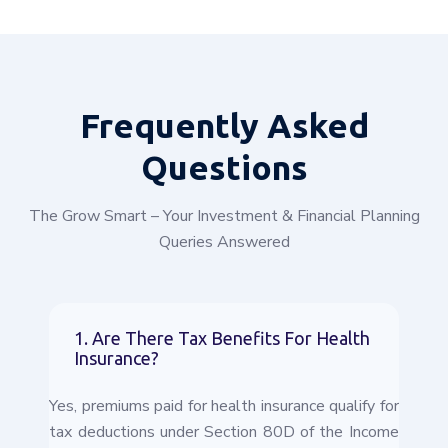
Frequently
Asked
Questions
The Grow Smart – Your Investment & Financial Planning
Queries Answered
1. Are There Tax Benefits For Health
Insurance?
Yes, premiums paid for health insurance qualify for
tax deductions under Section 80D of the Income