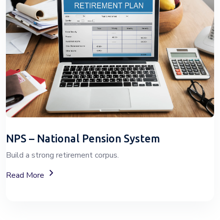
NPS – National Pension System
Build a strong retirement corpus.
About The National Pension System (NPS)
Read More