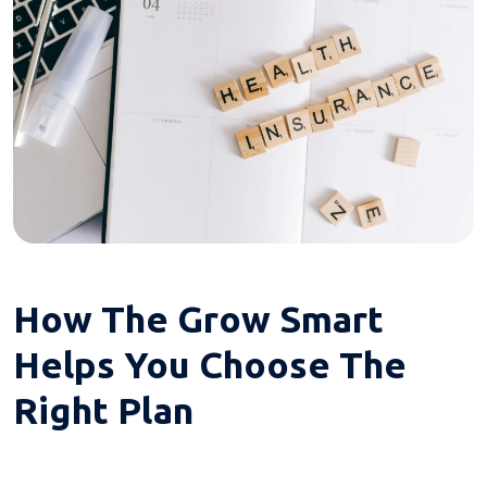
How The Grow Smart
Helps You Choose The
Right Plan