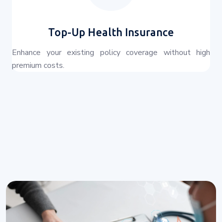
Top-Up Health Insurance
Enhance your existing policy coverage without high
premium costs.