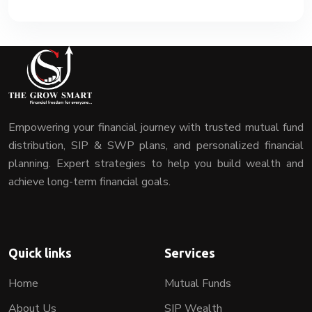
Empowering your financial journey with trusted mutual fund
distribution, SIP & SWP plans, and personalized financial
planning. Expert strategies to help you build wealth and
achieve long-term financial goals.
Quick links
Services
Home
Mutual Funds
About Us
SIP Wealth