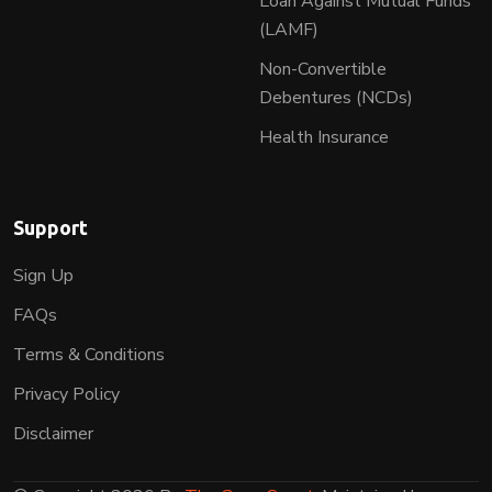
Loan Against Mutual Funds
(LAMF)
Non-Convertible
Debentures (NCDs)
Health Insurance
Support
Sign Up
FAQs
Terms & Conditions
Privacy Policy
Disclaimer