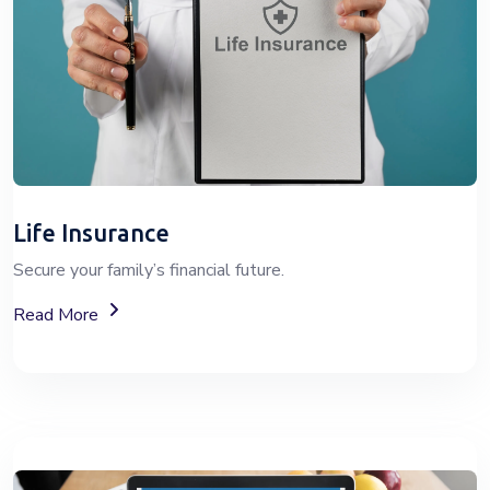
Life Insurance
Secure your family’s financial future.
About Life Insurance Plans And Coverage
Read More