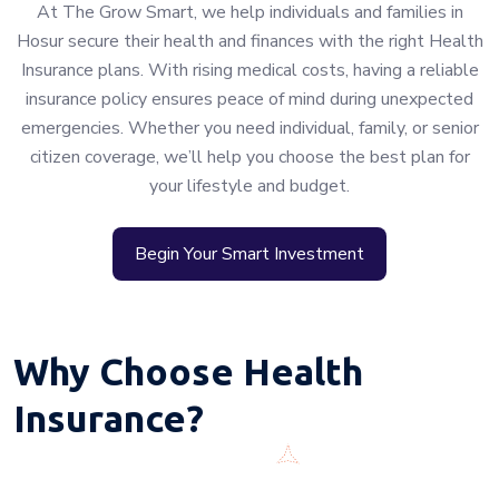
At The Grow Smart, we help individuals and families in
Hosur secure their health and finances with the right Health
Insurance plans. With rising medical costs, having a reliable
insurance policy ensures peace of mind during unexpected
emergencies. Whether you need individual, family, or senior
citizen coverage, we’ll help you choose the best plan for
your lifestyle and budget.
Begin Your Smart Investment
Why Choose Health
Insurance?