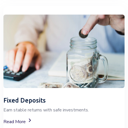
Fixed Deposits
Earn stable returns with safe investments.
About Fixed Deposit (FD) Investment Options
Read More