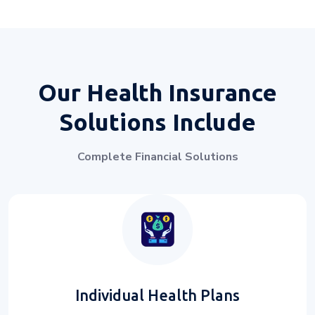
Our Health Insurance
Solutions Include
Complete Financial Solutions
Individual Health Plans