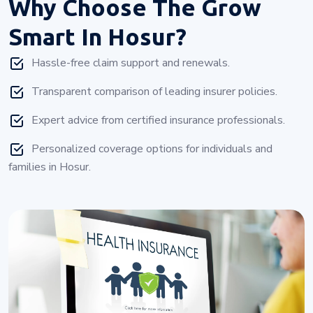
Why Choose
The Grow
Smart In Hosur?
Hassle-free claim support and renewals.
Transparent comparison of leading insurer policies.
Expert advice from certified insurance professionals.
Personalized coverage options for individuals and
families in Hosur.