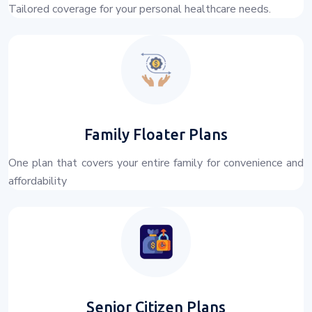
Tailored coverage for your personal healthcare needs.
Family Floater Plans
One plan that covers your entire family for convenience and
affordability
Senior Citizen Plans