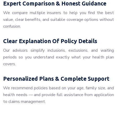
Expert Comparison & Honest Guidance
We compare multiple insurers to help you find the best
value, clear benefits, and suitable coverage options without
confusion.
Clear Explanation Of Policy Details
Our advisors simplify inclusions, exclusions, and waiting
periods so you understand exactly what your health plan
covers.
Personalized Plans & Complete Support
We recommend policies based on your age, family size, and
health needs — and provide full assistance from application
to claims management.