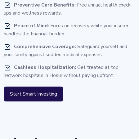
Preventive Care Benefits:
Free annual health check-
ups and wellness rewards.
Peace of Mind:
Focus on recovery while your insurer
handles the financial burden.
Comprehensive Coverage:
Safeguard yourself and
your family against sudden medical expenses.
Cashless Hospitalization:
Get treated at top
network hospitals in Hosur without paying upfront.
Start Smart Investing