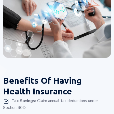
Benefits Of
Having
Health Insurance
Tax Savings:
Claim annual tax deductions under
Section 80D.