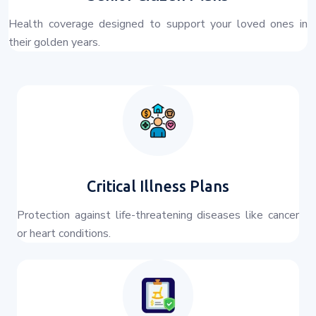
Health coverage designed to support your loved ones in
their golden years.
Critical Illness Plans
Protection against life-threatening diseases like cancer
or heart conditions.