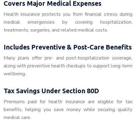
Covers Major Medical Expenses
Health insurance protects you from financial stress during
medical emergencies by covering hospitalization,
treatments, surgeries, and related medical costs.
Includes Preventive & Post-Care Benefits
Many plans offer pre- and post-hospitalization coverage,
along with preventive health checkups to support long-term
wellbeing..
Tax Savings Under Section 80D
Premiums paid for health insurance are eligible for tax
benefits, helping you save money while securing quality
medical care.