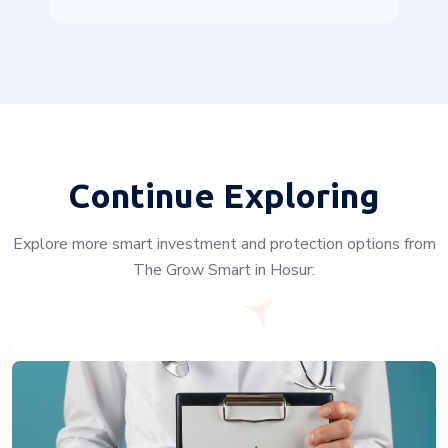
Continue Exploring
Explore more smart investment and protection options from
The Grow Smart in Hosur: