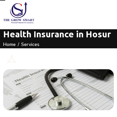
Health Insurance in Hosur
Home
Services