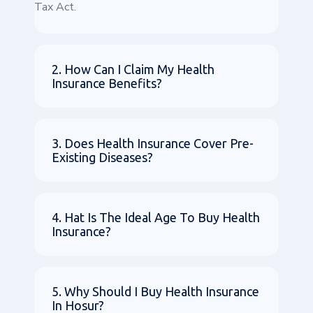
Tax Act.
2. How Can I Claim My Health
Insurance Benefits?
3. Does Health Insurance Cover Pre-
Existing Diseases?
4. Hat Is The Ideal Age To Buy Health
Insurance?
5. Why Should I Buy Health Insurance
In Hosur?