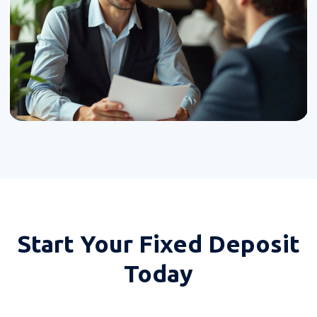
Start Your
Fixed Deposit
Today