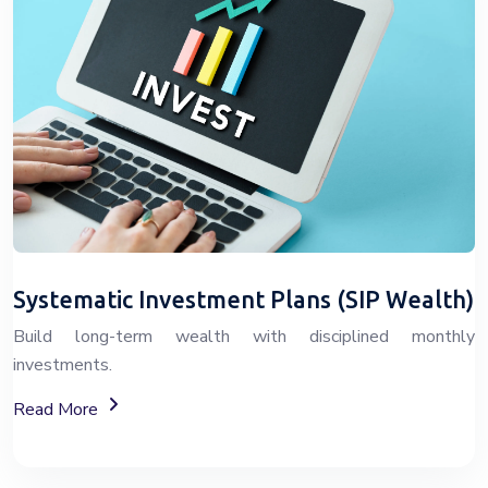
Systematic Investment Plans (SIP Wealth)
Build long-term wealth with disciplined monthly
investments.
About SIP Wealth Investment Plans
Read More