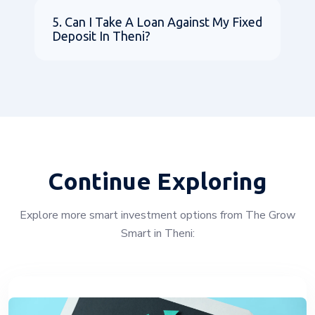
5. Can I Take A Loan Against My Fixed
Deposit In Theni?
Continue Exploring
Explore more smart investment options from The Grow
Smart in Theni: