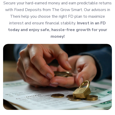
Secure your hard-earned money and earn predictable returns
with Fixed Deposits from The Grow Smart. Our advisors in
Theni help you choose the right FD plan to maximize
interest and ensure financial stability.
Invest in an FD
today and enjoy safe, hassle-free growth for your
money!