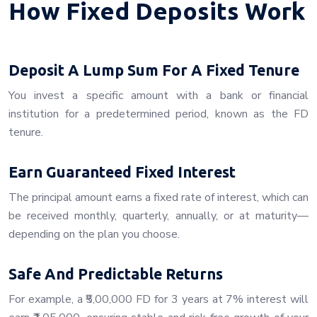
How Fixed Deposits Work
Deposit A Lump Sum For A Fixed Tenure
You invest a specific amount with a bank or financial
institution for a predetermined period, known as the FD
tenure.
Earn Guaranteed Fixed Interest
The principal amount earns a fixed rate of interest, which can
be received monthly, quarterly, annually, or at maturity—
depending on the plan you choose.
Safe And Predictable Returns
For example, a ₹5,00,000 FD for 3 years at 7% interest will