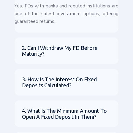
Yes. FDs with banks and reputed institutions are
one of the safest investment options, offering
guaranteed returns.
2. Can I Withdraw My FD Before
Maturity?
3. How Is The Interest On Fixed
Deposits Calculated?
4. What Is The Minimum Amount To
Open A Fixed Deposit In Theni?