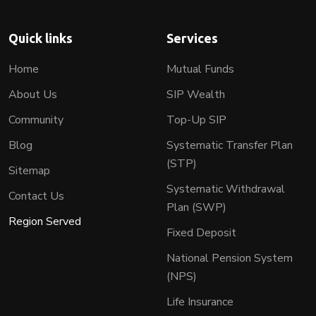
Quick links
Services
Home
Mutual Funds
About Us
SIP Wealth
Community
Top-Up SIP
Blog
Systematic Transfer Plan
(STP)
Sitemap
Systematic Withdrawal
Contact Us
Plan (SWP)
Region Served
Fixed Deposit
National Pension System
(NPS)
Life Insurance