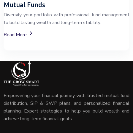
Mutual Funds
Diversify your portfolio with professional fund management
to build lasting wealth and long-term stability.
About Mutual Fund Investment Services
Read More
Empowering your financial journey with trusted mutual fund
distribution, SIP & SWP plans, and personalized financial
planning. Expert strategies to help you build wealth and
achieve long-term financial goals.