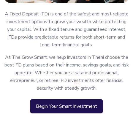
A Fixed Deposit (FD) is one of the safest and most reliable
investment options to grow your wealth while protecting
your capital. With a fixed tenure and guaranteed interest,
FDs provide predictable returns for both short-term and
long-term financial goals.
At The Grow Smart, we help investors in Theni choose the
best FD plans based on their income, savings goals, and risk
appetite. Whether you are a salaried professional,
entrepreneur, or retiree, FD investments offer financial
security with steady growth.
Begin Your Smart Investment