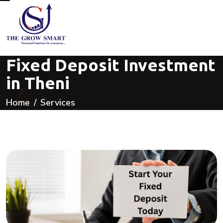
Fixed Deposit Investment
in Theni
Home
Services