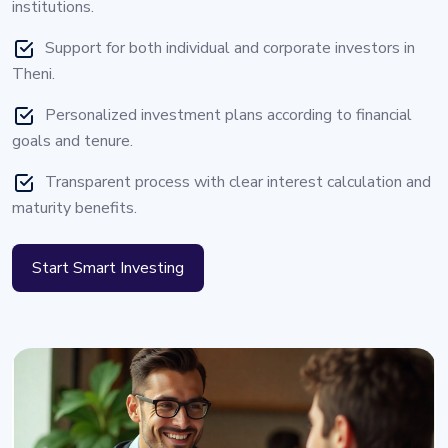
institutions.
Support for both individual and corporate investors in
Theni.
Personalized investment plans according to financial
goals and tenure.
Transparent process with clear interest calculation and
maturity benefits.
Start Smart Investing