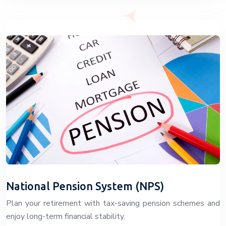
National Pension System (NPS)
Plan your retirement with tax-saving pension schemes and
enjoy long-term financial stability.