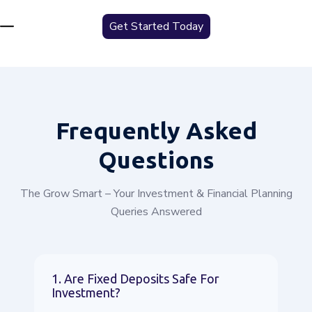
Get Started Today
Frequently
Asked
Questions
The Grow Smart – Your Investment & Financial Planning
Queries Answered
1. Are Fixed Deposits Safe For
Investment?