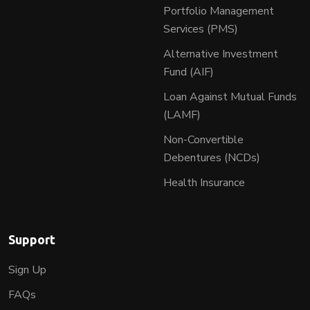
Portfolio Management
Services (PMS)
Alternative Investment
Fund (AIF)
Loan Against Mutual Funds
(LAMF)
Non-Convertible
Debentures (NCDs)
Health Insurance
Support
Sign Up
FAQs