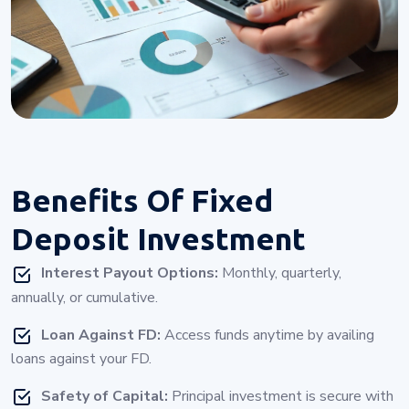
Benefits Of
Fixed
Deposit Investment
Interest Payout Options:
Monthly, quarterly,
annually, or cumulative.
Loan Against FD:
Access funds anytime by availing
loans against your FD.
Safety of Capital:
Principal investment is secure with