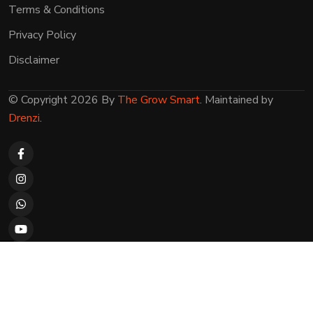
Terms & Conditions
Privacy Policy
Disclaimer
© Copyright 2026 By
The Grow Smart
. Maintained by
Drenzi
.