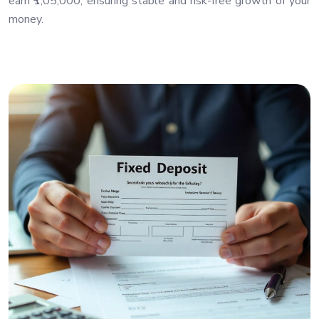
earn ₹1,05,000, ensuring stable and risk-free growth of your
money.