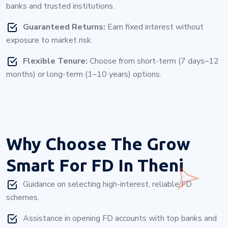
banks and trusted institutions.
Guaranteed Returns:
Earn fixed interest without
exposure to market risk.
Flexible Tenure:
Choose from short-term (7 days–12
months) or long-term (1–10 years) options.
Why Choose
The Grow
Smart For FD In Theni
Guidance on selecting high-interest, reliable FD
schemes.
Assistance in opening FD accounts with top banks and