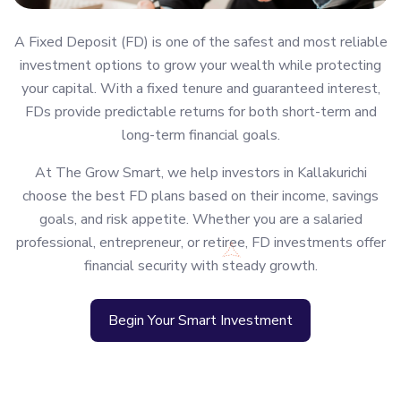
A Fixed Deposit (FD) is one of the safest and most reliable
investment options to grow your wealth while protecting
your capital. With a fixed tenure and guaranteed interest,
FDs provide predictable returns for both short-term and
long-term financial goals.
At The Grow Smart, we help investors in Kallakurichi
choose the best FD plans based on their income, savings
goals, and risk appetite. Whether you are a salaried
professional, entrepreneur, or retiree, FD investments offer
financial security with steady growth.
Begin Your Smart Investment