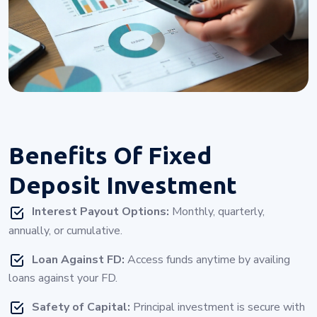
Benefits Of
Fixed
Deposit Investment
Interest Payout Options:
Monthly, quarterly,
annually, or cumulative.
Loan Against FD:
Access funds anytime by availing
loans against your FD.
Safety of Capital:
Principal investment is secure with