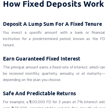
How Fixed Deposits Work
Deposit A Lump Sum For A Fixed Tenure
You invest a specific amount with a bank or financial
institution for a predetermined period, known as the FD
tenure.
Earn Guaranteed Fixed Interest
The principal amount earns a fixed rate of interest, which can
be received monthly, quarterly, annually, or at maturity—
depending on the plan you choose.
Safe And Predictable Returns
For example, a ₹5,00,000 FD for 3 years at 7% interest will