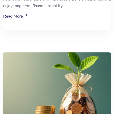
enjoy long-term financial stability.
About The National Pension System (NPS)
Read More