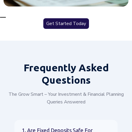
Get Started Today
Frequently
Asked
Questions
The Grow Smart – Your Investment & Financial Planning
Queries Answered
1. Are Fixed Deposits Safe For