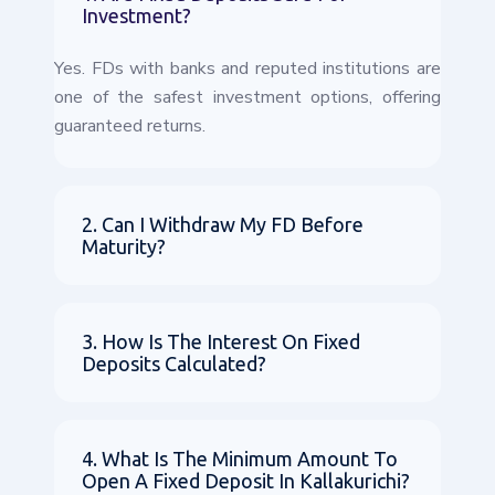
Investment?
Yes. FDs with banks and reputed institutions are
one of the safest investment options, offering
guaranteed returns.
2. Can I Withdraw My FD Before
Maturity?
3. How Is The Interest On Fixed
Deposits Calculated?
4. What Is The Minimum Amount To
Open A Fixed Deposit In Kallakurichi?