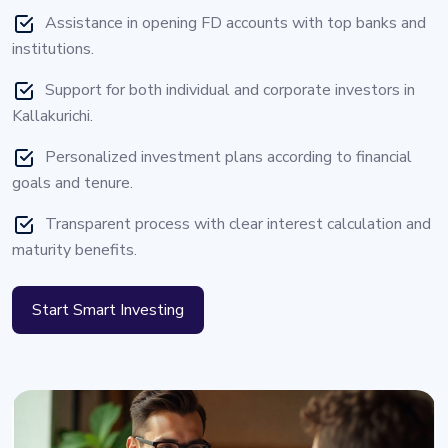
Assistance in opening FD accounts with top banks and
institutions.
Support for both individual and corporate investors in
Kallakurichi.
Personalized investment plans according to financial
goals and tenure.
Transparent process with clear interest calculation and
maturity benefits.
Start Smart Investing