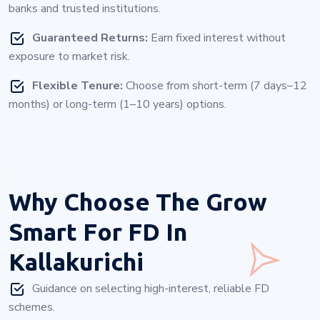
banks and trusted institutions.
Guaranteed Returns:
Earn fixed interest without
exposure to market risk.
Flexible Tenure:
Choose from short-term (7 days–12
months) or long-term (1–10 years) options.
Why Choose
The Grow
Smart For FD In
Kallakurichi
Guidance on selecting high-interest, reliable FD
schemes.