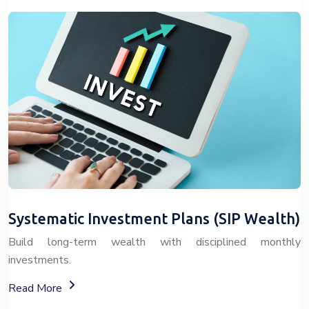
Systematic Investment Plans (SIP Wealth)
Build long-term wealth with disciplined monthly
investments.
About SIP Wealth Investment Plans
Read More