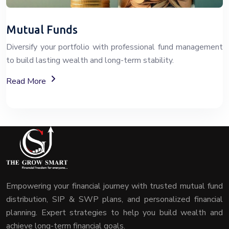
Mutual Funds
Diversify your portfolio with professional fund management
to build lasting wealth and long-term stability.
About Mutual Fund Investment Services
Read More
Empowering your financial journey with trusted mutual fund
distribution, SIP & SWP plans, and personalized financial
planning. Expert strategies to help you build wealth and
achieve long-term financial goals.