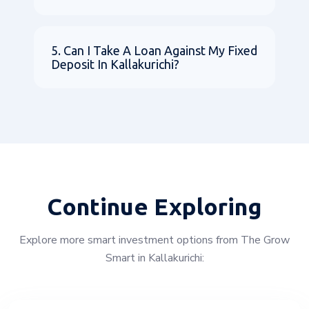
5. Can I Take A Loan Against My Fixed
Deposit In Kallakurichi?
Continue Exploring
Explore more smart investment options from The Grow
Smart in Kallakurichi: