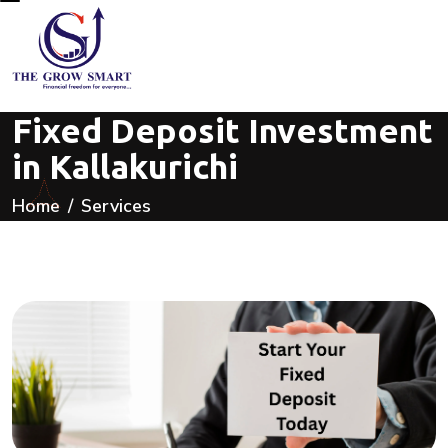
Fixed Deposit Investment
in Kallakurichi
Home
Services