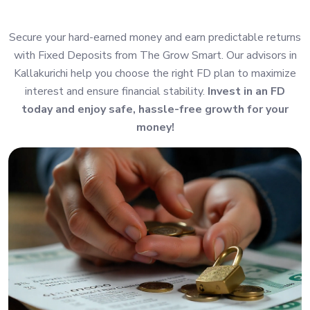
Secure your hard-earned money and earn predictable returns
with Fixed Deposits from The Grow Smart. Our advisors in
Kallakurichi help you choose the right FD plan to maximize
interest and ensure financial stability.
Invest in an FD
today and enjoy safe, hassle-free growth for your
money!