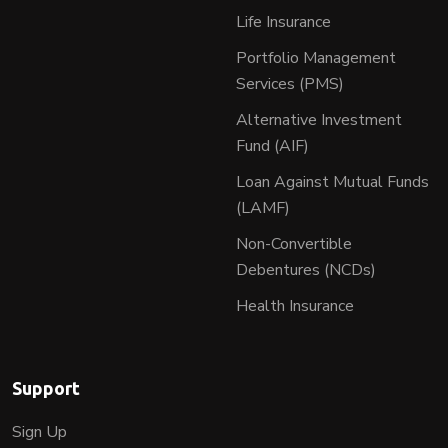
Life Insurance
Portfolio Management
Services (PMS)
Alternative Investment
Fund (AIF)
Loan Against Mutual Funds
(LAMF)
Non-Convertible
Debentures (NCDs)
Health Insurance
Support
Sign Up