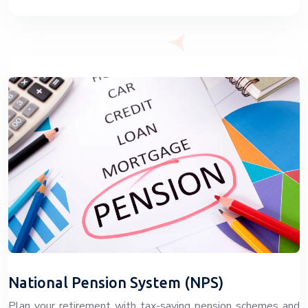
National Pension System (NPS)
Plan your retirement with tax-saving pension schemes and