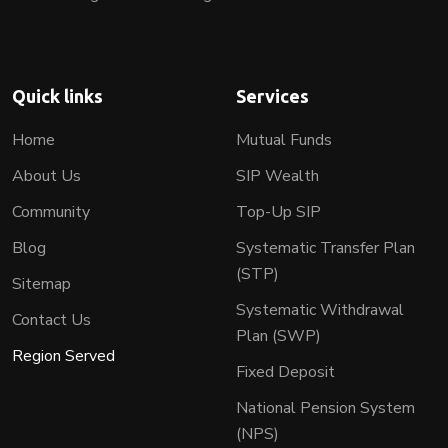
Quick links
Services
Home
Mutual Funds
About Us
SIP Wealth
Community
Top-Up SIP
Blog
Systematic Transfer Plan
(STP)
Sitemap
Systematic Withdrawal
Contact Us
Plan (SWP)
Region Served
Fixed Deposit
National Pension System
(NPS)