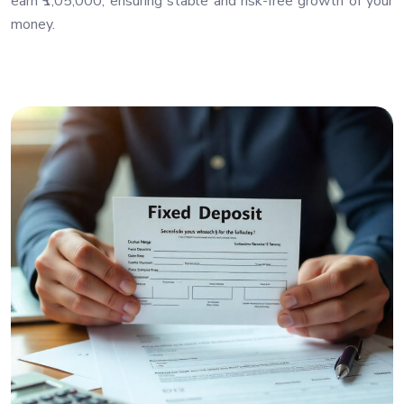
earn ₹1,05,000, ensuring stable and risk-free growth of your
money.