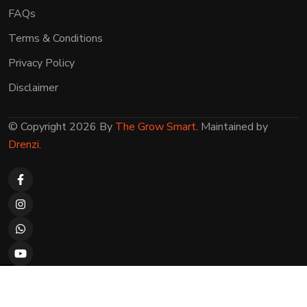
FAQs
Terms & Conditions
Privacy Policy
Disclaimer
© Copyright 2026 By
The Grow Smart
. Maintained by
Drenzi
.