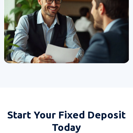
Start Your
Fixed Deposit
Today