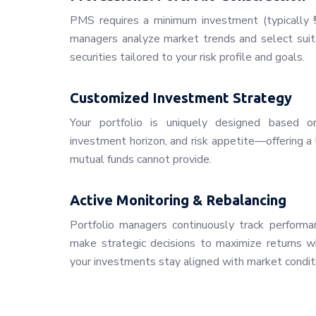
PMS requires a minimum investment (typically ₹5
managers analyze market trends and select suita
securities tailored to your risk profile and goals.
Customized Investment Strategy
Your portfolio is uniquely designed based on 
investment horizon, and risk appetite—offering a 
mutual funds cannot provide.
Active Monitoring & Rebalancing
Portfolio managers continuously track performan
make strategic decisions to maximize returns whi
your investments stay aligned with market condit