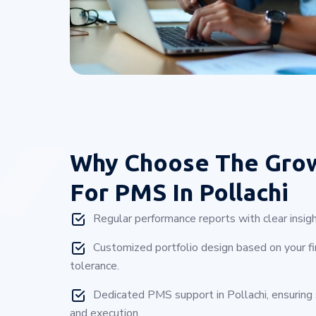
Why Choose
The Gro
For PMS In Pollachi
Regular performance reports with clear insigh
Customized portfolio design based on your fin
tolerance.
Dedicated PMS support in Pollachi, ensurin
and execution.