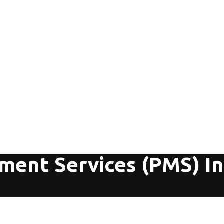
ent Services (PMS) In