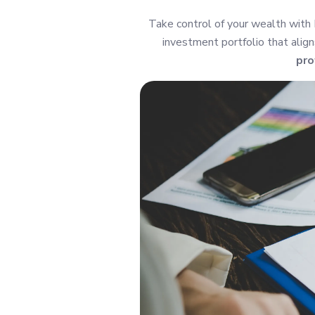
Take control of your wealth with
investment portfolio that align
pro