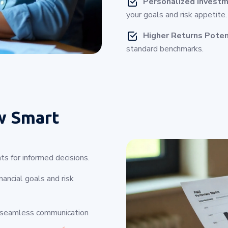
Personalized Investm
your goals and risk appetite.
Higher Returns Poten
standard benchmarks.
w Smart
ts for informed decisions.
ancial goals and risk
g seamless communication