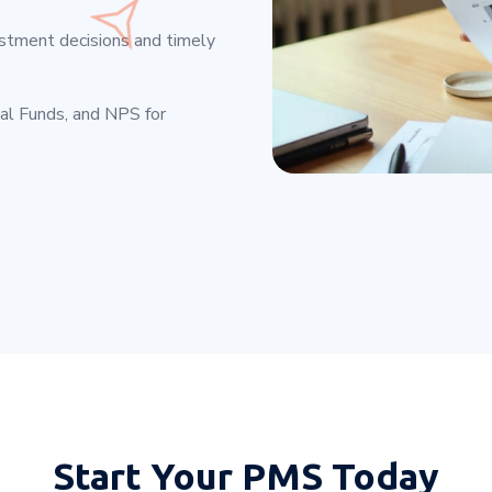
estment decisions and timely
ual Funds, and NPS for
Start Your
PMS Today