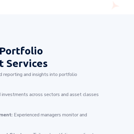
Portfolio
 Services
 reporting and insights into portfolio
 investments across sectors and asset classes
ement:
Experienced managers monitor and