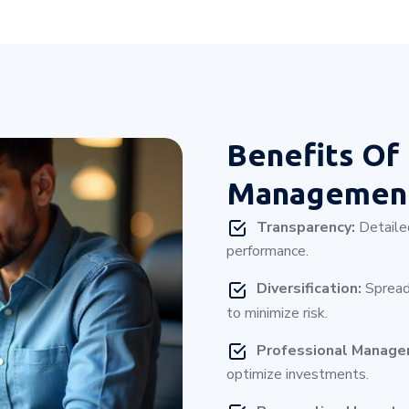
Benefits Of
Management
Transparency:
Detailed
performance.
Diversification:
Spread
to minimize risk.
Professional Manag
optimize investments.