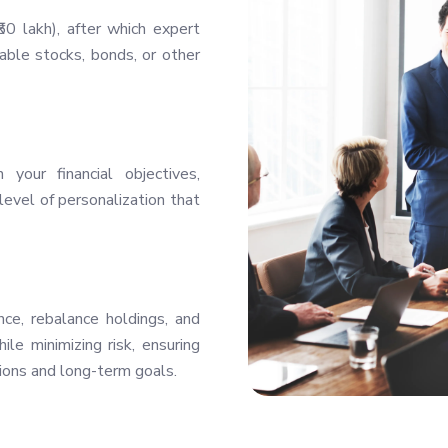
0 lakh), after which expert
ble stocks, bonds, or other
your financial objectives,
level of personalization that
ce, rebalance holdings, and
le minimizing risk, ensuring
ions and long-term goals.