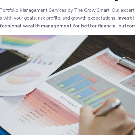
 Portfolio Management Services by The Grow Smart. Our experts 
s with your goals, risk profile, and growth expectations.
Invest 
fessional wealth management for better financial outco