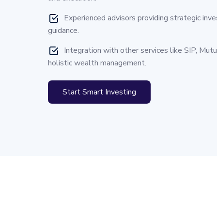
Experienced advisors providing strategic inv
guidance.
Integration with other services like SIP, Mut
holistic wealth management.
Start Smart Investing