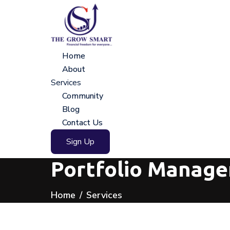
Home
About
Services
Community
Blog
Contact Us
Sign Up
Portfolio Managem
Home
Services