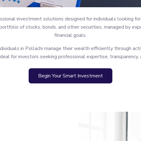
ional investment solutions designed for individuals looking for 
rtfolio of stocks, bonds, and other securities, managed by expe
financial goals.
viduals in Pollachi manage their wealth efficiently through acti
ideal for investors seeking professional expertise, transparency,
Begin Your Smart Investment