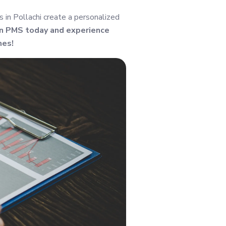
in Pollachi create a personalized
in PMS today and experience
mes!