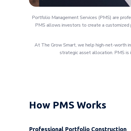
Portfolio Management Services (PMS) are profess
PMS allows investors to create a customized po
At The Grow Smart, we help high-net-worth indi
strategic asset allocation. PMS is 
How PMS Works
Professional Portfolio Construction