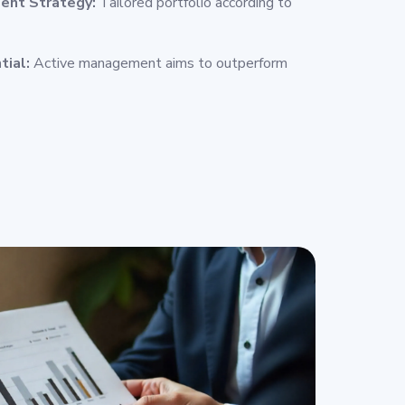
ent Strategy:
Tailored portfolio according to
tial:
Active management aims to outperform