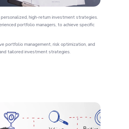
personalized, high-return investment strategies.
rienced portfolio managers, to achieve specific
ve portfolio management, risk optimization, and
 and tailored investment strategies.