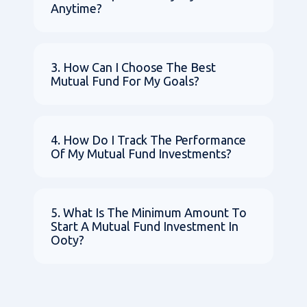
Anytime?
3. How Can I Choose The Best
Mutual Fund For My Goals?
4. How Do I Track The Performance
Of My Mutual Fund Investments?
5. What Is The Minimum Amount To
Start A Mutual Fund Investment In
Ooty?