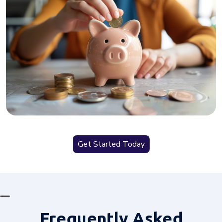
Get Started Today
Frequently
Asked