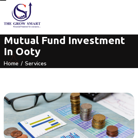
Mutual Fund Investment
In Ooty
Home
Services