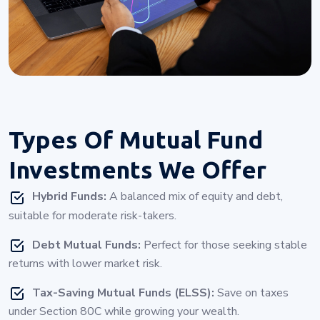
Types Of
Mutual Fund
Investments
We Offer
Hybrid Funds:
A balanced mix of equity and debt,
suitable for moderate risk-takers.
Debt Mutual Funds:
Perfect for those seeking stable
returns with lower market risk.
Tax-Saving Mutual Funds (ELSS):
Save on taxes
under Section 80C while growing your wealth.