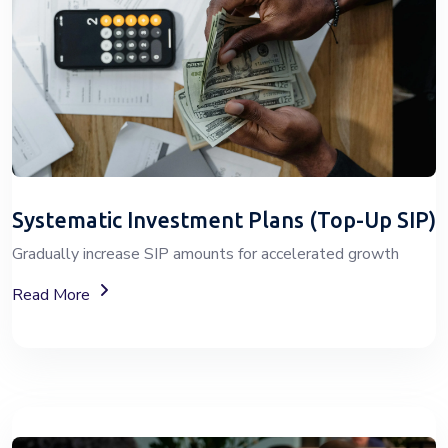
Systematic Investment Plans (Top-Up SIP)
Gradually increase SIP amounts for accelerated growth
About SIP Wealth Investment Plans
Read More