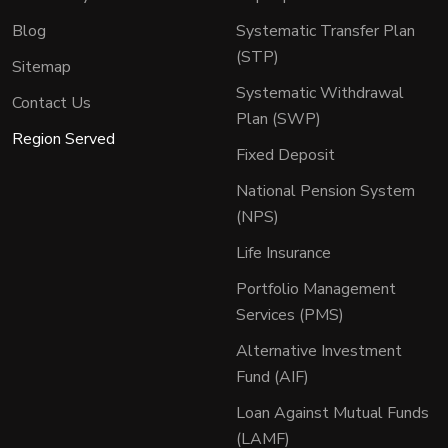
Blog
Systematic Transfer Plan
(STP)
Sitemap
Systematic Withdrawal
Contact Us
Plan (SWP)
Region Served
Fixed Deposit
National Pension System
(NPS)
Life Insurance
Portfolio Management
Services (PMS)
Alternative Investment
Fund (AIF)
Loan Against Mutual Funds
(LAMF)