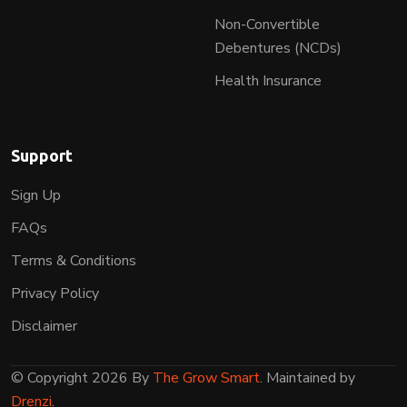
Non-Convertible
Debentures (NCDs)
Health Insurance
Support
Sign Up
FAQs
Terms & Conditions
Privacy Policy
Disclaimer
© Copyright 2026 By
The Grow Smart
. Maintained by
Drenzi
.