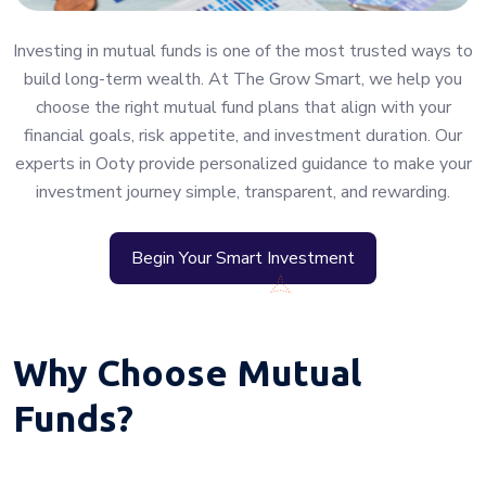
Investing in mutual funds is one of the most trusted ways to
build long-term wealth. At The Grow Smart, we help you
choose the right mutual fund plans that align with your
financial goals, risk appetite, and investment duration. Our
experts in Ooty provide personalized guidance to make your
investment journey simple, transparent, and rewarding.
Begin Your Smart Investment
Why Choose Mutual
Funds?