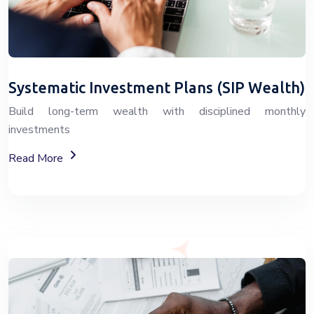
Systematic Investment Plans (SIP Wealth)
Build long-term wealth with disciplined monthly
investments
About SIP Wealth Investment Plans
Read More