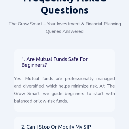
Questions
The Grow Smart – Your Investment & Financial Planning
Queries Answered
1. Are Mutual Funds Safe For
Beginners?
Yes. Mutual funds are professionally managed
and diversified, which helps minimize risk. At The
Grow Smart, we guide beginners to start with
balanced or low-risk funds.
2. Can I Stop Or Modify My SIP