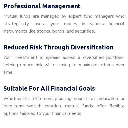
Professional Management
Mutual funds are managed by expert fund managers who
strategically invest your money in various financial
instruments like stocks, bonds, and securities.
Reduced Risk Through Diversification
Your investment is spread across a diversified portfolio,
helping reduce risk while aiming to maximize returns over
time.
Suitable For All Financial Goals
Whether it's retirement planning, your child’s education, or
long-term wealth creation, mutual funds offer flexible
options tailored to your financial needs.