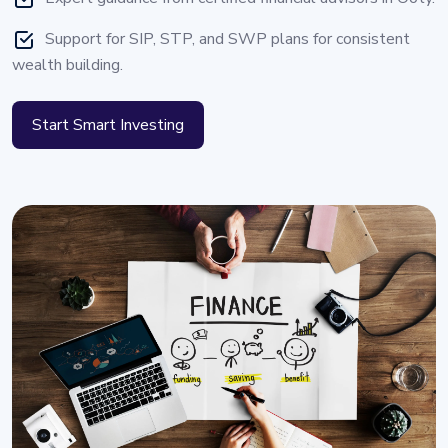
Support for SIP, STP, and SWP plans for consistent
wealth building.
Start Smart Investing