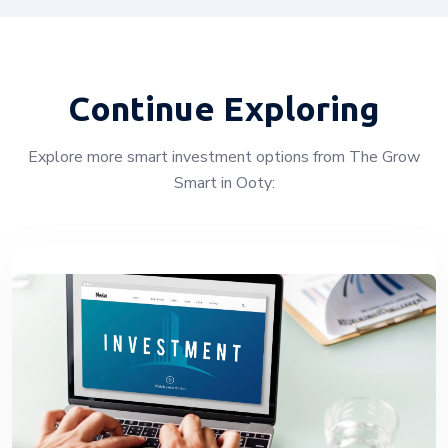
Continue Exploring
Explore more smart investment options from The Grow
Smart in Ooty: