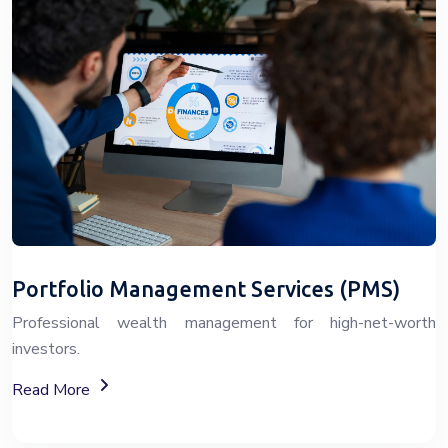
Portfolio Management Services (PMS)
Professional wealth management for high-net-worth
investors.
About Portfolio Management Services (PMS)
Read More