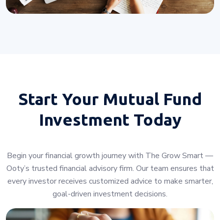
Start Your
Mutual Fund
Investment Today
Begin your financial growth journey with The Grow Smart —
Ooty’s trusted financial advisory firm. Our team ensures that
every investor receives customized advice to make smarter,
goal-driven investment decisions.