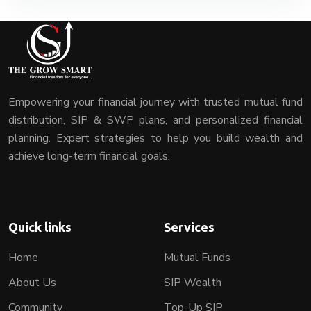
Empowering your financial journey with trusted mutual fund
distribution, SIP & SWP plans, and personalized financial
planning. Expert strategies to help you build wealth and
achieve long-term financial goals.
Quick links
Services
Home
Mutual Funds
About Us
SIP Wealth
Community
Top-Up SIP