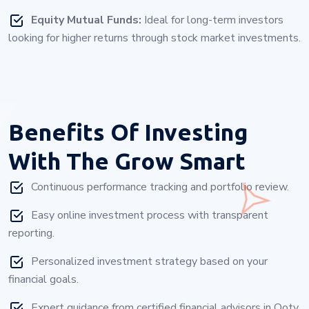
Equity Mutual Funds:
Ideal for long-term investors
looking for higher returns through stock market investments.
Benefits Of Investing
With
The Grow Smart
Continuous performance tracking and portfolio review.
Easy online investment process with transparent
reporting.
Personalized investment strategy based on your
financial goals.
Expert guidance from certified financial advisors in Ooty.