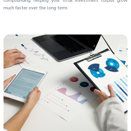
compounding, helping your total investment corpus grow
much faster over the long term.