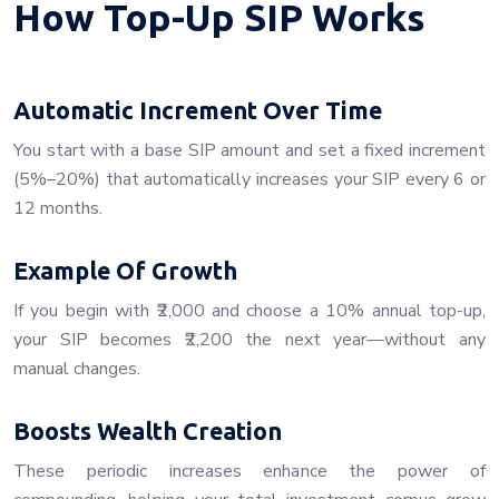
How Top-Up SIP Works
Automatic Increment Over Time
You start with a base SIP amount and set a fixed increment
(5%–20%) that automatically increases your SIP every 6 or
12 months.
Example Of Growth
If you begin with ₹2,000 and choose a 10% annual top-up,
your SIP becomes ₹2,200 the next year—without any
manual changes.
Boosts Wealth Creation
These periodic increases enhance the power of