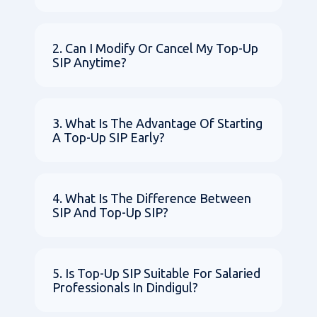
2. Can I Modify Or Cancel My Top-Up
SIP Anytime?
3. What Is The Advantage Of Starting
A Top-Up SIP Early?
4. What Is The Difference Between
SIP And Top-Up SIP?
5. Is Top-Up SIP Suitable For Salaried
Professionals In Dindigul?