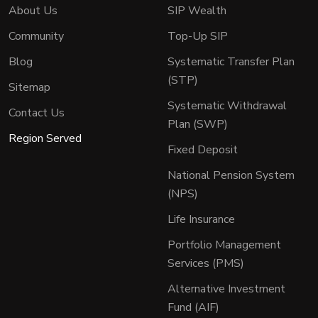
About Us
SIP Wealth
Community
Top-Up SIP
Blog
Systematic Transfer Plan
(STP)
Sitemap
Systematic Withdrawal
Contact Us
Plan (SWP)
Region Served
Fixed Deposit
National Pension System
(NPS)
Life Insurance
Portfolio Management
Services (PMS)
Alternative Investment
Fund (AIF)