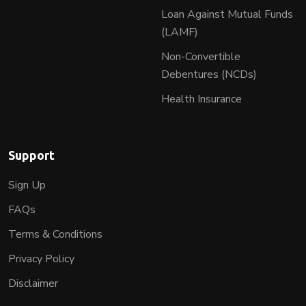
Loan Against Mutual Funds
(LAMF)
Non-Convertible
Debentures (NCDs)
Health Insurance
Support
Sign Up
FAQs
Terms & Conditions
Privacy Policy
Disclaimer