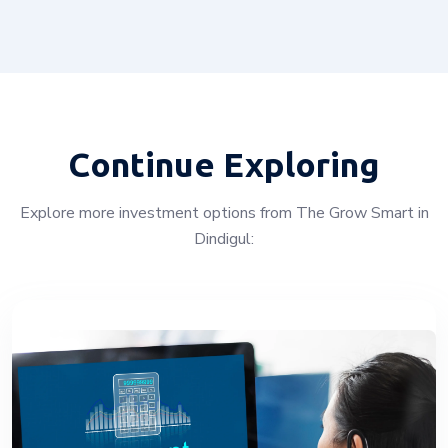
Continue Exploring
Explore more investment options from The Grow Smart in
Dindigul: