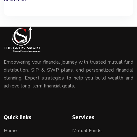
Empowering your financial journey with trusted mutual fund
distribution, SIP & SWP plans, and personalized financial
planning. Expert strategies to help you build wealth and
achieve long-term financial goals.
Quick links
Services
Home
Mutual Funds