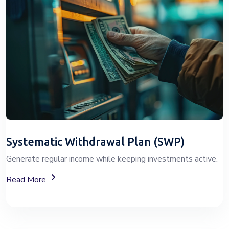
Systematic Withdrawal Plan (SWP)
Generate regular income while keeping investments active.
About Systematic Withdrawal Plan (SWP)
Read More