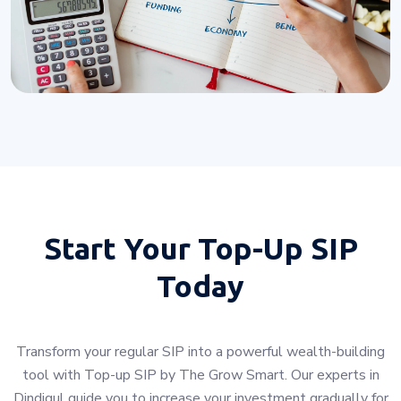
Start Your
Top-Up SIP
Today
Transform your regular SIP into a powerful wealth-building
tool with Top-up SIP by The Grow Smart. Our experts in
Dindigul guide you to increase your investment gradually for