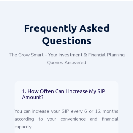
Frequently
Asked
Questions
The Grow Smart – Your Investment & Financial Planning
Queries Answered
1. How Often Can I Increase My SIP
Amount?
You can increase your SIP every 6 or 12 months
according to your convenience and financial
capacity.