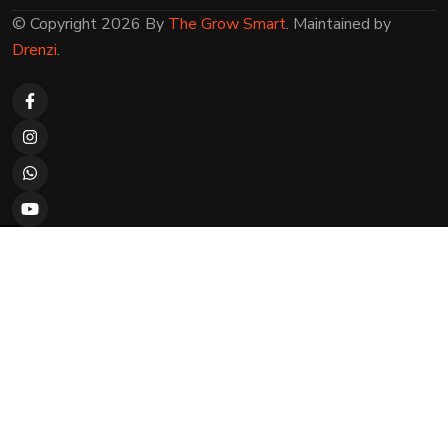
© Copyright 2026 By
The Grow Smart
. Maintained by
Drenzi
.