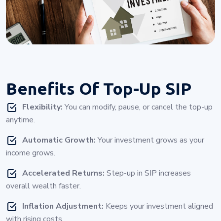
Benefits Of
Top-Up SIP
Flexibility:
You can modify, pause, or cancel the top-up
anytime.
Automatic Growth:
Your investment grows as your
income grows.
Accelerated Returns:
Step-up in SIP increases
overall wealth faster.
Inflation Adjustment:
Keeps your investment aligned
with rising costs.