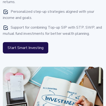
returns.
Personalized step-up strategies aligned with your
income and goals.
Support for combining Top-up SIP with STP, SWP, and
mutual fund investments for better wealth planning.
Start Smart Investing