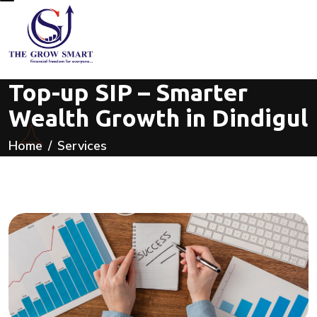
Top-up SIP – Smarter
Wealth Growth in Dindigul
Home
Services