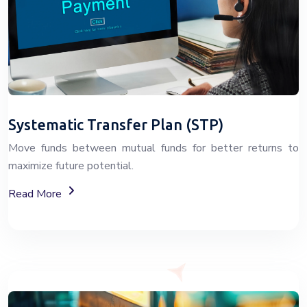
Systematic Transfer Plan (STP)
Move funds between mutual funds for better returns to
maximize future potential.
About Systematic Transfer Plan (STP)
Read More