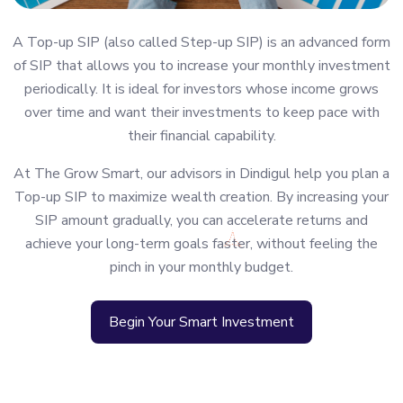
A Top-up SIP (also called Step-up SIP) is an advanced form
of SIP that allows you to increase your monthly investment
periodically. It is ideal for investors whose income grows
over time and want their investments to keep pace with
their financial capability.
At The Grow Smart, our advisors in Dindigul help you plan a
Top-up SIP to maximize wealth creation. By increasing your
SIP amount gradually, you can accelerate returns and
achieve your long-term goals faster, without feeling the
pinch in your monthly budget.
Begin Your Smart Investment