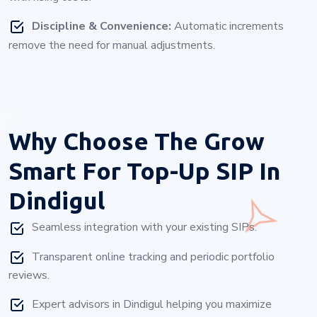
Discipline & Convenience:
Automatic increments
remove the need for manual adjustments.
Why Choose
The Grow
Smart For Top-Up SIP In
Dindigul
Seamless integration with your existing SIPs.
Transparent online tracking and periodic portfolio
reviews.
Expert advisors in Dindigul helping you maximize