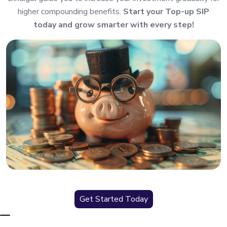
higher compounding benefits.
Start your Top-up SIP
today and grow smarter with every step!
Get Started Today