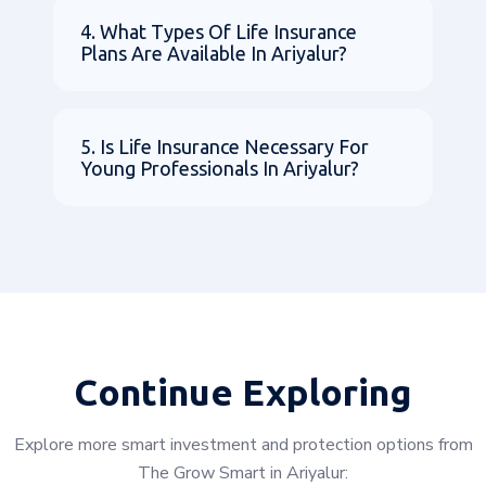
4. What Types Of Life Insurance
Plans Are Available In Ariyalur?
5. Is Life Insurance Necessary For
Young Professionals In Ariyalur?
Continue Exploring
Explore more smart investment and protection options from
The Grow Smart in Ariyalur: