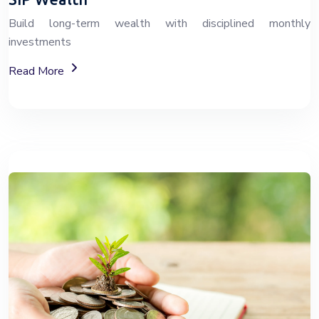
Build long-term wealth with disciplined monthly
investments
About SIP Wealth Investment Plans
Read More