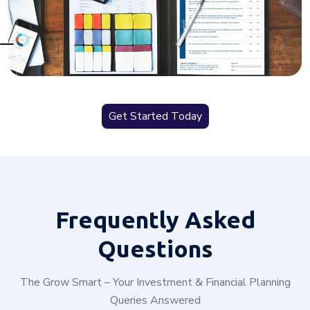
Get Started Today
Frequently
Asked
Questions
The Grow Smart – Your Investment & Financial Planning
Queries Answered