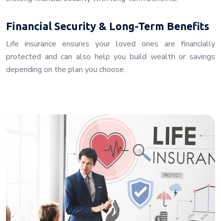
Financial Security & Long-Term Benefits
Life insurance ensures your loved ones are financially
protected and can also help you build wealth or savings
depending on the plan you choose.