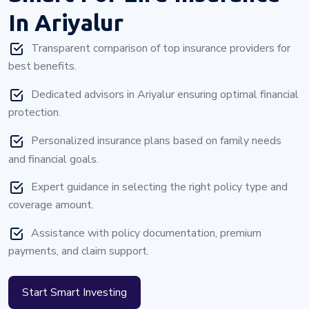
In Ariyalur
Transparent comparison of top insurance providers for
best benefits.
Dedicated advisors in Ariyalur ensuring optimal financial
protection.
Personalized insurance plans based on family needs
and financial goals.
Expert guidance in selecting the right policy type and
coverage amount.
Assistance with policy documentation, premium
payments, and claim support.
Start Smart Investing