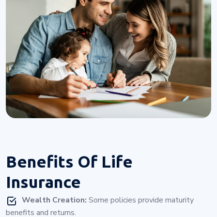
Benefits Of
Life
Insurance
Wealth Creation:
Some policies provide maturity
benefits and returns.