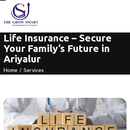
Life Insurance – Secure
Your Family’s Future in
Ariyalur
Home
Services