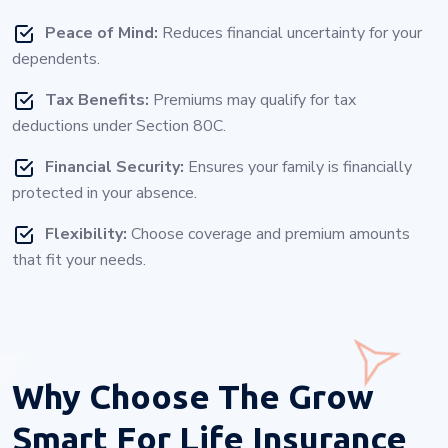
Peace of Mind:
Reduces financial uncertainty for your
dependents.
Tax Benefits:
Premiums may qualify for tax
deductions under Section 80C.
Financial Security:
Ensures your family is financially
protected in your absence.
Flexibility:
Choose coverage and premium amounts
that fit your needs.
Why Choose
The Grow
Smart For Life Insurance