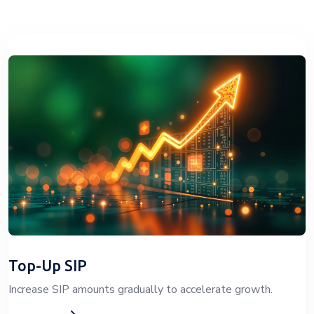
Top-Up SIP
Increase SIP amounts gradually to accelerate growth.