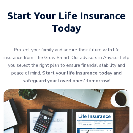
Start Your
Life Insurance
Today
Protect your family and secure their future with life
insurance from The Grow Smart. Our advisors in Ariyalur help
you select the right plan to ensure financial stability and
peace of mind.
Start your life insurance today and
safeguard your loved ones’ tomorrow!