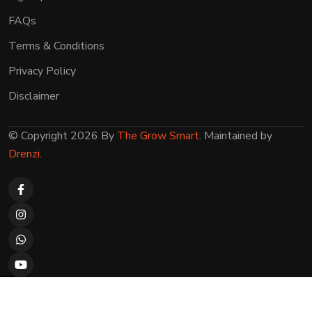
FAQs
Terms & Conditions
Privacy Policy
Disclaimer
© Copyright 2026 By
The Grow Smart
. Maintained by
Drenzi
.