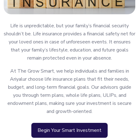
Life is unpredictable, but your family’s financial security
shouldn’t be. Life insurance provides a financial safety net for
your loved ones in case of unforeseen events. It ensures
that your family’s lifestyle, education, and future goals
remain protected even in your absence.
At The Grow Smart, we help individuals and families in
Ariyalur choose life insurance plans that fit their needs,
budget, and long-term financial goals. Our advisors guide
you through term plans, whole life plans, ULIPs, and
endowment plans, making sure your investment is secure
and growth-oriented.
Begin Your Smart Investment