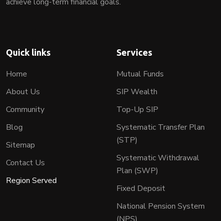
achieve long-term financial goals.
Quick links
Services
Home
Mutual Funds
About Us
SIP Wealth
Community
Top-Up SIP
Blog
Systematic Transfer Plan
(STP)
Sitemap
Systematic Withdrawal
Contact Us
Plan (SWP)
Region Served
Fixed Deposit
National Pension System
(NPS)