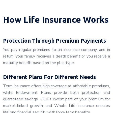
How Life Insurance Works
Protection Through Premium Payments
You pay regular premiums to an insurance company, and in
return, your family receives a death benefit or you receive a
maturity benefit based on the plan type.
Different Plans For Different Needs
Term Insurance offers high coverage at affordable premiums,
while Endowment Plans provide both protection and
guaranteed savings. ULIPs invest part of your premium for
market-linked growth, and Whole Life Insurance ensures
lifelong financial security with long-term benefits.