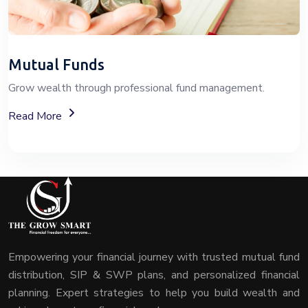
Mutual Funds
Grow wealth through professional fund management.
About Mutual Fund Investment Services
Read More
Empowering your financial journey with trusted mutual fund
distribution, SIP & SWP plans, and personalized financial
planning. Expert strategies to help you build wealth and