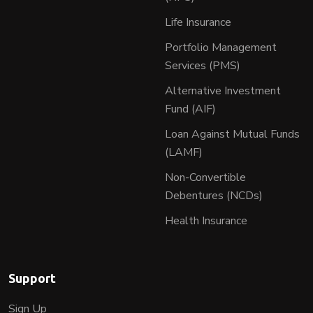
Life Insurance
Portfolio Management
Services (PMS)
Alternative Investment
Fund (AIF)
Loan Against Mutual Funds
(LAMF)
Non-Convertible
Debentures (NCDs)
Health Insurance
Support
Sign Up