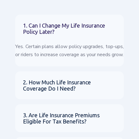
1. Can I Change My Life Insurance
Policy Later?
Yes. Certain plans allow policy upgrades, top-ups,
or riders to increase coverage as your needs grow.
2. How Much Life Insurance
Coverage Do I Need?
3. Are Life Insurance Premiums
Eligible For Tax Benefits?