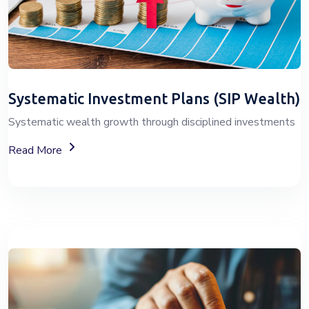
Systematic Investment Plans (SIP Wealth)
Systematic wealth growth through disciplined investments
About SIP Wealth
Read More