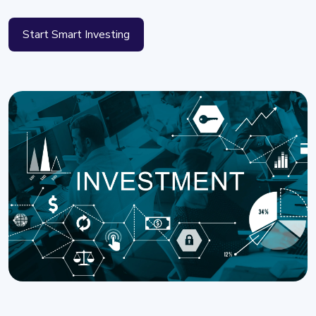
Start Smart Investing