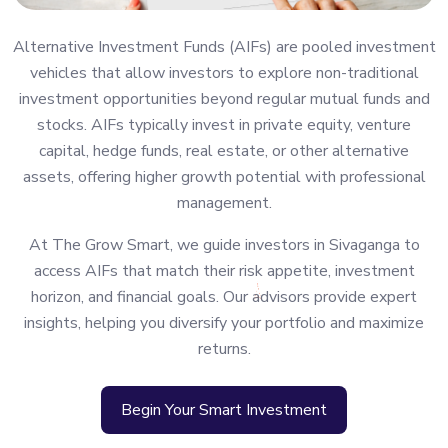
Alternative Investment Funds (AIFs) are pooled investment
vehicles that allow investors to explore non-traditional
investment opportunities beyond regular mutual funds and
stocks. AIFs typically invest in private equity, venture
capital, hedge funds, real estate, or other alternative
assets, offering higher growth potential with professional
management.
At The Grow Smart, we guide investors in Sivaganga to
access AIFs that match their risk appetite, investment
horizon, and financial goals. Our advisors provide expert
insights, helping you diversify your portfolio and maximize
returns.
Begin Your Smart Investment