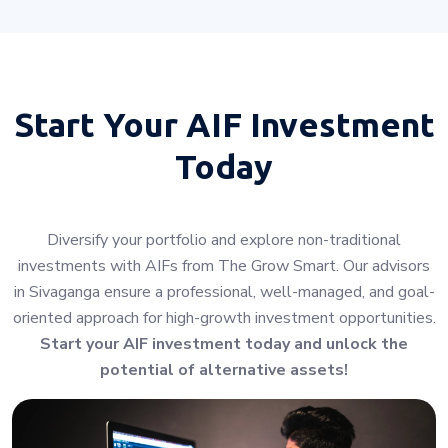
Start Your
AIF Investment
Today
Diversify your portfolio and explore non-traditional
investments with AIFs from The Grow Smart. Our advisors
in Sivaganga ensure a professional, well-managed, and goal-
oriented approach for high-growth investment opportunities.
Start your AIF investment today and unlock the
potential of alternative assets!