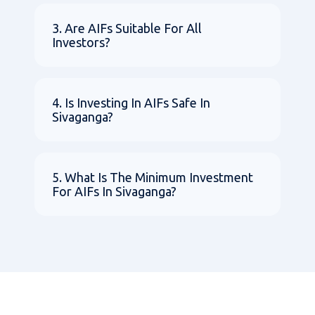
3. Are AIFs Suitable For All
Investors?
4. Is Investing In AIFs Safe In
Sivaganga?
5. What Is The Minimum Investment
For AIFs In Sivaganga?