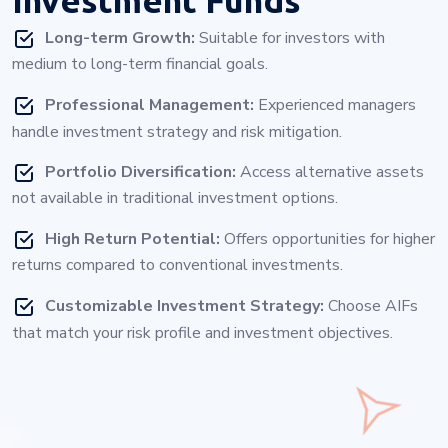
Long-term Growth:
Suitable for investors with
medium to long-term financial goals.
Professional Management:
Experienced managers
handle investment strategy and risk mitigation.
Portfolio Diversification:
Access alternative assets
not available in traditional investment options.
High Return Potential:
Offers opportunities for higher
returns compared to conventional investments.
Customizable Investment Strategy:
Choose AIFs
that match your risk profile and investment objectives.