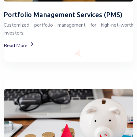
Portfolio Management Services (PMS)
Customized portfolio management for high-net-worth
investors.
About Portfolio Management Services
Read More