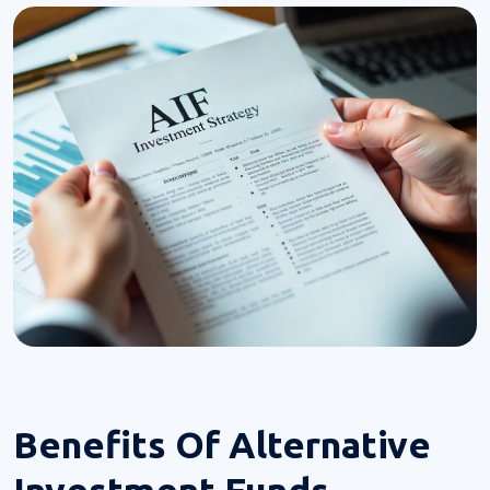
Benefits Of
Alternative
Investment Funds