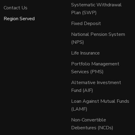
Systematic Withdrawal
Contact Us
Plan (SWP)
Region Served
Fixed Deposit
National Pension System
(NPS)
Life Insurance
Portfolio Management
Services (PMS)
Alternative Investment
Fund (AIF)
Loan Against Mutual Funds
(LAMF)
Non-Convertible
Debentures (NCDs)