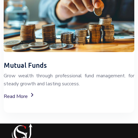
Mutual Funds
Grow wealth through professional fund management. for
steady growth and lasting success.
About Fixed Deposit (FD) Investment Options
Read More