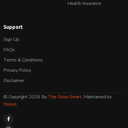
Health Insurance
Support
Sign Up
FAQs
Terms & Conditions
Privacy Policy
Disclaimer
© Copyright 2026 By
The Grow Smart
. Maintained by
Drenzi
.