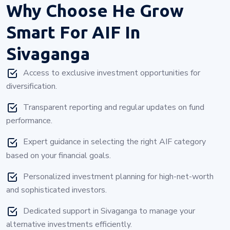
Why Choose
He Grow
Smart For AIF In
Sivaganga
Access to exclusive investment opportunities for
diversification.
Transparent reporting and regular updates on fund
performance.
Expert guidance in selecting the right AIF category
based on your financial goals.
Personalized investment planning for high-net-worth
and sophisticated investors.
Dedicated support in Sivaganga to manage your
alternative investments efficiently.