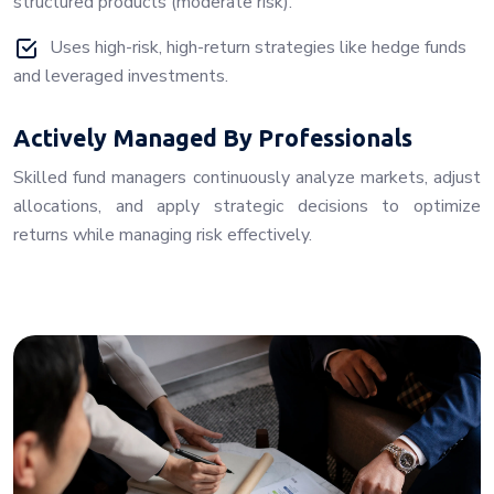
structured products (moderate risk).
Uses high-risk, high-return strategies like hedge funds
and leveraged investments.
Actively Managed By Professionals
Skilled fund managers continuously analyze markets, adjust
allocations, and apply strategic decisions to optimize
returns while managing risk effectively.