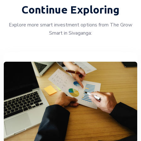
Continue Exploring
Explore more smart investment options from The Grow
Smart in Sivaganga: