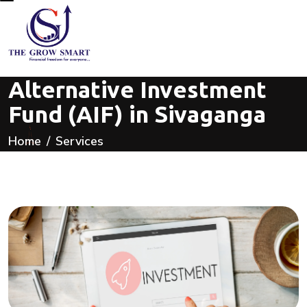
Alternative Investment
Fund (AIF) in Sivaganga
Home
Services