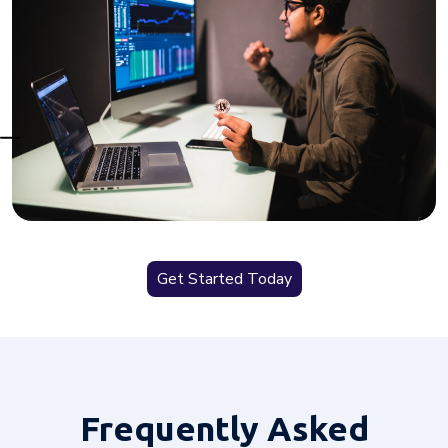
Get Started Today
Frequently
Asked