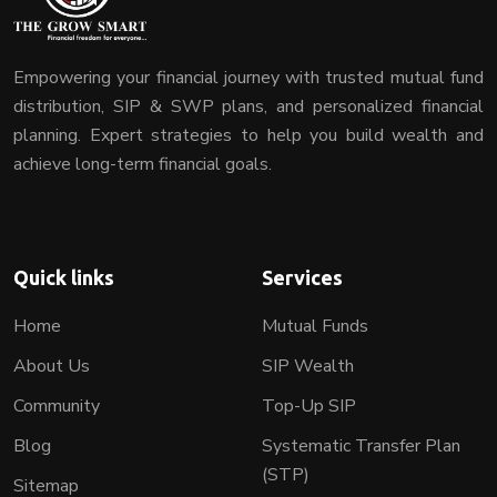
Empowering your financial journey with trusted mutual fund
distribution, SIP & SWP plans, and personalized financial
planning. Expert strategies to help you build wealth and
achieve long-term financial goals.
Quick links
Services
Home
Mutual Funds
About Us
SIP Wealth
Community
Top-Up SIP
Blog
Systematic Transfer Plan
(STP)
Sitemap