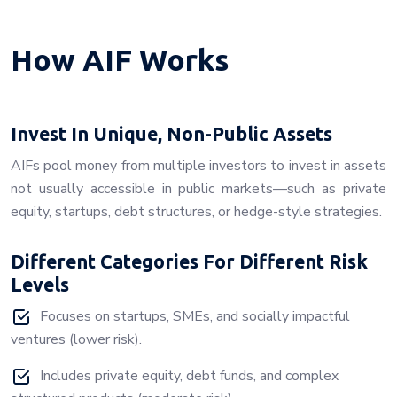
How AIF Works
Invest In Unique, Non-Public Assets
AIFs pool money from multiple investors to invest in assets
not usually accessible in public markets—such as private
equity, startups, debt structures, or hedge-style strategies.
Different Categories For Different Risk
Levels
Focuses on startups, SMEs, and socially impactful
ventures (lower risk).
Includes private equity, debt funds, and complex