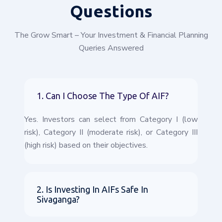
Questions
The Grow Smart – Your Investment & Financial Planning
Queries Answered
1. Can I Choose The Type Of AIF?
Yes. Investors can select from Category I (low
risk), Category II (moderate risk), or Category III
(high risk) based on their objectives.
2. Is Investing In AIFs Safe In
Sivaganga?