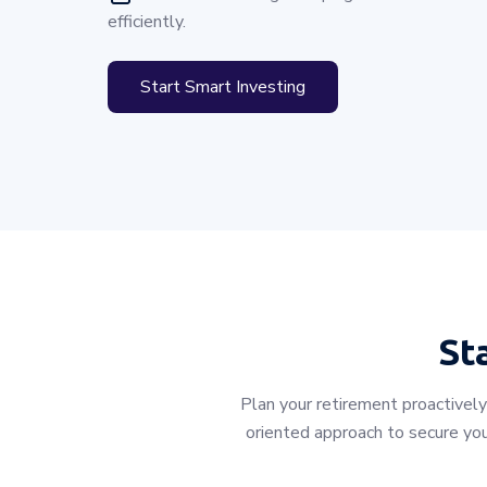
efficiently.
Start Smart Investing
St
Plan your retirement proactively
oriented approach to secure you