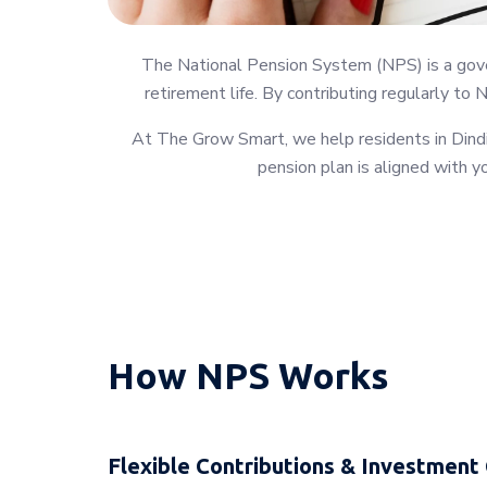
The National Pension System (NPS) is a gover
retirement life. By contributing regularly to 
At The Grow Smart, we help residents in Dindig
pension plan is aligned with yo
How NPS Works
Flexible Contributions & Investment