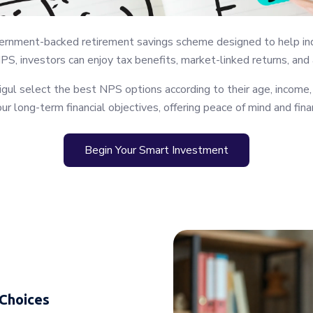
nment-backed retirement savings scheme designed to help individ
NPS, investors can enjoy tax benefits, market-linked returns, and
ul select the best NPS options according to their age, income,
ur long-term financial objectives, offering peace of mind and finan
Begin Your Smart Investment
 Choices