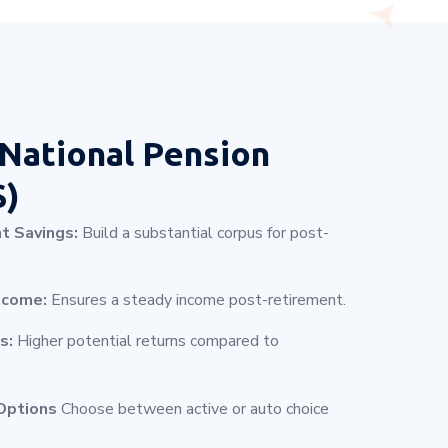
National Pension
S)
t Savings:
Build a substantial corpus for post-
ncome:
Ensures a steady income post-retirement.
s:
Higher potential returns compared to
Options
Choose between active or auto choice