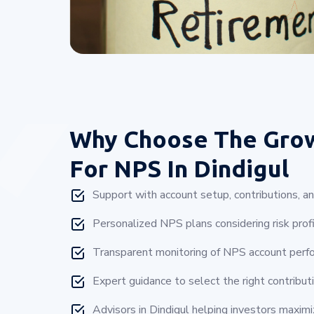
Why Choose
The Gro
For NPS In Dindigul
Support with account setup, contributions, a
Personalized NPS plans considering risk profi
Transparent monitoring of NPS account perfo
Expert guidance to select the right contributi
Advisors in Dindigul helping investors maxim