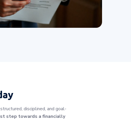
day
tructured, disciplined, and goal-
st step towards a financially