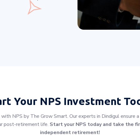
art Your
NPS Investment To
 with NPS by The Grow Smart. Our experts in Dindigul ensure a s
r post-retirement life.
Start your NPS today and take the fir
independent retirement!