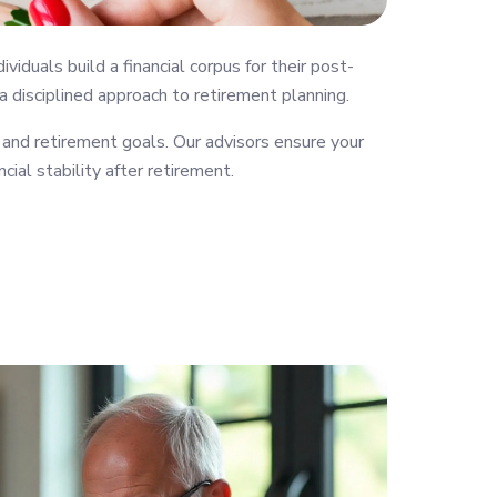
uals build a financial corpus for their post-
 a disciplined approach to retirement planning.
 and retirement goals. Our advisors ensure your
cial stability after retirement.