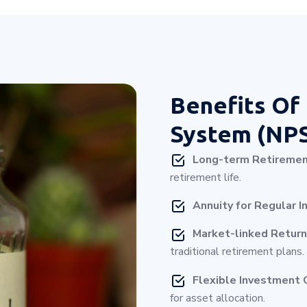
Benefits Of
System (NP
Long-term Retiremen
retirement life.
Annuity for Regular I
Market-linked Return
traditional retirement plans.
Flexible Investment 
for asset allocation.