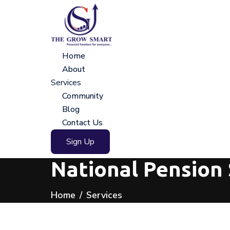
Home
About
Services
Community
Blog
Contact Us
Sign Up
National Pension 
Home
Services