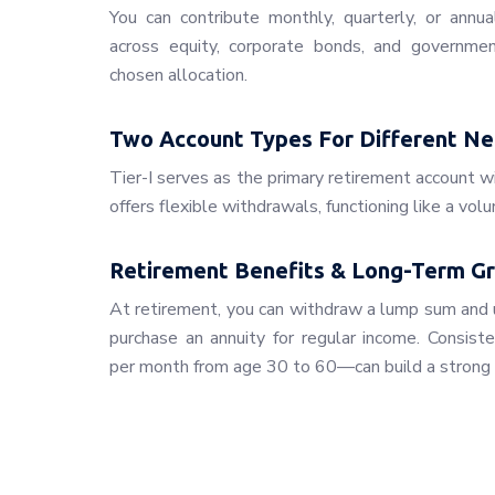
You can contribute monthly, quarterly, or annua
across equity, corporate bonds, and governmen
chosen allocation.
Two Account Types For Different N
Tier-I serves as the primary retirement account wi
offers flexible withdrawals, functioning like a vol
Retirement Benefits & Long-Term G
At retirement, you can withdraw a lump sum and 
purchase an annuity for regular income. Consist
per month from age 30 to 60—can build a strong 