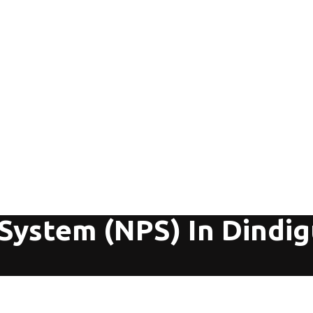
System (NPS) In Dindig