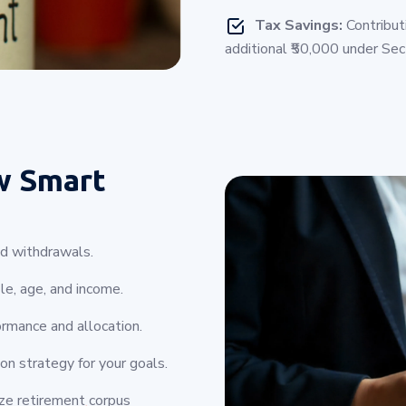
Tax Savings:
Contribut
additional ₹50,000 under Se
w Smart
nd withdrawals.
le, age, and income.
rmance and allocation.
on strategy for your goals.
ize retirement corpus