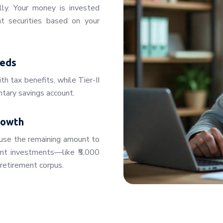
lly. Your money is invested
t securities based on your
eeds
th tax benefits, while Tier-II
untary savings account.
rowth
use the remaining amount to
ent investments—like ₹5,000
retirement corpus.