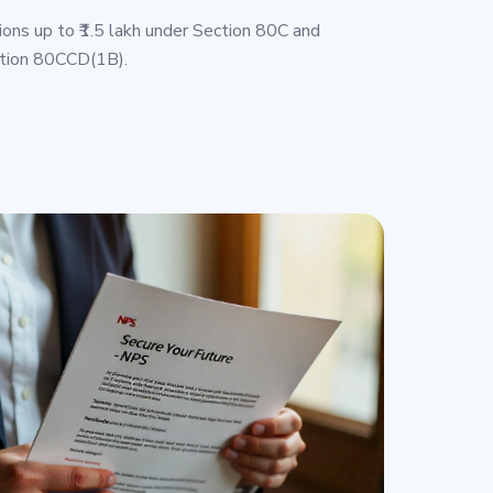
ions up to ₹1.5 lakh under Section 80C and
ction 80CCD(1B).