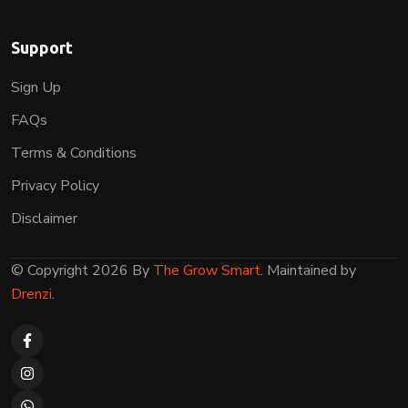
Support
Sign Up
FAQs
Terms & Conditions
Privacy Policy
Disclaimer
© Copyright 2026 By
The Grow Smart
. Maintained by
Drenzi
.