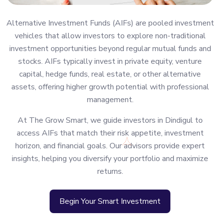
Alternative Investment Funds (AIFs) are pooled investment
vehicles that allow investors to explore non-traditional
investment opportunities beyond regular mutual funds and
stocks. AIFs typically invest in private equity, venture
capital, hedge funds, real estate, or other alternative
assets, offering higher growth potential with professional
management.
At The Grow Smart, we guide investors in Dindigul to
access AIFs that match their risk appetite, investment
horizon, and financial goals. Our advisors provide expert
insights, helping you diversify your portfolio and maximize
returns.
Begin Your Smart Investment