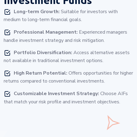
Long-term Growth:
Suitable for investors with
medium to long-term financial goals.
Professional Management:
Experienced managers
handle investment strategy and risk mitigation.
Portfolio Diversification:
Access alternative assets
not available in traditional investment options.
High Return Potential:
Offers opportunities for higher
returns compared to conventional investments.
Customizable Investment Strategy:
Choose AIFs
that match your risk profile and investment objectives.