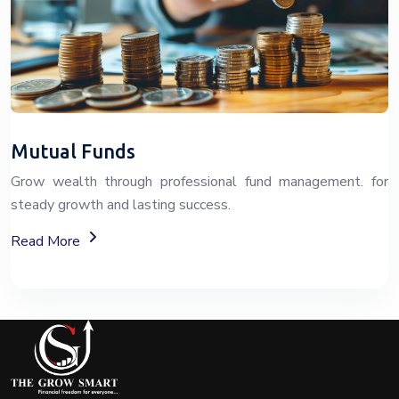
Mutual Funds
Grow wealth through professional fund management. for
steady growth and lasting success.
About Fixed Deposit (FD) Investment Options
Read More