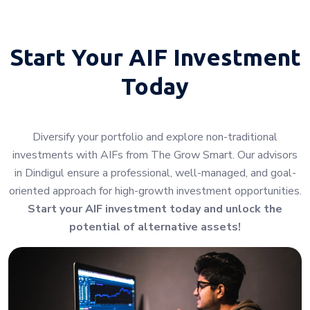
Start Your
AIF Investment
Today
Diversify your portfolio and explore non-traditional
investments with AIFs from The Grow Smart. Our advisors
in Dindigul ensure a professional, well-managed, and goal-
oriented approach for high-growth investment opportunities.
Start your AIF investment today and unlock the
potential of alternative assets!