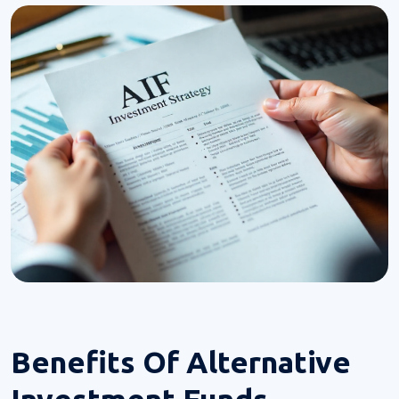
Benefits Of
Alternative
Investment Funds