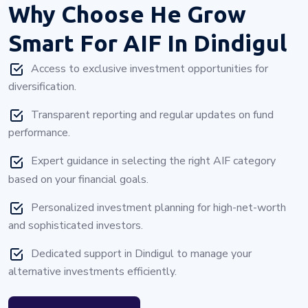
Why Choose
He Grow
Smart For AIF In Dindigul
Access to exclusive investment opportunities for
diversification.
Transparent reporting and regular updates on fund
performance.
Expert guidance in selecting the right AIF category
based on your financial goals.
Personalized investment planning for high-net-worth
and sophisticated investors.
Dedicated support in Dindigul to manage your
alternative investments efficiently.