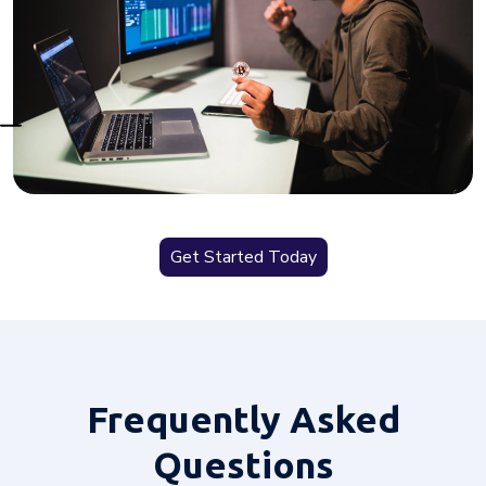
Get Started Today
Frequently
Asked
Questions