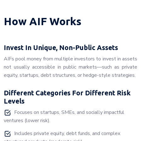
How AIF Works
Invest In Unique, Non-Public Assets
AIFs pool money from multiple investors to invest in assets
not usually accessible in public markets—such as private
equity, startups, debt structures, or hedge-style strategies.
Different Categories For Different Risk
Levels
Focuses on startups, SMEs, and socially impactful
ventures (lower risk).
Includes private equity, debt funds, and complex