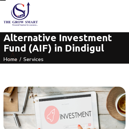
Alternative Investment
Fund (AIF) in Dindigul
Home
Services