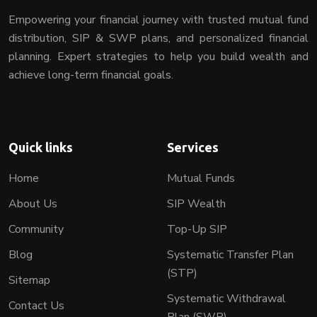
Empowering your financial journey with trusted mutual fund
distribution, SIP & SWP plans, and personalized financial
planning. Expert strategies to help you build wealth and
achieve long-term financial goals.
Quick links
Services
Home
Mutual Funds
About Us
SIP Wealth
Community
Top-Up SIP
Blog
Systematic Transfer Plan
(STP)
Sitemap
Systematic Withdrawal
Contact Us
Plan (SWP)