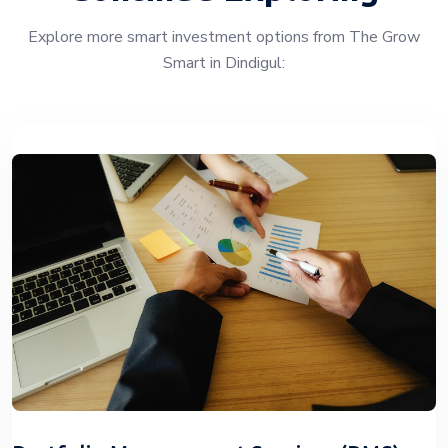
Explore more smart investment options from The Grow
Smart in Dindigul: