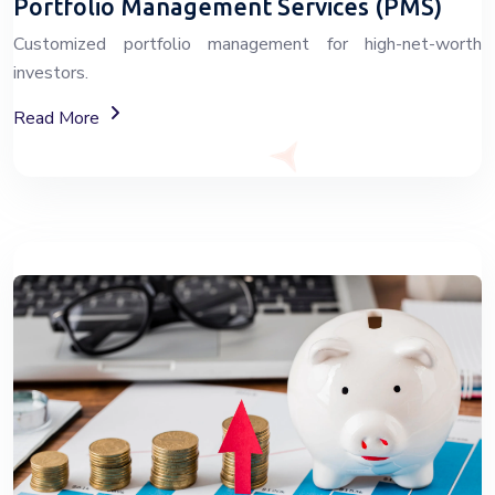
Portfolio Management Services (PMS)
Customized portfolio management for high-net-worth
investors.
About Portfolio Management Services
Read More