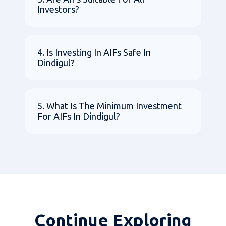
Investors?
4. Is Investing In AIFs Safe In
Dindigul?
5. What Is The Minimum Investment
For AIFs In Dindigul?
Continue Exploring