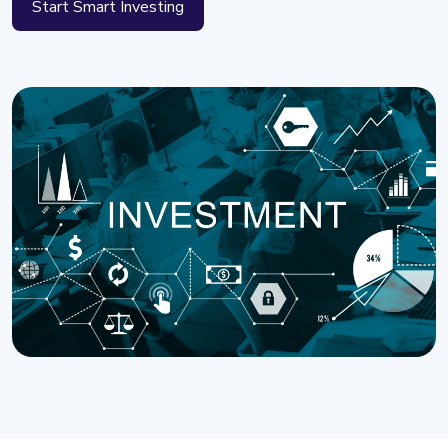
Start Smart Investing