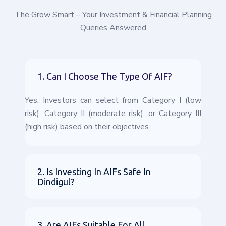
The Grow Smart – Your Investment & Financial Planning
Queries Answered
1. Can I Choose The Type Of AIF?
Yes. Investors can select from Category I (low
risk), Category II (moderate risk), or Category III
(high risk) based on their objectives.
2. Is Investing In AIFs Safe In
Dindigul?
3. Are AIFs Suitable For All