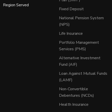
Region Served
Fixed Deposit
National Pension System
(NPS)
Life Insurance
Portfolio Management
Services (PMS)
Alternative Investment
Fund (AIF)
Loan Against Mutual Funds
(LAMF)
Non-Convertible
Debentures (NCDs)
Health Insurance