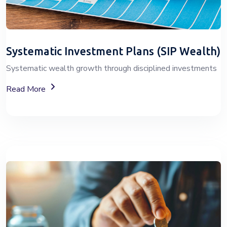
Systematic Investment Plans (SIP Wealth)
Systematic wealth growth through disciplined investments
About SIP Wealth
Read More