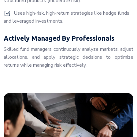
structured products (moderate risk).
Uses high-risk, high-return strategies like hedge funds
and leveraged investments.
Actively Managed By Professionals
Skilled fund managers continuously analyze markets, adjust
allocations, and apply strategic decisions to optimize
returns while managing risk effectively.