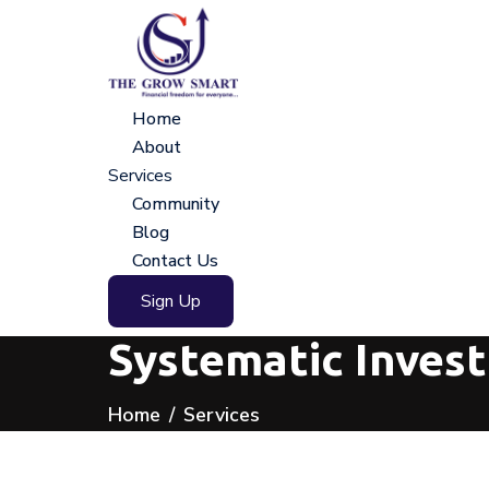
Home
About
Services
Community
Blog
Contact Us
Sign Up
Systematic Inves
Home
Services