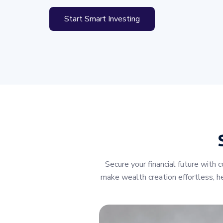
Start Smart Investing
Secure your financial future wit
make wealth creation effortless, he