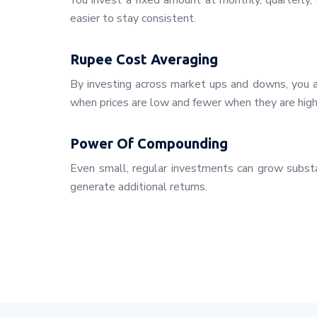
You invest a fixed amount at monthly, quarterly, o
easier to stay consistent.
Rupee Cost Averaging
By investing across market ups and downs, you a
when prices are low and fewer when they are high
Power Of Compounding
Even small, regular investments can grow substa
generate additional returns.