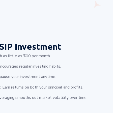
SIP Investment
 as little as ₹500 per month.
ncourages regular investing habits.
 pause your investment anytime.
:
Earn returns on both your principal and profits.
eraging smooths out market volatility over time.