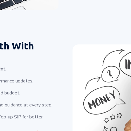
th With
nt.
ormance updates.
nd budget.
ng guidance at every step.
op-up SIP for better