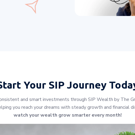
Start Your
SIP Journey Toda
h consistent and smart investments through SIP Wealth by The Gr
lping you reach your dreams with steady growth and financial dis
watch your wealth grow smarter every month!