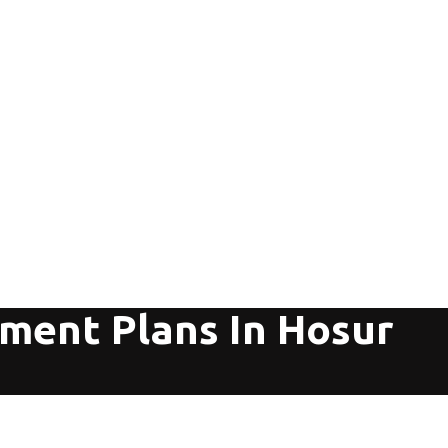
tment Plans In Hosur