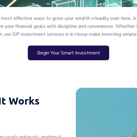
 most effective ways to grow your wealth steadily over time. A
 your financial goals with discipline and convenience. Whether y
n, our SIP investment services in In Hosur make investing simple
Begin Your Smart Investment
It Works