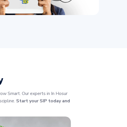
y
ow Smart. Our experts in In Hosur
cipline.
Start your SIP today and