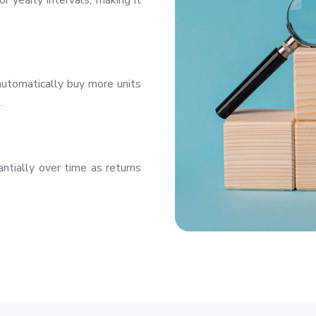
r yearly intervals, making it
utomatically buy more units
.
ntially over time as returns