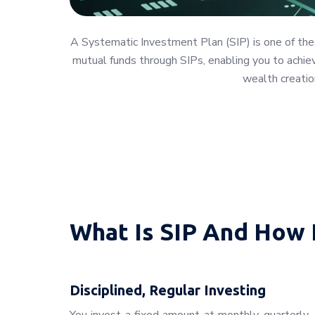
A Systematic Investment Plan (SIP) is one of the
mutual funds through SIPs, enabling you to achieve
wealth creatio
What Is SIP And How 
Disciplined, Regular Investing