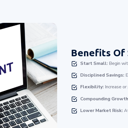
Benefits Of
Start Small:
Begin with
Disciplined Savings:
E
Flexibility:
Increase or
Compounding Growth
Lower Market Risk:
Av