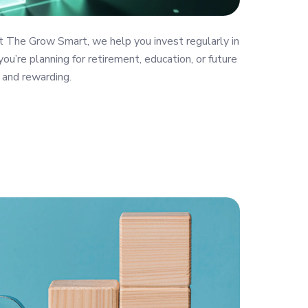
t The Grow Smart, we help you invest regularly in
ou’re planning for retirement, education, or future
 and rewarding.