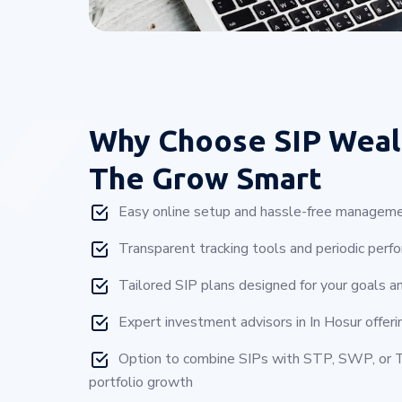
Why Choose
SIP Weal
The Grow Smart
Easy online setup and hassle-free manageme
Transparent tracking tools and periodic perf
Tailored SIP plans designed for your goals a
Expert investment advisors in In Hosur offeri
Option to combine SIPs with STP, SWP, or T
portfolio growth