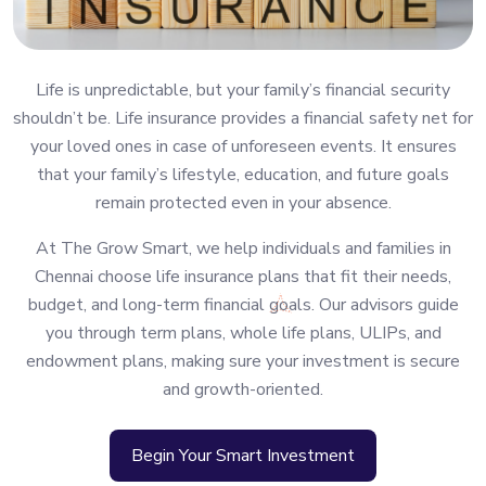
Life is unpredictable, but your family’s financial security
shouldn’t be. Life insurance provides a financial safety net for
your loved ones in case of unforeseen events. It ensures
that your family’s lifestyle, education, and future goals
remain protected even in your absence.
At The Grow Smart, we help individuals and families in
Chennai choose life insurance plans that fit their needs,
budget, and long-term financial goals. Our advisors guide
you through term plans, whole life plans, ULIPs, and
endowment plans, making sure your investment is secure
and growth-oriented.
Begin Your Smart Investment