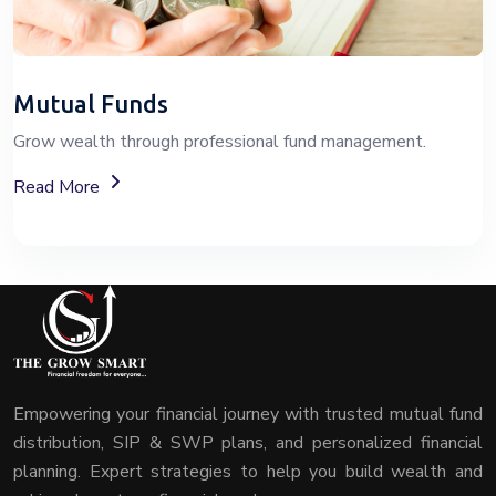
Mutual Funds
Grow wealth through professional fund management.
About Mutual Fund Investment Services
Read More
Empowering your financial journey with trusted mutual fund
distribution, SIP & SWP plans, and personalized financial
planning. Expert strategies to help you build wealth and