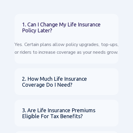
1. Can I Change My Life Insurance
Policy Later?
Yes. Certain plans allow policy upgrades, top-ups,
or riders to increase coverage as your needs grow.
2. How Much Life Insurance
Coverage Do I Need?
3. Are Life Insurance Premiums
Eligible For Tax Benefits?