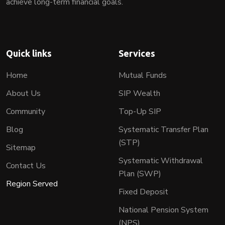
achieve long-term financial goals.
Quick links
Services
Home
Mutual Funds
About Us
SIP Wealth
Community
Top-Up SIP
Blog
Systematic Transfer Plan
(STP)
Sitemap
Systematic Withdrawal
Contact Us
Plan (SWP)
Region Served
Fixed Deposit
National Pension System
(NPS)