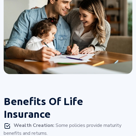
Benefits Of
Life
Insurance
Wealth Creation:
Some policies provide maturity
benefits and returns.