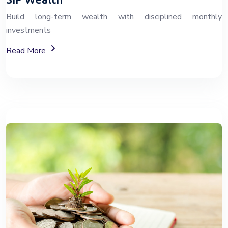
Build long-term wealth with disciplined monthly
investments
About SIP Wealth Investment Plans
Read More