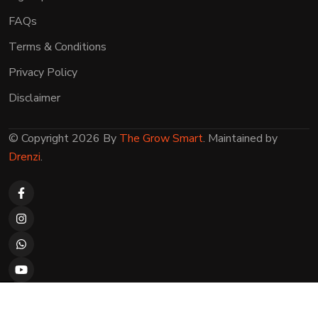
FAQs
Terms & Conditions
Privacy Policy
Disclaimer
© Copyright 2026 By
The Grow Smart
. Maintained by
Drenzi
.