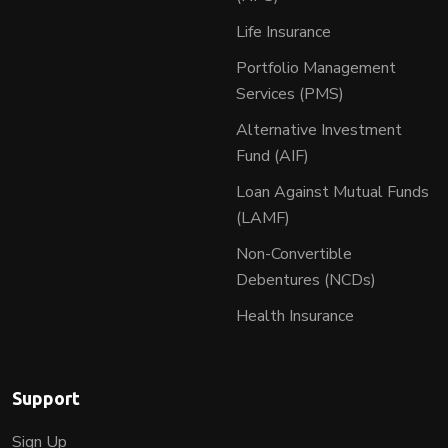
Life Insurance
Portfolio Management
Services (PMS)
Alternative Investment
Fund (AIF)
Loan Against Mutual Funds
(LAMF)
Non-Convertible
Debentures (NCDs)
Health Insurance
Support
Sign Up