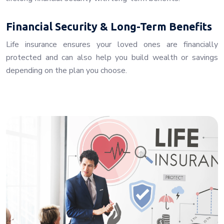
Financial Security & Long-Term Benefits
Life insurance ensures your loved ones are financially
protected and can also help you build wealth or savings
depending on the plan you choose.