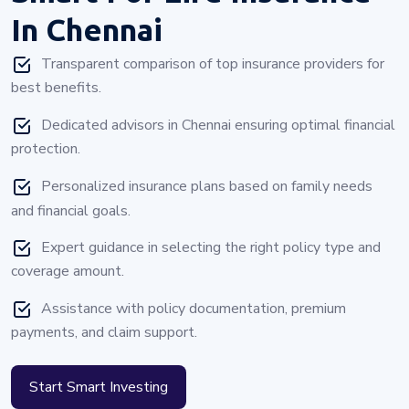
In Chennai
Transparent comparison of top insurance providers for
best benefits.
Dedicated advisors in Chennai ensuring optimal financial
protection.
Personalized insurance plans based on family needs
and financial goals.
Expert guidance in selecting the right policy type and
coverage amount.
Assistance with policy documentation, premium
payments, and claim support.
Start Smart Investing