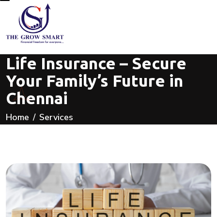
Life Insurance – Secure
Your Family’s Future in
Chennai
Home
Services