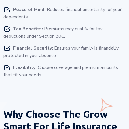
Peace of Mind:
Reduces financial uncertainty for your
dependents.
Tax Benefits:
Premiums may qualify for tax
deductions under Section 80C.
Financial Security:
Ensures your family is financially
protected in your absence.
Flexibility:
Choose coverage and premium amounts
that fit your needs.
Why Choose
The Grow
Smart For Life Insurance