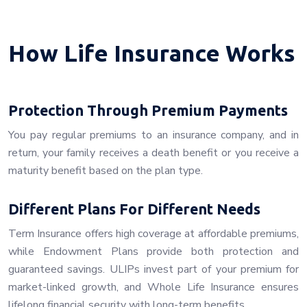
How Life Insurance Works
Protection Through Premium Payments
You pay regular premiums to an insurance company, and in
return, your family receives a death benefit or you receive a
maturity benefit based on the plan type.
Different Plans For Different Needs
Term Insurance offers high coverage at affordable premiums,
while Endowment Plans provide both protection and
guaranteed savings. ULIPs invest part of your premium for
market-linked growth, and Whole Life Insurance ensures
lifelong financial security with long-term benefits.