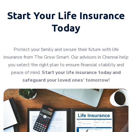
Start Your
Life Insurance
Today
Protect your family and secure their future with life
insurance from The Grow Smart. Our advisors in Chennai help
you select the right plan to ensure financial stability and
peace of mind.
Start your life insurance today and
safeguard your loved ones’ tomorrow!