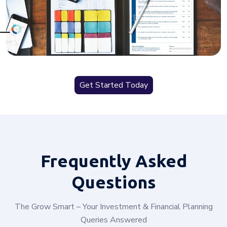
Get Started Today
Frequently
Asked
Questions
The Grow Smart – Your Investment & Financial Planning
Queries Answered