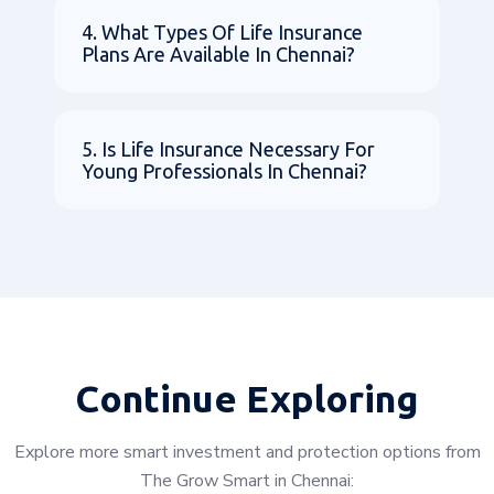
4. What Types Of Life Insurance
Plans Are Available In Chennai?
5. Is Life Insurance Necessary For
Young Professionals In Chennai?
Continue Exploring
Explore more smart investment and protection options from
The Grow Smart in Chennai: