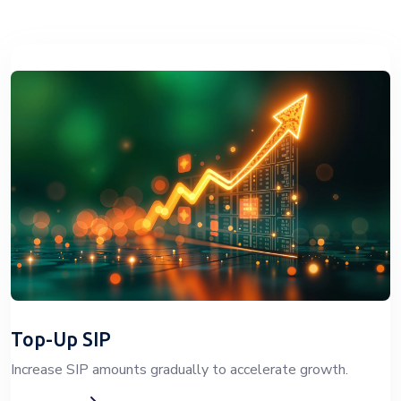
Top-Up SIP
Increase SIP amounts gradually to accelerate growth.