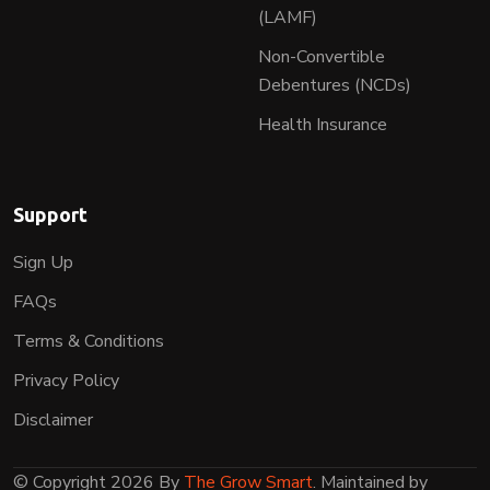
(LAMF)
Non-Convertible
Debentures (NCDs)
Health Insurance
Support
Sign Up
FAQs
Terms & Conditions
Privacy Policy
Disclaimer
© Copyright 2026 By
The Grow Smart
. Maintained by