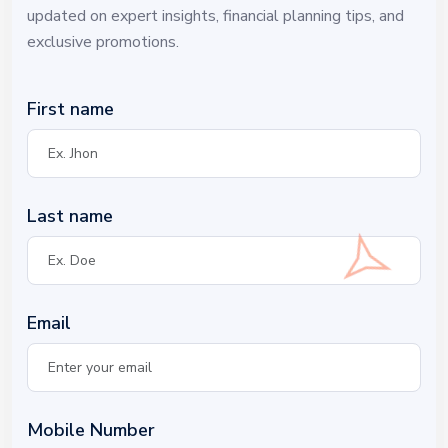
updated on expert insights, financial planning tips, and
exclusive promotions.
First name
Last name
Email
Mobile Number