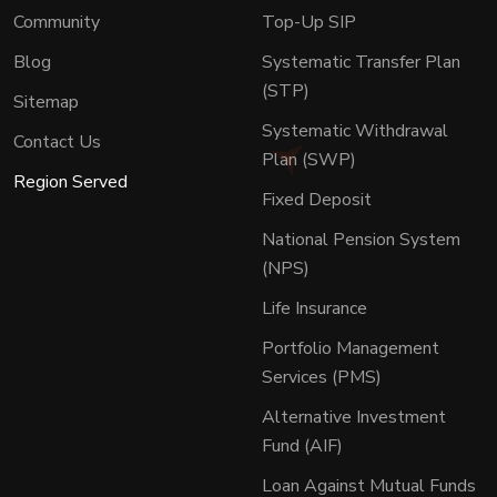
Community
Top-Up SIP
Blog
Systematic Transfer Plan
(STP)
Sitemap
Systematic Withdrawal
Contact Us
Plan (SWP)
Region Served
Fixed Deposit
National Pension System
(NPS)
Life Insurance
Portfolio Management
Services (PMS)
Alternative Investment
Fund (AIF)
Loan Against Mutual Funds