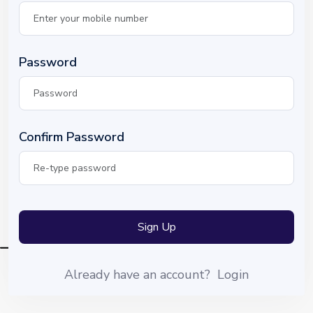
Password
Confirm Password
Sign Up
Already have an account?
Login