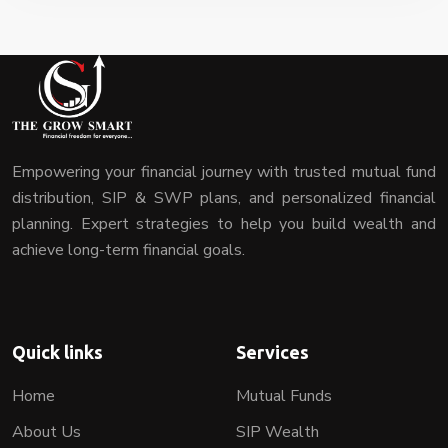
Empowering your financial journey with trusted mutual fund
distribution, SIP & SWP plans, and personalized financial
planning. Expert strategies to help you build wealth and
achieve long-term financial goals.
Quick links
Services
Home
Mutual Funds
About Us
SIP Wealth