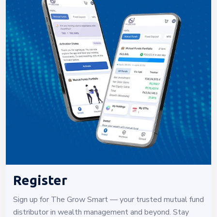
Register
Sign up for The Grow Smart — your trusted mutual fund
distributor in wealth management and beyond. Stay