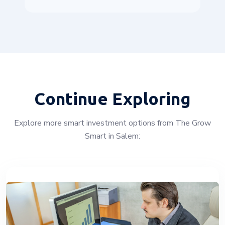
Continue Exploring
Explore more smart investment options from The Grow
Smart in Salem: