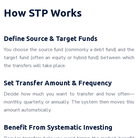
How STP Works
Define Source & Target Funds
You choose the source fund (commonly a debt fund) and the
target fund (often an equity or hybrid fund) between which
the transfers will take place.
Set Transfer Amount & Frequency
Decide how much you want to transfer and how often—
monthly, quarterly, or annually. The system then moves this
amount automatically.
Benefit From Systematic Investing