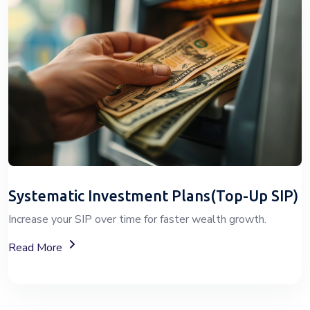
Systematic Investment Plans(Top-Up SIP)
Increase your SIP over time for faster wealth growth.
About Top-Up SIP Investment Plans
Read More