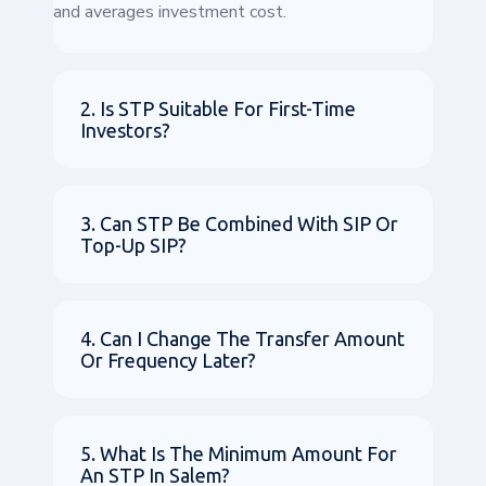
and averages investment cost.
2. Is STP Suitable For First-Time
Investors?
3. Can STP Be Combined With SIP Or
Top-Up SIP?
4. Can I Change The Transfer Amount
Or Frequency Later?
5. What Is The Minimum Amount For
An STP In Salem?