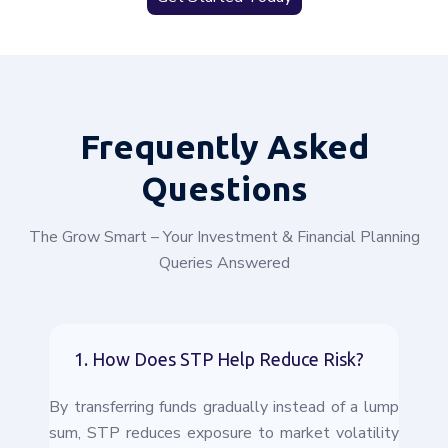
Frequently
Asked
Questions
The Grow Smart – Your Investment & Financial Planning
Queries Answered
1. How Does STP Help Reduce Risk?
By transferring funds gradually instead of a lump
sum, STP reduces exposure to market volatility