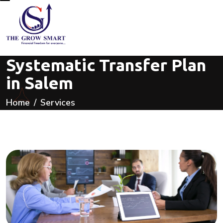
Systematic Transfer Plan
in Salem
Home
Services