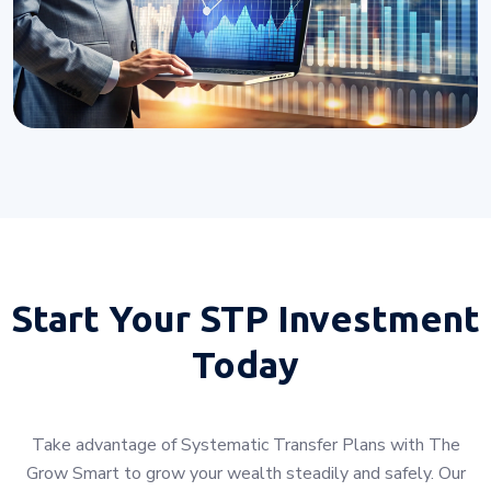
Start Your
STP Investment
Today
Take advantage of Systematic Transfer Plans with The
Grow Smart to grow your wealth steadily and safely. Our