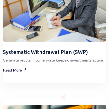
Systematic Withdrawal Plan (SWP)
Generate regular income while keeping investments active.
About Systematic Withdrawal Plan (SWP) Services
Read More