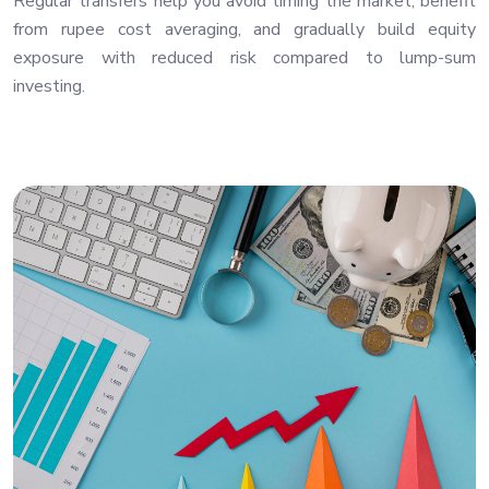
Regular transfers help you avoid timing the market, benefit
from rupee cost averaging, and gradually build equity
exposure with reduced risk compared to lump-sum
investing.