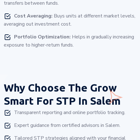
transfers between funds.
Cost Averaging:
Buys units at different market levels,
averaging out investment cost.
Portfolio Optimization:
Helps in gradually increasing
exposure to higher-return funds.
Why Choose
The Grow
Smart For STP In Salem
Transparent reporting and online portfolio tracking.
Expert guidance from certified advisors in Salem.
Tailored STP strategies aligned with your financial