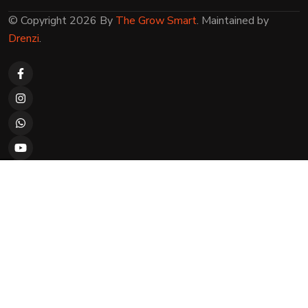
© Copyright 2026 By
The Grow Smart
. Maintained by
Drenzi
.