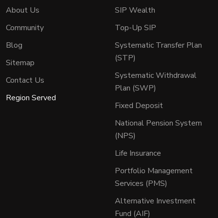
About Us
SIP Wealth
Community
Top-Up SIP
Blog
Systematic Transfer Plan
(STP)
Sitemap
Systematic Withdrawal
Contact Us
Plan (SWP)
Region Served
Fixed Deposit
National Pension System
(NPS)
Life Insurance
Portfolio Management
Services (PMS)
Alternative Investment
Fund (AIF)