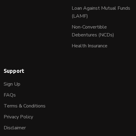
Loan Against Mutual Funds
(LAMF)
Non-Convertible
Debentures (NCDs)
Health Insurance
Support
Sign Up
FAQs
Terms & Conditions
Privacy Policy
Disclaimer