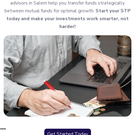
advisors in Salem help you transfer funds strategically
between mutual funds for optimal growth.
Start your STP
today and make your investments work smarter, not
harder!
Get Started Today