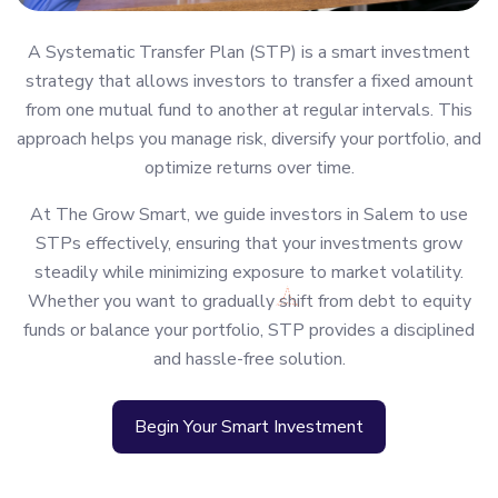
A Systematic Transfer Plan (STP) is a smart investment
strategy that allows investors to transfer a fixed amount
from one mutual fund to another at regular intervals. This
approach helps you manage risk, diversify your portfolio, and
optimize returns over time.
At The Grow Smart, we guide investors in Salem to use
STPs effectively, ensuring that your investments grow
steadily while minimizing exposure to market volatility.
Whether you want to gradually shift from debt to equity
funds or balance your portfolio, STP provides a disciplined
and hassle-free solution.
Begin Your Smart Investment