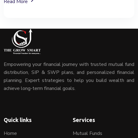
About Mutual Fund Investment Services
Read More
Empowering your financial journey with trusted mutual fund
distribution, SIP & SWP plans, and personalized financial
planning. Expert strategies to help you build wealth and
achieve long-term financial goals.
Quick links
Services
Home
Mutual Funds