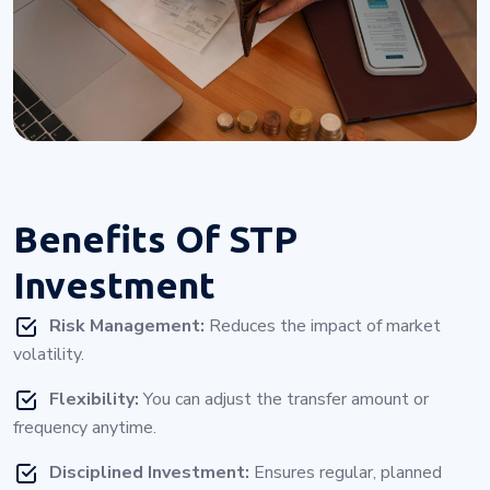
Benefits Of
STP
Investment
Risk Management:
Reduces the impact of market
volatility.
Flexibility:
You can adjust the transfer amount or
frequency anytime.
Disciplined Investment:
Ensures regular, planned