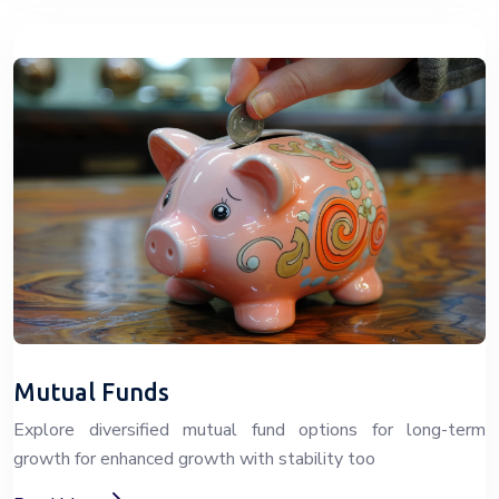
Mutual Funds
Explore diversified mutual fund options for long-term
growth for enhanced growth with stability too