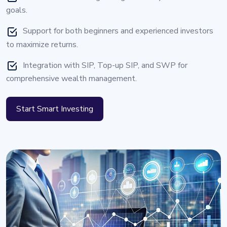
goals.
Support for both beginners and experienced investors
to maximize returns.
Integration with SIP, Top-up SIP, and SWP for
comprehensive wealth management.
Start Smart Investing