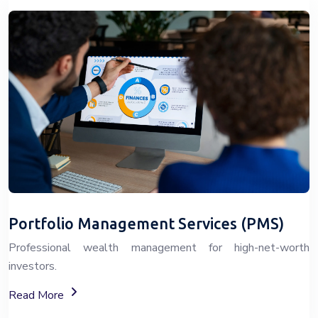
Portfolio Management Services (PMS)
Professional wealth management for high-net-worth
investors.
About Portfolio Management Services (PMS)
Read More