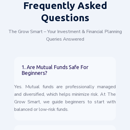
Frequently
Asked
Questions
The Grow Smart – Your Investment & Financial Planning
Queries Answered
1. Are Mutual Funds Safe For
Beginners?
Yes. Mutual funds are professionally managed
and diversified, which helps minimize risk. At The
Grow Smart, we guide beginners to start with
balanced or low-risk funds.