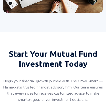
Start Your
Mutual Fund
Investment Today
Begin your financial growth journey with The Grow Smart —
Namakkal’s trusted financial advisory firm. Our team ensures
that every investor receives customized advice to make
smarter, goal-driven investment decisions.