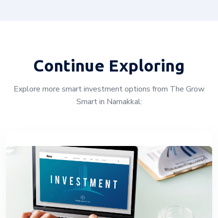
Continue Exploring
Explore more smart investment options from The Grow
Smart in Namakkal: