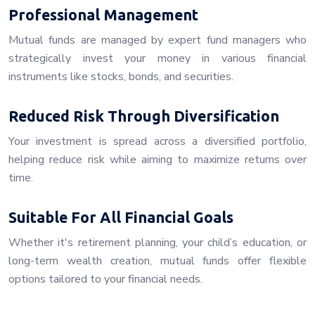
Professional Management
Mutual funds are managed by expert fund managers who
strategically invest your money in various financial
instruments like stocks, bonds, and securities.
Reduced Risk Through Diversification
Your investment is spread across a diversified portfolio,
helping reduce risk while aiming to maximize returns over
time.
Suitable For All Financial Goals
Whether it's retirement planning, your child’s education, or
long-term wealth creation, mutual funds offer flexible
options tailored to your financial needs.