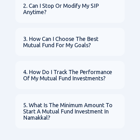
2. Can I Stop Or Modify My SIP
Anytime?
3. How Can I Choose The Best
Mutual Fund For My Goals?
4. How Do I Track The Performance
Of My Mutual Fund Investments?
5. What Is The Minimum Amount To
Start A Mutual Fund Investment In
Namakkal?