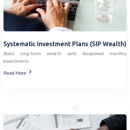
Systematic Investment Plans (SIP Wealth)
Build long-term wealth with disciplined monthly
investments
About SIP Wealth Investment Plans
Read More