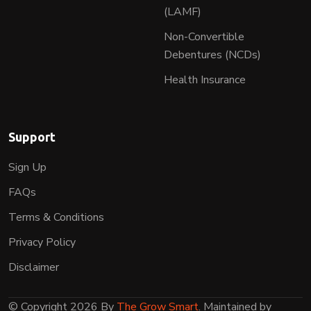
(LAMF)
Non-Convertible
Debentures (NCDs)
Health Insurance
Support
Sign Up
FAQs
Terms & Conditions
Privacy Policy
Disclaimer
© Copyright 2026 By
The Grow Smart
. Maintained by