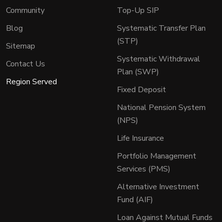
Community
Top-Up SIP
Blog
Systematic Transfer Plan
(STP)
Sitemap
Systematic Withdrawal
Contact Us
Plan (SWP)
Region Served
Fixed Deposit
National Pension System
(NPS)
Life Insurance
Portfolio Management
Services (PMS)
Alternative Investment
Fund (AIF)
Loan Against Mutual Funds