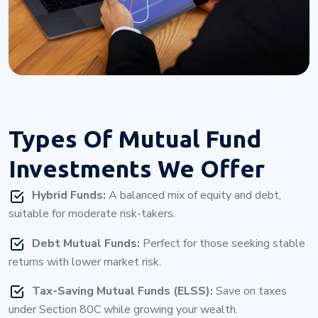
Types Of
Mutual Fund
Investments
We Offer
Hybrid Funds:
A balanced mix of equity and debt,
suitable for moderate risk-takers.
Debt Mutual Funds:
Perfect for those seeking stable
returns with lower market risk.
Tax-Saving Mutual Funds (ELSS):
Save on taxes
under Section 80C while growing your wealth.