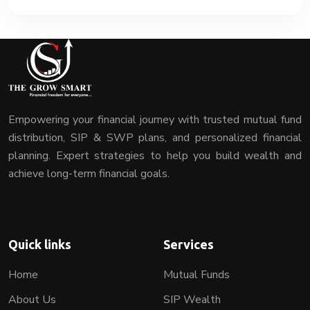
Empowering your financial journey with trusted mutual fund
distribution, SIP & SWP plans, and personalized financial
planning. Expert strategies to help you build wealth and
achieve long-term financial goals.
Quick links
Services
Home
Mutual Funds
About Us
SIP Wealth