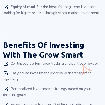
Equity Mutual Funds:
Ideal for long-term investors
looking for higher returns through stock market investments.
Benefits Of Investing
With
The Grow Smart
Continuous performance tracking and portfolio review.
Easy online investment process with transparent
reporting.
Personalized investment strategy based on your
financial goals.
Expert guidance from certified financial advisors in