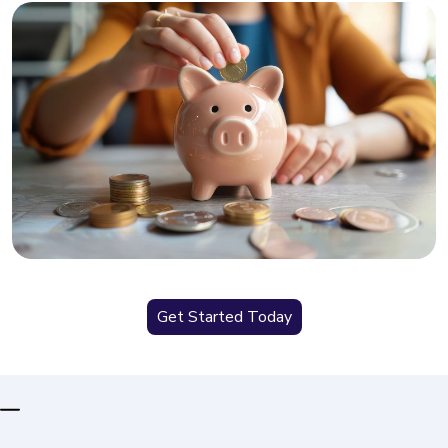
Get Started Today