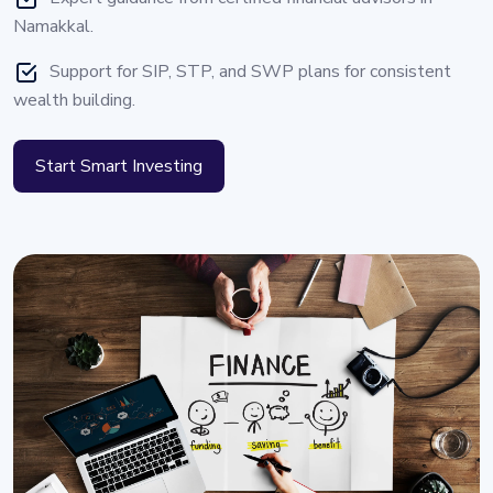
Namakkal.
Support for SIP, STP, and SWP plans for consistent
wealth building.
Start Smart Investing