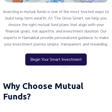
Investing in mutual funds is one of the most trusted ways to
build long-term wealth. At The Grow Smart, we help you
choose the right mutual fund plans that align with your
financial goals, risk appetite, and investment duration. Our
experts in Namakkal provide personalized guidance to make
your investment journey simple, transparent, and rewarding.
Begin Your Smart Investment
Why Choose Mutual
Funds?