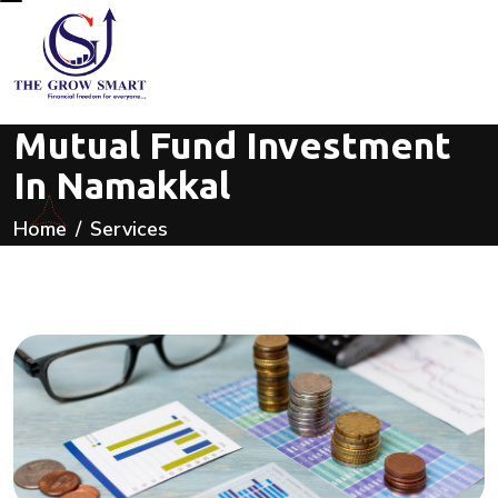
Mutual Fund Investment
In Namakkal
Home
Services