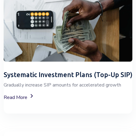
Systematic Investment Plans (Top-Up SIP)
Gradually increase SIP amounts for accelerated growth
About SIP Wealth Investment Plans
Read More