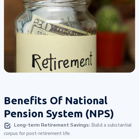
Benefits Of
National
Pension System (NPS)
Long-term Retirement Savings:
Build a substantial
corpus for post-retirement life.