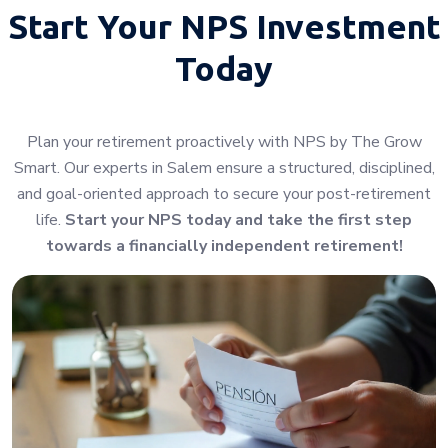
Start Your
NPS Investment
Today
Plan your retirement proactively with NPS by The Grow
Smart. Our experts in Salem ensure a structured, disciplined,
and goal-oriented approach to secure your post-retirement
life.
Start your NPS today and take the first step
towards a financially independent retirement!