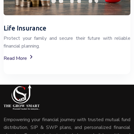
Life Insurance
Protect your family and secure their future with reliable
financial planning.
About Life Insurance Plans And Coverage
Read More
Empowering your financial journey with trusted mutual fund
distribution, SIP & SWP plans, and personalized financial