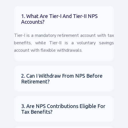
1. What Are Tier-I And Tier-II NPS
Accounts?
Tier-I is a mandatory retirement account with tax
benefits, while Tier-II is a voluntary savings
account with flexible withdrawals.
2. Can I Withdraw From NPS Before
Retirement?
3. Are NPS Contributions Eligible For
Tax Benefits?