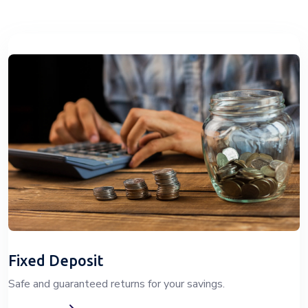
Fixed Deposit
Safe and guaranteed returns for your savings.