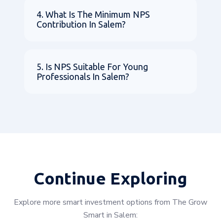
4. What Is The Minimum NPS
Contribution In Salem?
5. Is NPS Suitable For Young
Professionals In Salem?
Continue Exploring
Explore more smart investment options from The Grow
Smart in Salem: