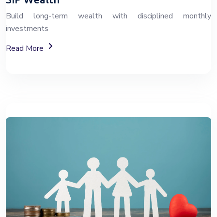
Build long-term wealth with disciplined monthly
investments
About SIP Wealth Investment Plans
Read More