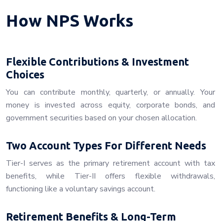
How NPS Works
Flexible Contributions & Investment
Choices
You can contribute monthly, quarterly, or annually. Your
money is invested across equity, corporate bonds, and
government securities based on your chosen allocation.
Two Account Types For Different Needs
Tier-I serves as the primary retirement account with tax
benefits, while Tier-II offers flexible withdrawals,
functioning like a voluntary savings account.
Retirement Benefits & Long-Term