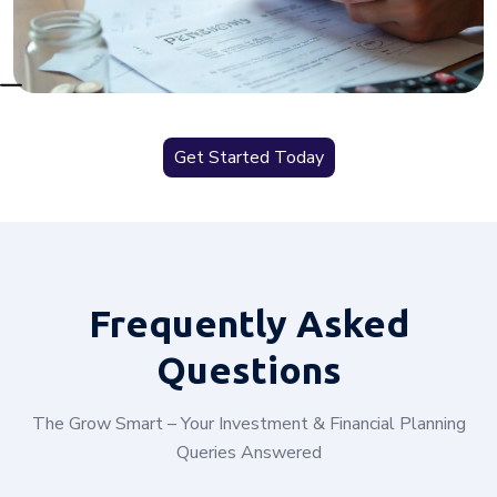
Get Started Today
Frequently
Asked
Questions
The Grow Smart – Your Investment & Financial Planning
Queries Answered