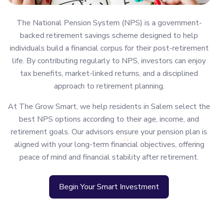
The National Pension System (NPS) is a government-
backed retirement savings scheme designed to help
individuals build a financial corpus for their post-retirement
life. By contributing regularly to NPS, investors can enjoy
tax benefits, market-linked returns, and a disciplined
approach to retirement planning.
At The Grow Smart, we help residents in Salem select the
best NPS options according to their age, income, and
retirement goals. Our advisors ensure your pension plan is
aligned with your long-term financial objectives, offering
peace of mind and financial stability after retirement.
Begin Your Smart Investment