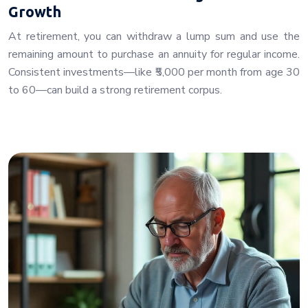
Growth
At retirement, you can withdraw a lump sum and use the
remaining amount to purchase an annuity for regular income.
Consistent investments—like ₹5,000 per month from age 30
to 60—can build a strong retirement corpus.