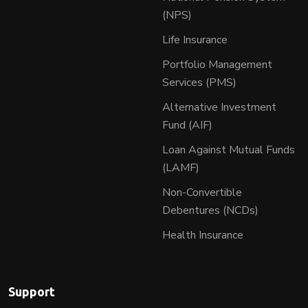
(NPS)
Life Insurance
Portfolio Management
Services (PMS)
Alternative Investment
Fund (AIF)
Loan Against Mutual Funds
(LAMF)
Non-Convertible
Debentures (NCDs)
Health Insurance
Support