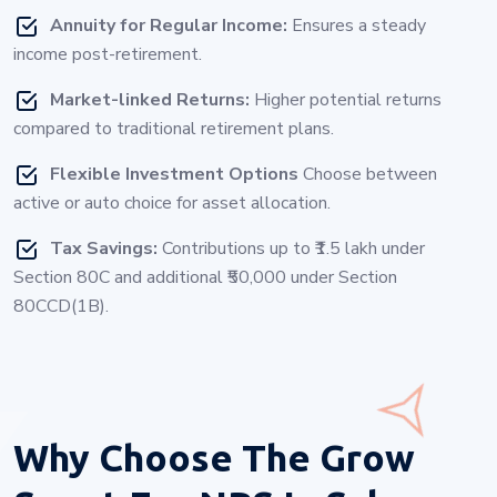
Annuity for Regular Income:
Ensures a steady
income post-retirement.
Market-linked Returns:
Higher potential returns
compared to traditional retirement plans.
Flexible Investment Options
Choose between
active or auto choice for asset allocation.
Tax Savings:
Contributions up to ₹1.5 lakh under
Section 80C and additional ₹50,000 under Section
80CCD(1B).
Why Choose
The Grow