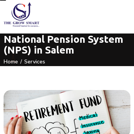
National Pension System
(NPS) in Salem
Home
Services