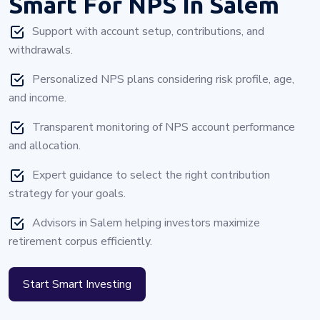
Smart For NPS In Salem
Support with account setup, contributions, and
withdrawals.
Personalized NPS plans considering risk profile, age,
and income.
Transparent monitoring of NPS account performance
and allocation.
Expert guidance to select the right contribution
strategy for your goals.
Advisors in Salem helping investors maximize
retirement corpus efficiently.
Start Smart Investing