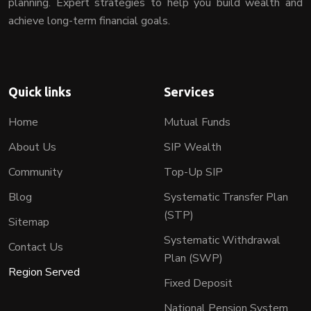
planning. Expert strategies to help you build wealth and
achieve long-term financial goals.
Quick links
Services
Home
Mutual Funds
About Us
SIP Wealth
Community
Top-Up SIP
Blog
Systematic Transfer Plan
(STP)
Sitemap
Systematic Withdrawal
Contact Us
Plan (SWP)
Region Served
Fixed Deposit
National Pension System