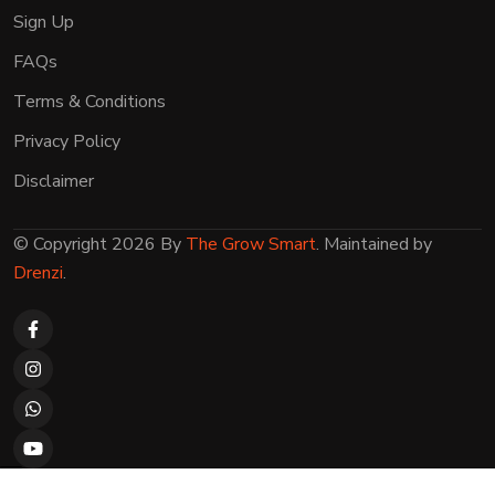
Sign Up
FAQs
Terms & Conditions
Privacy Policy
Disclaimer
© Copyright 2026 By
The Grow Smart
. Maintained by
Drenzi
.