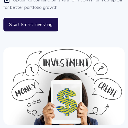
Option to combine SIPs with STP, SWP, or Top-up SIP
for better portfolio growth
Start Smart Investing