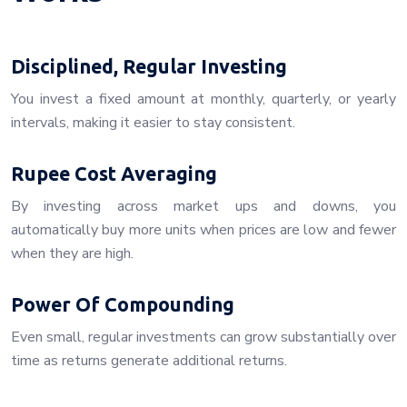
Disciplined, Regular Investing
You invest a fixed amount at monthly, quarterly, or yearly
intervals, making it easier to stay consistent.
Rupee Cost Averaging
By investing across market ups and downs, you
automatically buy more units when prices are low and fewer
when they are high.
Power Of Compounding
Even small, regular investments can grow substantially over
time as returns generate additional returns.