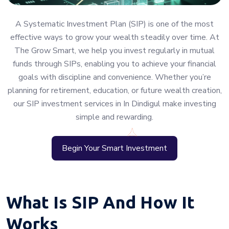
A Systematic Investment Plan (SIP) is one of the most
effective ways to grow your wealth steadily over time. At
The Grow Smart, we help you invest regularly in mutual
funds through SIPs, enabling you to achieve your financial
goals with discipline and convenience. Whether you’re
planning for retirement, education, or future wealth creation,
our SIP investment services in In Dindigul make investing
simple and rewarding.
Begin Your Smart Investment
What Is SIP And How It
Works