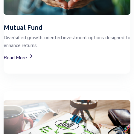
Mutual Fund
Diversified growth-oriented investment options designed to
enhance returns.
About Mutual Fund Investment Services
Read More