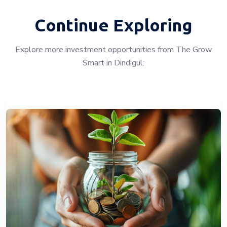
Continue Exploring
Explore more investment opportunities from The Grow
Smart in Dindigul: