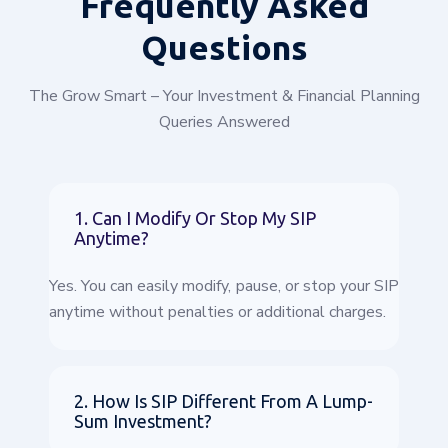
Frequently
Asked
Questions
The Grow Smart – Your Investment & Financial Planning
Queries Answered
1. Can I Modify Or Stop My SIP
Anytime?
Yes. You can easily modify, pause, or stop your SIP
anytime without penalties or additional charges.
2. How Is SIP Different From A Lump-
Sum Investment?