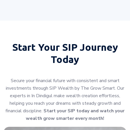
Start Your
SIP Journey
Today
Secure your financial future with consistent and smart
investments through SIP Wealth by The Grow Smart. Our
experts in In Dindigul make wealth creation effortless,
helping you reach your dreams with steady growth and
financial discipline.
Start your SIP today and watch your
wealth grow smarter every month!