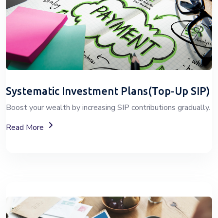
Systematic Investment Plans(Top-Up SIP)
Boost your wealth by increasing SIP contributions gradually.
About Top-Up SIP Investment Plans
Read More