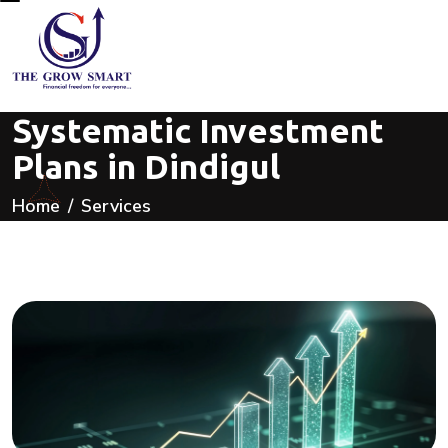
Systematic Investment
Plans in Dindigul
Home
Services