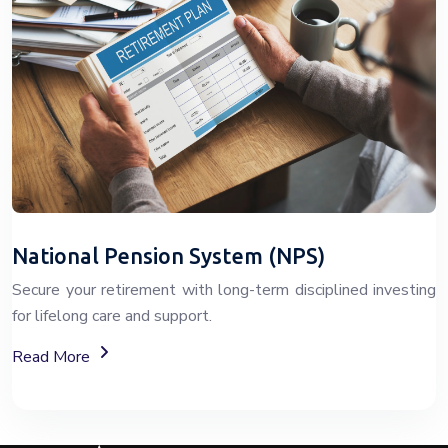
National Pension System (NPS)
Secure your retirement with long-term disciplined investing
for lifelong care and support.
About The National Pension System (NPS)
Read More