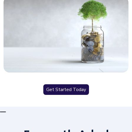
Get Started Today