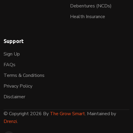
Debentures (NCDs)
Health Insurance
Support
Sign Up
FAQs
Terms & Conditions
Privacy Policy
Disclaimer
© Copyright 2026 By
The Grow Smart
. Maintained by
Drenzi
.