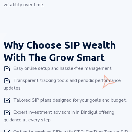
volatility over time.
Why Choose
SIP Wealth
With The Grow Smart
Easy online setup and hassle-free management.
Transparent tracking tools and periodic performance
updates.
Tailored SIP plans designed for your goals and budget.
Expert investment advisors in In Dindigul offering
guidance at every step.