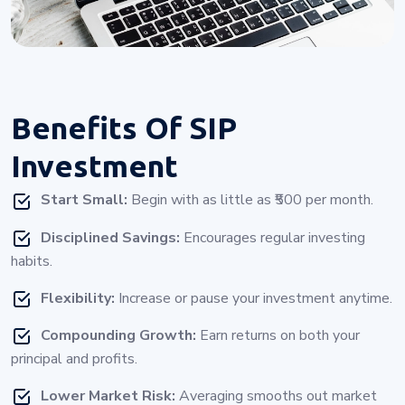
Benefits Of
SIP
Investment
Start Small:
Begin with as little as ₹500 per month.
Disciplined Savings:
Encourages regular investing
habits.
Flexibility:
Increase or pause your investment anytime.
Compounding Growth:
Earn returns on both your
principal and profits.
Lower Market Risk:
Averaging smooths out market