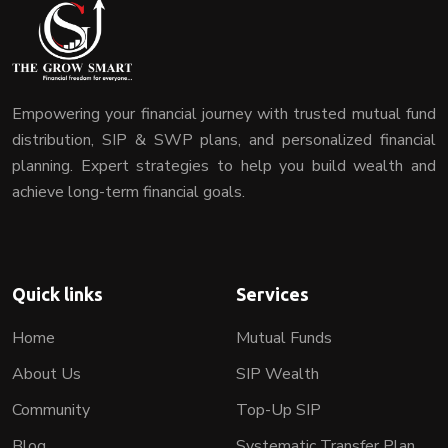
Empowering your financial journey with trusted mutual fund
distribution, SIP & SWP plans, and personalized financial
planning. Expert strategies to help you build wealth and
achieve long-term financial goals.
Quick links
Services
Home
Mutual Funds
About Us
SIP Wealth
Community
Top-Up SIP
Blog
Systematic Transfer Plan