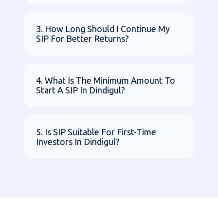
3. How Long Should I Continue My
SIP For Better Returns?
4. What Is The Minimum Amount To
Start A SIP In Dindigul?
5. Is SIP Suitable For First-Time
Investors In Dindigul?