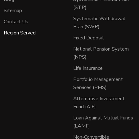
(STP)
Sitemap
Systematic Withdrawal
Contact Us
Plan (SWP)
Region Served
Fixed Deposit
National Pension System
(NPS)
Life Insurance
Portfolio Management
Services (PMS)
Alternative Investment
Fund (AIF)
Loan Against Mutual Funds
(LAMF)
Non-Convertible