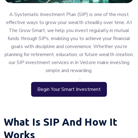
A Systematic Investment Plan (SIP) is one of the most
effective ways to grow your wealth steadily over time. At
The Grow Smart, we help you invest regularly in mutual
funds through SIPs, enabling you to achieve your financial
goals with discipline and convenience. Whether you’re
planning for retirement, education, or future wealth creation,
our SIP investment services in In Vellore make investing
simple and rewarding.
Begin Your Smart Investment
What Is SIP And How It
Works