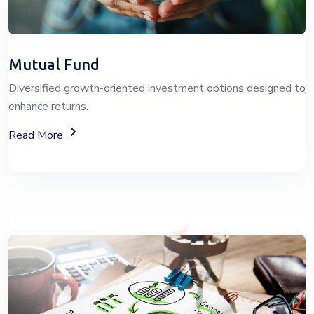
Mutual Fund
Diversified growth-oriented investment options designed to
enhance returns.
About Mutual Fund Investment Services
Read More