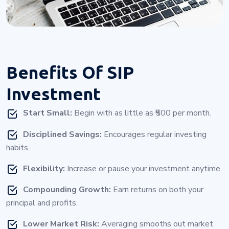
Benefits Of
SIP
Investment
Start Small:
Begin with as little as ₹500 per month.
Disciplined Savings:
Encourages regular investing
habits.
Flexibility:
Increase or pause your investment anytime.
Compounding Growth:
Earn returns on both your
principal and profits.
Lower Market Risk:
Averaging smooths out market