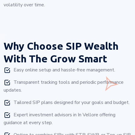
volatility over time.
Why Choose
SIP Wealth
With The Grow Smart
Easy online setup and hassle-free management.
Transparent tracking tools and periodic performance
updates.
Tailored SIP plans designed for your goals and budget.
Expert investment advisors in In Vellore offering
guidance at every step.