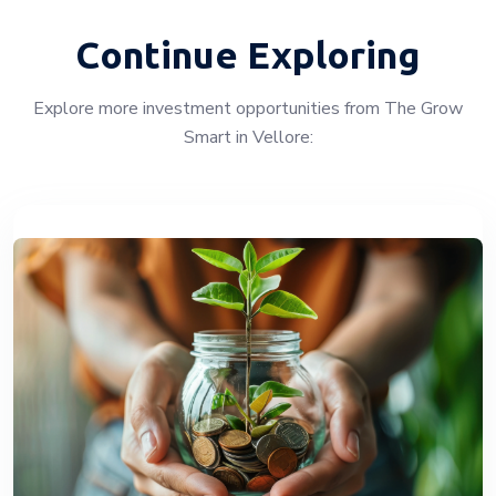
Continue Exploring
Explore more investment opportunities from The Grow
Smart in Vellore: