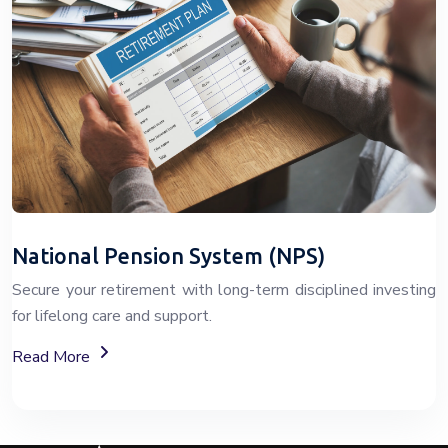
National Pension System (NPS)
Secure your retirement with long-term disciplined investing
for lifelong care and support.
About The National Pension System (NPS)
Read More