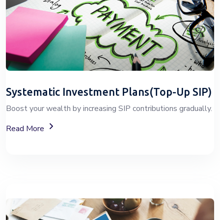
Systematic Investment Plans(Top-Up SIP)
Boost your wealth by increasing SIP contributions gradually.
About Top-Up SIP Investment Plans
Read More