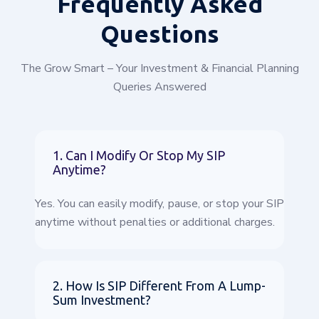
Frequently
Asked
Questions
The Grow Smart – Your Investment & Financial Planning
Queries Answered
1. Can I Modify Or Stop My SIP
Anytime?
Yes. You can easily modify, pause, or stop your SIP
anytime without penalties or additional charges.
2. How Is SIP Different From A Lump-
Sum Investment?