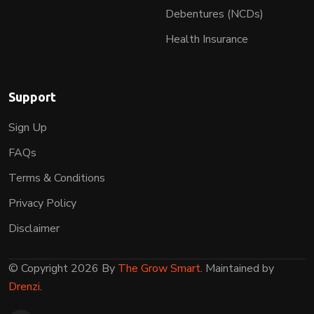
Debentures (NCDs)
Health Insurance
Support
Sign Up
FAQs
Terms & Conditions
Privacy Policy
Disclaimer
© Copyright 2026 By
The Grow Smart
. Maintained by
Drenzi
.