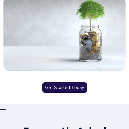
Get Started Today