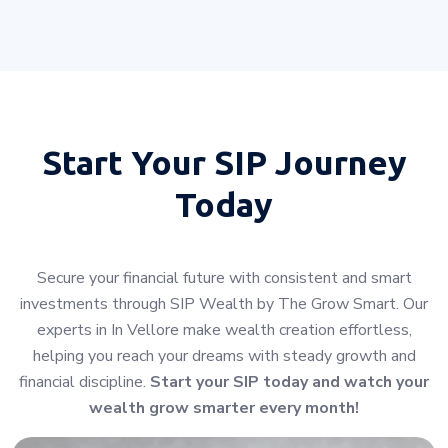
Start Your
SIP Journey
Today
Secure your financial future with consistent and smart
investments through SIP Wealth by The Grow Smart. Our
experts in In Vellore make wealth creation effortless,
helping you reach your dreams with steady growth and
financial discipline.
Start your SIP today and watch your
wealth grow smarter every month!