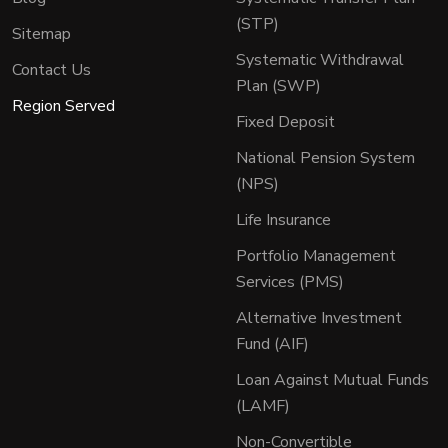
(STP)
Sitemap
Systematic Withdrawal
Contact Us
Plan (SWP)
Region Served
Fixed Deposit
National Pension System
(NPS)
Life Insurance
Portfolio Management
Services (PMS)
Alternative Investment
Fund (AIF)
Loan Against Mutual Funds
(LAMF)
Non-Convertible