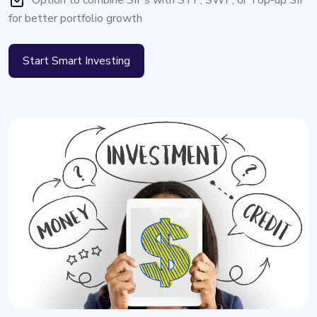
Option to combine SIPs with STP, SWP, or Top-up SIP
for better portfolio growth
Start Smart Investing