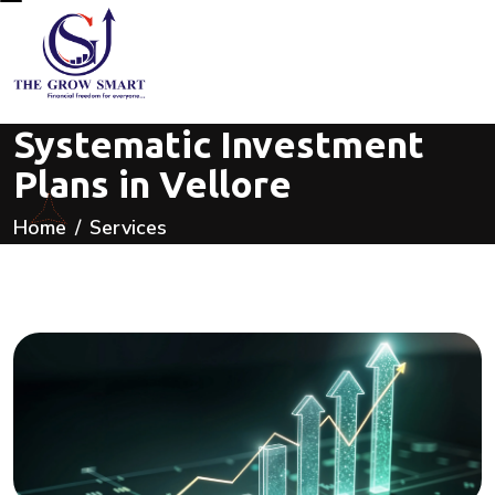
Systematic Investment
Plans in Vellore
Home
Services