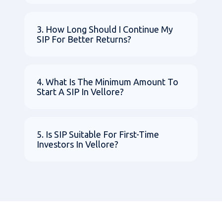
3. How Long Should I Continue My
SIP For Better Returns?
4. What Is The Minimum Amount To
Start A SIP In Vellore?
5. Is SIP Suitable For First-Time
Investors In Vellore?