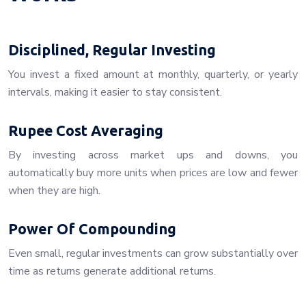
Disciplined, Regular Investing
You invest a fixed amount at monthly, quarterly, or yearly
intervals, making it easier to stay consistent.
Rupee Cost Averaging
By investing across market ups and downs, you
automatically buy more units when prices are low and fewer
when they are high.
Power Of Compounding
Even small, regular investments can grow substantially over
time as returns generate additional returns.