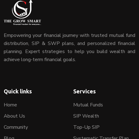
Empowering your financial journey with trusted mutual fund
distribution, SIP & SWP plans, and personalized financial
planning. Expert strategies to help you build wealth and
achieve long-term financial goals.
Quick links
Services
Home
Mutual Funds
About Us
SIP Wealth
Community
Top-Up SIP
Blog
Systematic Transfer Plan