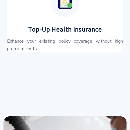
Top-Up Health Insurance
Enhance your existing policy coverage without high
premium costs.