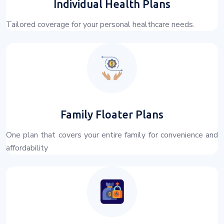
Individual Health Plans
Tailored coverage for your personal healthcare needs.
Family Floater Plans
One plan that covers your entire family for convenience and
affordability