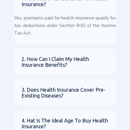
Insurance?
Yes, premiums paid for health insurance qualify for
tax deductions under Section 80D of the Income
Tax Act.
2. How Can I Claim My Health
Insurance Benefits?
3. Does Health Insurance Cover Pre-
Existing Diseases?
4. Hat Is The Ideal Age To Buy Health
Insurance?