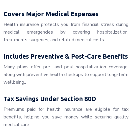
Covers Major Medical Expenses
Health insurance protects you from financial stress during
medical emergencies by covering hospitalization,
treatments, surgeries, and related medical costs.
Includes Preventive & Post-Care Benefits
Many plans offer pre- and post-hospitalization coverage,
along with preventive health checkups to support long-term
wellbeing..
Tax Savings Under Section 80D
Premiums paid for health insurance are eligible for tax
benefits, helping you save money while securing quality
medical care.