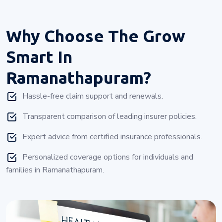
Why Choose
The Grow
Smart In
Ramanathapuram?
Hassle-free claim support and renewals.
Transparent comparison of leading insurer policies.
Expert advice from certified insurance professionals.
Personalized coverage options for individuals and
families in Ramanathapuram.