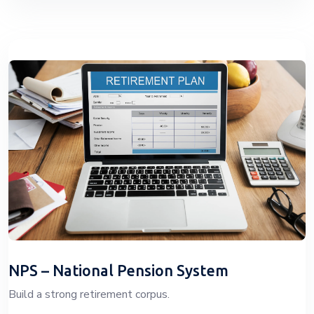
NPS – National Pension System
Build a strong retirement corpus.