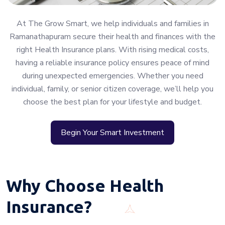
At The Grow Smart, we help individuals and families in
Ramanathapuram secure their health and finances with the
right Health Insurance plans. With rising medical costs,
having a reliable insurance policy ensures peace of mind
during unexpected emergencies. Whether you need
individual, family, or senior citizen coverage, we’ll help you
choose the best plan for your lifestyle and budget.
Begin Your Smart Investment
Why Choose Health
Insurance?