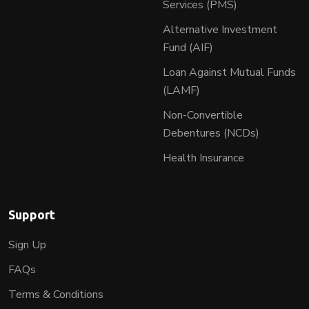
Services (PMS)
Alternative Investment
Fund (AIF)
Loan Against Mutual Funds
(LAMF)
Non-Convertible
Debentures (NCDs)
Health Insurance
Support
Sign Up
FAQs
Terms & Conditions