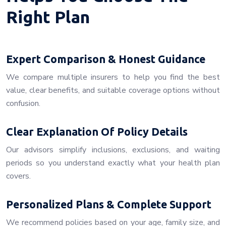
Right Plan
Expert Comparison & Honest Guidance
We compare multiple insurers to help you find the best
value, clear benefits, and suitable coverage options without
confusion.
Clear Explanation Of Policy Details
Our advisors simplify inclusions, exclusions, and waiting
periods so you understand exactly what your health plan
covers.
Personalized Plans & Complete Support
We recommend policies based on your age, family size, and