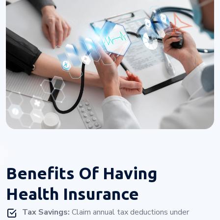
Benefits Of
Having
Health Insurance
Tax Savings:
Claim annual tax deductions under