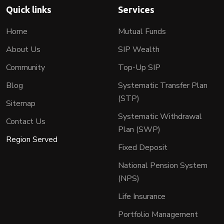
Quick links
Services
Home
Mutual Funds
About Us
SIP Wealth
Community
Top-Up SIP
Blog
Systematic Transfer Plan
(STP)
Sitemap
Systematic Withdrawal
Contact Us
Plan (SWP)
Region Served
Fixed Deposit
National Pension System
(NPS)
Life Insurance
Portfolio Management