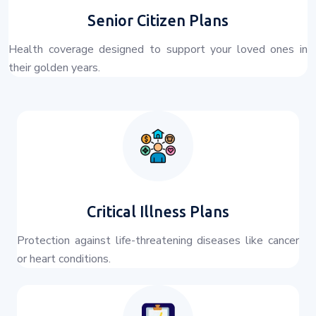
Senior Citizen Plans
Health coverage designed to support your loved ones in
their golden years.
Critical Illness Plans
Protection against life-threatening diseases like cancer
or heart conditions.