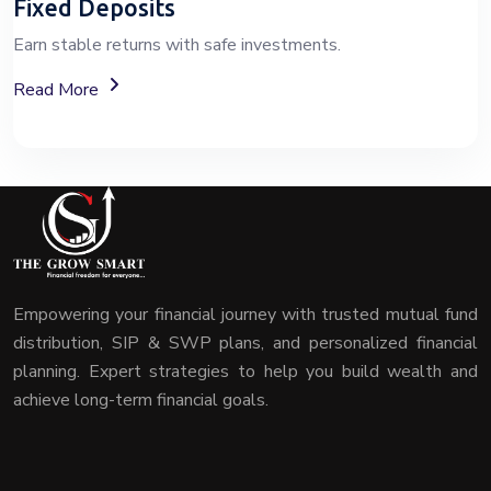
Fixed Deposits
Earn stable returns with safe investments.
About Fixed Deposit (FD) Investment Options
Read More
Empowering your financial journey with trusted mutual fund
distribution, SIP & SWP plans, and personalized financial
planning. Expert strategies to help you build wealth and
achieve long-term financial goals.