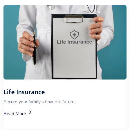
Life Insurance
Secure your family’s financial future.
About Life Insurance Plans And Coverage
Read More