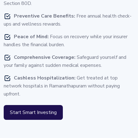
Section 80D.
Preventive Care Benefits:
Free annual health check-
ups and wellness rewards.
Peace of Mind:
Focus on recovery while your insurer
handles the financial burden.
Comprehensive Coverage:
Safeguard yourself and
your family against sudden medical expenses.
Cashless Hospitalization:
Get treated at top
network hospitals in Ramanathapuram without paying
upfront.
Start Smart Investing