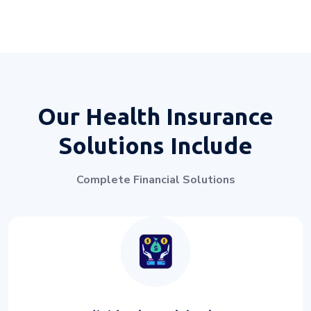
Our Health Insurance
Solutions Include
Complete Financial Solutions