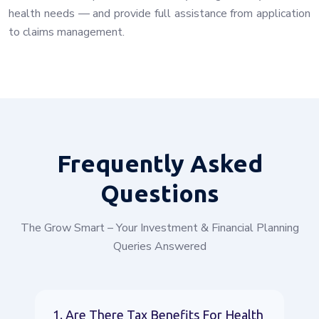
health needs — and provide full assistance from application
to claims management.
Frequently
Asked
Questions
The Grow Smart – Your Investment & Financial Planning
Queries Answered
1. Are There Tax Benefits For Health