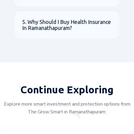
5. Why Should I Buy Health Insurance
In Ramanathapuram?
Continue Exploring
Explore more smart investment and protection options from
The Grow Smart in Ramanathapuram: