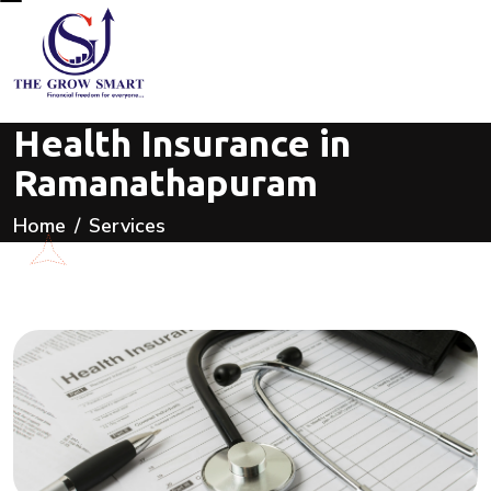
Health Insurance in
Ramanathapuram
Home
Services