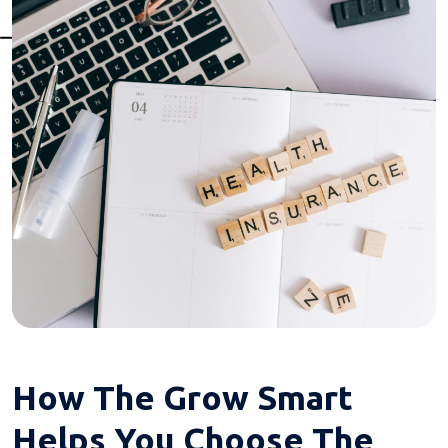
How The Grow Smart
Helps You Choose The