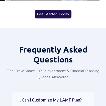
Get Started Today
Frequently
Asked
Questions
The Grow Smart – Your Investment & Financial Planning
Queries Answered
1. Can I Customize My LAMF Plan?