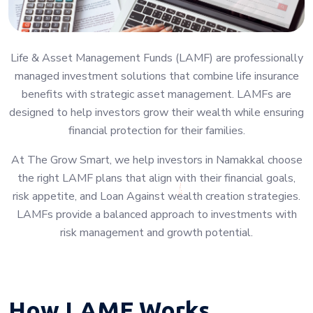
Life & Asset Management Funds (LAMF) are professionally
managed investment solutions that combine life insurance
benefits with strategic asset management. LAMFs are
designed to help investors grow their wealth while ensuring
financial protection for their families.
At The Grow Smart, we help investors in Namakkal choose
the right LAMF plans that align with their financial goals,
risk appetite, and Loan Against wealth creation strategies.
LAMFs provide a balanced approach to investments with
risk management and growth potential.
How LAMF Works