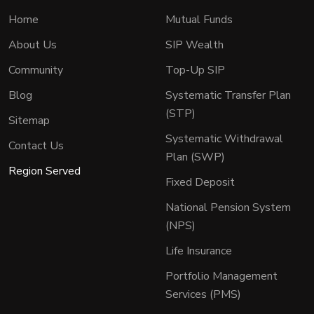
Home
Mutual Funds
About Us
SIP Wealth
Community
Top-Up SIP
Blog
Systematic Transfer Plan
(STP)
Sitemap
Systematic Withdrawal
Contact Us
Plan (SWP)
Region Served
Fixed Deposit
National Pension System
(NPS)
Life Insurance
Portfolio Management
Services (PMS)