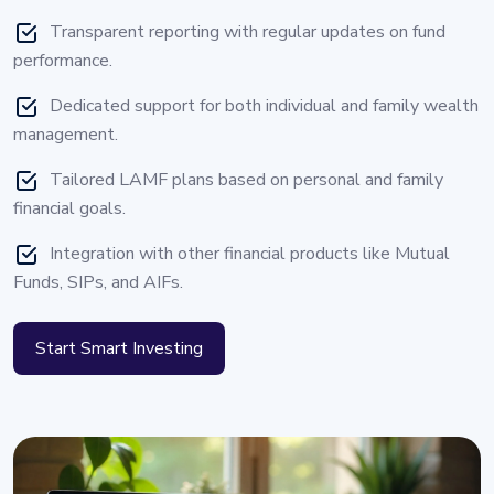
Transparent reporting with regular updates on fund
performance.
Dedicated support for both individual and family wealth
management.
Tailored LAMF plans based on personal and family
financial goals.
Integration with other financial products like Mutual
Funds, SIPs, and AIFs.
Start Smart Investing