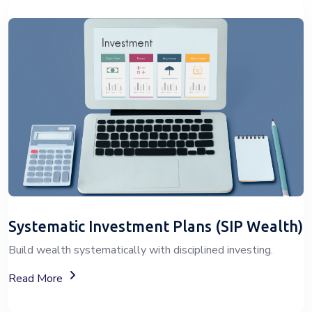
Systematic Investment Plans (SIP Wealth)
Build wealth systematically with disciplined investing.
About SIP Wealth Investment Plans
Read More