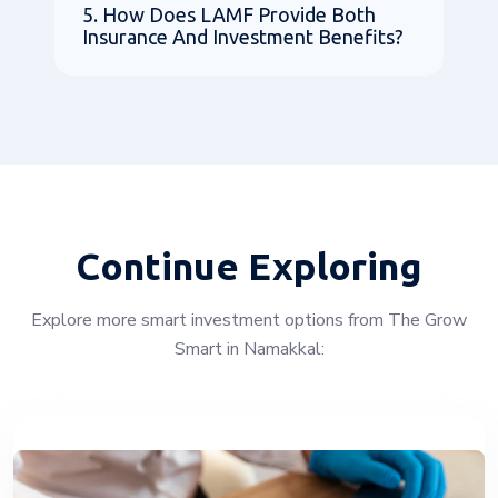
5. How Does LAMF Provide Both
Insurance And Investment Benefits?
Continue Exploring
Explore more smart investment options from The Grow
Smart in Namakkal: