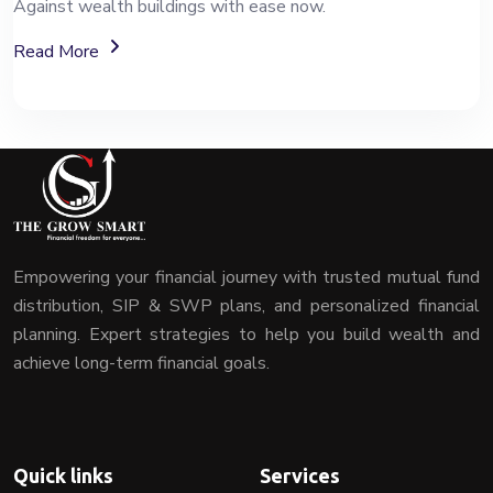
Against wealth buildings with ease now.
About Mutual Fund Investment Services
Read More
Empowering your financial journey with trusted mutual fund
distribution, SIP & SWP plans, and personalized financial
planning. Expert strategies to help you build wealth and
achieve long-term financial goals.
Quick links
Services