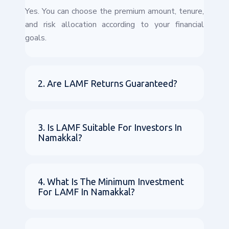
Yes. You can choose the premium amount, tenure,
and risk allocation according to your financial
goals.
2. Are LAMF Returns Guaranteed?
3. Is LAMF Suitable For Investors In
Namakkal?
4. What Is The Minimum Investment
For LAMF In Namakkal?