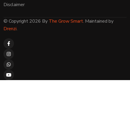
Disclaimer
© Copyright 2026 By
The Grow Smart
. Maintained by
Drenzi
.