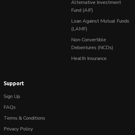
Alternative Investment
Fund (AIF)
Loan Against Mutual Funds
(LAMF)
Non-Convertible
Debentures (NCDs)
Health Insurance
Support
Sign Up
FAQs
Terms & Conditions
Privacy Policy