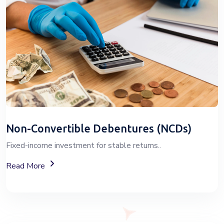
Non-Convertible Debentures (NCDs)
Fixed-income investment for stable returns..
About Non-Convertible Debentures (NCDs)
Read More