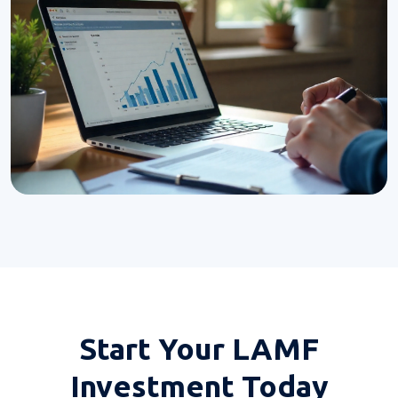
Start Your
LAMF
Investment Today