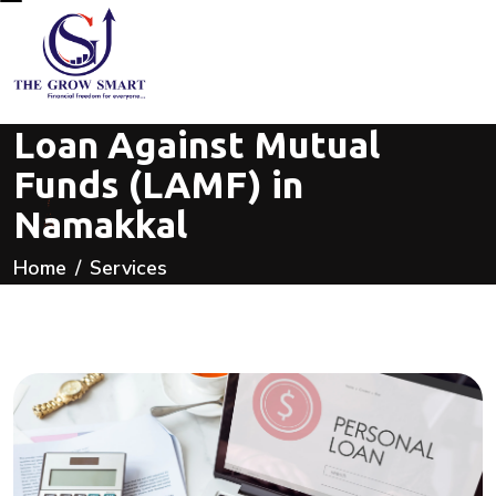
Loan Against Mutual
Funds (LAMF) in
Namakkal
Home
Services