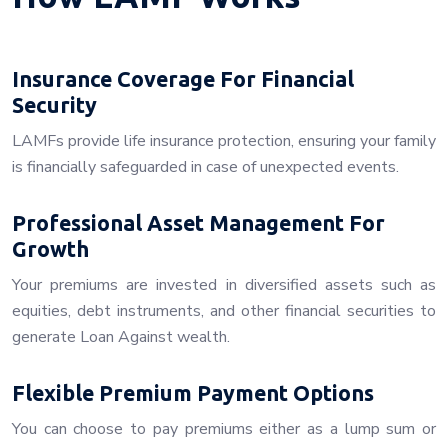
Insurance Coverage For Financial
Security
LAMFs provide life insurance protection, ensuring your family
is financially safeguarded in case of unexpected events.
Professional Asset Management For
Growth
Your premiums are invested in diversified assets such as
equities, debt instruments, and other financial securities to
generate Loan Against wealth.
Flexible Premium Payment Options
You can choose to pay premiums either as a lump sum or