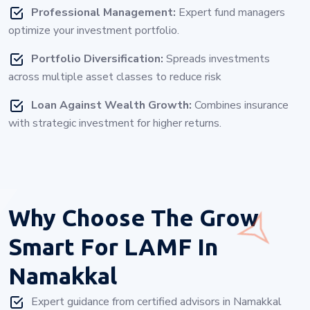
Professional Management:
Expert fund managers
optimize your investment portfolio.
Portfolio Diversification:
Spreads investments
across multiple asset classes to reduce risk
Loan Against Wealth Growth:
Combines insurance
with strategic investment for higher returns.
Why Choose
The Grow
Smart For LAMF In
Namakkal
Expert guidance from certified advisors in Namakkal