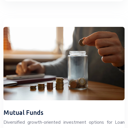
Mutual Funds
Diversified growth-oriented investment options for Loan