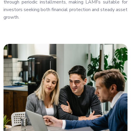
through periodic installments, making LAMFs suitable for
investors seeking both financial protection and steady asset
growth.