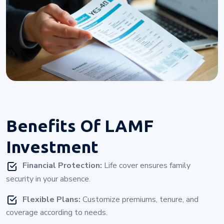
Benefits Of
LAMF
Investment
Financial Protection:
Life cover ensures family
security in your absence.
Flexible Plans:
Customize premiums, tenure, and
coverage according to needs.