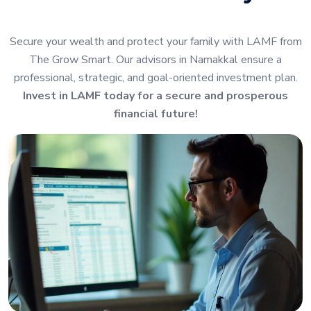
Secure your wealth and protect your family with LAMF from
The Grow Smart. Our advisors in Namakkal ensure a
professional, strategic, and goal-oriented investment plan.
Invest in LAMF today for a secure and prosperous
financial future!