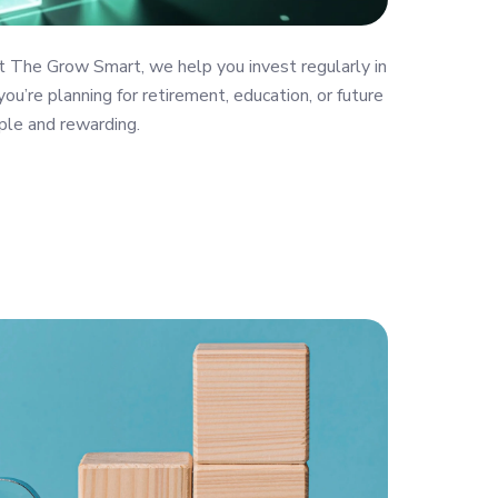
t The Grow Smart, we help you invest regularly in
ou’re planning for retirement, education, or future
ple and rewarding.