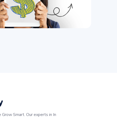
y
 Grow Smart. Our experts in In