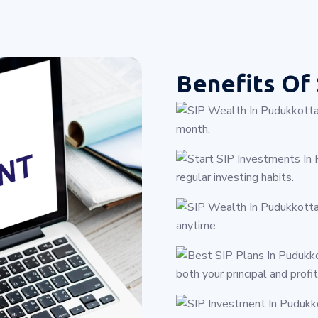
Benefits Of
month.
regular investing habits.
anytime.
both your principal and profit