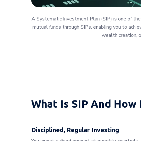
A Systematic Investment Plan (SIP) is one of the
mutual funds through SIPs, enabling you to achieve
wealth creation, 
What Is SIP And How 
Disciplined, Regular Investing