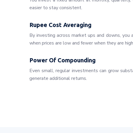
You invest a fixed amount at monthly, quarterly, o
easier to stay consistent.
Rupee Cost Averaging
By investing across market ups and downs, you a
when prices are low and fewer when they are high
Power Of Compounding
Even small, regular investments can grow substa
generate additional returns.