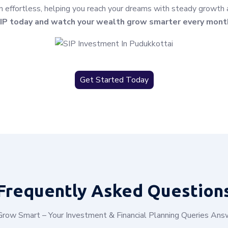
effortless, helping you reach your dreams with steady growth and
IP today and watch your wealth grow smarter every mont
Get Started Today
Frequently
Asked Question
row Smart – Your Investment & Financial Planning Queries An