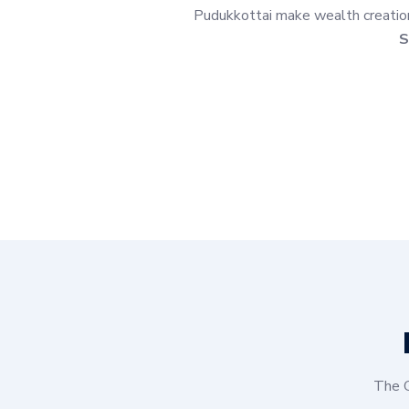
Pudukkottai make wealth creation 
S
The G