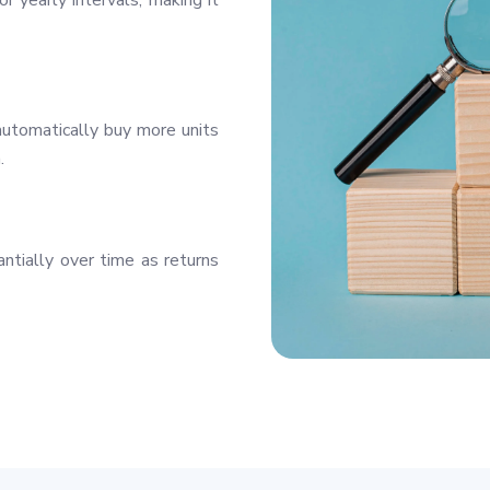
r yearly intervals, making it
utomatically buy more units
.
ntially over time as returns