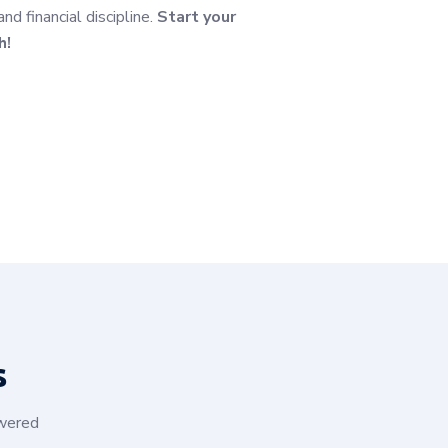
 financial discipline.
Start your
h!
s
swered