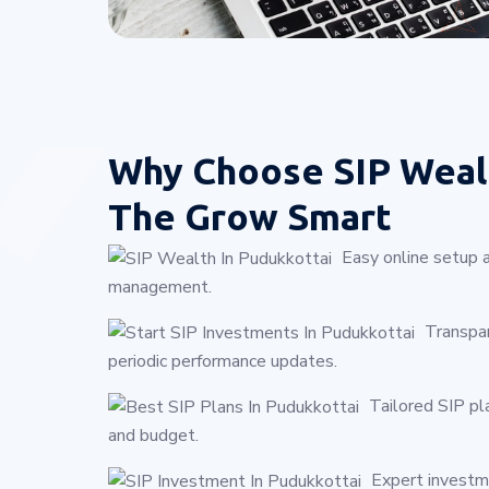
Why Choose
SIP Weal
The Grow Smart
Easy online setup 
management.
Transpar
periodic performance updates.
Tailored SIP pl
and budget.
Expert investme