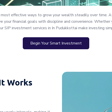
 most effective ways to grow your wealth steadily over time. A
 your financial goals with discipline and convenience. Whether y
our SIP investment services in In Pudukkottai make investing sim
Begin Your Smart Investment
It Works