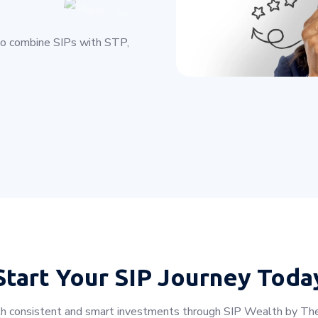
to combine SIPs with STP,
Start Your
SIP Journey Toda
with consistent and smart investments through SIP Wealth by The