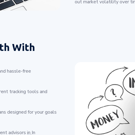
out market volatility over ti
th With
and hassle-free
ent tracking tools and
ans designed for your goals
nt advisors in In