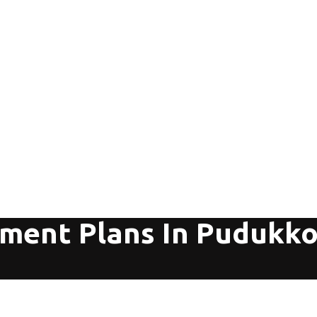
tment Plans In Pudukko