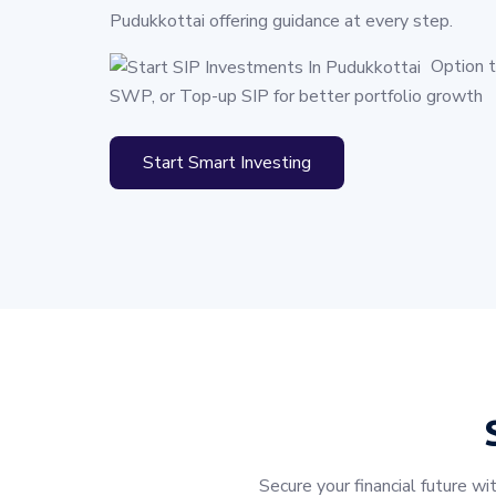
Pudukkottai offering guidance at every step.
Option 
SWP, or Top-up SIP for better portfolio growth
Start Smart Investing
Secure your financial future 