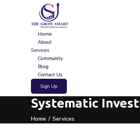
Home
About
Services
Community
Blog
Contact Us
Sign Up
Systematic Inves
Home
Services