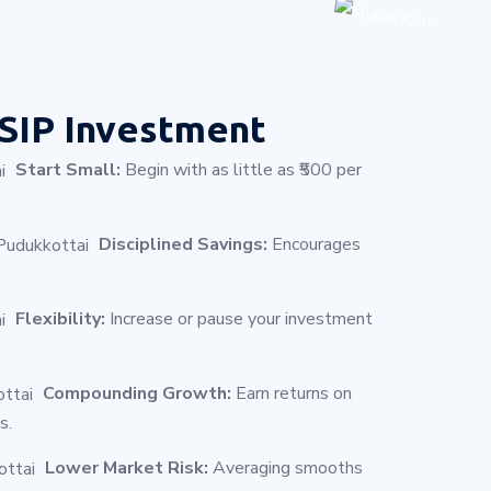
SIP Investment
Start Small:
Begin with as little as ₹500 per
Disciplined Savings:
Encourages
Flexibility:
Increase or pause your investment
Compounding Growth:
Earn returns on
s.
Lower Market Risk:
Averaging smooths