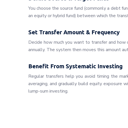
You choose the source fund (commonly a debt fund
an equity or hybrid fund) between which the transf
Set Transfer Amount & Frequency
Decide how much you want to transfer and how o
annually. The system then moves this amount aut
Benefit From Systematic Investing
Regular transfers help you avoid timing the mar
averaging, and gradually build equity exposure w
lump-sum investing.