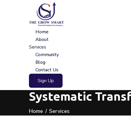
Home
About
Services
Community
Blog
Contact Us
Sign Up
Systematic Trans
Home
Services