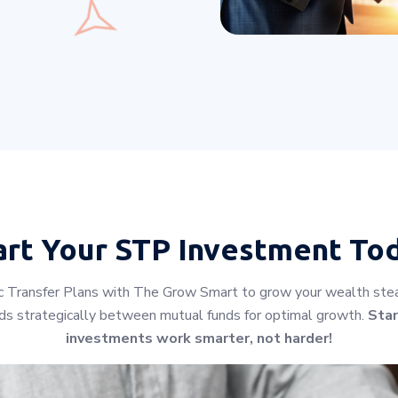
art Your
STP Investment To
Transfer Plans with The Grow Smart to grow your wealth steadi
s strategically between mutual funds for optimal growth.
Star
investments work smarter, not harder!