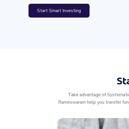
Start Smart Investing
St
Take advantage of Systematic 
Rameswaram help you transfer fund