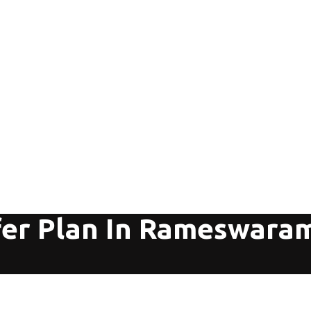
fer Plan In Rameswara