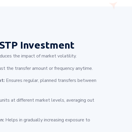
STP Investment
uces the impact of market volatility.
ust the transfer amount or frequency anytime.
nt:
Ensures regular, planned transfers between
nits at different market levels, averaging out
n:
Helps in gradually increasing exposure to