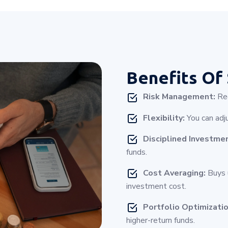
Benefits Of
Risk Management:
Red
Flexibility:
You can adj
Disciplined Investme
funds.
Cost Averaging:
Buys u
investment cost.
Portfolio Optimizatio
higher-return funds.