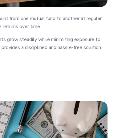
ount from one mutual fund to another at regular
e returns over time.
ts grow steadily while minimizing exposure to
provides a disciplined and hassle-free solution.