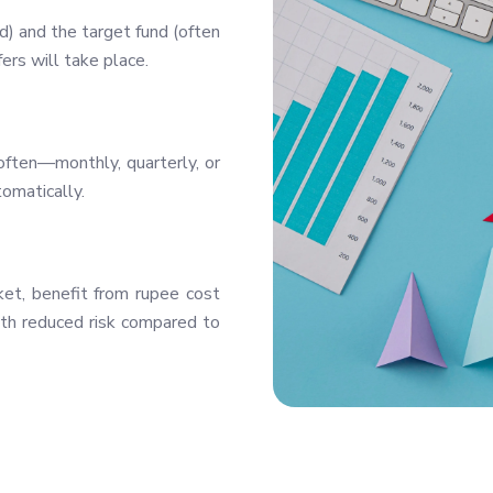
) and the target fund (often
ers will take place.
ften—monthly, quarterly, or
omatically.
ket, benefit from rupee cost
ith reduced risk compared to