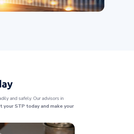
day
ly and safely. Our advisors in
t your STP today and make your