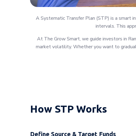
A Systematic Transfer Plan (STP) is a smart in
intervals. This app
At The Grow Smart, we guide investors in Ram
market volatility. Whether you want to graduall
How STP Works
Define Source & Target Funds