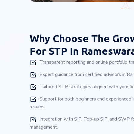
Why Choose
The Gro
For STP In Rameswar
Transparent reporting and online portfolio tra
Expert guidance from certified advisors in 
Tailored STP strategies aligned with your fin
Support for both beginners and experienced 
returns.
Integration with SIP, Top-up SIP, and SWP 
management.