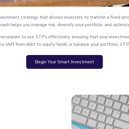
vestment strategy that allows investors to transfer a fixed am
roach helps you manage risk, diversify your portfolio, and optimiz
eswaram to use STPs effectively, ensuring that your investmen
y shift from debt to equity funds or balance your portfolio, STP 
Begin Your Smart Investment