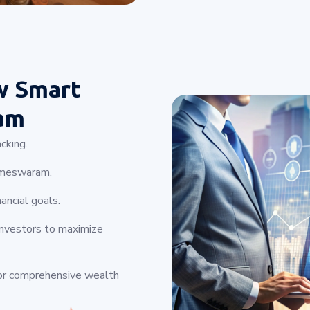
w Smart
am
cking.
Rameswaram.
ancial goals.
investors to maximize
for comprehensive wealth