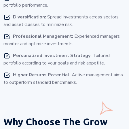
portfolio performance.
Diversification:
Spread investments across sectors
and asset classes to minimize risk.
Professional Management:
Experienced managers
monitor and optimize investments.
Personalized Investment Strategy:
Tailored
portfolio according to your goals and risk appetite.
Higher Returns Potential:
Active management aims
to outperform standard benchmarks.
Why Choose
The Grow