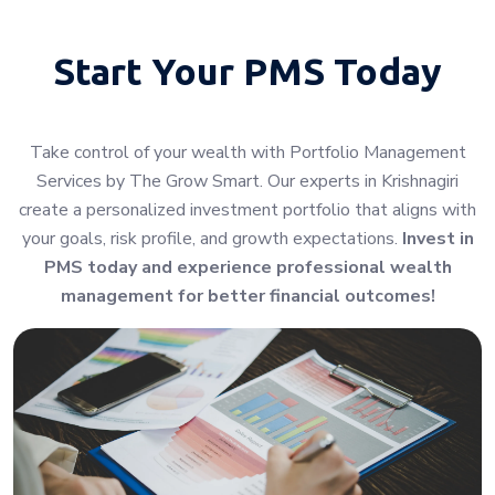
Start Your
PMS Today
Take control of your wealth with Portfolio Management
Services by The Grow Smart. Our experts in Krishnagiri
create a personalized investment portfolio that aligns with
your goals, risk profile, and growth expectations.
Invest in
PMS today and experience professional wealth
management for better financial outcomes!