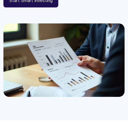
Start Smart Investing