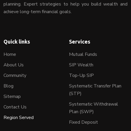
planning. Expert strategies to help you build wealth and
achieve long-term financial goals.
Quick links
Services
Home
Mutual Funds
About Us
SIP Wealth
Community
Top-Up SIP
Blog
Systematic Transfer Plan
(STP)
Sitemap
Systematic Withdrawal
Contact Us
Plan (SWP)
Region Served
Fixed Deposit