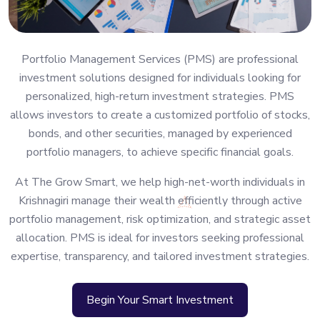
Portfolio Management Services (PMS) are professional
investment solutions designed for individuals looking for
personalized, high-return investment strategies. PMS
allows investors to create a customized portfolio of stocks,
bonds, and other securities, managed by experienced
portfolio managers, to achieve specific financial goals.
At The Grow Smart, we help high-net-worth individuals in
Krishnagiri manage their wealth efficiently through active
portfolio management, risk optimization, and strategic asset
allocation. PMS is ideal for investors seeking professional
expertise, transparency, and tailored investment strategies.
Begin Your Smart Investment