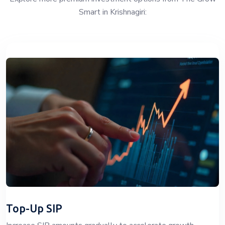
Smart in Krishnagiri:
Top-Up SIP