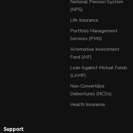
National Pension System
(NPS)
Life Insurance
Portfolio Management
Services (PMS)
Alternative Investment
Fund (AIF)
Loan Against Mutual Funds
(LAMF)
Non-Convertible
Debentures (NCDs)
Health Insurance
Support