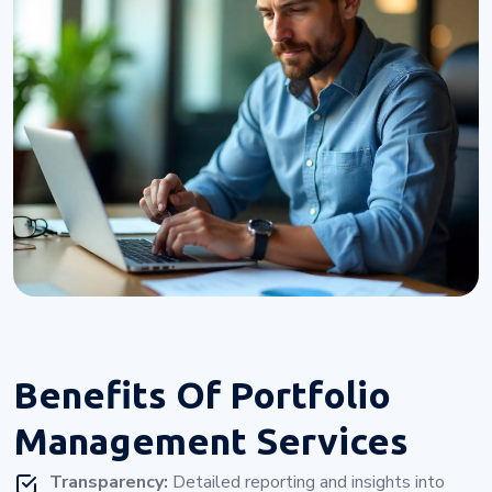
Benefits Of
Portfolio
Management Services
Transparency:
Detailed reporting and insights into