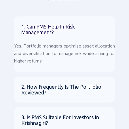
1. Can PMS Help In Risk
Management?
Yes. Portfolio managers optimize asset allocation
and diversification to manage risk while aiming for
higher returns.
2. How Frequently Is The Portfolio
Reviewed?
3. Is PMS Suitable For Investors In
Krishnagiri?