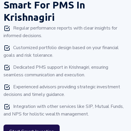
Smart For PMS In
Krishnagiri
Regular performance reports with clear insights for
informed decisions.
Customized portfolio design based on your financial
goals and risk tolerance.
Dedicated PMS support in Krishnagiri, ensuring
seamless communication and execution.
Experienced advisors providing strategic investment
decisions and timely guidance.
Integration with other services like SIP, Mutual Funds,
and NPS for holistic wealth management.