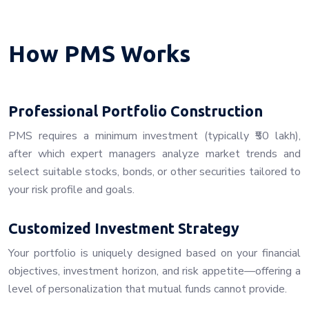
How PMS Works
Professional Portfolio Construction
PMS requires a minimum investment (typically ₹50 lakh),
after which expert managers analyze market trends and
select suitable stocks, bonds, or other securities tailored to
your risk profile and goals.
Customized Investment Strategy
Your portfolio is uniquely designed based on your financial
objectives, investment horizon, and risk appetite—offering a
level of personalization that mutual funds cannot provide.