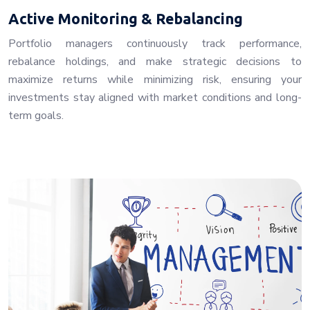
Active Monitoring & Rebalancing
Portfolio managers continuously track performance,
rebalance holdings, and make strategic decisions to
maximize returns while minimizing risk, ensuring your
investments stay aligned with market conditions and long-
term goals.