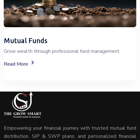
Mutual Funds
Grow wealth through professional fund management.
About Mutual Fund Investment Services
Read More
Empowering your financial journey with trusted mutual fund
distribution, SIP & SWP plans, and personalized financial