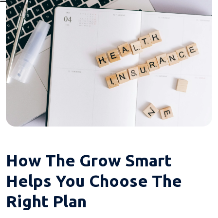
How The Grow Smart
Helps You Choose The
Right Plan