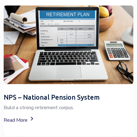
NPS – National Pension System
Build a strong retirement corpus.
About The National Pension System (NPS)
Read More