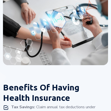
Benefits Of
Having
Health Insurance
Tax Savings:
Claim annual tax deductions under