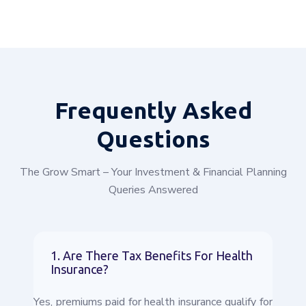
Frequently
Asked
Questions
The Grow Smart – Your Investment & Financial Planning
Queries Answered
1. Are There Tax Benefits For Health
Insurance?
Yes, premiums paid for health insurance qualify for