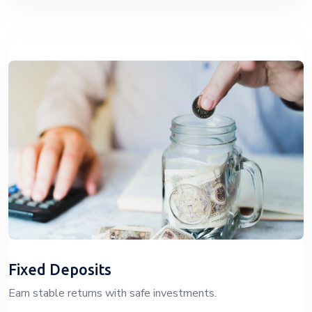
Fixed Deposits
Earn stable returns with safe investments.