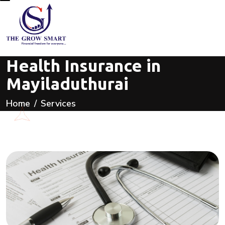
Health Insurance in
Mayiladuthurai
Home
Services