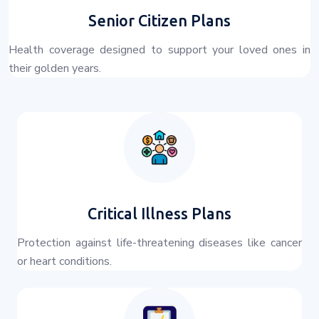
Senior Citizen Plans
Health coverage designed to support your loved ones in
their golden years.
Critical Illness Plans
Protection against life-threatening diseases like cancer
or heart conditions.