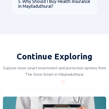
5. Why Should I Buy Health Insurance
In Mayiladuthurai?
Continue Exploring
Explore more smart investment and protection options from
The Grow Smart in Mayiladuthurai: