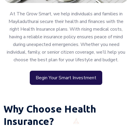
At The Grow Smart, we help individuals and families in
Mayiladuthurai secure their health and finances with the
right Health Insurance plans. With rising medical costs,
having a reliable insurance policy ensures peace of mind
during unexpected emergencies. Whether you need
individual, family, or senior citizen coverage, we’ll help you
choose the best plan for your lifestyle and budget.
Begin Your Smart Investment
Why Choose Health
Insurance?