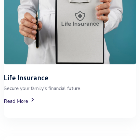
Life Insurance
Secure your family’s financial future.
About Life Insurance Plans And Coverage
Read More