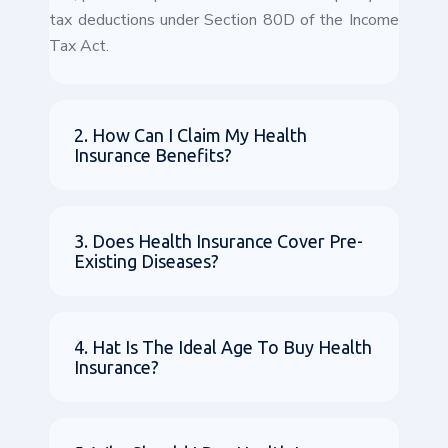
tax deductions under Section 80D of the Income
Tax Act.
2. How Can I Claim My Health
Insurance Benefits?
3. Does Health Insurance Cover Pre-
Existing Diseases?
4. Hat Is The Ideal Age To Buy Health
Insurance?