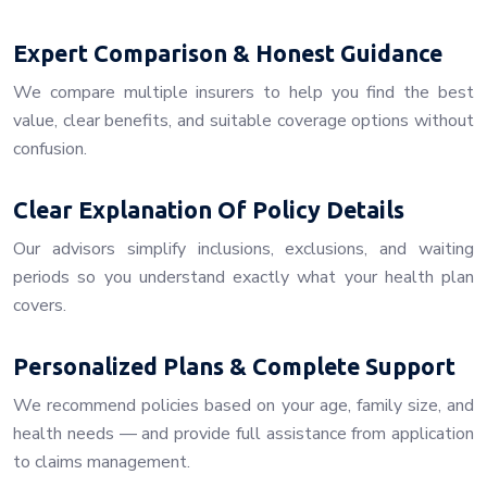
Expert Comparison & Honest Guidance
We compare multiple insurers to help you find the best
value, clear benefits, and suitable coverage options without
confusion.
Clear Explanation Of Policy Details
Our advisors simplify inclusions, exclusions, and waiting
periods so you understand exactly what your health plan
covers.
Personalized Plans & Complete Support
We recommend policies based on your age, family size, and
health needs — and provide full assistance from application
to claims management.