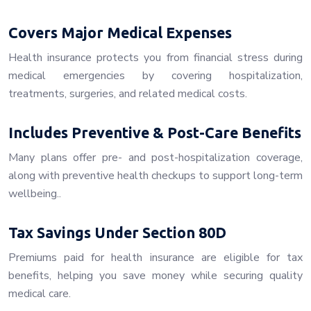
Covers Major Medical Expenses
Health insurance protects you from financial stress during
medical emergencies by covering hospitalization,
treatments, surgeries, and related medical costs.
Includes Preventive & Post-Care Benefits
Many plans offer pre- and post-hospitalization coverage,
along with preventive health checkups to support long-term
wellbeing..
Tax Savings Under Section 80D
Premiums paid for health insurance are eligible for tax
benefits, helping you save money while securing quality
medical care.