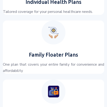
Individual Health Plans
Tailored coverage for your personal healthcare needs.
Family Floater Plans
One plan that covers your entire family for convenience and
affordability