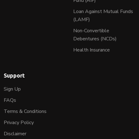
Fund (AIF)
Loan Against Mutual Funds
(LAMF)
Non-Convertible
Debentures (NCDs)
Health Insurance
Support
Sign Up
FAQs
Terms & Conditions
Privacy Policy
Disclaimer