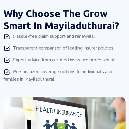
Why Choose
The Grow
Smart In Mayiladuthurai?
Hassle-free claim support and renewals.
Transparent comparison of leading insurer policies.
Expert advice from certified insurance professionals.
Personalized coverage options for individuals and
families in Mayiladuthurai.