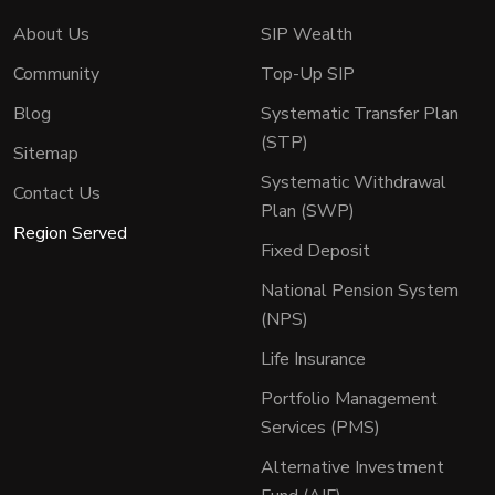
About Us
SIP Wealth
Community
Top-Up SIP
Blog
Systematic Transfer Plan
(STP)
Sitemap
Systematic Withdrawal
Contact Us
Plan (SWP)
Region Served
Fixed Deposit
National Pension System
(NPS)
Life Insurance
Portfolio Management
Services (PMS)
Alternative Investment