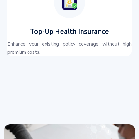
Top-Up Health Insurance
Enhance your existing policy coverage without high
premium costs.