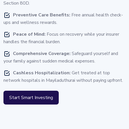
Section 80D.
Preventive Care Benefits:
Free annual health check-
ups and wellness rewards.
Peace of Mind:
Focus on recovery while your insurer
handles the financial burden.
Comprehensive Coverage:
Safeguard yourself and
your family against sudden medical expenses.
Cashless Hospitalization:
Get treated at top
network hospitals in Mayiladuthurai without paying upfront.
Start Smart Investing