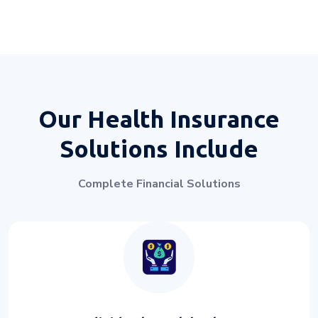
Our Health Insurance
Solutions Include
Complete Financial Solutions