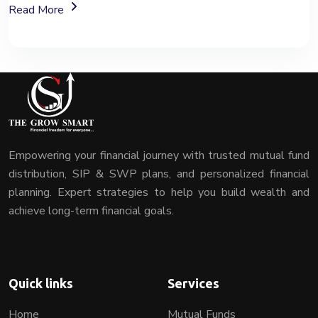
About Fixed Deposit (FD) Investment Options
Read More
Empowering your financial journey with trusted mutual fund
distribution, SIP & SWP plans, and personalized financial
planning. Expert strategies to help you build wealth and
achieve long-term financial goals.
Quick links
Services
Home
Mutual Funds