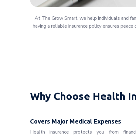
At The Grow Smart, we help individuals and famil
having a reliable insurance policy ensures peace 
Why Choose Health I
Covers Major Medical Expenses
Health insurance protects you from financ