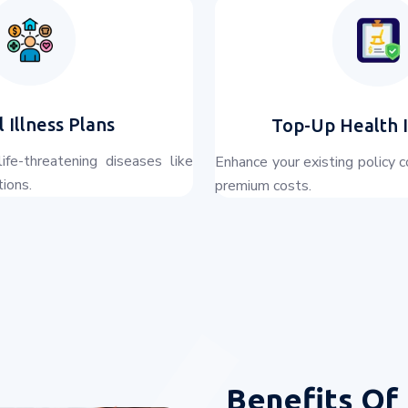
l Illness Plans
Top-Up Health 
life-threatening diseases like
Enhance your existing policy 
tions.
premium costs.
Benefits Of