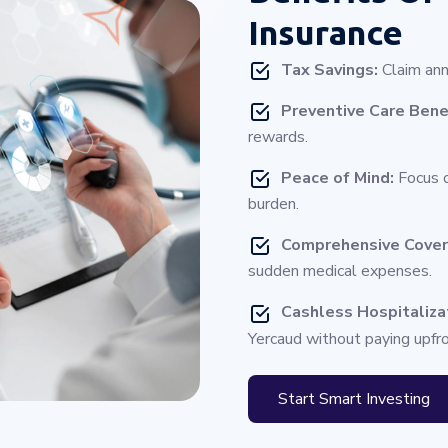
Insurance
Tax Savings:
Claim ann
Preventive Care Bene
rewards.
Peace of Mind:
Focus o
burden.
Comprehensive Cove
sudden medical expenses.
Cashless Hospitaliza
Yercaud without paying upfro
Start Smart Investing