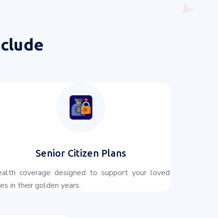
nclude
Senior Citizen Plans
alth coverage designed to support your loved
es in their golden years.