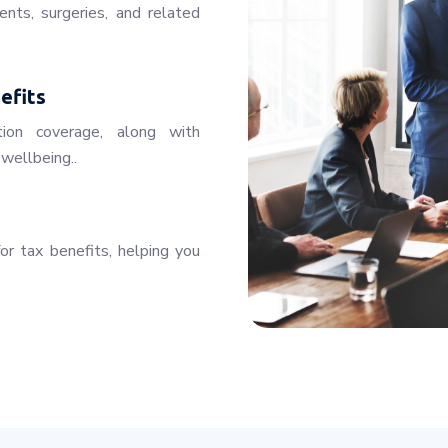
ents, surgeries, and related
efits
tion coverage, along with
wellbeing..
for tax benefits, helping you