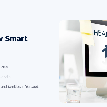
w Smart
icies.
ionals.
and families in Yercaud.