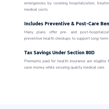
emergencies by covering hospitalization, treatm
medical costs.
Includes Preventive & Post-Care Ben
Many plans offer pre- and post-hospitaliza
preventive health checkups to support long-term 
Tax Savings Under Section 80D
Premiums paid for health insurance are eligible 
save money while securing quality medical care.