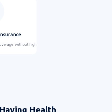
Insurance
coverage without high
Having Health