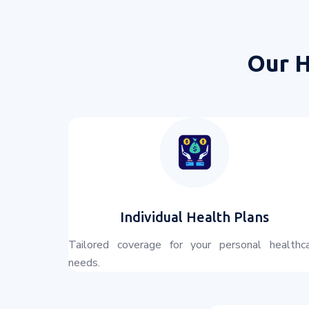
Our H
Individual Health Plans
Tailored coverage for your personal healthc
needs.