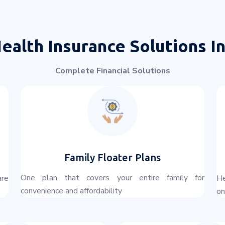
ealth Insurance Solutions I
Complete Financial Solutions
Family Floater Plans
One plan that covers your entire family for
are
He
convenience and affordability
on