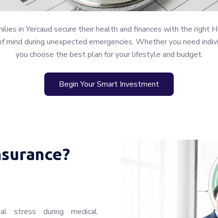
ies in Yercaud secure their health and finances with the right H
of mind during unexpected emergencies. Whether you need individu
you choose the best plan for your lifestyle and budget.
Begin Your Smart Investment
nsurance?
ial stress during medical