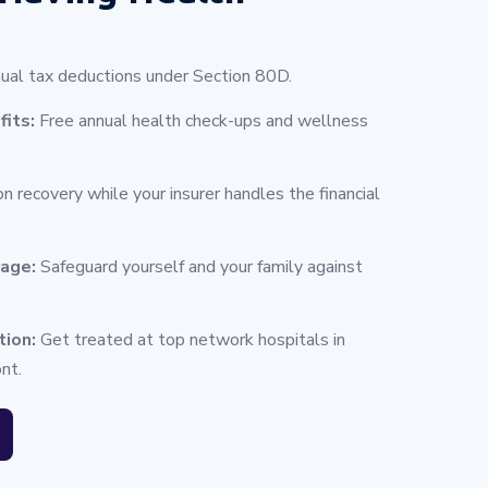
ual tax deductions under Section 80D.
fits:
Free annual health check-ups and wellness
n recovery while your insurer handles the financial
rage:
Safeguard yourself and your family against
tion:
Get treated at top network hospitals in
nt.