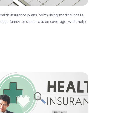
ealth Insurance plans. With rising medical costs,
al, family, or senior citizen coverage, we’ll help