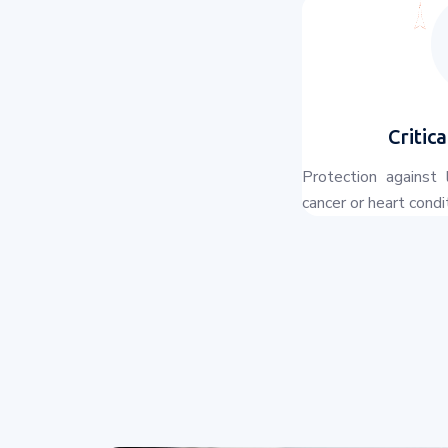
Critica
Protection against 
cancer or heart condi