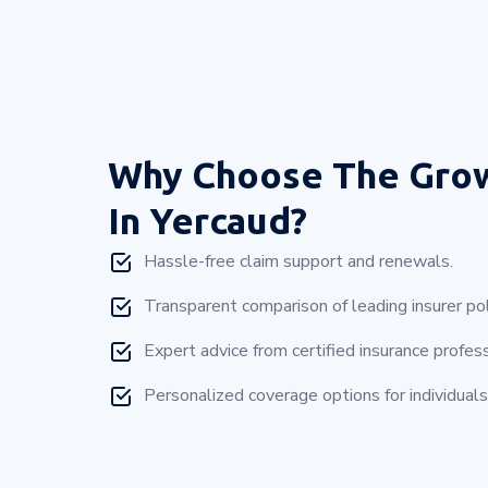
Why Choose
The Gro
In Yercaud?
Hassle-free claim support and renewals.
Transparent comparison of leading insurer pol
Expert advice from certified insurance profess
Personalized coverage options for individuals 