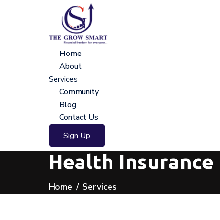
Home
About
Services
Community
Blog
Contact Us
Sign Up
Health Insurance 
Home
Services