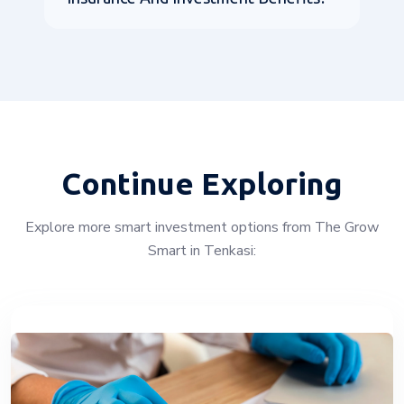
Continue Exploring
Explore more smart investment options from The Grow
Smart in Tenkasi: