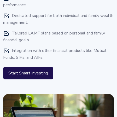
performance.
Dedicated support for both individual and family wealth
management.
Tailored LAMF plans based on personal and family
financial goals.
Integration with other financial products like Mutual
Funds, SIPs, and AIFs.
Start Smart Investing