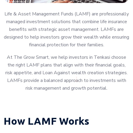
Life & Asset Management Funds (LAMF) are professionally
managed investment solutions that combine life insurance
benefits with strategic asset management. LAMFs are
designed to help investors grow their wealth while ensuring
financial protection for their families.
At The Grow Smart, we help investors in Tenkasi choose
the right LAMF plans that align with their financial goals,
risk appetite, and Loan Against wealth creation strategies.
LAMFs provide a balanced approach to investments with
risk management and growth potential.
How LAMF Works