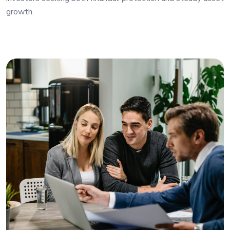
growth.