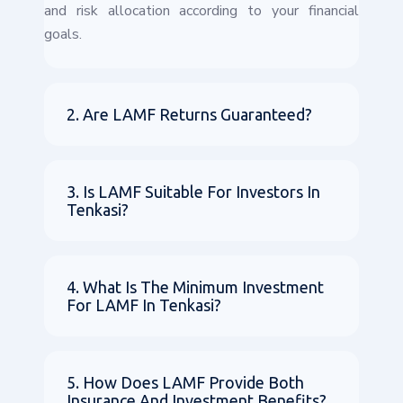
and risk allocation according to your financial
goals.
2. Are LAMF Returns Guaranteed?
3. Is LAMF Suitable For Investors In
Tenkasi?
4. What Is The Minimum Investment
For LAMF In Tenkasi?
5. How Does LAMF Provide Both
Insurance And Investment Benefits?