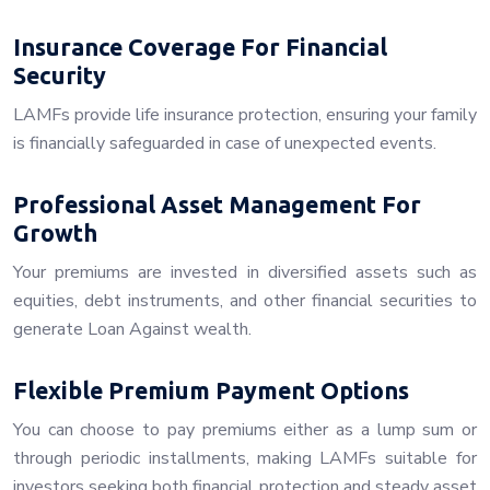
Insurance Coverage For Financial
Security
LAMFs provide life insurance protection, ensuring your family
is financially safeguarded in case of unexpected events.
Professional Asset Management For
Growth
Your premiums are invested in diversified assets such as
equities, debt instruments, and other financial securities to
generate Loan Against wealth.
Flexible Premium Payment Options
You can choose to pay premiums either as a lump sum or
through periodic installments, making LAMFs suitable for
investors seeking both financial protection and steady asset