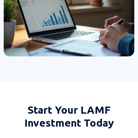
Start Your
LAMF
Investment Today