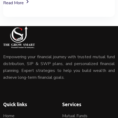
About Mutual Fund Investment Services
Read More
Empowering your financial journey with trusted mutual fund
distribution, SIP & SWP plans, and personalized financial
planning. Expert strategies to help you build wealth and
achieve long-term financial goals.
Quick links
Services
Home
Mutual Funds