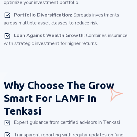
optimize your investment portfolio.
Portfolio Diversification:
Spreads investments
across multiple asset classes to reduce risk
Loan Against Wealth Growth:
Combines insurance
with strategic investment for higher returns.
Why Choose
The Grow
Smart For LAMF In
Tenkasi
Expert guidance from certified advisors in Tenkasi
Transparent reporting with regular updates on fund