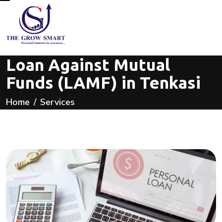
Loan Against Mutual
Funds (LAMF) in Tenkasi
Home
Services