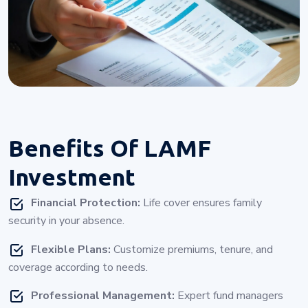
Benefits Of
LAMF
Investment
Financial Protection:
Life cover ensures family
security in your absence.
Flexible Plans:
Customize premiums, tenure, and
coverage according to needs.
Professional Management:
Expert fund managers