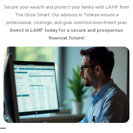
Secure your wealth and protect your family with LAMF from
The Grow Smart. Our advisors in Tenkasi ensure a
professional, strategic, and goal-oriented investment plan.
Invest in LAMF today for a secure and prosperous
financial future!