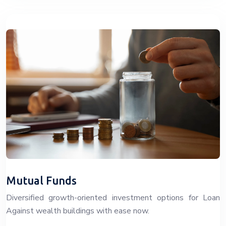
Mutual Funds
Diversified growth-oriented investment options for Loan
Against wealth buildings with ease now.