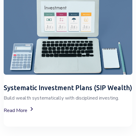
Systematic Investment Plans (SIP Wealth)
Build wealth systematically with disciplined investing.
About SIP Wealth Investment Plans
Read More