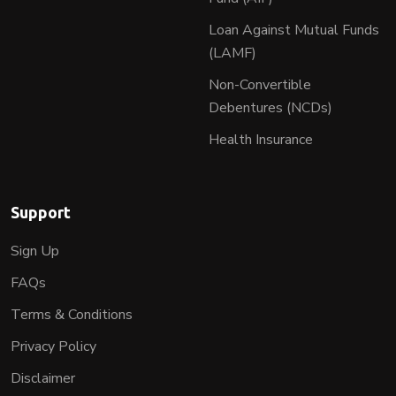
Loan Against Mutual Funds
(LAMF)
Non-Convertible
Debentures (NCDs)
Health Insurance
Support
Sign Up
FAQs
Terms & Conditions
Privacy Policy
Disclaimer