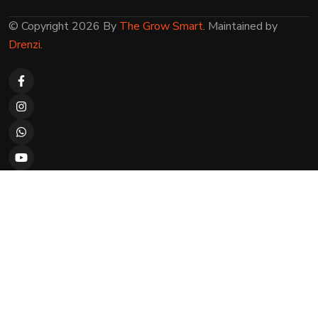
© Copyright 2026 By
The Grow Smart
. Maintained by
Drenzi
.