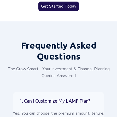
Get Started Today
Frequently
Asked
Questions
The Grow Smart – Your Investment & Financial Planning
Queries Answered
1. Can I Customize My LAMF Plan?
Yes. You can choose the premium amount, tenure,