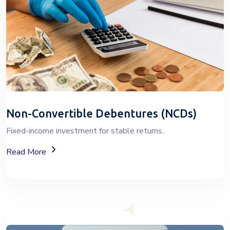
Non-Convertible Debentures (NCDs)
Fixed-income investment for stable returns..
About Non-Convertible Debentures (NCDs)
Read More