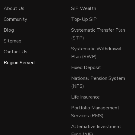
About Us
SIP Wealth
Community
Top-Up SIP
Blog
Systematic Transfer Plan
(STP)
Sitemap
Systematic Withdrawal
Contact Us
Plan (SWP)
Region Served
Fixed Deposit
National Pension System
(NPS)
Life Insurance
Portfolio Management
Services (PMS)
Alternative Investment
Fund (AIF)