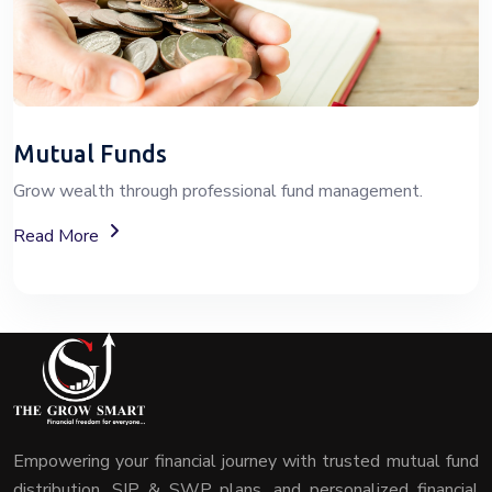
Mutual Funds
Grow wealth through professional fund management.
About Mutual Fund Investment Services
Read More
Empowering your financial journey with trusted mutual fund
distribution, SIP & SWP plans, and personalized financial