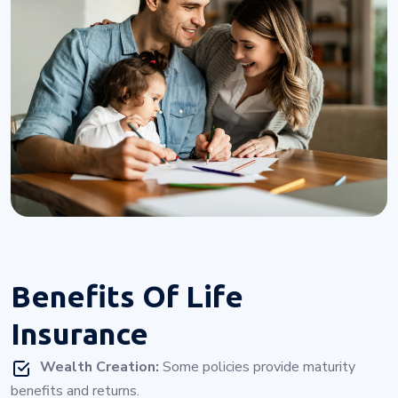
Benefits Of
Life
Insurance
Wealth Creation:
Some policies provide maturity
benefits and returns.