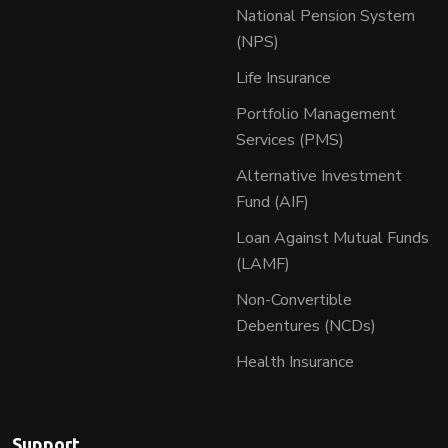
National Pension System
(NPS)
Life Insurance
Portfolio Management
Services (PMS)
Alternative Investment
Fund (AIF)
Loan Against Mutual Funds
(LAMF)
Non-Convertible
Debentures (NCDs)
Health Insurance
Support