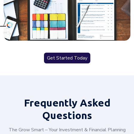
Get Started Today
Frequently
Asked
Questions
The Grow Smart – Your Investment & Financial Planning