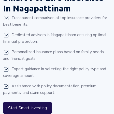
In Nagapattinam
Transparent comparison of top insurance providers for
best benefits.
Dedicated advisors in Nagapattinam ensuring optimal
financial protection.
Personalized insurance plans based on family needs
and financial goals.
Expert guidance in selecting the right policy type and
coverage amount.
Assistance with policy documentation, premium
payments, and claim support.
Start Smart Investing