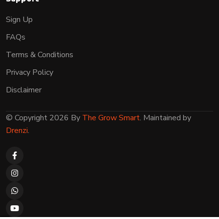
Sign Up
FAQs
Terms & Conditions
Privacy Policy
Disclaimer
© Copyright 2026 By
The Grow Smart
. Maintained by
Drenzi
.