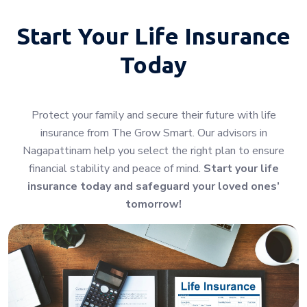
Start Your
Life Insurance
Today
Protect your family and secure their future with life
insurance from The Grow Smart. Our advisors in
Nagapattinam help you select the right plan to ensure
financial stability and peace of mind.
Start your life
insurance today and safeguard your loved ones’
tomorrow!