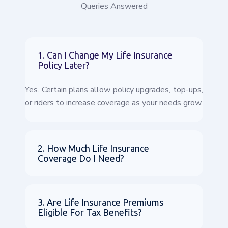
Queries Answered
1. Can I Change My Life Insurance
Policy Later?
Yes. Certain plans allow policy upgrades, top-ups,
or riders to increase coverage as your needs grow.
2. How Much Life Insurance
Coverage Do I Need?
3. Are Life Insurance Premiums
Eligible For Tax Benefits?