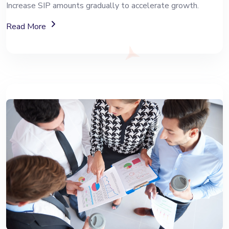
Increase SIP amounts gradually to accelerate growth.
About Top-Up SIP Investment Plans
Read More