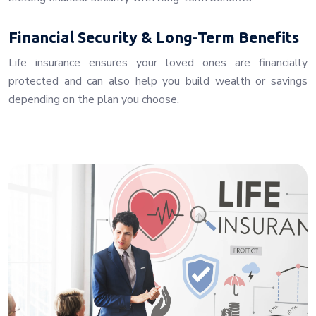
Financial Security & Long-Term Benefits
Life insurance ensures your loved ones are financially
protected and can also help you build wealth or savings
depending on the plan you choose.