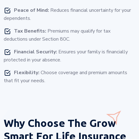
Peace of Mind:
Reduces financial uncertainty for your
dependents.
Tax Benefits:
Premiums may qualify for tax
deductions under Section 80C.
Financial Security:
Ensures your family is financially
protected in your absence.
Flexibility:
Choose coverage and premium amounts
that fit your needs.
Why Choose
The Grow
Smart For Life Insurance