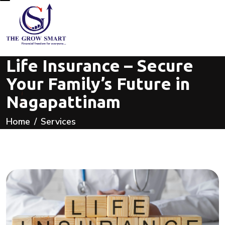
Life Insurance – Secure
Your Family’s Future in
Nagapattinam
Home
Services