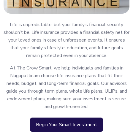
Life is unpredictable, but your family’s financial security
shouldn’t be. Life insurance provides a financial safety net for
your loved ones in case of unforeseen events. It ensures
that your family’s lifestyle, education, and future goals
remain protected even in your absence.
At The Grow Smart, we help individuals and families in
Nagapattinam choose life insurance plans that fit their
needs, budget, and long-term financial goals. Our advisors
guide you through term plans, whole life plans, ULIPs, and
endowment plans, making sure your investment is secure
and growth-oriented.
Begin Your Smart Investment