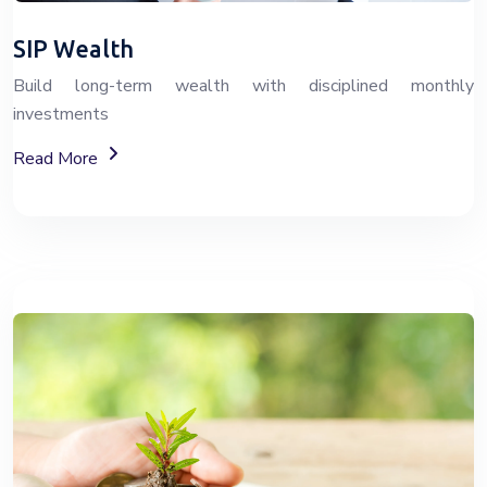
SIP Wealth
Build long-term wealth with disciplined monthly
investments
About SIP Wealth Investment Plans
Read More