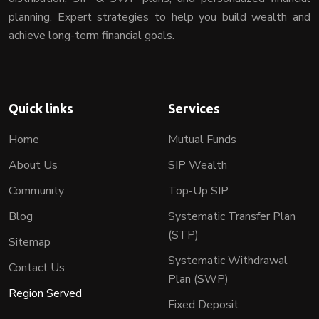
planning. Expert strategies to help you build wealth and
achieve long-term financial goals.
Quick links
Services
Home
Mutual Funds
About Us
SIP Wealth
Community
Top-Up SIP
Blog
Systematic Transfer Plan
(STP)
Sitemap
Systematic Withdrawal
Contact Us
Plan (SWP)
Region Served
Fixed Deposit