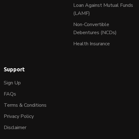
Loan Against Mutual Funds
(LAMF)
Non-Convertible
Debentures (NCDs)
Health Insurance
Support
Sign Up
FAQs
Terms & Conditions
Privacy Policy
Disclaimer