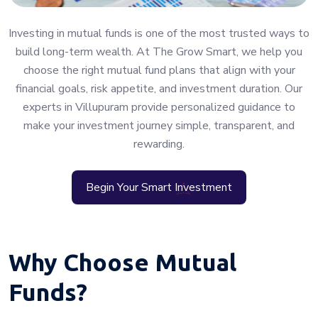
Investing in mutual funds is one of the most trusted ways to
build long-term wealth. At The Grow Smart, we help you
choose the right mutual fund plans that align with your
financial goals, risk appetite, and investment duration. Our
experts in Villupuram provide personalized guidance to
make your investment journey simple, transparent, and
rewarding.
Begin Your Smart Investment
Why Choose Mutual
Funds?