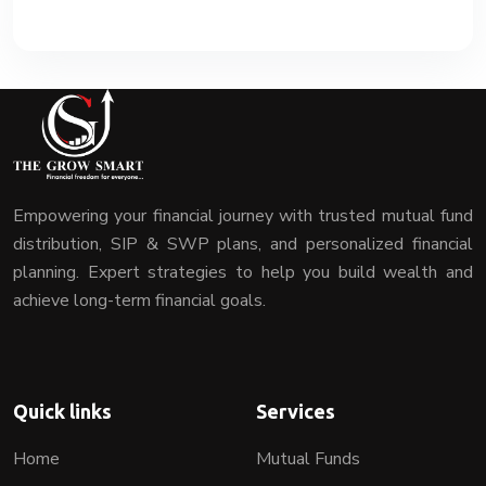
Empowering your financial journey with trusted mutual fund
distribution, SIP & SWP plans, and personalized financial
planning. Expert strategies to help you build wealth and
achieve long-term financial goals.
Quick links
Services
Home
Mutual Funds