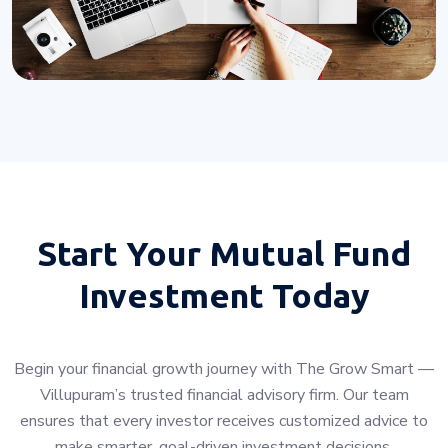
Start Your
Mutual Fund
Investment Today
Begin your financial growth journey with The Grow Smart —
Villupuram’s trusted financial advisory firm. Our team
ensures that every investor receives customized advice to
make smarter, goal-driven investment decisions.