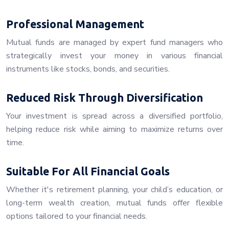
Professional Management
Mutual funds are managed by expert fund managers who
strategically invest your money in various financial
instruments like stocks, bonds, and securities.
Reduced Risk Through Diversification
Your investment is spread across a diversified portfolio,
helping reduce risk while aiming to maximize returns over
time.
Suitable For All Financial Goals
Whether it's retirement planning, your child’s education, or
long-term wealth creation, mutual funds offer flexible
options tailored to your financial needs.