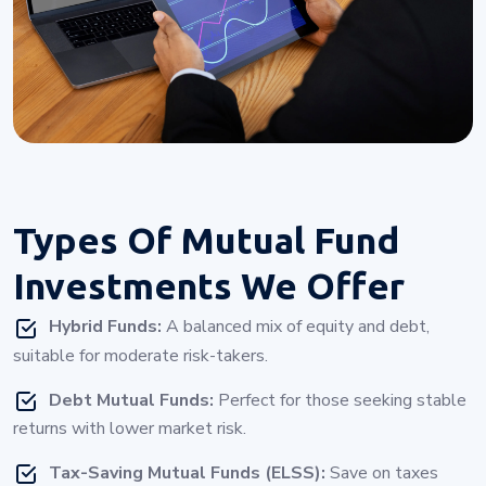
Types Of
Mutual Fund
Investments
We Offer
Hybrid Funds:
A balanced mix of equity and debt,
suitable for moderate risk-takers.
Debt Mutual Funds:
Perfect for those seeking stable
returns with lower market risk.
Tax-Saving Mutual Funds (ELSS):
Save on taxes