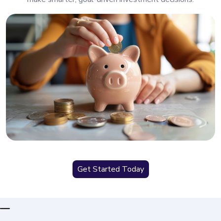
Get Started Today