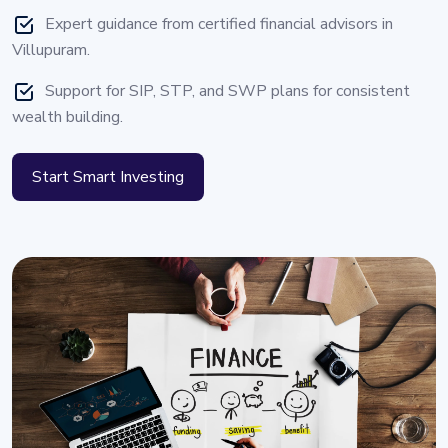
Expert guidance from certified financial advisors in
Villupuram.
Support for SIP, STP, and SWP plans for consistent
wealth building.
Start Smart Investing