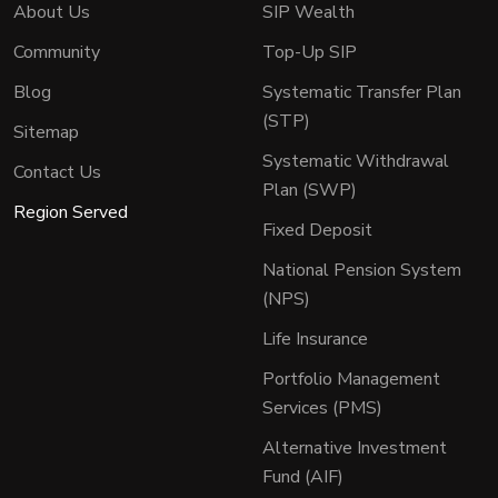
About Us
SIP Wealth
Community
Top-Up SIP
Blog
Systematic Transfer Plan
(STP)
Sitemap
Systematic Withdrawal
Contact Us
Plan (SWP)
Region Served
Fixed Deposit
National Pension System
(NPS)
Life Insurance
Portfolio Management
Services (PMS)
Alternative Investment
Fund (AIF)