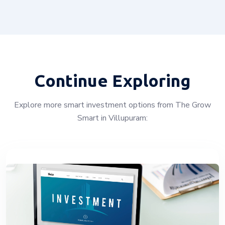
Continue Exploring
Explore more smart investment options from The Grow
Smart in Villupuram: