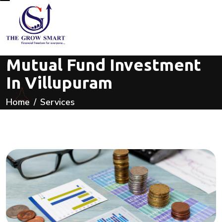
Mutual Fund Investment
In Villupuram
Home
Services