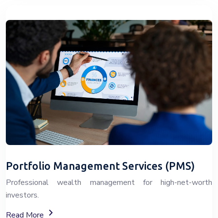
Portfolio Management Services (PMS)
Professional wealth management for high-net-worth
investors.
About Portfolio Management Services (PMS)
Read More