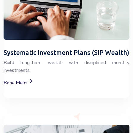
Systematic Investment Plans (SIP Wealth)
Build long-term wealth with disciplined monthly
investments
About SIP Wealth Investment Plans
Read More