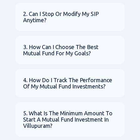
2. Can I Stop Or Modify My SIP
Anytime?
3. How Can I Choose The Best
Mutual Fund For My Goals?
4. How Do I Track The Performance
Of My Mutual Fund Investments?
5. What Is The Minimum Amount To
Start A Mutual Fund Investment In
Villupuram?