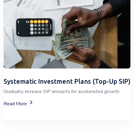
Systematic Investment Plans (Top-Up SIP)
Gradually increase SIP amounts for accelerated growth
About SIP Wealth Investment Plans
Read More