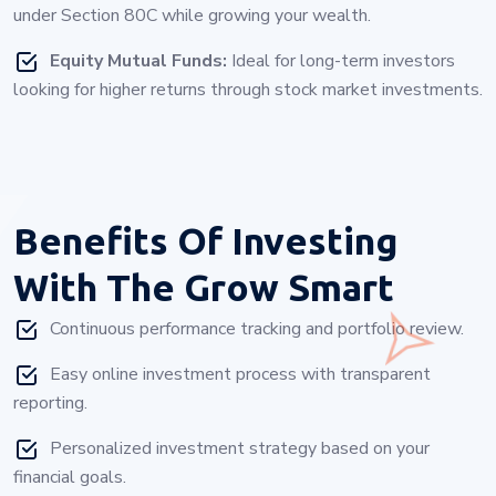
under Section 80C while growing your wealth.
Equity Mutual Funds:
Ideal for long-term investors
looking for higher returns through stock market investments.
Benefits Of Investing
With
The Grow Smart
Continuous performance tracking and portfolio review.
Easy online investment process with transparent
reporting.
Personalized investment strategy based on your
financial goals.