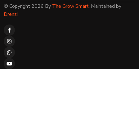
© Copyright 2026 By
The Grow Smart
. Maintained by
Drenzi
.