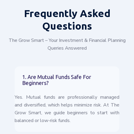
Frequently
Asked
Questions
The Grow Smart – Your Investment & Financial Planning
Queries Answered
1. Are Mutual Funds Safe For
Beginners?
Yes. Mutual funds are professionally managed
and diversified, which helps minimize risk. At The
Grow Smart, we guide beginners to start with
balanced or low-risk funds.