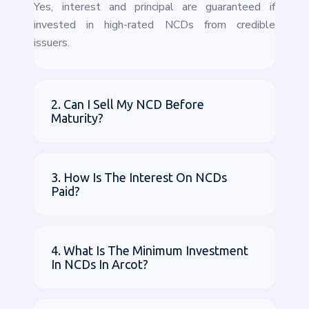
Yes, interest and principal are guaranteed if
invested in high-rated NCDs from credible
issuers.
2. Can I Sell My NCD Before
Maturity?
3. How Is The Interest On NCDs
Paid?
4. What Is The Minimum Investment
In NCDs In Arcot?