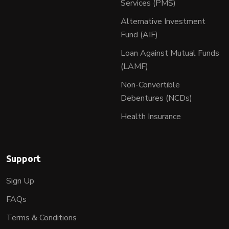
Services (PMS)
Alternative Investment
Fund (AIF)
Loan Against Mutual Funds
(LAMF)
Non-Convertible
Debentures (NCDs)
Health Insurance
Support
Sign Up
FAQs
Terms & Conditions