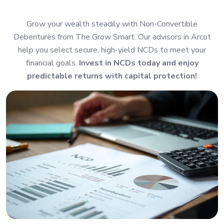
Grow your wealth steadily with Non-Convertible
Debentures from The Grow Smart. Our advisors in Arcot
help you select secure, high-yield NCDs to meet your
financial goals.
Invest in NCDs today and enjoy
predictable returns with capital protection!