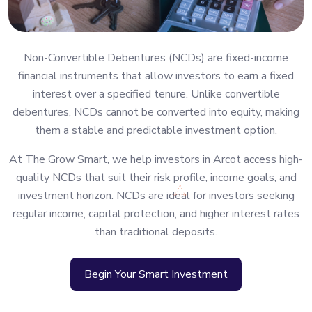
Non-Convertible Debentures (NCDs) are fixed-income
financial instruments that allow investors to earn a fixed
interest over a specified tenure. Unlike convertible
debentures, NCDs cannot be converted into equity, making
them a stable and predictable investment option.
At The Grow Smart, we help investors in Arcot access high-
quality NCDs that suit their risk profile, income goals, and
investment horizon. NCDs are ideal for investors seeking
regular income, capital protection, and higher interest rates
than traditional deposits.
Begin Your Smart Investment