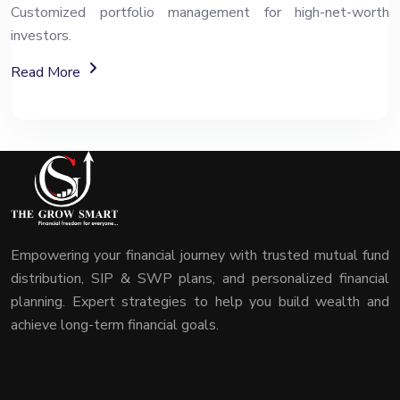
Customized portfolio management for high-net-worth
investors.
About Portfolio Management Services (PMS)
Read More
Empowering your financial journey with trusted mutual fund
distribution, SIP & SWP plans, and personalized financial
planning. Expert strategies to help you build wealth and
achieve long-term financial goals.