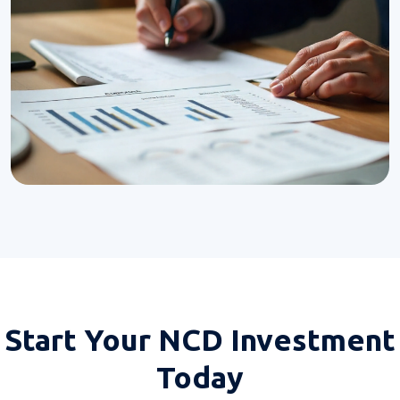
Start Your
NCD Investment
Today