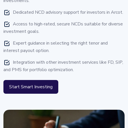
investments.
Dedicated NCD advisory support for investors in Arcot.
Access to high-rated, secure NCDs suitable for diverse
investment goals.
Expert guidance in selecting the right tenor and
interest payout option.
Integration with other investment services like FD, SIP,
and PMS for portfolio optimization.
Start Smart Investing