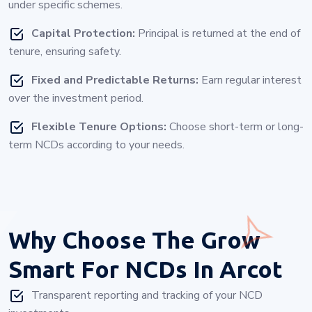
under specific schemes.
Capital Protection:
Principal is returned at the end of
tenure, ensuring safety.
Fixed and Predictable Returns:
Earn regular interest
over the investment period.
Flexible Tenure Options:
Choose short-term or long-
term NCDs according to your needs.
Why Choose
The Grow
Smart For NCDs In Arcot
Transparent reporting and tracking of your NCD