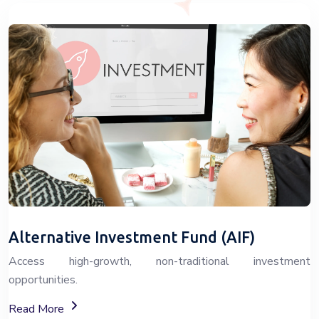
Alternative Investment Fund (AIF)
Access high-growth, non-traditional investment
opportunities.
About Alternative Investment Funds (AIF)
Read More