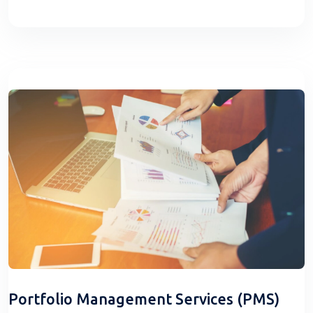
Portfolio Management Services (PMS)