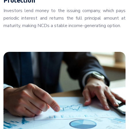
Protection
Investors lend money to the issuing company, which pays
periodic interest and returns the full principal amount at
maturity, making NCDs a stable income-generating option.