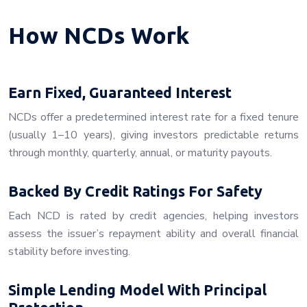
How NCDs Work
Earn Fixed, Guaranteed Interest
NCDs offer a predetermined interest rate for a fixed tenure
(usually 1–10 years), giving investors predictable returns
through monthly, quarterly, annual, or maturity payouts.
Backed By Credit Ratings For Safety
Each NCD is rated by credit agencies, helping investors
assess the issuer’s repayment ability and overall financial
stability before investing.
Simple Lending Model With Principal