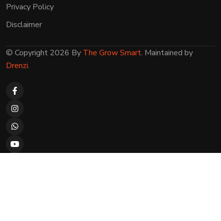
Privacy Policy
Disclaimer
© Copyright 2026 By
The Grow Smart
. Maintained by
Drenzi
.