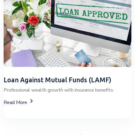
Loan Against Mutual Funds (LAMF)
Professional wealth growth with insurance benefits.
About Loan Against Mutual Funds (LAMF)
Read More