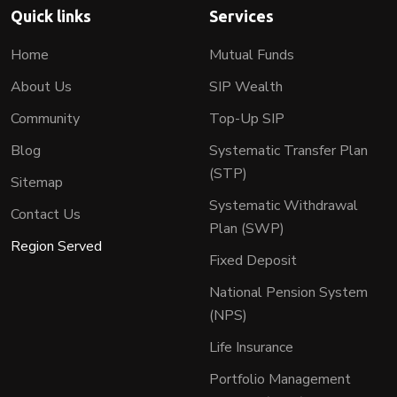
Quick links
Services
Home
Mutual Funds
About Us
SIP Wealth
Community
Top-Up SIP
Blog
Systematic Transfer Plan
(STP)
Sitemap
Systematic Withdrawal
Contact Us
Plan (SWP)
Region Served
Fixed Deposit
National Pension System
(NPS)
Life Insurance
Portfolio Management