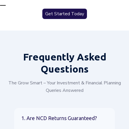
Get Started Today
Frequently
Asked
Questions
The Grow Smart – Your Investment & Financial Planning
Queries Answered
1. Are NCD Returns Guaranteed?