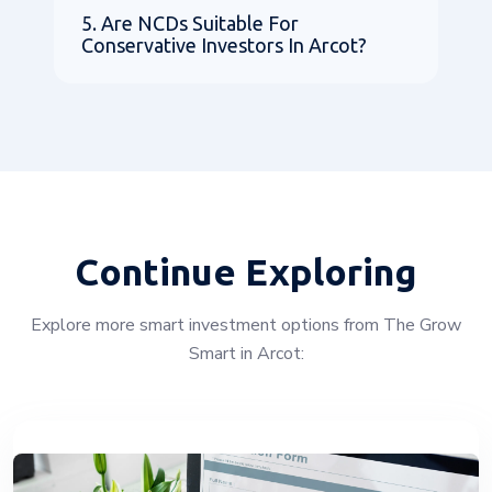
5. Are NCDs Suitable For
Conservative Investors In Arcot?
Continue Exploring
Explore more smart investment options from The Grow
Smart in Arcot: