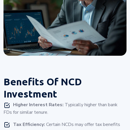
Benefits Of
NCD
Investment
Higher Interest Rates:
Typically higher than bank
FDs for similar tenure.
Tax Efficiency:
Certain NCDs may offer tax benefits