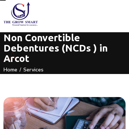
Non Convertible
Debentures (NCDs ) in
Arcot
Home
Services