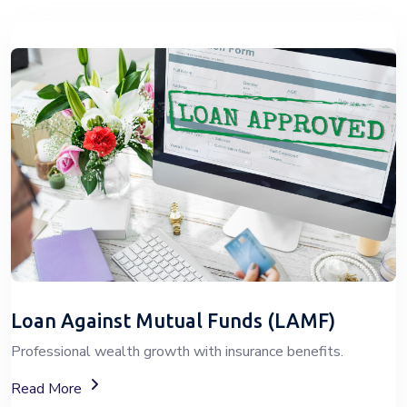
Loan Against Mutual Funds (LAMF)
Professional wealth growth with insurance benefits.
About Loan Against Mutual Funds (LAMF)
Read More