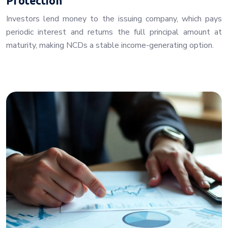
Protection
Investors lend money to the issuing company, which pays
periodic interest and returns the full principal amount at
maturity, making NCDs a stable income-generating option.