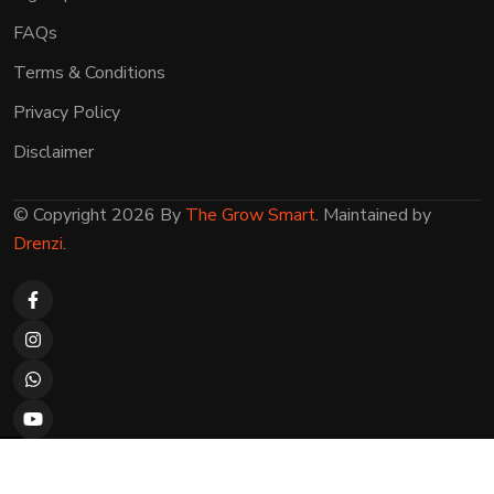
FAQs
Terms & Conditions
Privacy Policy
Disclaimer
© Copyright 2026 By
The Grow Smart
. Maintained by
Drenzi
.