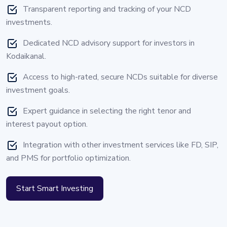
Transparent reporting and tracking of your NCD
investments.
Dedicated NCD advisory support for investors in
Kodaikanal.
Access to high-rated, secure NCDs suitable for diverse
investment goals.
Expert guidance in selecting the right tenor and
interest payout option.
Integration with other investment services like FD, SIP,
and PMS for portfolio optimization.
Start Smart Investing