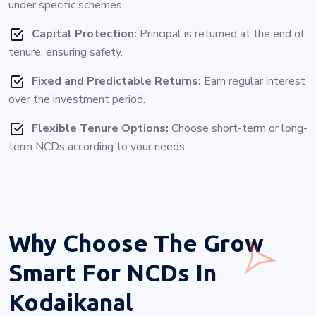
under specific schemes.
Capital Protection:
Principal is returned at the end of
tenure, ensuring safety.
Fixed and Predictable Returns:
Earn regular interest
over the investment period.
Flexible Tenure Options:
Choose short-term or long-
term NCDs according to your needs.
Why Choose
The Grow
Smart For NCDs In
Kodaikanal