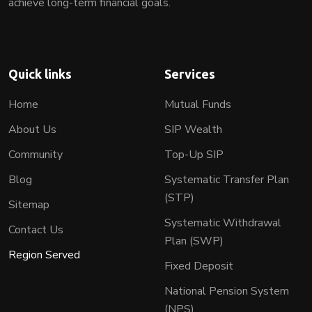
achieve long-term financial goals.
Quick links
Services
Home
Mutual Funds
About Us
SIP Wealth
Community
Top-Up SIP
Blog
Systematic Transfer Plan
(STP)
Sitemap
Systematic Withdrawal
Contact Us
Plan (SWP)
Region Served
Fixed Deposit
National Pension System
(NPS)