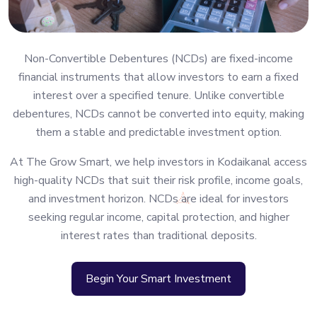
Non-Convertible Debentures (NCDs) are fixed-income
financial instruments that allow investors to earn a fixed
interest over a specified tenure. Unlike convertible
debentures, NCDs cannot be converted into equity, making
them a stable and predictable investment option.
At The Grow Smart, we help investors in Kodaikanal access
high-quality NCDs that suit their risk profile, income goals,
and investment horizon. NCDs are ideal for investors
seeking regular income, capital protection, and higher
interest rates than traditional deposits.
Begin Your Smart Investment