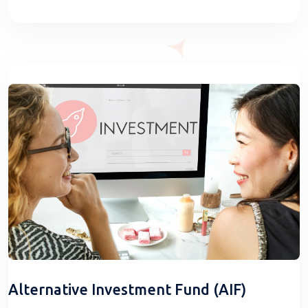
Alternative Investment Fund (AIF)