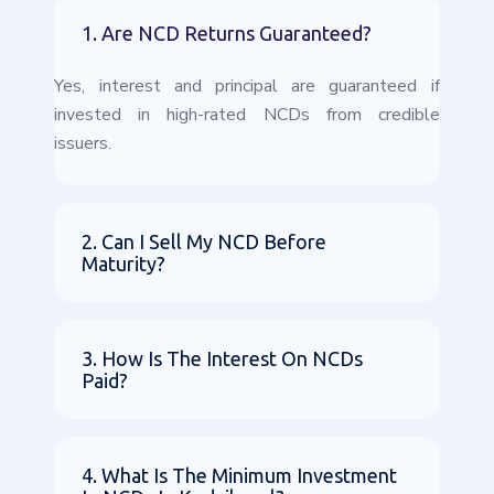
1. Are NCD Returns Guaranteed?
Yes, interest and principal are guaranteed if
invested in high-rated NCDs from credible
issuers.
2. Can I Sell My NCD Before
Maturity?
3. How Is The Interest On NCDs
Paid?
4. What Is The Minimum Investment