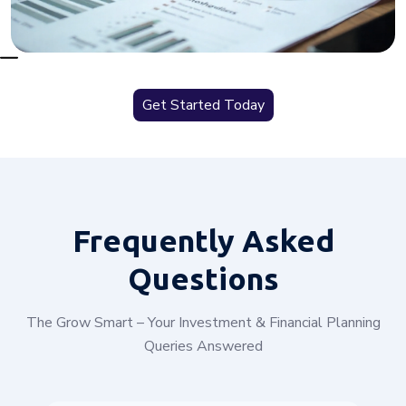
Get Started Today
Frequently
Asked
Questions
The Grow Smart – Your Investment & Financial Planning
Queries Answered