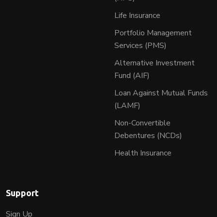
Life Insurance
Portfolio Management
Services (PMS)
Alternative Investment
Fund (AIF)
Loan Against Mutual Funds
(LAMF)
Non-Convertible
Debentures (NCDs)
Health Insurance
Support
Sign Up