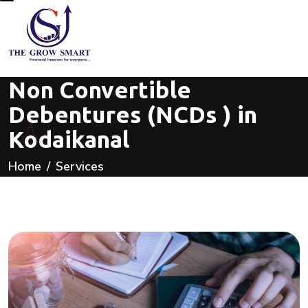
Non Convertible
Debentures (NCDs ) in
Kodaikanal
Home
Services