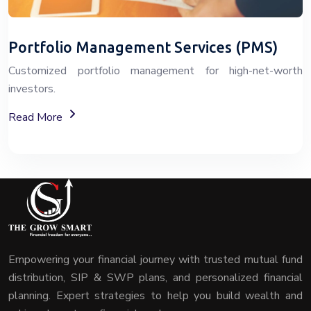
Portfolio Management Services (PMS)
Customized portfolio management for high-net-worth
investors.
About Portfolio Management Services (PMS)
Read More
Empowering your financial journey with trusted mutual fund
distribution, SIP & SWP plans, and personalized financial
planning. Expert strategies to help you build wealth and