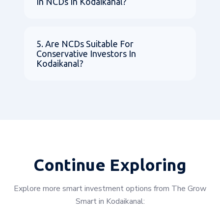
In NCDs In Kodaikanal?
5. Are NCDs Suitable For
Conservative Investors In
Kodaikanal?
Continue Exploring
Explore more smart investment options from The Grow
Smart in Kodaikanal: