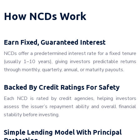
How NCDs Work
Earn Fixed, Guaranteed Interest
NCDs offer a predetermined interest rate for a fixed tenure
(usually 1–10 years), giving investors predictable returns
through monthly, quarterly, annual, or maturity payouts.
Backed By Credit Ratings For Safety
Each NCD is rated by credit agencies, helping investors
assess the issuer’s repayment ability and overall financial
stability before investing.
Simple Lending Model With Principal