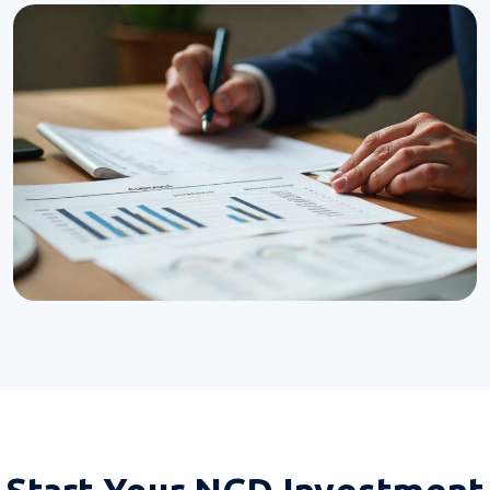
Start Your
NCD Investment