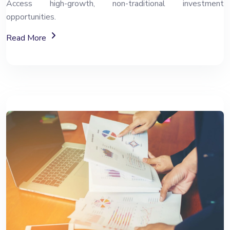
Access high-growth, non-traditional investment
opportunities.
About Alternative Investment Funds (AIF)
Read More