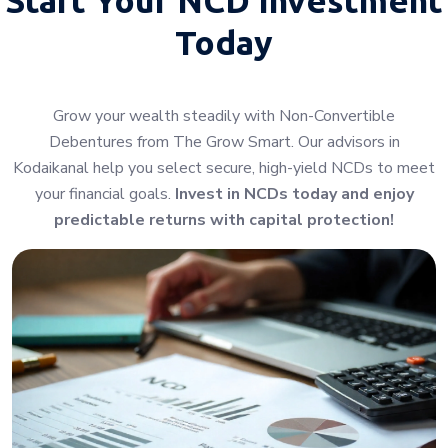
Today
Grow your wealth steadily with Non-Convertible
Debentures from The Grow Smart. Our advisors in
Kodaikanal help you select secure, high-yield NCDs to meet
your financial goals.
Invest in NCDs today and enjoy
predictable returns with capital protection!