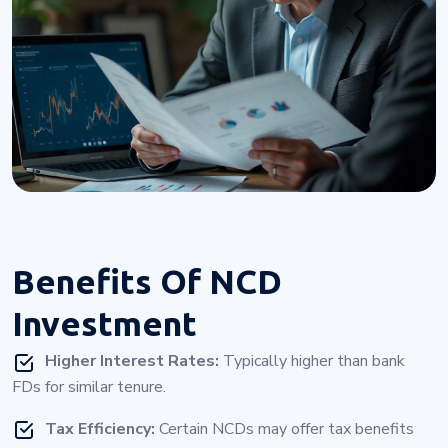
Benefits Of
NCD
Investment
Higher Interest Rates:
Typically higher than bank
FDs for similar tenure.
Tax Efficiency:
Certain NCDs may offer tax benefits