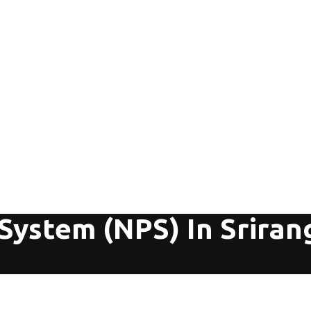
 System (NPS) In Srira