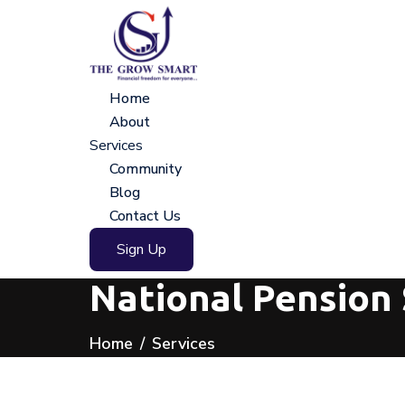
Home
About
Services
Community
Blog
Contact Us
Sign Up
National Pension
Home
Services