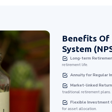
Benefits Of
System (NP
Long-term Retiremen
retirement life.
Annuity for Regular I
Market-linked Return
traditional retirement plans.
Flexible Investment 
for asset allocation.