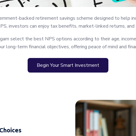
nment-backed retirement savings scheme designed to help individ
NPS, investors can enjoy tax benefits, market-linked returns, and
gam select the best NPS options according to their age, income,
ur long-term financial objectives, offering peace of mind and finan
Begin Your Smart Investment
 Choices