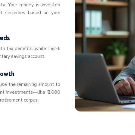
lly. Your money is invested
t securities based on your
eeds
th tax benefits, while Tier-II
untary savings account.
rowth
use the remaining amount to
ent investments—like ₹5,000
retirement corpus.