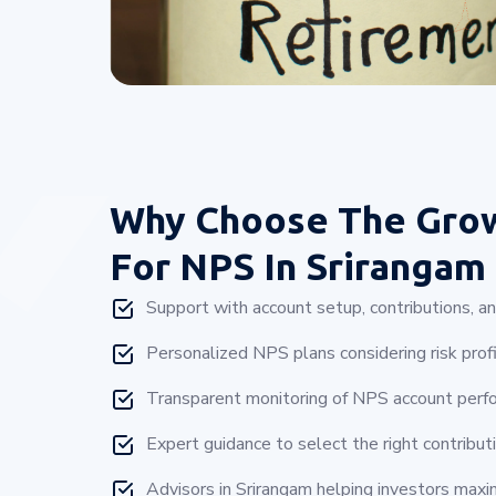
Why Choose
The Gro
For NPS In Srirangam
Support with account setup, contributions, a
Personalized NPS plans considering risk profi
Transparent monitoring of NPS account perfo
Expert guidance to select the right contributi
Advisors in Srirangam helping investors maxi