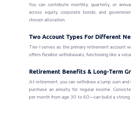
You can contribute monthly, quarterly, or annua
across equity, corporate bonds, and governmen
chosen allocation.
Two Account Types For Different N
Tier-I serves as the primary retirement account wi
offers flexible withdrawals, functioning like a vol
Retirement Benefits & Long-Term G
At retirement, you can withdraw a lump sum and 
purchase an annuity for regular income. Consist
per month from age 30 to 60—can build a strong 