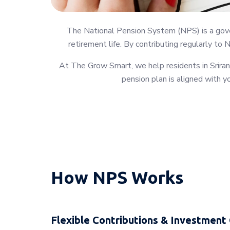
The National Pension System (NPS) is a gover
retirement life. By contributing regularly to 
At The Grow Smart, we help residents in Sriran
pension plan is aligned with yo
How NPS Works
Flexible Contributions & Investment