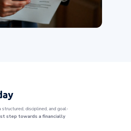
day
tructured, disciplined, and goal-
st step towards a financially