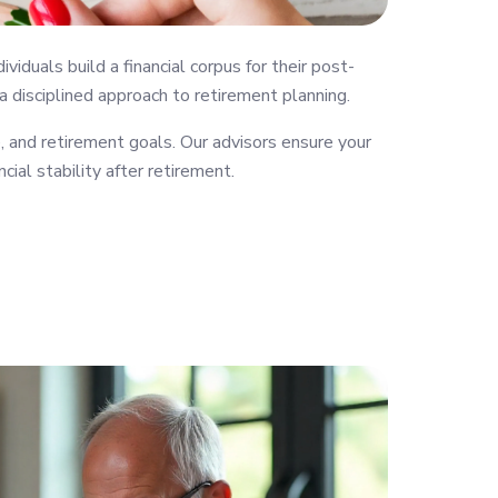
uals build a financial corpus for their post-
 a disciplined approach to retirement planning.
 and retirement goals. Our advisors ensure your
cial stability after retirement.