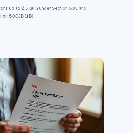
ions up to ₹1.5 lakh under Section 80C and
ction 80CCD(1B).