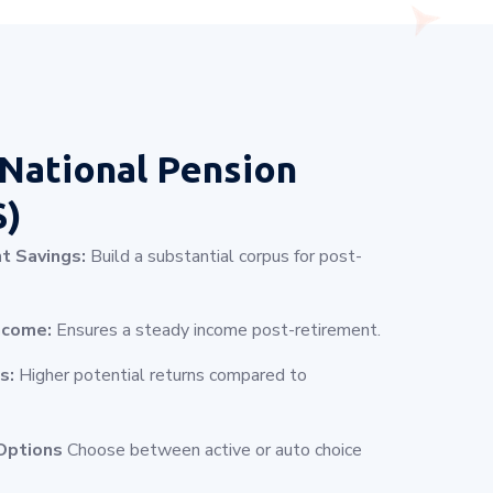
National Pension
S)
t Savings:
Build a substantial corpus for post-
ncome:
Ensures a steady income post-retirement.
s:
Higher potential returns compared to
Options
Choose between active or auto choice