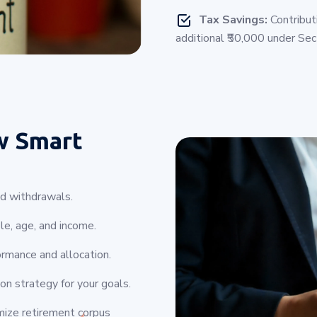
Tax Savings:
Contribut
additional ₹50,000 under Se
w Smart
nd withdrawals.
le, age, and income.
rmance and allocation.
on strategy for your goals.
mize retirement corpus