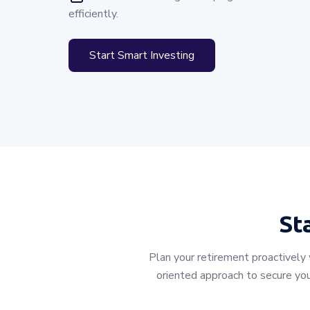
efficiently.
Start Smart Investing
St
Plan your retirement proactively
oriented approach to secure you