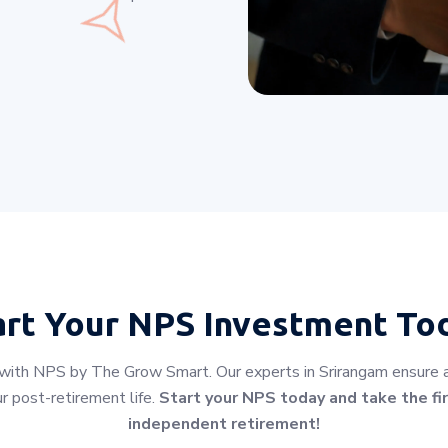
art Your
NPS Investment To
 with NPS by The Grow Smart. Our experts in Srirangam ensure a s
r post-retirement life.
Start your NPS today and take the fir
independent retirement!