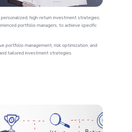
personalized, high-return investment strategies.
rienced portfolio managers, to achieve specific
ve portfolio management, risk optimization, and
 and tailored investment strategies.