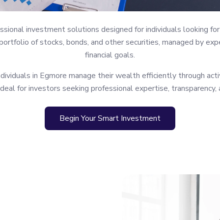
ional investment solutions designed for individuals looking for 
rtfolio of stocks, bonds, and other securities, managed by expe
financial goals.
viduals in Egmore manage their wealth efficiently through acti
ideal for investors seeking professional expertise, transparency,
Begin Your Smart Investment