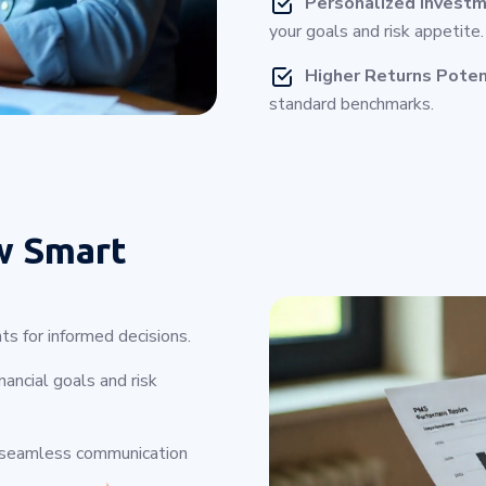
Personalized Investm
your goals and risk appetite.
Higher Returns Poten
standard benchmarks.
w Smart
ts for informed decisions.
ancial goals and risk
 seamless communication