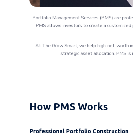
Portfolio Management Services (PMS) are profess
PMS allows investors to create a customized po
At The Grow Smart, we help high-net-worth indi
strategic asset allocation. PMS is 
How PMS Works
Professional Portfolio Construction