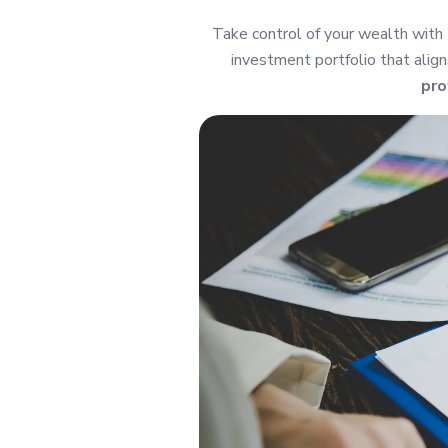
Take control of your wealth with
investment portfolio that align
pro