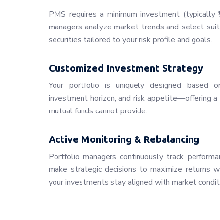
PMS requires a minimum investment (typically ₹5
managers analyze market trends and select suita
securities tailored to your risk profile and goals.
Customized Investment Strategy
Your portfolio is uniquely designed based on 
investment horizon, and risk appetite—offering a 
mutual funds cannot provide.
Active Monitoring & Rebalancing
Portfolio managers continuously track performan
make strategic decisions to maximize returns whi
your investments stay aligned with market condit