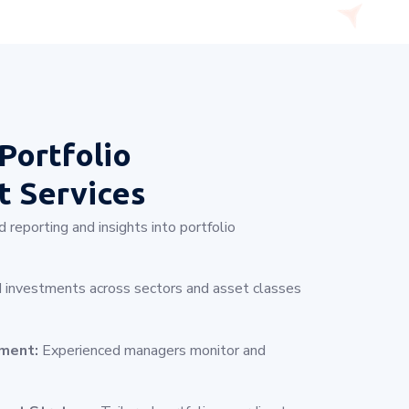
Portfolio
 Services
 reporting and insights into portfolio
 investments across sectors and asset classes
ement:
Experienced managers monitor and