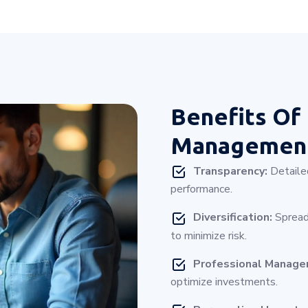
Benefits Of
Management
Transparency:
Detailed
performance.
Diversification:
Spread
to minimize risk.
Professional Manag
optimize investments.