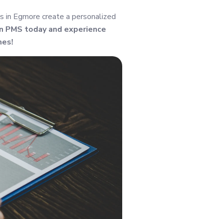
s in Egmore create a personalized
in PMS today and experience
mes!