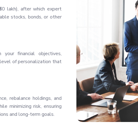
0 lakh), after which expert
ble stocks, bonds, or other
your financial objectives,
level of personalization that
ce, rebalance holdings, and
le minimizing risk, ensuring
ions and long-term goals.