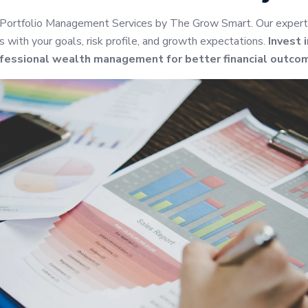
 Portfolio Management Services by The Grow Smart. Our expert
s with your goals, risk profile, and growth expectations.
Invest 
fessional wealth management for better financial outco