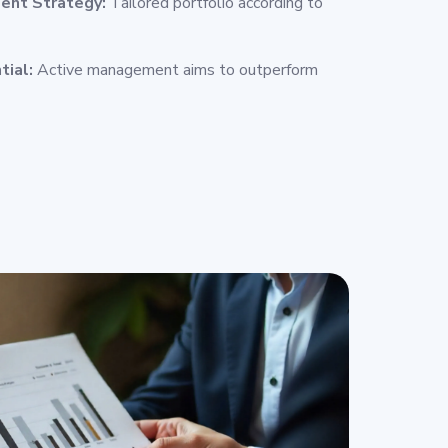
ent Strategy:
Tailored portfolio according to
tial:
Active management aims to outperform