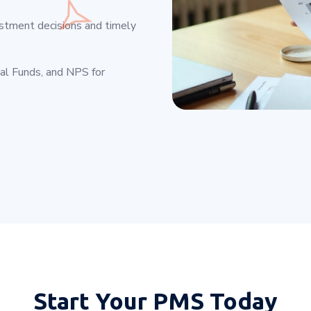
estment decisions and timely
ual Funds, and NPS for
Start Your
PMS Today