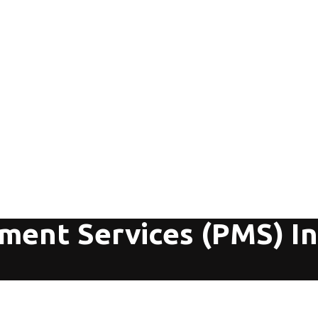
ment Services (PMS) I