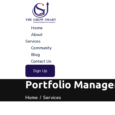
Home
About
Services
Community
Blog
Contact Us
Sign Up
Portfolio Manage
Home
Services