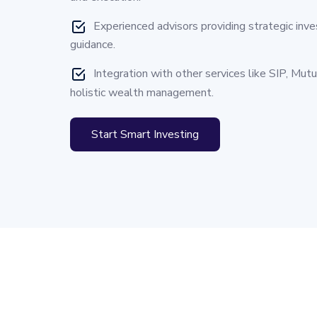
Experienced advisors providing strategic inv
guidance.
Integration with other services like SIP, Mut
holistic wealth management.
Start Smart Investing