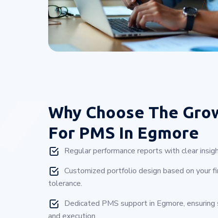
Why Choose
The Gro
For PMS In Egmore
Regular performance reports with clear insigh
Customized portfolio design based on your fin
tolerance.
Dedicated PMS support in Egmore, ensuring
and execution.