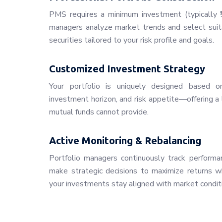
PMS requires a minimum investment (typically ₹5
managers analyze market trends and select suita
securities tailored to your risk profile and goals.
Customized Investment Strategy
Your portfolio is uniquely designed based on 
investment horizon, and risk appetite—offering a 
mutual funds cannot provide.
Active Monitoring & Rebalancing
Portfolio managers continuously track performan
make strategic decisions to maximize returns whi
your investments stay aligned with market condit