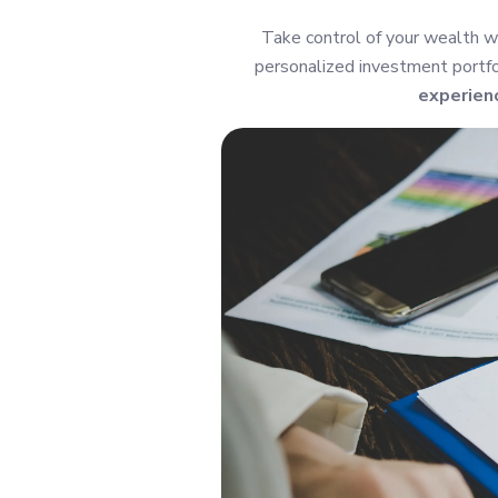
Take control of your wealth w
personalized investment portfol
experien