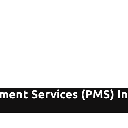
ment Services (PMS) In