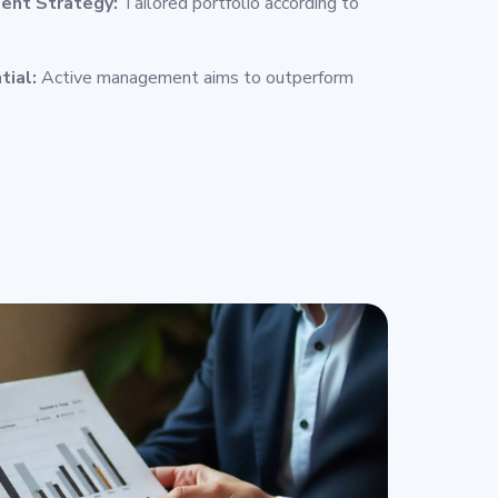
ent Strategy:
Tailored portfolio according to
tial:
Active management aims to outperform