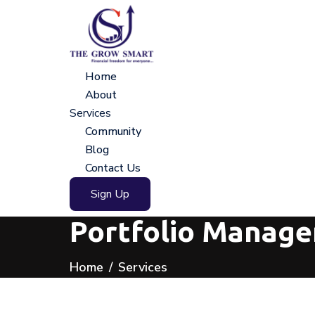
Home
About
Services
Community
Blog
Contact Us
Sign Up
Portfolio Manage
Home
Services