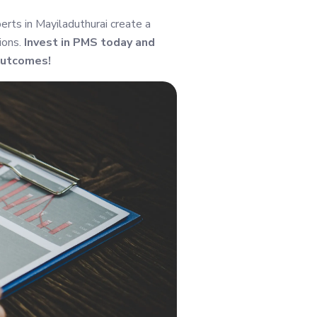
rts in Mayiladuthurai create a
ions.
Invest in PMS today and
outcomes!