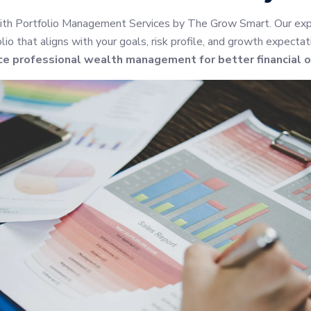
ith Portfolio Management Services by The Grow Smart. Our expe
io that aligns with your goals, risk profile, and growth expectat
ce professional wealth management for better financial 