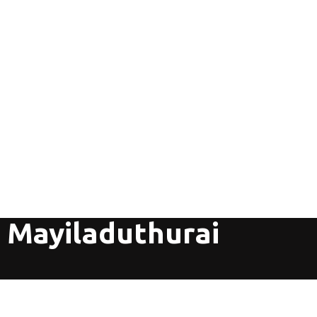
 Mayiladuthurai