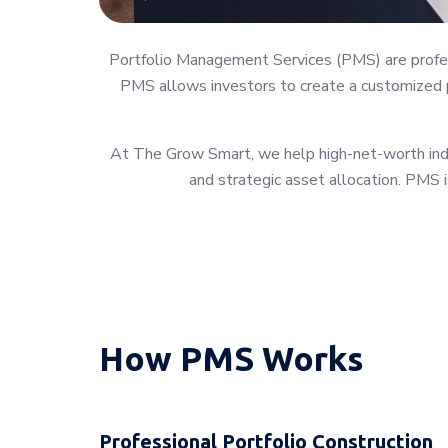
Portfolio Management Services (PMS) are profess
PMS allows investors to create a customized po
At The Grow Smart, we help high-net-worth indiv
and strategic asset allocation. PMS i
How PMS Works
Professional Portfolio Construction