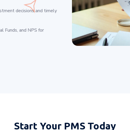
estment decisions and timely
ual Funds, and NPS for
Start Your
PMS Today