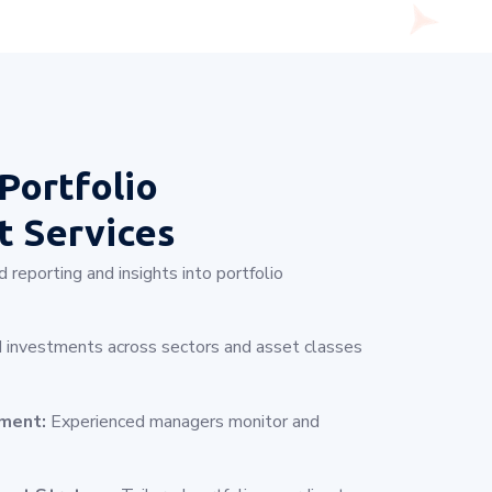
Portfolio
 Services
 reporting and insights into portfolio
 investments across sectors and asset classes
ement:
Experienced managers monitor and