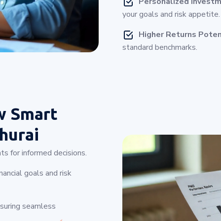
Personalized Investm
your goals and risk appetite.
Higher Returns Poten
standard benchmarks.
w Smart
hurai
ts for informed decisions.
ancial goals and risk
nsuring seamless