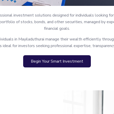
ional investment solutions designed for individuals looking for 
rtfolio of stocks, bonds, and other securities, managed by expe
financial goals.
iduals in Mayiladuthurai manage their wealth efficiently through
s ideal for investors seeking professional expertise, transparenc
Begin Your Smart Investment