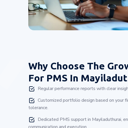
Why Choose
The Gro
For PMS In Mayiladut
Regular performance reports with clear insigh
Customized portfolio design based on your fin
tolerance.
Dedicated PMS support in Mayiladuthurai, e
communication and execution.