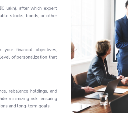
0 lakh), after which expert
ble stocks, bonds, or other
your financial objectives,
level of personalization that
ce, rebalance holdings, and
le minimizing risk, ensuring
ions and long-term goals.