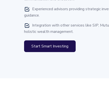
Experienced advisors providing strategic inv
guidance.
Integration with other services like SIP, Mut
holistic wealth management.
Start Smart Investing