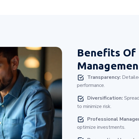
Benefits Of
Management
Transparency:
Detailed
performance.
Diversification:
Spread
to minimize risk.
Professional Manag
optimize investments.