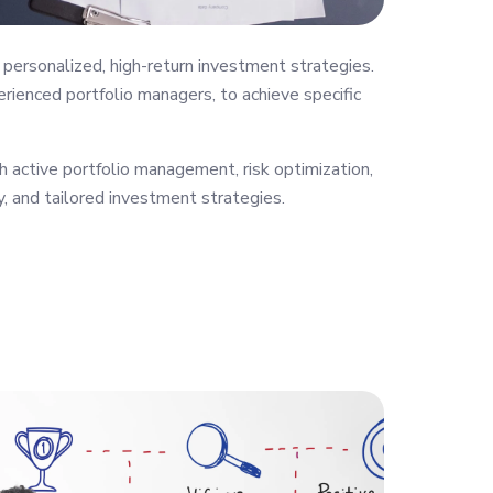
personalized, high-return investment strategies.
rienced portfolio managers, to achieve specific
 active portfolio management, risk optimization,
y, and tailored investment strategies.