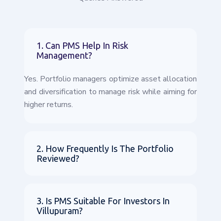
1. Can PMS Help In Risk
Management?
Yes. Portfolio managers optimize asset allocation
and diversification to manage risk while aiming for
higher returns.
2. How Frequently Is The Portfolio
Reviewed?
3. Is PMS Suitable For Investors In
Villupuram?