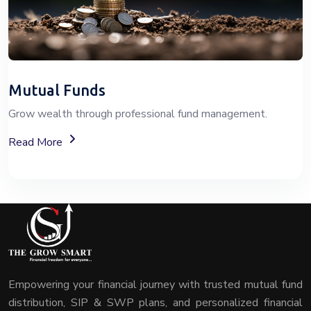
Mutual Funds
Grow wealth through professional fund management.
About Mutual Fund Investment Services
Read More
Empowering your financial journey with trusted mutual fund
distribution, SIP & SWP plans, and personalized financial