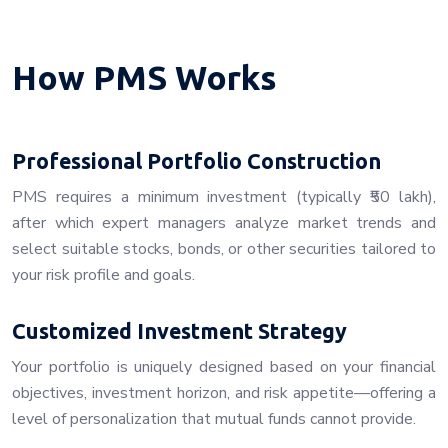
How PMS Works
Professional Portfolio Construction
PMS requires a minimum investment (typically ₹50 lakh),
after which expert managers analyze market trends and
select suitable stocks, bonds, or other securities tailored to
your risk profile and goals.
Customized Investment Strategy
Your portfolio is uniquely designed based on your financial
objectives, investment horizon, and risk appetite—offering a
level of personalization that mutual funds cannot provide.