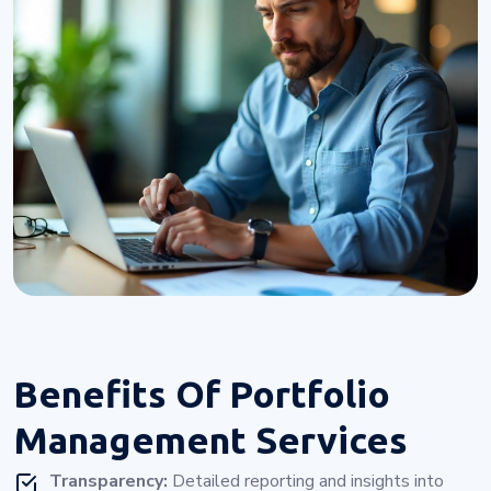
Benefits Of
Portfolio
Management Services
Transparency:
Detailed reporting and insights into