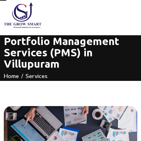
Portfolio Management
Services (PMS) in
Villupuram
Home
Services