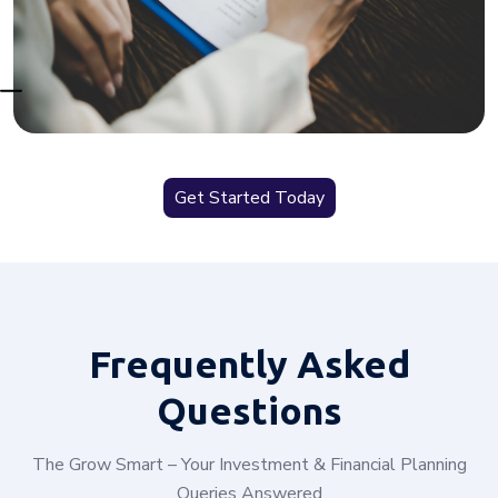
Get Started Today
Frequently
Asked
Questions
The Grow Smart – Your Investment & Financial Planning
Queries Answered