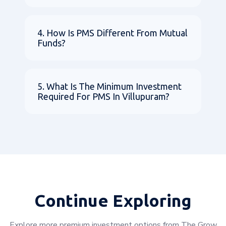
4. How Is PMS Different From Mutual
Funds?
5. What Is The Minimum Investment
Required For PMS In Villupuram?
Continue Exploring
Explore more premium investment options from The Grow