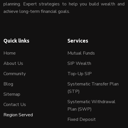
planning. Expert strategies to help you build wealth and
achieve long-term financial goals.
Quick links
Services
Home
Mutual Funds
About Us
SIP Wealth
Community
Top-Up SIP
Blog
Systematic Transfer Plan
(STP)
Sitemap
Systematic Withdrawal
Contact Us
Plan (SWP)
Region Served
Fixed Deposit