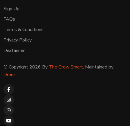
Sign Up
FAQs
Terms & Conditions
Privacy Policy
Disclaimer
© Copyright 2026 By
The Grow Smart
. Maintained by
Drenzi
.