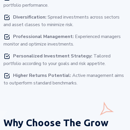
portfolio performance.
Diversification:
Spread investments across sectors
and asset classes to minimize risk.
Professional Management:
Experienced managers
monitor and optimize investments.
Personalized Investment Strategy:
Tailored
portfolio according to your goals and risk appetite.
Higher Returns Potential:
Active management aims
to outperform standard benchmarks.
Why Choose
The Grow