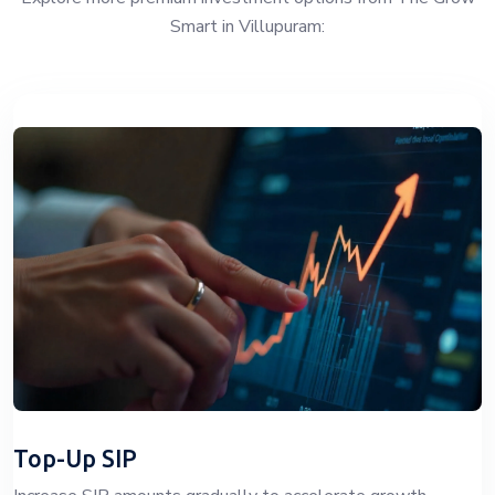
Smart in Villupuram:
Top-Up SIP