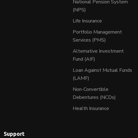
National Pension System
(NPS)
Life Insurance
Portfolio Management
Services (PMS)
Alternative Investment
Fund (AIF)
Loan Against Mutual Funds
(LAMF)
Non-Convertible
Debentures (NCDs)
Health Insurance
Support