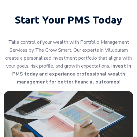
Start Your
PMS Today
Take control of your wealth with Portfolio Management
Services by The Grow Smart. Our experts in Villupuram
create a personalized investment portfolio that aligns with
your goals, risk profile, and growth expectations.
Invest in
PMS today and experience professional wealth
management for better financial outcomes!