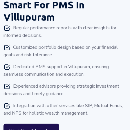
Smart For PMS In
Villupuram
Regular performance reports with clear insights for
informed decisions.
Customized portfolio design based on your financial
goals and risk tolerance.
Dedicated PMS support in Villupuram, ensuring
seamless communication and execution.
Experienced advisors providing strategic investment
decisions and timely guidance.
Integration with other services like SIP, Mutual Funds,
and NPS for holistic wealth management.