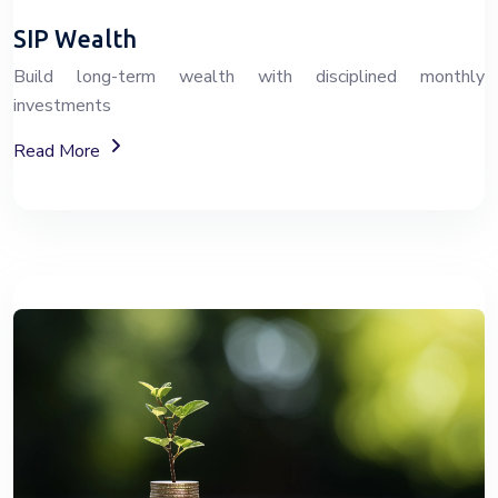
SIP Wealth
Build long-term wealth with disciplined monthly
investments
About SIP Wealth Investment Plans
Read More