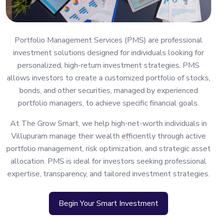
Portfolio Management Services (PMS) are professional
investment solutions designed for individuals looking for
personalized, high-return investment strategies. PMS
allows investors to create a customized portfolio of stocks,
bonds, and other securities, managed by experienced
portfolio managers, to achieve specific financial goals.
At The Grow Smart, we help high-net-worth individuals in
Villupuram manage their wealth efficiently through active
portfolio management, risk optimization, and strategic asset
allocation. PMS is ideal for investors seeking professional
expertise, transparency, and tailored investment strategies.
Begin Your Smart Investment