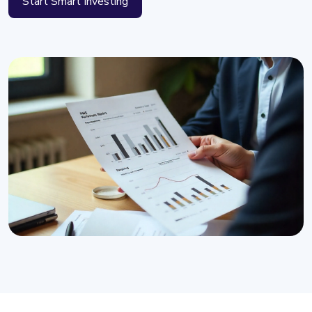
Start Smart Investing