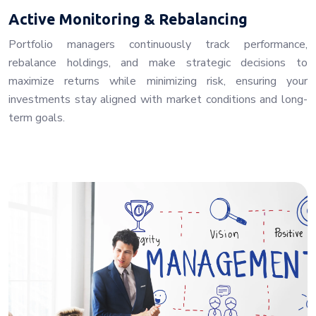
Active Monitoring & Rebalancing
Portfolio managers continuously track performance,
rebalance holdings, and make strategic decisions to
maximize returns while minimizing risk, ensuring your
investments stay aligned with market conditions and long-
term goals.