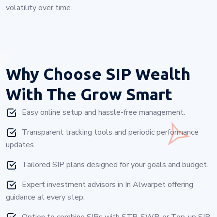
volatility over time.
Why Choose
SIP Wealth
With The Grow Smart
Easy online setup and hassle-free management.
Transparent tracking tools and periodic performance
updates.
Tailored SIP plans designed for your goals and budget.
Expert investment advisors in In Alwarpet offering
guidance at every step.