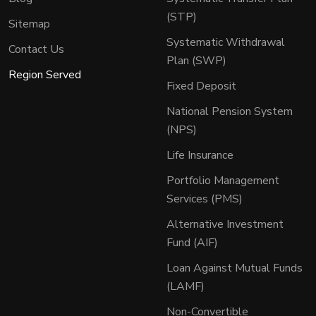
(STP)
Sitemap
Systematic Withdrawal
Contact Us
Plan (SWP)
Region Served
Fixed Deposit
National Pension System
(NPS)
Life Insurance
Portfolio Management
Services (PMS)
Alternative Investment
Fund (AIF)
Loan Against Mutual Funds
(LAMF)
Non-Convertible