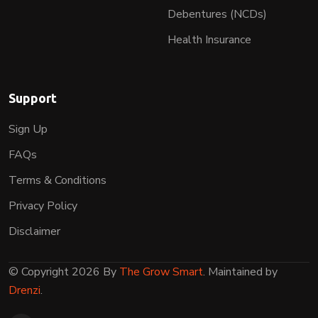
Debentures (NCDs)
Health Insurance
Support
Sign Up
FAQs
Terms & Conditions
Privacy Policy
Disclaimer
© Copyright 2026 By
The Grow Smart
. Maintained by
Drenzi
.