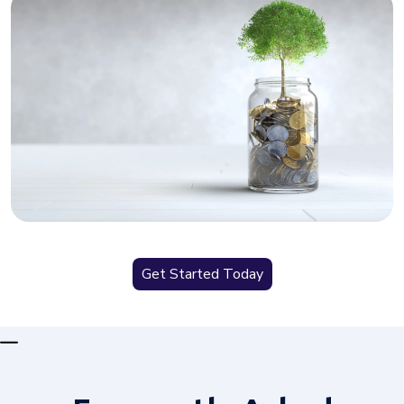
Get Started Today