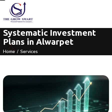
Systematic Investment
Plans in Alwarpet
Home
Services