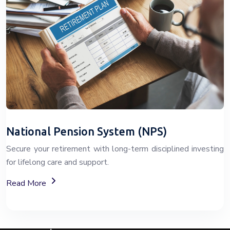
National Pension System (NPS)
Secure your retirement with long-term disciplined investing
for lifelong care and support.
About The National Pension System (NPS)
Read More