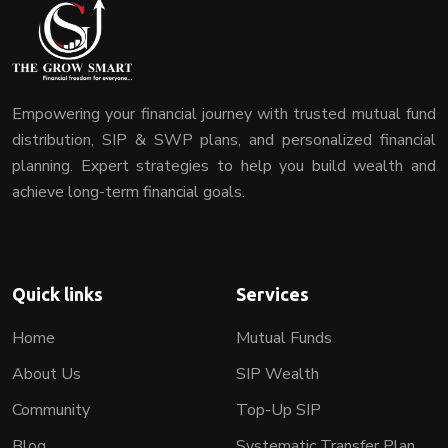
Empowering your financial journey with trusted mutual fund
distribution, SIP & SWP plans, and personalized financial
planning. Expert strategies to help you build wealth and
achieve long-term financial goals.
Quick links
Services
Home
Mutual Funds
About Us
SIP Wealth
Community
Top-Up SIP
Blog
Systematic Transfer Plan