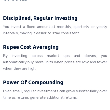
Disciplined, Regular Investing
You invest a fixed amount at monthly, quarterly, or yearly
intervals, making it easier to stay consistent.
Rupee Cost Averaging
By investing across market ups and downs, you
automatically buy more units when prices are low and fewer
when they are high.
Power Of Compounding
Even small, regular investments can grow substantially over
time as returns generate additional returns.