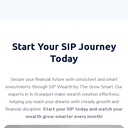
Start Your
SIP Journey
Today
Secure your financial future with consistent and smart
investments through SIP Wealth by The Grow Smart. Our
experts in In Alwarpet make wealth creation effortless,
helping you reach your dreams with steady growth and
financial discipline.
Start your SIP today and watch your
wealth grow smarter every month!