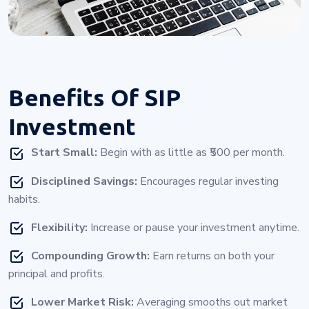
Benefits Of
SIP
Investment
Start Small:
Begin with as little as ₹500 per month.
Disciplined Savings:
Encourages regular investing
habits.
Flexibility:
Increase or pause your investment anytime.
Compounding Growth:
Earn returns on both your
principal and profits.
Lower Market Risk:
Averaging smooths out market