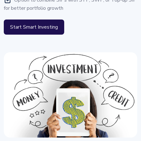
Option to combine SIPs with STP, SWP, or Top-up SIP
for better portfolio growth
Start Smart Investing