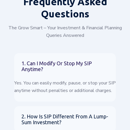
Frequently
Asked
Questions
The Grow Smart – Your Investment & Financial Planning
Queries Answered
1. Can I Modify Or Stop My SIP
Anytime?
Yes. You can easily modify, pause, or stop your SIP
anytime without penalties or additional charges.
2. How Is SIP Different From A Lump-
Sum Investment?