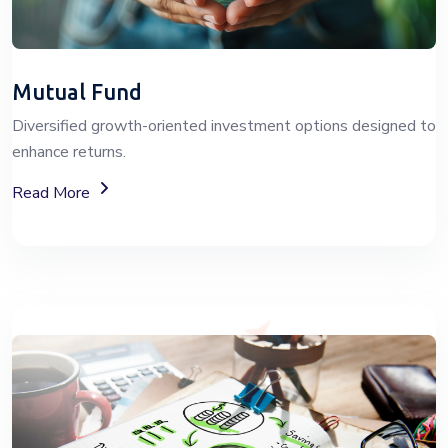
Mutual Fund
Diversified growth-oriented investment options designed to
enhance returns.
About Mutual Fund Investment Services
Read More