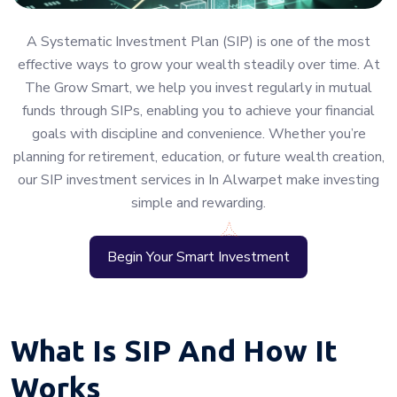
A Systematic Investment Plan (SIP) is one of the most
effective ways to grow your wealth steadily over time. At
The Grow Smart, we help you invest regularly in mutual
funds through SIPs, enabling you to achieve your financial
goals with discipline and convenience. Whether you’re
planning for retirement, education, or future wealth creation,
our SIP investment services in In Alwarpet make investing
simple and rewarding.
Begin Your Smart Investment
What Is SIP And How It
Works