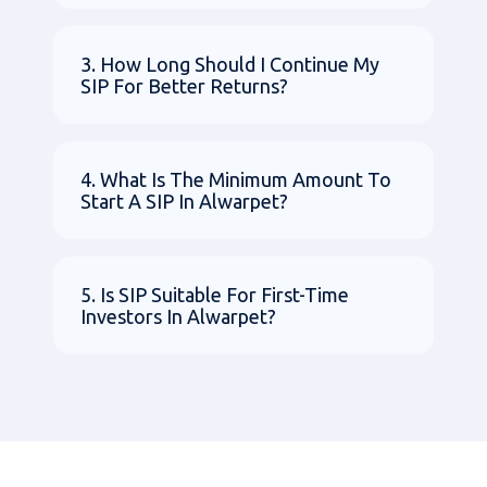
3. How Long Should I Continue My
SIP For Better Returns?
4. What Is The Minimum Amount To
Start A SIP In Alwarpet?
5. Is SIP Suitable For First-Time
Investors In Alwarpet?