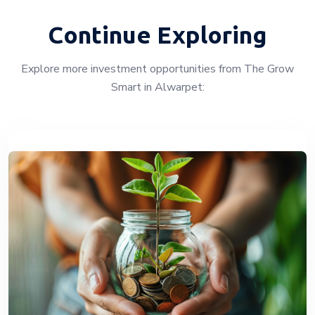
Continue Exploring
Explore more investment opportunities from The Grow
Smart in Alwarpet: