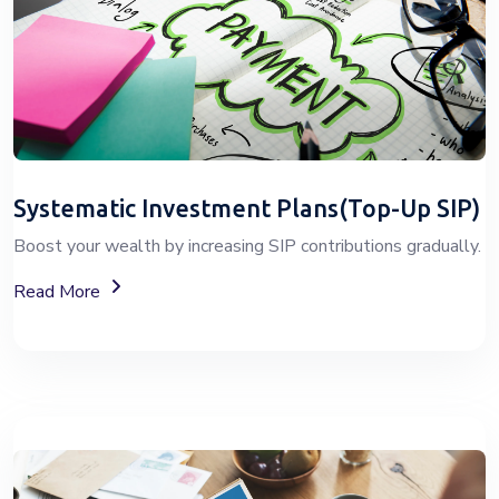
Systematic Investment Plans(Top-Up SIP)
Boost your wealth by increasing SIP contributions gradually.
About Top-Up SIP Investment Plans
Read More