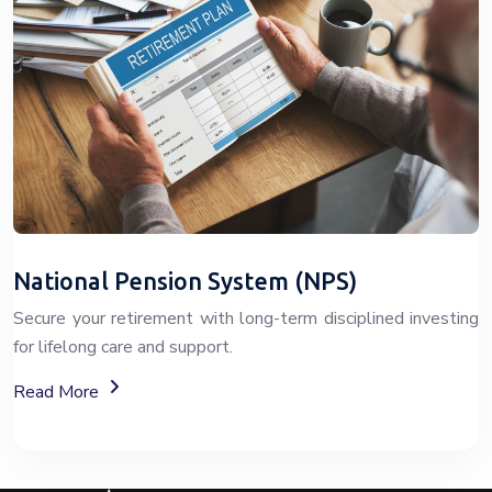
National Pension System (NPS)
Secure your retirement with long-term disciplined investing
for lifelong care and support.
About The National Pension System (NPS)
Read More