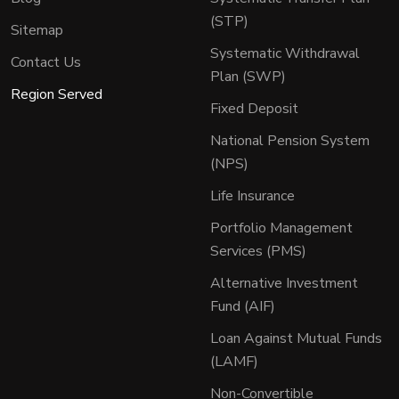
(STP)
Sitemap
Systematic Withdrawal
Contact Us
Plan (SWP)
Region Served
Fixed Deposit
National Pension System
(NPS)
Life Insurance
Portfolio Management
Services (PMS)
Alternative Investment
Fund (AIF)
Loan Against Mutual Funds
(LAMF)
Non-Convertible