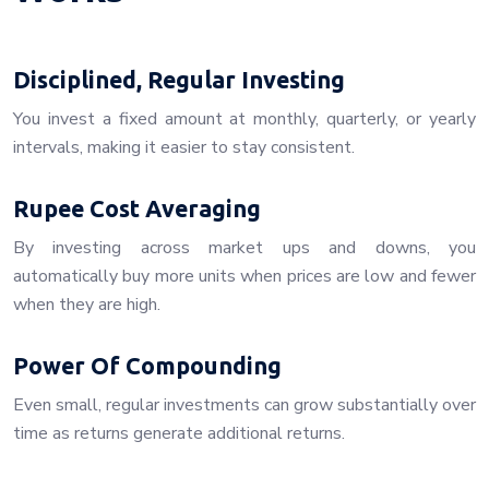
Disciplined, Regular Investing
You invest a fixed amount at monthly, quarterly, or yearly
intervals, making it easier to stay consistent.
Rupee Cost Averaging
By investing across market ups and downs, you
automatically buy more units when prices are low and fewer
when they are high.
Power Of Compounding
Even small, regular investments can grow substantially over
time as returns generate additional returns.