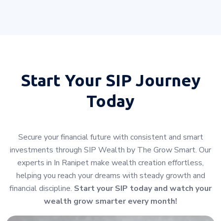
Start Your
SIP Journey
Today
Secure your financial future with consistent and smart
investments through SIP Wealth by The Grow Smart. Our
experts in In Ranipet make wealth creation effortless,
helping you reach your dreams with steady growth and
financial discipline.
Start your SIP today and watch your
wealth grow smarter every month!