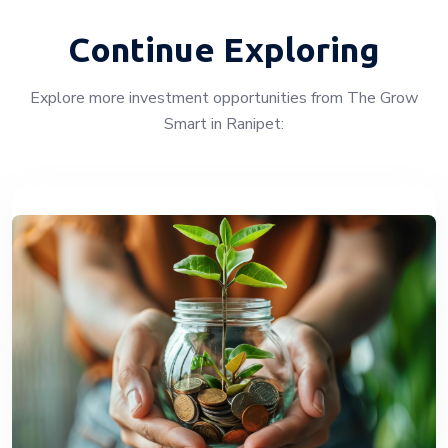
Continue Exploring
Explore more investment opportunities from The Grow
Smart in Ranipet: