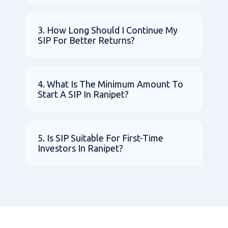
3. How Long Should I Continue My
SIP For Better Returns?
4. What Is The Minimum Amount To
Start A SIP In Ranipet?
5. Is SIP Suitable For First-Time
Investors In Ranipet?