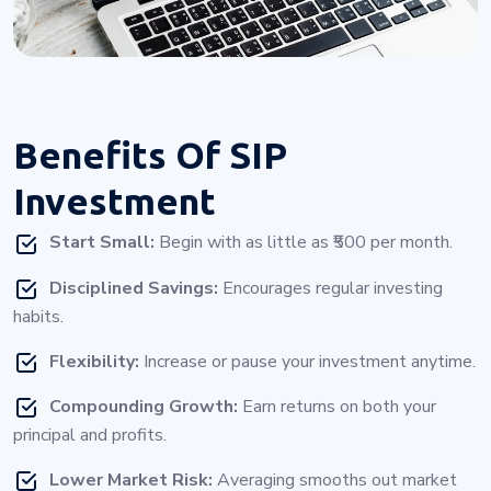
Benefits Of
SIP
Investment
Start Small:
Begin with as little as ₹500 per month.
Disciplined Savings:
Encourages regular investing
habits.
Flexibility:
Increase or pause your investment anytime.
Compounding Growth:
Earn returns on both your
principal and profits.
Lower Market Risk:
Averaging smooths out market