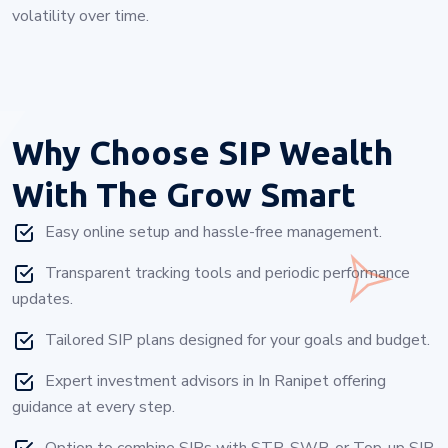
volatility over time.
Why Choose
SIP Wealth
With The Grow Smart
Easy online setup and hassle-free management.
Transparent tracking tools and periodic performance
updates.
Tailored SIP plans designed for your goals and budget.
Expert investment advisors in In Ranipet offering
guidance at every step.