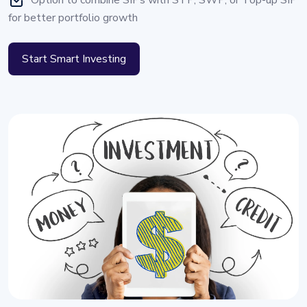
Option to combine SIPs with STP, SWP, or Top-up SIP
for better portfolio growth
Start Smart Investing