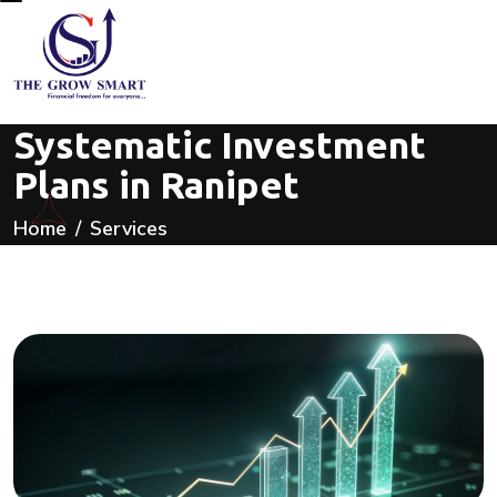
Systematic Investment
Plans in Ranipet
Home
Services