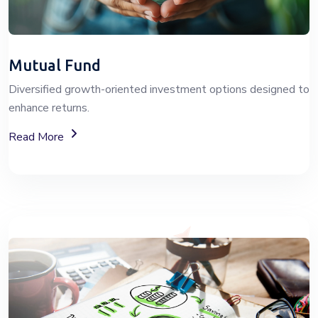
Mutual Fund
Diversified growth-oriented investment options designed to
enhance returns.
About Mutual Fund Investment Services
Read More