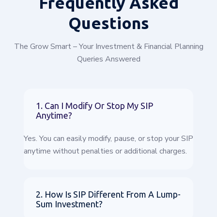
Frequently
Asked
Questions
The Grow Smart – Your Investment & Financial Planning
Queries Answered
1. Can I Modify Or Stop My SIP
Anytime?
Yes. You can easily modify, pause, or stop your SIP
anytime without penalties or additional charges.
2. How Is SIP Different From A Lump-
Sum Investment?