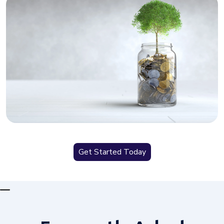
Get Started Today