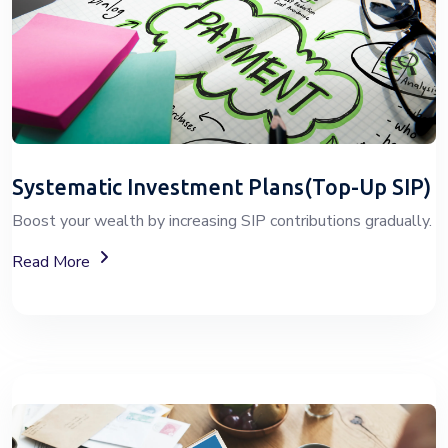
Systematic Investment Plans(Top-Up SIP)
Boost your wealth by increasing SIP contributions gradually.
About Top-Up SIP Investment Plans
Read More