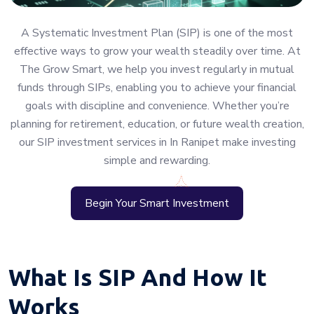
A Systematic Investment Plan (SIP) is one of the most
effective ways to grow your wealth steadily over time. At
The Grow Smart, we help you invest regularly in mutual
funds through SIPs, enabling you to achieve your financial
goals with discipline and convenience. Whether you’re
planning for retirement, education, or future wealth creation,
our SIP investment services in In Ranipet make investing
simple and rewarding.
Begin Your Smart Investment
What Is SIP And How It
Works