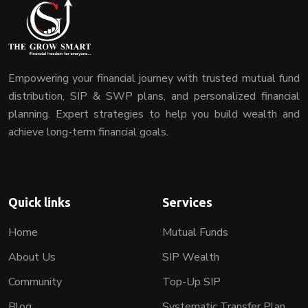
Empowering your financial journey with trusted mutual fund
distribution, SIP & SWP plans, and personalized financial
planning. Expert strategies to help you build wealth and
achieve long-term financial goals.
Quick links
Services
Home
Mutual Funds
About Us
SIP Wealth
Community
Top-Up SIP
Blog
Systematic Transfer Plan