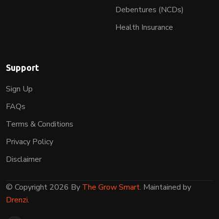
Debentures (NCDs)
Health Insurance
Support
Sign Up
FAQs
Terms & Conditions
Privacy Policy
Disclaimer
© Copyright 2026 By
The Grow Smart
. Maintained by
Drenzi
.